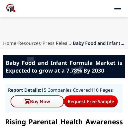
Home
Resources
Press Releases
Baby Food and Infant Formula Market is Expected...
Baby Food and Infant Formula Market is
Expected to grow at a 7.78% By 2030
Report Details:
15 Companies Covered
110 Pages
Buy Now
Request Free Sample
Rising Parental Health Awareness