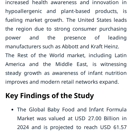
increased health awareness and innovation in
hypoallergenic and plant-based products, is
fueling market growth. The United States leads
the region due to strong consumer purchasing
power and the presence of leading
manufacturers such as Abbott and Kraft Heinz.
The Rest of the World market, including Latin
America and the Middle East, is witnessing
steady growth as awareness of infant nutrition
improves and modern retail networks expand.
Key Findings of the Study
The Global Baby Food and Infant Formula
Market was valued at USD 27.00 Billion in
2024 and is projected to reach USD 61.57