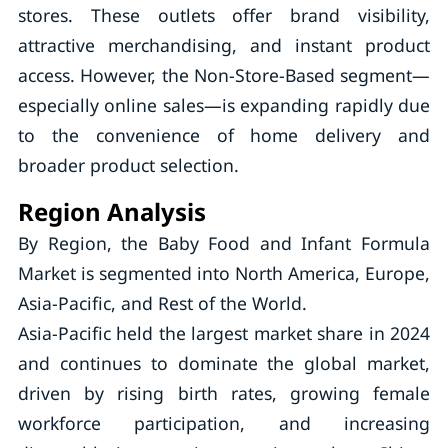
stores. These outlets offer brand visibility,
attractive merchandising, and instant product
access. However, the Non-Store-Based segment—
especially online sales—is expanding rapidly due
to the convenience of home delivery and
broader product selection.
Region Analysis
By Region, the Baby Food and Infant Formula
Market is segmented into North America, Europe,
Asia-Pacific, and Rest of the World.
Asia-Pacific held the largest market share in 2024
and continues to dominate the global market,
driven by rising birth rates, growing female
workforce participation, and increasing