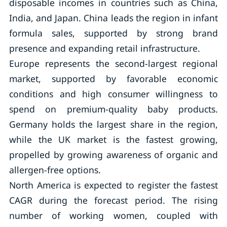
disposable incomes in countries such as China,
India, and Japan. China leads the region in infant
formula sales, supported by strong brand
presence and expanding retail infrastructure.
Europe represents the second-largest regional
market, supported by favorable economic
conditions and high consumer willingness to
spend on premium-quality baby products.
Germany holds the largest share in the region,
while the UK market is the fastest growing,
propelled by growing awareness of organic and
allergen-free options.
North America is expected to register the fastest
CAGR during the forecast period. The rising
number of working women, coupled with