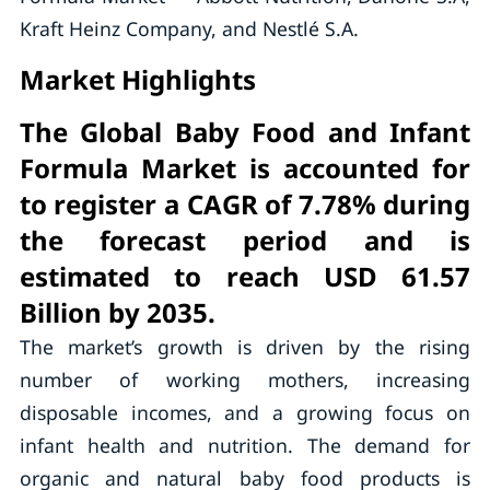
Kraft Heinz Company, and Nestlé S.A.
Market Highlights
The Global Baby Food and Infant
Formula Market is accounted for
to register a CAGR of 7.78% during
the forecast period and is
estimated to reach USD 61.57
Billion by 2035.
The market’s growth is driven by the rising
number of working mothers, increasing
disposable incomes, and a growing focus on
infant health and nutrition. The demand for
organic and natural baby food products is