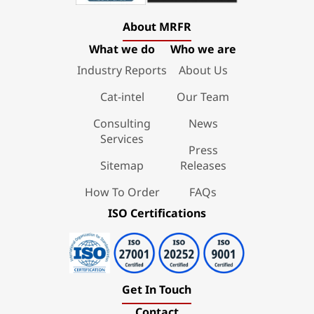
About MRFR
What we do
Who we are
Industry Reports
About Us
Cat-intel
Our Team
Consulting
News
Services
Press
Sitemap
Releases
How To Order
FAQs
ISO Certifications
Get In Touch
Contact