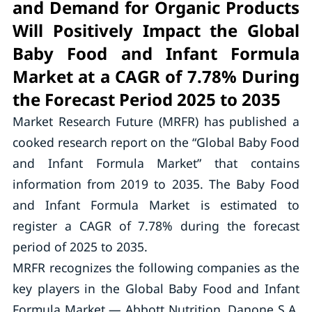
and Demand for Organic Products
Will Positively Impact the Global
Baby Food and Infant Formula
Market at a CAGR of 7.78% During
the Forecast Period 2025 to 2035
Market Research Future (MRFR) has published a
cooked research report on the “Global Baby Food
and Infant Formula Market” that contains
information from 2019 to 2035. The Baby Food
and Infant Formula Market is estimated to
register a CAGR of 7.78% during the forecast
period of 2025 to 2035.
MRFR recognizes the following companies as the
key players in the Global Baby Food and Infant
Formula Market — Abbott Nutrition, Danone S.A,