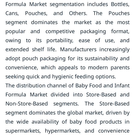
Formula Market segmentation includes Bottles,
Cans, Pouches, and Others. The Pouches
segment dominates the market as the most
popular and competitive packaging format,
owing to its portability, ease of use, and
extended shelf life. Manufacturers increasingly
adopt pouch packaging for its sustainability and
convenience, which appeals to modern parents
seeking quick and hygienic feeding options.
The distribution channel of Baby Food and Infant
Formula Market divided into Store-Based and
Non-Store-Based segments. The Store-Based
segment dominates the global market, driven by
the wide availability of baby food products in
supermarkets, hypermarkets, and convenience