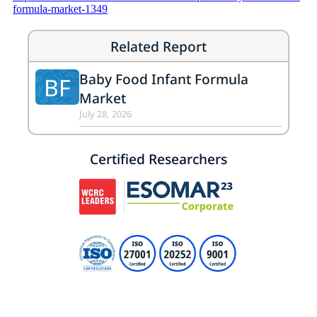
formula-market-1349
Related Report
Baby Food Infant Formula
BF
Market
July 28, 2026
Certified Researchers