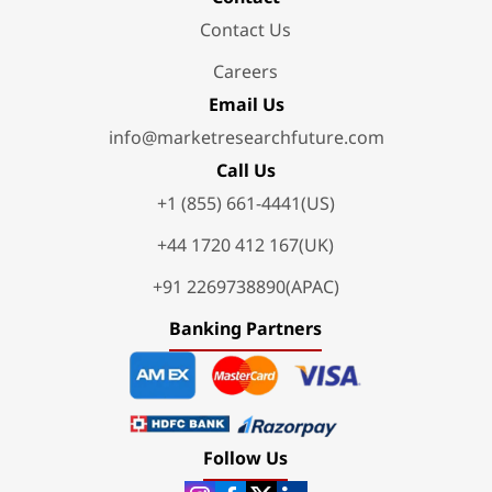
Contact Us
Careers
Email Us
info@marketresearchfuture.com
Call Us
+1 (855) 661-4441(US)
+44 1720 412 167(UK)
+91 2269738890(APAC)
Banking Partners
Follow Us