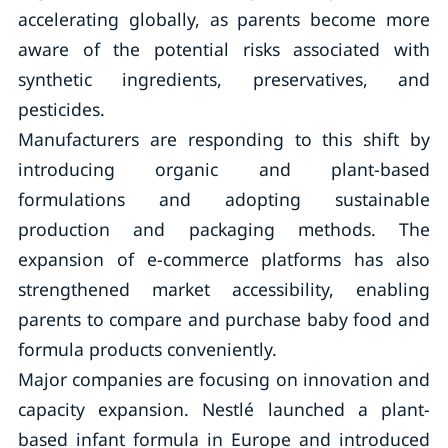
accelerating globally, as parents become more
aware of the potential risks associated with
synthetic ingredients, preservatives, and
pesticides.
Manufacturers are responding to this shift by
introducing organic and plant-based
formulations and adopting sustainable
production and packaging methods. The
expansion of e-commerce platforms has also
strengthened market accessibility, enabling
parents to compare and purchase baby food and
formula products conveniently.
Major companies are focusing on innovation and
capacity expansion. Nestlé launched a plant-
based infant formula in Europe and introduced