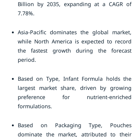
Billion by 2035, expanding at a CAGR of
7.78%.
Asia-Pacific dominates the global market,
while North America is expected to record
the fastest growth during the forecast
period.
Based on Type, Infant Formula holds the
largest market share, driven by growing
preference for nutrient-enriched
formulations.
Based on Packaging Type, Pouches
dominate the market, attributed to their