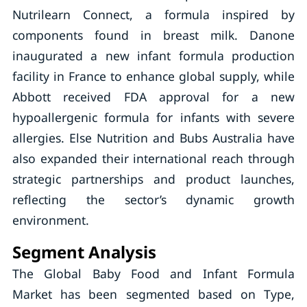
Nutrilearn Connect, a formula inspired by
components found in breast milk. Danone
inaugurated a new infant formula production
facility in France to enhance global supply, while
Abbott received FDA approval for a new
hypoallergenic formula for infants with severe
allergies. Else Nutrition and Bubs Australia have
also expanded their international reach through
strategic partnerships and product launches,
reflecting the sector’s dynamic growth
environment.
Segment Analysis
The Global Baby Food and Infant Formula
Market has been segmented based on Type,