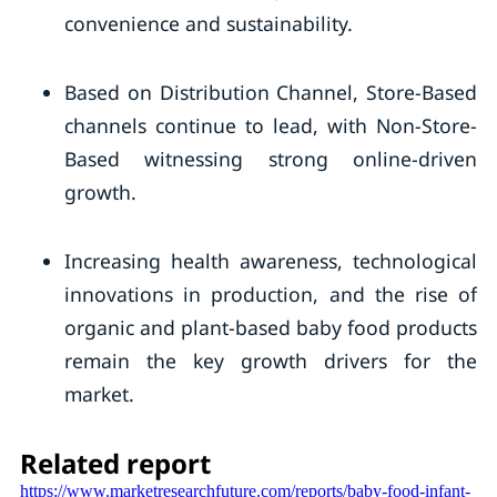
convenience and sustainability.
Based on Distribution Channel, Store-Based
channels continue to lead, with Non-Store-
Based witnessing strong online-driven
growth.
Increasing health awareness, technological
innovations in production, and the rise of
organic and plant-based baby food products
remain the key growth drivers for the
market.
Related report
https://www.marketresearchfuture.com/reports/baby-food-infant-