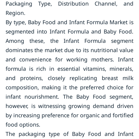
Packaging Type, Distribution Channel, and
Region.
By type, Baby Food and Infant Formula Market is
segmented into Infant Formula and Baby Food.
Among these, the Infant Formula segment
dominates the market due to its nutritional value
and convenience for working mothers. Infant
formula is rich in essential vitamins, minerals,
and proteins, closely replicating breast milk
composition, making it the preferred choice for
infant nourishment. The Baby Food segment,
however, is witnessing growing demand driven
by increasing preference for organic and fortified
food options.
The packaging type of Baby Food and Infant