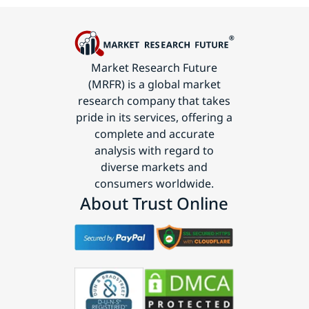
Market Research Future
(MRFR) is a global market
research company that takes
pride in its services, offering a
complete and accurate
analysis with regard to
diverse markets and
consumers worldwide.
About Trust Online