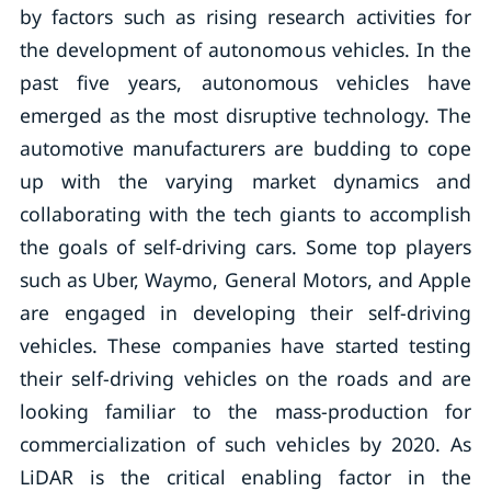
by factors such as rising research activities for
the development of autonomous vehicles. In the
past five years, autonomous vehicles have
emerged as the most disruptive technology. The
automotive manufacturers are budding to cope
up with the varying market dynamics and
collaborating with the tech giants to accomplish
the goals of self-driving cars. Some top players
such as Uber, Waymo, General Motors, and Apple
are engaged in developing their self-driving
vehicles. These companies have started testing
their self-driving vehicles on the roads and are
looking familiar to the mass-production for
commercialization of such vehicles by 2020. As
LiDAR is the critical enabling factor in the