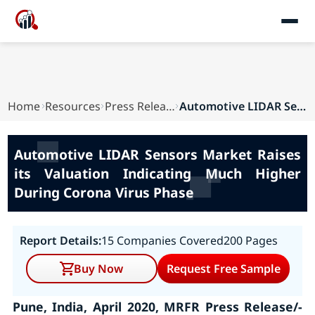
Home
Resources
Press Releases
Automotive LIDAR Sensors Market Raises its Valu...
Automotive LIDAR Sensors Market Raises
its Valuation Indicating Much Higher
During Corona Virus Phase
Report Details:
15 Companies Covered
200 Pages
Buy Now
Request Free Sample
Pune, India, April 2020, MRFR Press Release/-