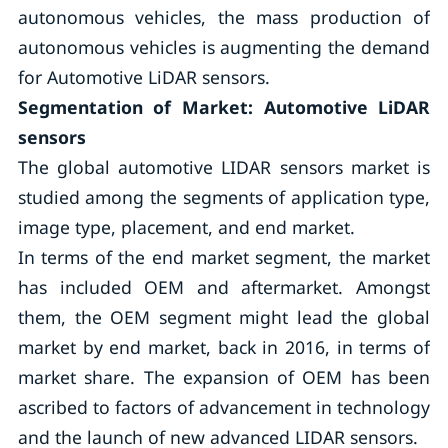
autonomous vehicles, the mass production of
autonomous vehicles is augmenting the demand
for Automotive LiDAR sensors.
Segmentation of Market: Automotive LiDAR
sensors
The global automotive LIDAR sensors market is
studied among the segments of application type,
image type, placement, and end market.
In terms of the end market segment, the market
has included OEM and aftermarket. Amongst
them, the OEM segment might lead the global
market by end market, back in 2016, in terms of
market share. The expansion of OEM has been
ascribed to factors of advancement in technology
and the launch of new advanced LIDAR sensors.