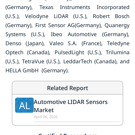
(Germany), Texas Instruments Incorporated
(U.S.), Velodyne LiDAR (U.S.), Robert Bosch
(Germany), First Sensor AG(Germany), Quanergy
Systems (U.S.), Ibeo Automotive (Germany),
Denso (Japan), Valeo S.A. (France), Teledyne
Optech (Canada), PulsedLight (U.S.), Trilumina
(U.S.), TetraVue (U.S.), LeddarTech (Canada), and
HELLA GmbH (Germany).
Related Report
Automotive LIDAR Sensors
AL
Market
April 06, 2026