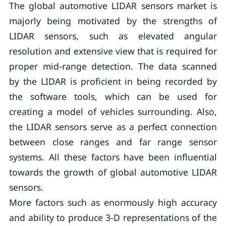
The global automotive LIDAR sensors market is
majorly being motivated by the strengths of
LIDAR sensors, such as elevated angular
resolution and extensive view that is required for
proper mid-range detection. The data scanned
by the LIDAR is proficient in being recorded by
the software tools, which can be used for
creating a model of vehicles surrounding. Also,
the LIDAR sensors serve as a perfect connection
between close ranges and far range sensor
systems. All these factors have been influential
towards the growth of global automotive LIDAR
sensors.
More factors such as enormously high accuracy
and ability to produce 3-D representations of the