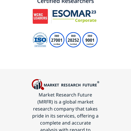
Certified Researchers
Market Research Future
(MRFR) is a global market
research company that takes
pride in its services, offering a
complete and accurate
analysis with regard to