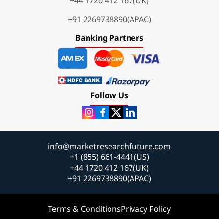
+44 1720 412 167(UK)
+91 2269738890(APAC)
Banking Partners
Follow Us
info@marketresearchfuture.com
+1 (855) 661-4441(US)
+44 1720 412 167(UK)
+91 2269738890(APAC)
Terms & Conditions
Privacy Policy