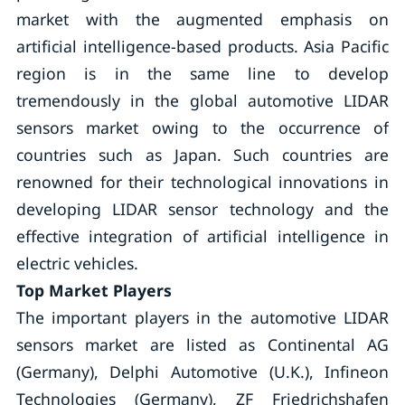
market with the augmented emphasis on
artificial intelligence-based products. Asia Pacific
region is in the same line to develop
tremendously in the global automotive LIDAR
sensors market owing to the occurrence of
countries such as Japan. Such countries are
renowned for their technological innovations in
developing LIDAR sensor technology and the
effective integration of artificial intelligence in
electric vehicles.
Top Market Players
The important players in the automotive LIDAR
sensors market are listed as Continental AG
(Germany), Delphi Automotive (U.K.), Infineon
Technologies (Germany), ZF Friedrichshafen