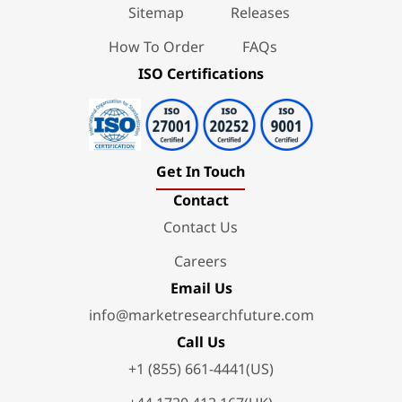
Sitemap
Releases
How To Order
FAQs
ISO Certifications
Get In Touch
Contact
Contact Us
Careers
Email Us
info@marketresearchfuture.com
Call Us
+1 (855) 661-4441(US)