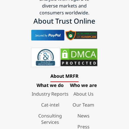
diverse markets and
consumers worldwide.
About Trust Online
About MRFR
What we do
Who we are
Industry Reports
About Us
Cat-intel
Our Team
Consulting
News
Services
Press