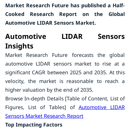
Market Research Future has published a Half-
Cooked Research Report on the
Global
Automotive LIDAR Sensors Market.
Automotive LIDAR Sensors
Insights
Market Research Future forecasts the global
automotive LIDAR sensors market to rise at a
significant CAGR between 2025 and 2035. At this
velocity, the market is reasonable to reach a
higher valuation by the end of 2035.
Browse In-depth Details [Table of Content, List of
Figures, List of Tables] of
Automotive LIDAR
Sensors Market Research Report
Top Impacting Factors