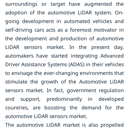
surroundings or target have augmented the
adoption of the automotive LiDAR system. On-
going development in automated vehicles and
self-driving cars acts as a foremost motivator in
the development and production of automotive
LiDAR sensors market. In the present day,
automakers have started integrating Advanced
Driver Assistance Systems (ADAS) in their vehicles
to envisage the ever-changing environments that
stimulate the growth of the Automotive LiDAR
sensors market. In fact, government regulation
and support, predominantly in developed
countries, are boosting the demand for the
automotive LiDAR sensors market.
The automotive LiDAR market is also propelled