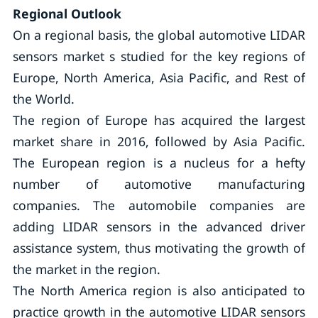
Regional Outlook
On a regional basis, the global automotive LIDAR
sensors market s studied for the key regions of
Europe, North America, Asia Pacific, and Rest of
the World.
The region of Europe has acquired the largest
market share in 2016, followed by Asia Pacific.
The European region is a nucleus for a hefty
number of automotive manufacturing
companies. The automobile companies are
adding LIDAR sensors in the advanced driver
assistance system, thus motivating the growth of
the market in the region.
The North America region is also anticipated to
practice growth in the automotive LIDAR sensors