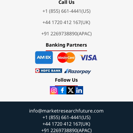
Call Us
+1 (855) 661-4441(US)
+44 1720 412 167(UK)
+91 2269738890(APAC)
Banking Partners
Follow Us
info@marketresearchfuture.com
+1 (855) 661-4441(US)
+44 1720 412 167(UK)
+91 2269738890(APAC)