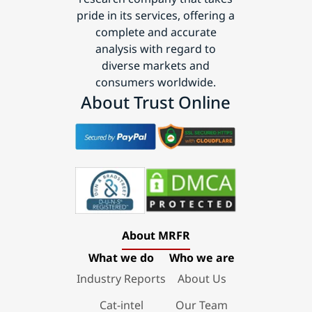
pride in its services, offering a
complete and accurate
analysis with regard to
diverse markets and
consumers worldwide.
About Trust Online
About MRFR
What we do
Who we are
Industry Reports
About Us
Cat-intel
Our Team