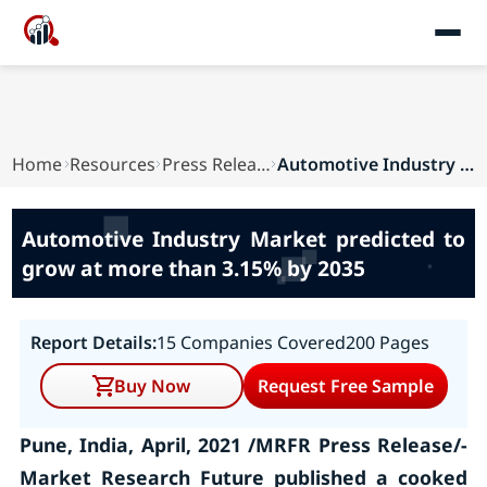
Home
Resources
Press Releases
Automotive Industry Market predicted to grow at...
Automotive Industry Market predicted to
grow at more than 3.15% by 2035
Report Details:
15 Companies Covered
200 Pages
Buy Now
Request Free Sample
Pune, India, April, 2021 /MRFR Press Release/-
Market Research Future published a cooked