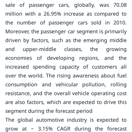
sale of passenger cars, globally, was 70.08
million with a 26.95% increase as compared to
the number of passenger cars sold in 2010.
Moreover, the passenger car segment is primarily
driven by factors, such as the emerging middle
and upper-middle classes, the growing
economies of developing regions, and the
increased spending capacity of customers all
over the world. The rising awareness about fuel
consumption and vehicular pollution, rolling
resistance, and the overall vehicle operating cost
are also factors, which are expected to drive this
segment during the forecast period
The global automotive industry is expected to
grow at ~ 3.15% CAGR during the forecast