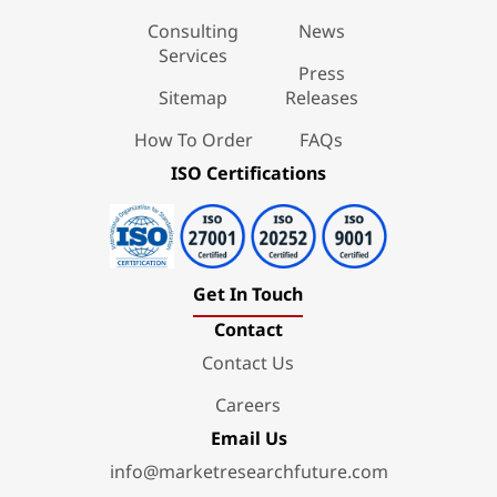
Consulting
News
Services
Press
Sitemap
Releases
How To Order
FAQs
ISO Certifications
Get In Touch
Contact
Contact Us
Careers
Email Us
info@marketresearchfuture.com