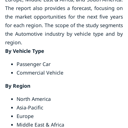
The report also provides a forecast, focusing on
the market opportunities for the next five years
for each region. The scope of the study segments
the Automotive industry by vehicle type and by
region.
By Vehicle Type
Passenger Car
Commercial Vehicle
By Region
North America
Asia-Pacific
Europe
Middle East & Africa