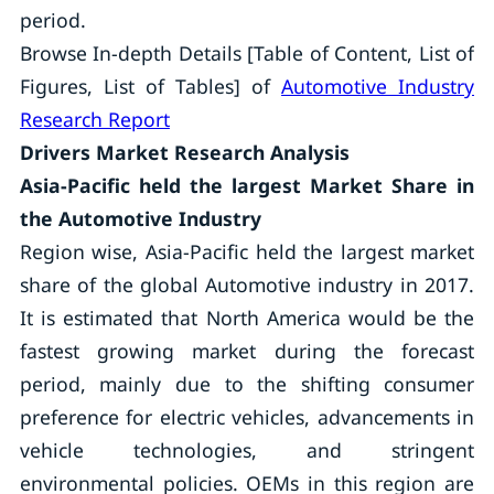
period.
Browse In-depth Details [Table of Content, List of
Figures, List of Tables] of
Automotive Industry
Research Report
Drivers
Market Research Analysis
Asia-Pacific
held the largest Market Share in
the Automotive Industry
Region wise, Asia-Pacific held the largest market
share of the global Automotive industry in 2017.
It is estimated that North America would be the
fastest growing market during the forecast
period, mainly due to the shifting consumer
preference for electric vehicles, advancements in
vehicle technologies, and stringent
environmental policies. OEMs in this region are