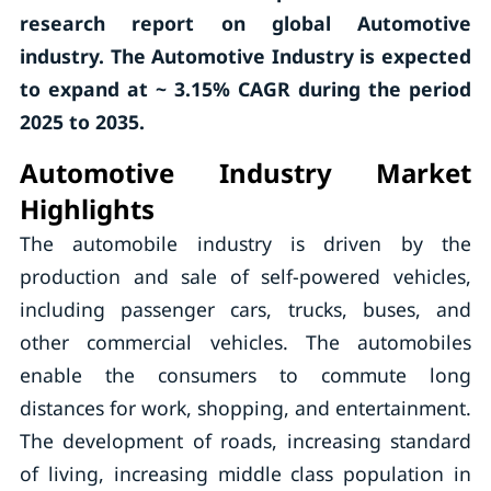
research report on global Automotive
industry. The Automotive Industry is expected
to expand at ~ 3.15% CAGR during the period
2025 to 2035.
Automotive Industry Market
Highlights
The automobile industry is driven by the
production and sale of self-powered vehicles,
including passenger cars, trucks, buses, and
other commercial vehicles. The automobiles
enable the consumers to commute long
distances for work, shopping, and entertainment.
The development of roads, increasing standard
of living, increasing middle class population in