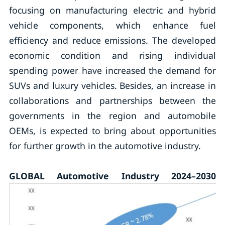
focusing on manufacturing electric and hybrid
vehicle components, which enhance fuel
efficiency and reduce emissions. The developed
economic condition and rising individual
spending power have increased the demand for
SUVs and luxury vehicles. Besides, an increase in
collaborations and partnerships between the
governments in the region and automobile
OEMs, is expected to bring about opportunities
for further growth in the automotive industry.
GLOBAL Automotive Industry 2024–2030