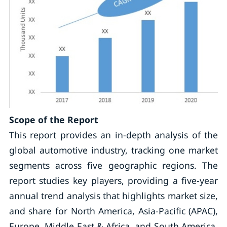
Scope of the Report
This report provides an in-depth analysis of the
global automotive industry, tracking one market
segments across five geographic regions. The
report studies key players, providing a five-year
annual trend analysis that highlights market size,
and share for North America, Asia-Pacific (APAC),
Europe, Middle East & Africa, and South America.