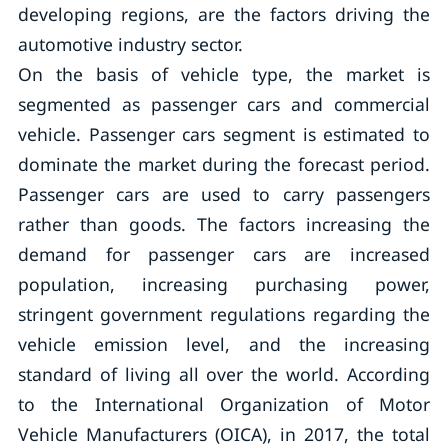
developing regions, are the factors driving the
automotive industry sector.
On the basis of vehicle type, the market is
segmented as passenger cars and commercial
vehicle. Passenger cars segment is estimated to
dominate the market during the forecast period.
Passenger cars are used to carry passengers
rather than goods. The factors increasing the
demand for passenger cars are increased
population, increasing purchasing power,
stringent government regulations regarding the
vehicle emission level, and the increasing
standard of living all over the world. According
to the International Organization of Motor
Vehicle Manufacturers (OICA), in 2017, the total