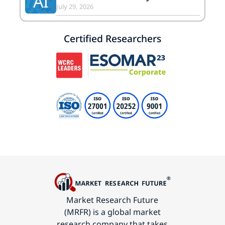
AI
July 29, 2026
Certified Researchers
Market Research Future
(MRFR) is a global market
research company that takes