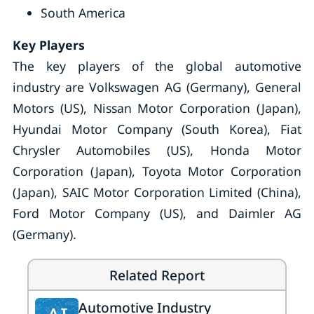
South America
Key Players
The key players of the global automotive
industry are Volkswagen AG (Germany), General
Motors (US), Nissan Motor Corporation (Japan),
Hyundai Motor Company (South Korea), Fiat
Chrysler Automobiles (US), Honda Motor
Corporation (Japan), Toyota Motor Corporation
(Japan), SAIC Motor Corporation Limited (China),
Ford Motor Company (US), and Daimler AG
(Germany).
Related Report
Automotive Industry