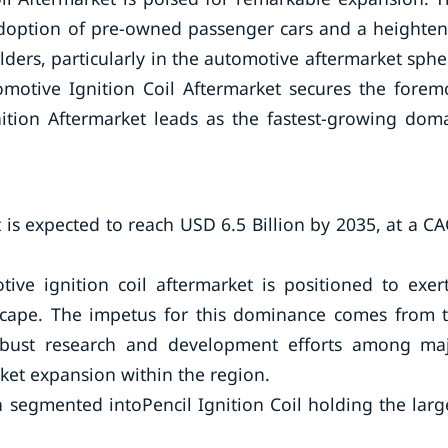
adoption of pre-owned passenger cars and a heighte
lders, particularly in the automotive aftermarket sphe
omotive Ignition Coil Aftermarket secures the forem
ition Aftermarket leads as the fastest-growing dom
 is expected to reach USD 6.5 Billion by 2035, at a C
ve ignition coil aftermarket is positioned to exer
scape. The impetus for this dominance comes from 
obust research and development efforts among ma
rket expansion within the region.
 segmented intoPencil Ignition Coil holding the larg