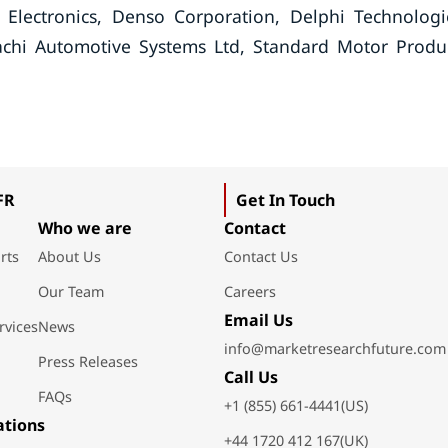
lectronics, Denso Corporation, Delphi Technologi
chi Automotive Systems Ltd, Standard Motor Produ
FR
Get In Touch
Who we are
Contact
rts
About Us
Contact Us
Our Team
Careers
Email Us
rvices
News
info@marketresearchfuture.com
Press Releases
Call Us
FAQs
+1 (855) 661-4441(US)
ations
+44 1720 412 167(UK)