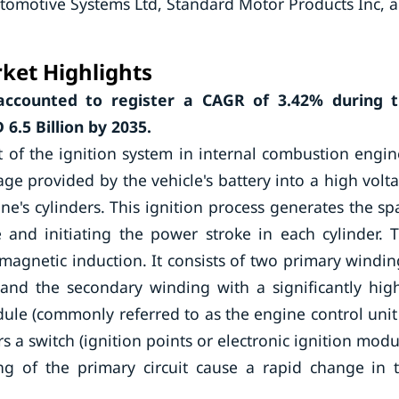
tomotive Systems Ltd, Standard Motor Products Inc, 
ket Highlights
 accounted to register a CAGR of 3.42% during 
6.5 Billion by 2035.
t of the ignition system in internal combustion engin
age provided by the vehicle's battery into a high volt
ne's cylinders. This ignition process generates the sp
and initiating the power stroke in each cylinder. 
omagnetic induction. It consists of two primary windin
and the secondary winding with a significantly hig
ule (commonly referred to as the engine control unit
ers a switch (ignition points or electronic ignition modu
ing of the primary circuit cause a rapid change in 