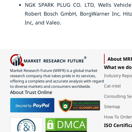
NGK SPARK PLUG CO. LTD, Wells Vehicle E
Robert Bosch GmbH, BorgWarner Inc, Hita
Inc, and Valeo.
About MR
What we do
Market Research Future (MRFR) is a global market
Industry Repo
research company that takes pride in its services,
offering a complete and accurate analysis with regard
Cat-intel
to diverse markets and consumers worldwide.
About Trust Online
Consulting Se
Sitemap
How To Order
ISO Certific