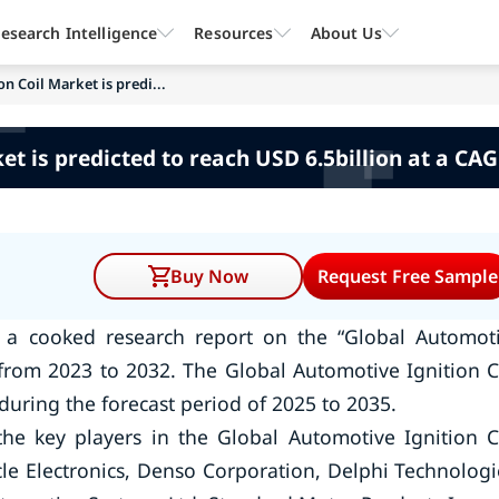
esearch Intelligence
Resources
About Us
n Coil Market is predi...
et is predicted to reach USD 6.5billion at a CAG
Buy Now
Request Free Sample
 a cooked research report on the “Global Automot
 from 2023 to 2032. The Global Automotive Ignition C
during the forecast period of 2025 to 2035.
he key players in the Global Automotive Ignition C
 Electronics, Denso Corporation, Delphi Technologi