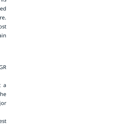
ned
re.
ost
ain
AGR
t a
the
jor
est