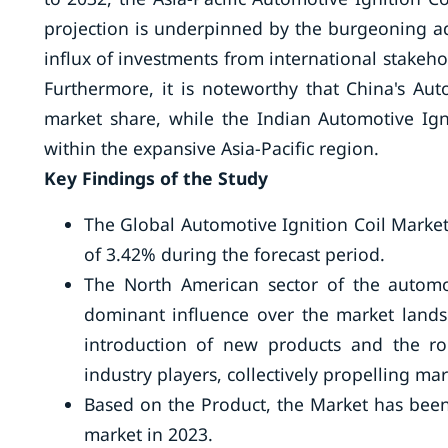
projection is underpinned by the burgeoning 
influx of investments from international stakeho
Furthermore, it is noteworthy that China's Aut
market share, while the Indian Automotive Ign
within the expansive Asia-Pacific region.
Key Findings of the Study
The Global Automotive Ignition Coil Market
of 3.42% during the forecast period.
The North American sector of the automoti
dominant influence over the market land
introduction of new products and the r
industry players, collectively propelling ma
Based on the Product, the Market has been
market in 2023.