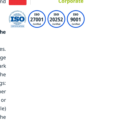
and
the
es.
age
ark
The
gs:
her
 or
le)
the