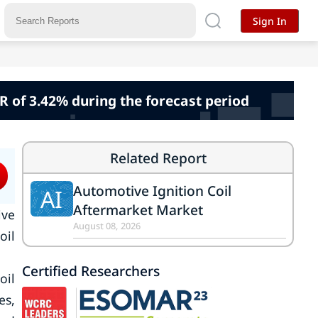
Sign In
R of 3.42% during the forecast period
Related Report
Automotive Ignition Coil
AI
Aftermarket Market
ive
August 08, 2026
oil
Certified Researchers
oil
es,