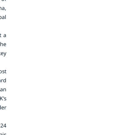
na,
bal
t a
the
key
ost
ard
man
K's
der
024
his