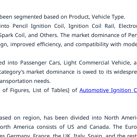
 been segmented based on Product, Vehicle Type.
o Pencil Ignition Coil, Ignition Coil Rail, Electro
e Spark Coil, and Others. The market dominance of Pen
sign, improved efficiency, and compatibility with mod
ed into Passenger Cars, Light Commercial Vehicle, 
category's market dominance is owed to its widespr
transportation needs.
 of Figures, List of Tables] of
Automotive Ignition C
based on region, has been divided into North Ameri
 North America consists of US and Canada. The Eur
s Germany, France, the UK, Italy, Spain, and the rest