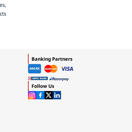
es,
cts
Banking Partners
Follow Us