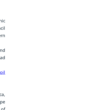
nic
cil
ern
and
ead
oil
ca,
ope
 of