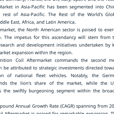
Market in Asia-Pacific has been segmented into Chi
 rest of Asia-Pacific. The Rest of the World's Glo
dle East, Africa, and Latin America.
rmarket, the North American sector is poised to exer
. The impetus for this ascendancy will stem from 
esearch and development initiatives undertaken by 
market expansion within the region.
gnition Coil Aftermarket commands the second m
n be attributed to strategic investments directed tow
ion of national fleet vehicles. Notably, the Ger
nds the lion's share of the market, while the U
as the swiftly burgeoning segment within the broa
Compound Annual Growth Rate (CAGR) spanning from 2
oil Aftermarket is poised for remarkable expansion. T