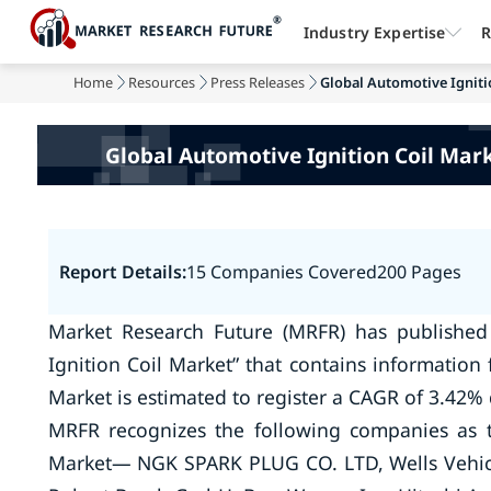
Industry Expertise
R
Home
Resources
Press Releases
Global Automotive Ignitio
Global Automotive Ignition Coil Mark
Report Details:
15 Companies Covered
200 Pages
Market Research Future (MRFR) has published
Ignition Coil Market” that contains information
Market is estimated to register a CAGR of 3.42% 
MRFR recognizes the following companies as t
Market— NGK SPARK PLUG CO. LTD, Wells Vehicle