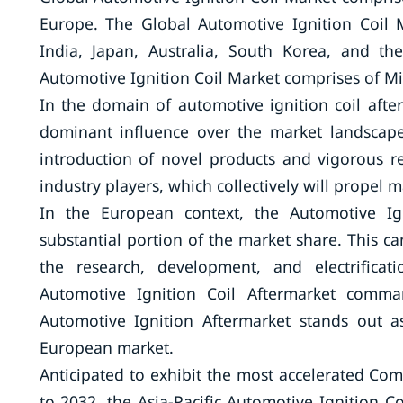
Europe. The Global Automotive Ignition Coil 
India, Japan, Australia, South Korea, and the
Automotive Ignition Coil Market comprises of Mid
In the domain of automotive ignition coil afte
dominant influence over the market landscape
introduction of novel products and vigorous r
industry players, which collectively will propel 
In the European context, the Automotive I
substantial portion of the market share. This ca
the research, development, and electrificat
Automotive Ignition Coil Aftermarket comma
Automotive Ignition Aftermarket stands out 
European market.
Anticipated to exhibit the most accelerated 
to 2032, the Asia-Pacific Automotive Ignition C