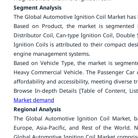
Segment Analysis
The Global Automotive Ignition Coil Market has
Based on Product, the market is segmented int
Distributor Coil, Can-type Ignition Coil, Doubl
Ignition Coils is attributed to their compact de
engine management systems.
Based on Vehicle Type, the market is segment
Heavy Commercial Vehicle. The Passenger Car 
affordability and accessibility, meeting diverse 
Browse In-depth Details [Table of Content, List
Market demand
Regional Analysis
The Global Automotive Ignition Coil Market, 
Europe, Asia-Pacific, and Rest of the World.
Global Automotive Ignition Coil Market comprise