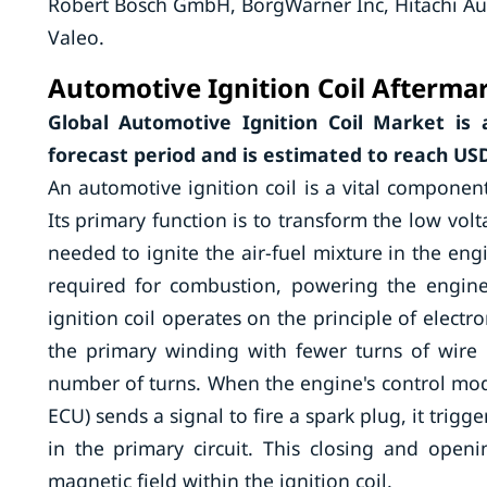
Robert Bosch GmbH, BorgWarner Inc, Hitachi Au
Valeo.
Automotive Ignition Coil Aftermar
Global Automotive Ignition Coil Market is
forecast period and is estimated to reach USD 
An automotive ignition coil is a vital componen
Its primary function is to transform the low volt
needed to ignite the air-fuel mixture in the engi
required for combustion, powering the engine 
ignition coil operates on the principle of electr
the primary winding with fewer turns of wire 
number of turns. When the engine's control mod
ECU) sends a signal to fire a spark plug, it trigg
in the primary circuit. This closing and open
magnetic field within the ignition coil.