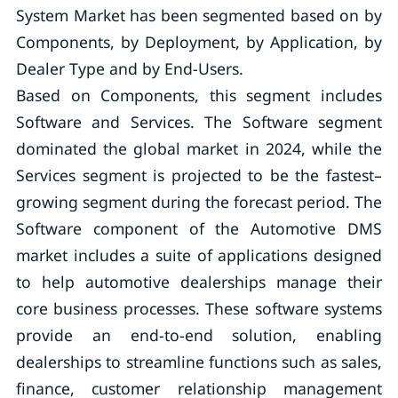
System Market has been segmented based on by
Components, by Deployment, by Application, by
Dealer Type and by End-Users.
Based on Components, this segment includes
Software and Services. The Software segment
dominated the global market in 2024, while the
Services segment is projected to be the fastest–
growing segment during the forecast period. The
Software component of the Automotive DMS
market includes a suite of applications designed
to help automotive dealerships manage their
core business processes. These software systems
provide an end-to-end solution, enabling
dealerships to streamline functions such as sales,
finance, customer relationship management