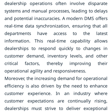
dealership operations often involve disparate
systems and manual processes, leading to delays
and potential inaccuracies. A modern DMS offers
real-time data synchronization, ensuring that all
departments have access to the latest
information. This real-time capability allows
dealerships to respond quickly to changes in
customer demand, inventory levels, and other
critical factors, thereby improving their
operational agility and responsiveness.
Moreover, the increasing demand for operational
efficiency is also driven by the need to enhance
customer experience. In an industry where
customer expectations are continually rising,
dealerships must strive to deliver exceptional