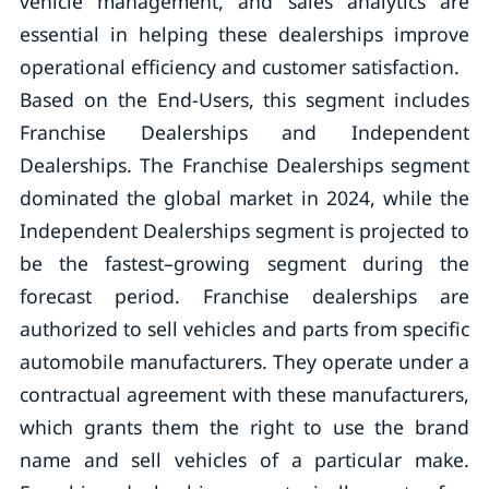
vehicle management, and sales analytics are
essential in helping these dealerships improve
operational efficiency and customer satisfaction.
Based on the End-Users, this segment includes
Franchise Dealerships and Independent
Dealerships. The Franchise Dealerships segment
dominated the global market in 2024, while the
Independent Dealerships segment is projected to
be the fastest–growing segment during the
forecast period. Franchise dealerships are
authorized to sell vehicles and parts from specific
automobile manufacturers. They operate under a
contractual agreement with these manufacturers,
which grants them the right to use the brand
name and sell vehicles of a particular make.