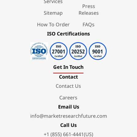
Services
Press
Sitemap
Releases
How To Order
FAQs
ISO Certifications
Get In Touch
Contact
Contact Us
Careers
Email Us
info@marketresearchfuture.com
Call Us
+1 (855) 661-4441(US)