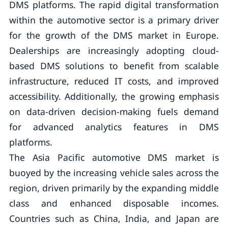
DMS platforms. The rapid digital transformation
within the automotive sector is a primary driver
for the growth of the DMS market in Europe.
Dealerships are increasingly adopting cloud-
based DMS solutions to benefit from scalable
infrastructure, reduced IT costs, and improved
accessibility. Additionally, the growing emphasis
on data-driven decision-making fuels demand
for advanced analytics features in DMS
platforms.
The Asia Pacific automotive DMS market is
buoyed by the increasing vehicle sales across the
region, driven primarily by the expanding middle
class and enhanced disposable incomes.
Countries such as China, India, and Japan are