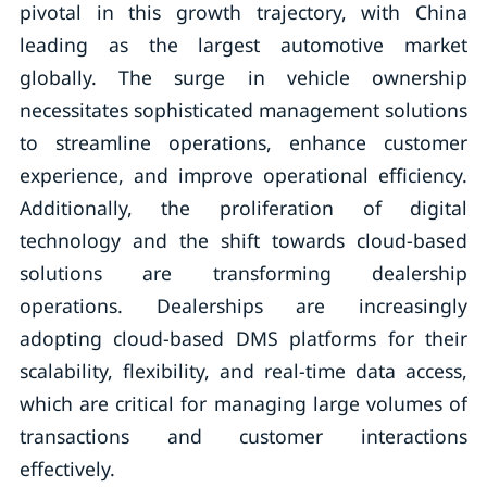
pivotal in this growth trajectory, with China
leading as the largest automotive market
globally. The surge in vehicle ownership
necessitates sophisticated management solutions
to streamline operations, enhance customer
experience, and improve operational efficiency.
Additionally, the proliferation of digital
technology and the shift towards cloud-based
solutions are transforming dealership
operations. Dealerships are increasingly
adopting cloud-based DMS platforms for their
scalability, flexibility, and real-time data access,
which are critical for managing large volumes of
transactions and customer interactions
effectively.