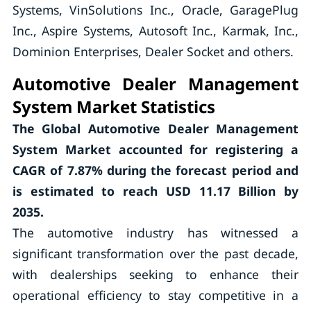
Systems, VinSolutions Inc., Oracle, GaragePlug
Inc., Aspire Systems, Autosoft Inc., Karmak, Inc.,
Dominion Enterprises, Dealer Socket and others.
Automotive Dealer Management
System Market Statistics
The Global Automotive Dealer Management
System Market accounted for registering a
CAGR of
7.87%
during the forecast period and
is estimated to reach USD 11.17 Billion by
2035.
The automotive industry has witnessed a
significant transformation over the past decade,
with dealerships seeking to enhance their
operational efficiency to stay competitive in a