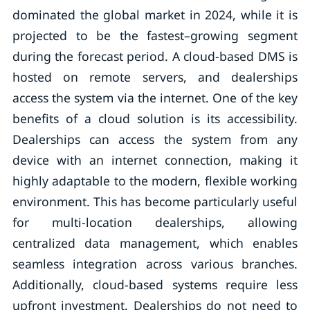
dominated the global market in 2024, while it is
projected to be the fastest–growing segment
during the forecast period. A cloud-based DMS is
hosted on remote servers, and dealerships
access the system via the internet. One of the key
benefits of a cloud solution is its accessibility.
Dealerships can access the system from any
device with an internet connection, making it
highly adaptable to the modern, flexible working
environment. This has become particularly useful
for multi-location dealerships, allowing
centralized data management, which enables
seamless integration across various branches.
Additionally, cloud-based systems require less
upfront investment. Dealerships do not need to