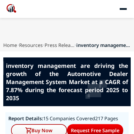
Home
Resources
Press Releases
inventory management are driving the growth of ...
inventory management are driving the
growth of the Automotive Dealer
Management System Market at a CAGR of
7.87% during the forecast period 2025 to
2035
Report Details:
15 Companies Covered
217 Pages
Buy Now
Request Free Sample