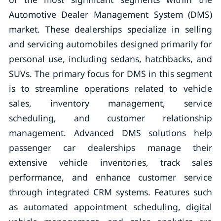
Automotive Dealer Management System (DMS)
market. These dealerships specialize in selling
and servicing automobiles designed primarily for
personal use, including sedans, hatchbacks, and
SUVs. The primary focus for DMS in this segment
is to streamline operations related to vehicle
sales, inventory management, service
scheduling, and customer relationship
management. Advanced DMS solutions help
passenger car dealerships manage their
extensive vehicle inventories, track sales
performance, and enhance customer service
through integrated CRM systems. Features such
as automated appointment scheduling, digital