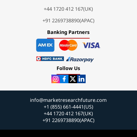
+44 1720 412 167(UK)
+91 2269738890(APAC)
Banking Partners
Follow Us
info@marketresearchfuture.com
+1 (855) 661-4441(US)
+44 1720 412 167(UK)
+91 2269738890(APAC)