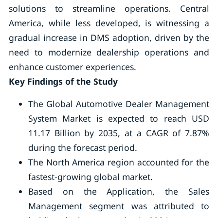
solutions to streamline operations. Central
America, while less developed, is witnessing a
gradual increase in DMS adoption, driven by the
need to modernize dealership operations and
enhance customer experiences.
Key Findings of the Study
The Global Automotive Dealer Management
System Market is expected to reach USD
11.17 Billion by 2035, at a CAGR of 7.87%
during the forecast period.
The North America region accounted for the
fastest-growing global market.
Based on the Application, the Sales
Management segment was attributed to