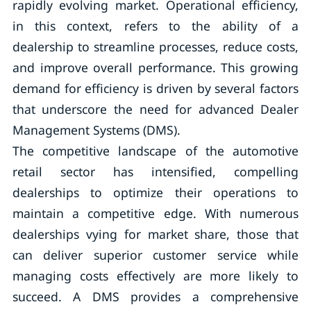
rapidly evolving market. Operational efficiency,
in this context, refers to the ability of a
dealership to streamline processes, reduce costs,
and improve overall performance. This growing
demand for efficiency is driven by several factors
that underscore the need for advanced Dealer
Management Systems (DMS).
The competitive landscape of the automotive
retail sector has intensified, compelling
dealerships to optimize their operations to
maintain a competitive edge. With numerous
dealerships vying for market share, those that
can deliver superior customer service while
managing costs effectively are more likely to
succeed. A DMS provides a comprehensive