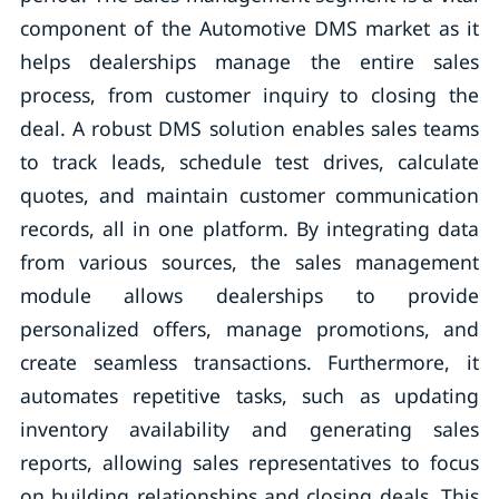
component of the Automotive DMS market as it
helps dealerships manage the entire sales
process, from customer inquiry to closing the
deal. A robust DMS solution enables sales teams
to track leads, schedule test drives, calculate
quotes, and maintain customer communication
records, all in one platform. By integrating data
from various sources, the sales management
module allows dealerships to provide
personalized offers, manage promotions, and
create seamless transactions. Furthermore, it
automates repetitive tasks, such as updating
inventory availability and generating sales
reports, allowing sales representatives to focus
on building relationships and closing deals. This