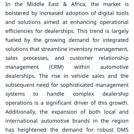
In the Middle East & Africa, the market is
bolstered by increased adoption of digital tools
and solutions aimed at enhancing operational
efficiencies for dealerships. This trend is largely
fueled by the growing demand for integrated
solutions that streamline inventory management,
sales processes, and customer relationship
management (CRM) within automotive
dealerships. The rise in vehicle sales and the
subsequent need for sophisticated management
systems to handle complex dealership
operations is a significant driver of this growth.
Additionally, the expansion of both local and
international automotive brands in the region
has heightened the demand for robust DMS