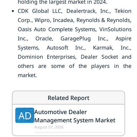
holding the largest market in 2024.
CDK Global LLC, Dealertrack, Inc., Tekion
Corp., Wipro, Incadea, Reynolds & Reynolds,
Oasis Auto Complete Systems, VinSolutions
Inc., Oracle, GaragePlug Inc., Aspire
Systems, Autosoft Inc., Karmak, Inc.,
Dominion Enterprises, Dealer Socket and
others are some of the players in the
market.
Related Report
Automotive Dealer
AD
Management System Market
August 07, 2026