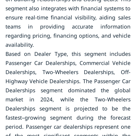
segment also integrates with financial systems to
ensure real-time financial visibility, aiding sales
teams in providing accurate information
regarding pricing, financing options, and vehicle
availability.
Based on Dealer Type, this segment includes
Passenger Car Dealerships, Commercial Vehicle
Dealerships, Two-Wheelers Dealerships, Off-
Highway Vehicle Dealerships. The Passenger Car
Dealerships segment dominated the global
market in 2024, while the Two-Wheelers
Dealerships segment is projected to be the
fastest–growing segment during the forecast
period. Passenger car dealerships represent one
of the most significant segments within the