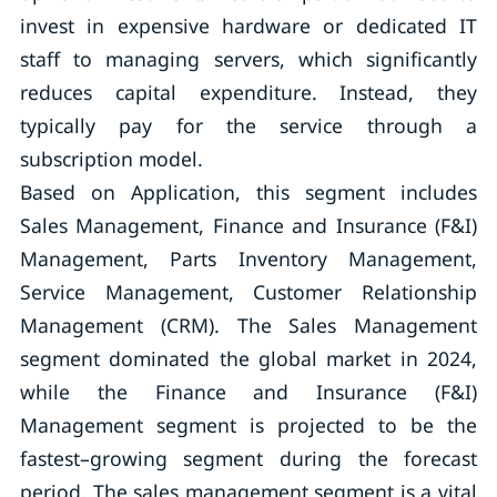
invest in expensive hardware or dedicated IT
staff to managing servers, which significantly
reduces capital expenditure. Instead, they
typically pay for the service through a
subscription model.
Based on Application, this segment includes
Sales Management, Finance and Insurance (F&I)
Management, Parts Inventory Management,
Service Management, Customer Relationship
Management (CRM). The Sales Management
segment dominated the global market in 2024,
while the Finance and Insurance (F&I)
Management segment is projected to be the
fastest–growing segment during the forecast
period. The sales management segment is a vital