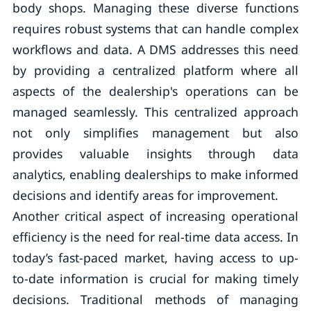
body shops. Managing these diverse functions
requires robust systems that can handle complex
workflows and data. A DMS addresses this need
by providing a centralized platform where all
aspects of the dealership's operations can be
managed seamlessly. This centralized approach
not only simplifies management but also
provides valuable insights through data
analytics, enabling dealerships to make informed
decisions and identify areas for improvement.
Another critical aspect of increasing operational
efficiency is the need for real-time data access. In
today’s fast-paced market, having access to up-
to-date information is crucial for making timely
decisions. Traditional methods of managing