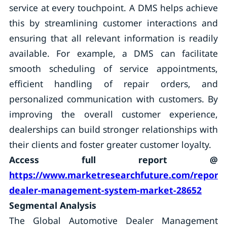
service at every touchpoint. A DMS helps achieve
this by streamlining customer interactions and
ensuring that all relevant information is readily
available. For example, a DMS can facilitate
smooth scheduling of service appointments,
efficient handling of repair orders, and
personalized communication with customers. By
improving the overall customer experience,
dealerships can build stronger relationships with
their clients and foster greater customer loyalty.
Access full report @
https://www.marketresearchfuture.com/reports
dealer-management-system-market-28652
Segmental Analysis
The Global Automotive Dealer Management