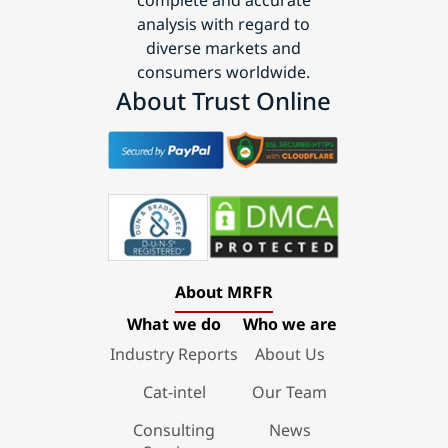
analysis with regard to
diverse markets and
consumers worldwide.
About Trust Online
About MRFR
What we do
Who we are
Industry Reports
About Us
Cat-intel
Our Team
Consulting
News