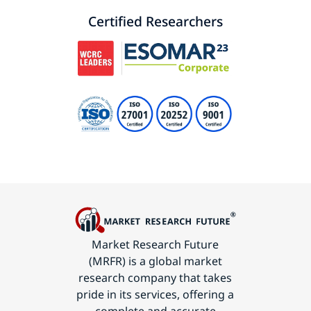
Certified Researchers
Market Research Future
(MRFR) is a global market
research company that takes
pride in its services, offering a
complete and accurate