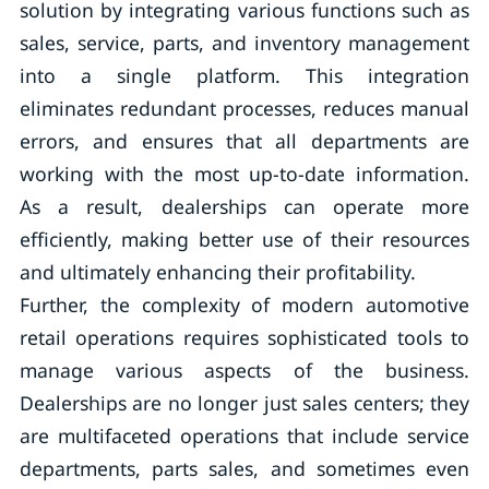
solution by integrating various functions such as
sales, service, parts, and inventory management
into a single platform. This integration
eliminates redundant processes, reduces manual
errors, and ensures that all departments are
working with the most up-to-date information.
As a result, dealerships can operate more
efficiently, making better use of their resources
and ultimately enhancing their profitability.
Further, the complexity of modern automotive
retail operations requires sophisticated tools to
manage various aspects of the business.
Dealerships are no longer just sales centers; they
are multifaceted operations that include service
departments, parts sales, and sometimes even