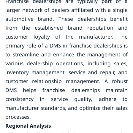
Franchise dealerships are typically part of a
larger network of dealers affiliated with a single
automotive brand. These dealerships benefit
from the established brand reputation and
customer loyalty of the manufacturer. The
primary role of a DMS in franchise dealerships is
to streamline and enhance the management of
various dealership operations, including sales,
inventory management, service and repair, and
customer relationship management. A robust
DMS helps franchise dealerships maintain
consistency in service quality, adhere to
manufacturer standards, and optimize their sales
processes.
Regional Analysis