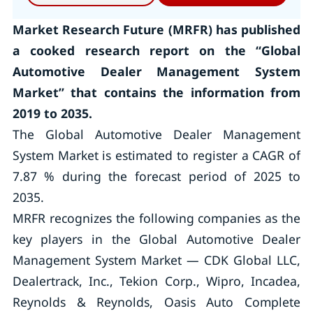
Market Research Future (MRFR) has published
a cooked research report on the “Global
Automotive Dealer Management System
Market” that contains the information from
2019 to 2035.
The Global Automotive Dealer Management
System Market is estimated to register a CAGR of
7.87 % during the forecast period of 2025 to
2035.
MRFR recognizes the following companies as the
key players in the Global Automotive Dealer
Management System Market — CDK Global LLC,
Dealertrack, Inc., Tekion Corp., Wipro, Incadea,
Reynolds & Reynolds, Oasis Auto Complete