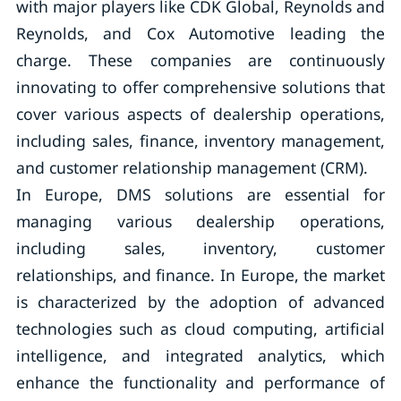
with major players like CDK Global, Reynolds and
Reynolds, and Cox Automotive leading the
charge. These companies are continuously
innovating to offer comprehensive solutions that
cover various aspects of dealership operations,
including sales, finance, inventory management,
and customer relationship management (CRM).
In Europe, DMS solutions are essential for
managing various dealership operations,
including sales, inventory, customer
relationships, and finance. In Europe, the market
is characterized by the adoption of advanced
technologies such as cloud computing, artificial
intelligence, and integrated analytics, which
enhance the functionality and performance of