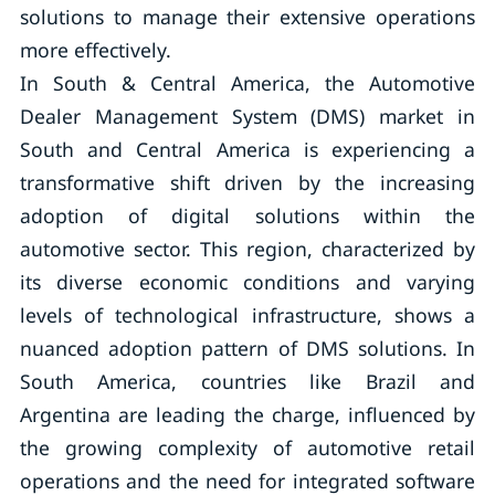
solutions to manage their extensive operations
more effectively.
In South & Central America, the Automotive
Dealer Management System (DMS) market in
South and Central America is experiencing a
transformative shift driven by the increasing
adoption of digital solutions within the
automotive sector. This region, characterized by
its diverse economic conditions and varying
levels of technological infrastructure, shows a
nuanced adoption pattern of DMS solutions. In
South America, countries like Brazil and
Argentina are leading the charge, influenced by
the growing complexity of automotive retail
operations and the need for integrated software