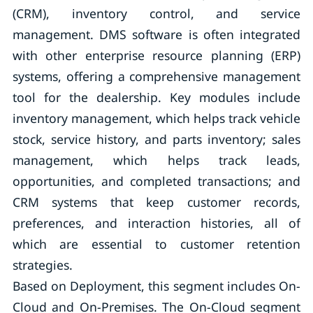
(CRM), inventory control, and service
management. DMS software is often integrated
with other enterprise resource planning (ERP)
systems, offering a comprehensive management
tool for the dealership. Key modules include
inventory management, which helps track vehicle
stock, service history, and parts inventory; sales
management, which helps track leads,
opportunities, and completed transactions; and
CRM systems that keep customer records,
preferences, and interaction histories, all of
which are essential to customer retention
strategies.
Based on Deployment, this segment includes On-
Cloud and On-Premises. The On-Cloud segment