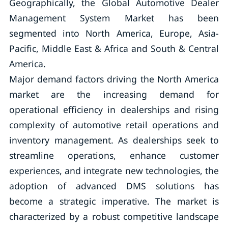
Geographically, the Global Automotive Dealer
Management System Market has been
segmented into North America, Europe, Asia-
Pacific, Middle East & Africa and South & Central
America.
Major demand factors driving the North America
market are the increasing demand for
operational efficiency in dealerships and rising
complexity of automotive retail operations and
inventory management. As dealerships seek to
streamline operations, enhance customer
experiences, and integrate new technologies, the
adoption of advanced DMS solutions has
become a strategic imperative. The market is
characterized by a robust competitive landscape