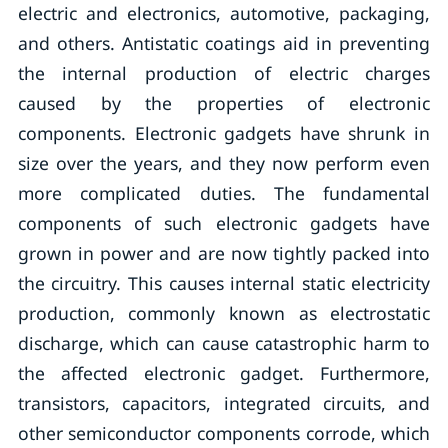
electric and electronics, automotive, packaging,
and others. Antistatic coatings aid in preventing
the internal production of electric charges
caused by the properties of electronic
components. Electronic gadgets have shrunk in
size over the years, and they now perform even
more complicated duties. The fundamental
components of such electronic gadgets have
grown in power and are now tightly packed into
the circuitry. This causes internal static electricity
production, commonly known as electrostatic
discharge, which can cause catastrophic harm to
the affected electronic gadget. Furthermore,
transistors, capacitors, integrated circuits, and
other semiconductor components corrode, which