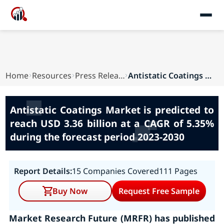
Home
Resources
Press Releases
Antistatic Coatings Market is predicted to reac...
Antistatic Coatings Market is predicted to
reach USD 3.36 billion at a CAGR of 5.35%
during the forecast period 2023-2030
Report Details:
15 Companies Covered
111 Pages
Buy Now
Request Free Sample
Market Research Future (MRFR) has published