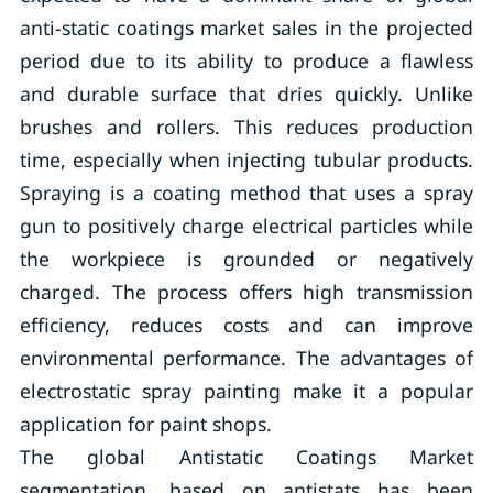
anti-static coatings market sales in the projected
period due to its ability to produce a flawless
and durable surface that dries quickly. Unlike
brushes and rollers. This reduces production
time, especially when injecting tubular products.
Spraying is a coating method that uses a spray
gun to positively charge electrical particles while
the workpiece is grounded or negatively
charged. The process offers high transmission
efficiency, reduces costs and can improve
environmental performance. The advantages of
electrostatic spray painting make it a popular
application for paint shops.
The global Antistatic Coatings Market
segmentation, based on antistats has been