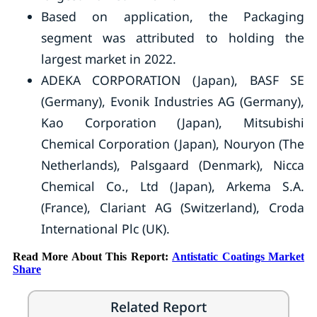
Based on application, the Packaging
segment was attributed to holding the
largest market in 2022.
ADEKA CORPORATION (Japan), BASF SE
(Germany), Evonik Industries AG (Germany),
Kao Corporation (Japan), Mitsubishi
Chemical Corporation (Japan), Nouryon (The
Netherlands), Palsgaard (Denmark), Nicca
Chemical Co., Ltd (Japan), Arkema S.A.
(France), Clariant AG (Switzerland), Croda
International Plc (UK).
Read More About This Report:
Antistatic Coatings Market
Share
Related Report