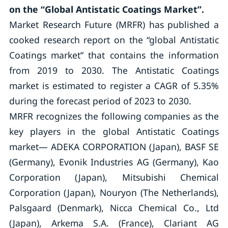
on the “Global Antistatic Coatings Market”.
Market Research Future (MRFR) has published a
cooked research report on the “global Antistatic
Coatings market” that contains the information
from 2019 to 2030. The Antistatic Coatings
market is estimated to register a CAGR of 5.35%
during the forecast period of 2023 to 2030.
MRFR recognizes the following companies as the
key players in the global Antistatic Coatings
market— ADEKA CORPORATION (Japan), BASF SE
(Germany), Evonik Industries AG (Germany), Kao
Corporation (Japan), Mitsubishi Chemical
Corporation (Japan), Nouryon (The Netherlands),
Palsgaard (Denmark), Nicca Chemical Co., Ltd
(Japan), Arkema S.A. (France), Clariant AG