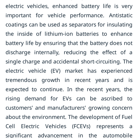
electric vehicles, enhanced battery life is very
important for vehicle performance. Antistatic
coatings can be used as separators for insulating
the inside of lithium-ion batteries to enhance
battery life by ensuring that the battery does not
discharge internally, reducing the effect of a
single charge and accidental short-circuiting. The
electric vehicle (EV) market has experienced
tremendous growth in recent years and is
expected to continue. In the recent years, the
rising demand for EVs can be ascribed to
customers' and manufacturers' growing concern
about the environment. The development of Fuel
Cell Electric Vehicles (FCEVs) represents a
significant advancement in the automobile