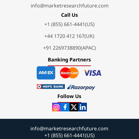
info@marketresearchfuture.com
Call Us
+1 (855) 661-4441(US)
+44 1720 412 167(UK)
+91 2269738890(APAC)
Banking Partners
Follow Us
info@marketresearchfuture.com
+1 (855) 661-4441(US)