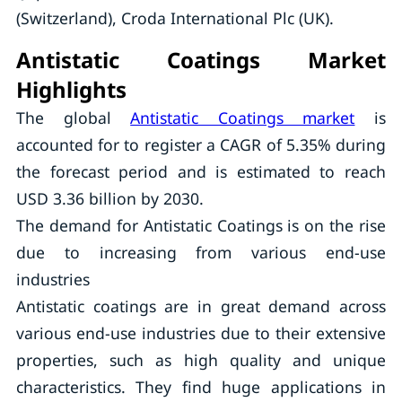
(Switzerland), Croda International Plc (UK).
Antistatic Coatings Market
Highlights
The global
Antistatic Coatings market
is
accounted for to register a CAGR of 5.35% during
the forecast period and is estimated to reach
USD 3.36 billion by 2030.
The demand for Antistatic Coatings is on the rise
due to increasing from various end-use
industries
Antistatic coatings are in great demand across
various end-use industries due to their extensive
properties, such as high quality and unique
characteristics. They find huge applications in