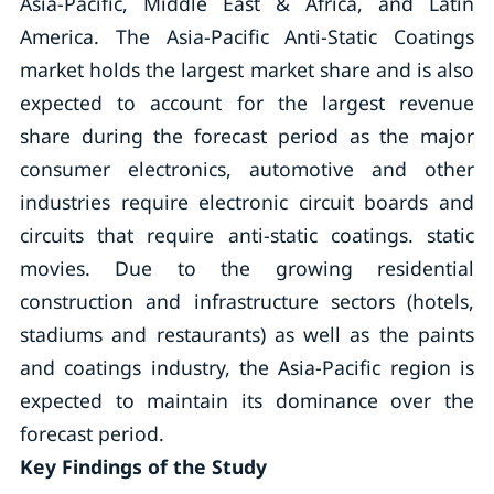
Asia-Pacific, Middle East & Africa, and Latin
America. The Asia-Pacific Anti-Static Coatings
market holds the largest market share and is also
expected to account for the largest revenue
share during the forecast period as the major
consumer electronics, automotive and other
industries require electronic circuit boards and
circuits that require anti-static coatings. static
movies. Due to the growing residential
construction and infrastructure sectors (hotels,
stadiums and restaurants) as well as the paints
and coatings industry, the Asia-Pacific region is
expected to maintain its dominance over the
forecast period.
Key Findings of the Study