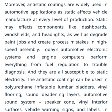
Moreover, antistatic coatings are widely used in
automotive applications as static affects vehicle
manufacture at every level of production. Static
may effects components like dashboards,
windshields, and headlights, as well as degrade
paint jobs and create process mistakes in high-
speed assembly. Today's automotive electronic
systems and engine computers perform
everything from fuel regulation to trouble
diagnosis. And they are all susceptible to static
electricity. The antistatic coatings can be used in
polyurethane inflatable lumbar bladders, vinyl
flooring, sound deadening layers, automotive
sound system – speaker cone, vinyl interior
surfaces, vehicle warning signs, and labels. In