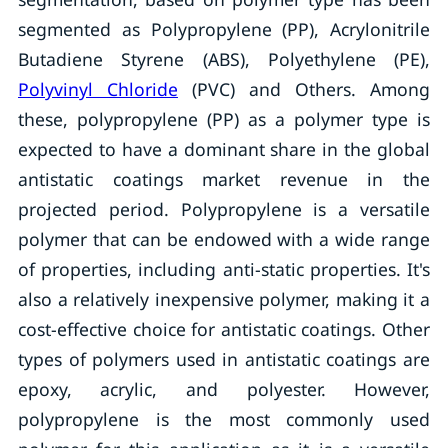
segmented as Polypropylene (PP), Acrylonitrile
Butadiene Styrene (ABS), Polyethylene (PE),
Polyvinyl Chloride
(PVC) and Others. Among
these, polypropylene (PP) as a polymer type is
expected to have a dominant share in the global
antistatic coatings market revenue in the
projected period. Polypropylene is a versatile
polymer that can be endowed with a wide range
of properties, including anti-static properties. It's
also a relatively inexpensive polymer, making it a
cost-effective choice for antistatic coatings. Other
types of polymers used in antistatic coatings are
epoxy, acrylic, and polyester. However,
polypropylene is the most commonly used