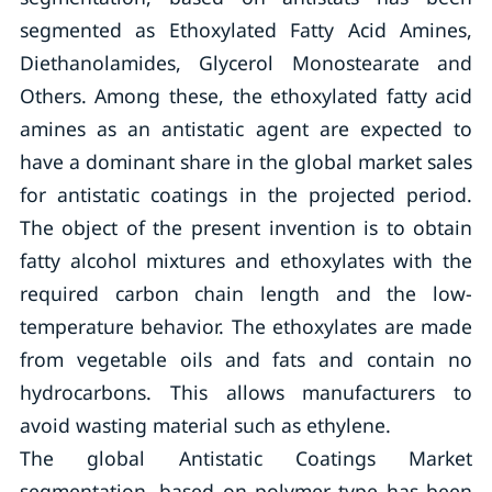
segmented as Ethoxylated Fatty Acid Amines,
Diethanolamides, Glycerol Monostearate and
Others. Among these, the ethoxylated fatty acid
amines as an antistatic agent are expected to
have a dominant share in the global market sales
for antistatic coatings in the projected period.
The object of the present invention is to obtain
fatty alcohol mixtures and ethoxylates with the
required carbon chain length and the low-
temperature behavior. The ethoxylates are made
from vegetable oils and fats and contain no
hydrocarbons. This allows manufacturers to
avoid wasting material such as ethylene.
The global Antistatic Coatings Market
segmentation, based on polymer type has been