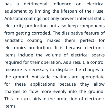
has a detrimental influence on electrical
equipment by limiting the lifespan of their use.
Antistatic coatings not only prevent internal static
electricity production but also keep components
from getting corroded. The dissipative feature of
antistatic coating makes them perfect for
electronics production. It is because electronic
items include the volume of electrical sparks
required for their operation. As a result, a control
measure is necessary to displace the charges to
the ground. Antistatic coatings are appropriate
for these applications because they allow
charges to flow more evenly into the ground.
This, in turn, aids in the protection of electronic
items.