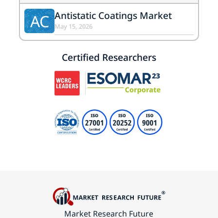
Antistatic Coatings Market
AC
May 15, 2026
Certified Researchers
Market Research Future