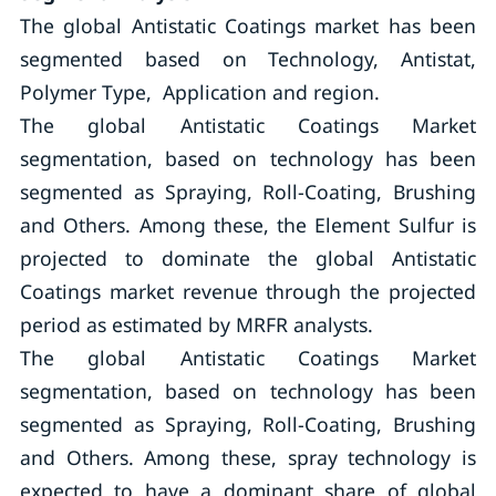
The global Antistatic Coatings market has been
segmented based on Technology, Antistat,
Polymer Type, Application and region.
The global Antistatic Coatings Market
segmentation, based on technology has been
segmented as Spraying, Roll-Coating, Brushing
and Others. Among these, the Element Sulfur is
projected to dominate the global Antistatic
Coatings market revenue through the projected
period as estimated by MRFR analysts.
The global Antistatic Coatings Market
segmentation, based on technology has been
segmented as Spraying, Roll-Coating, Brushing
and Others. Among these, spray technology is
expected to have a dominant share of global