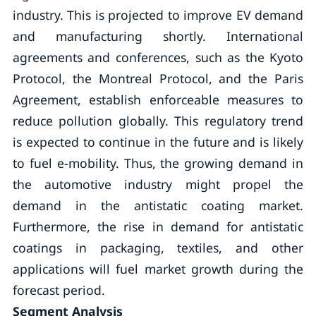
industry. This is projected to improve EV demand
and manufacturing shortly. International
agreements and conferences, such as the Kyoto
Protocol, the Montreal Protocol, and the Paris
Agreement, establish enforceable measures to
reduce pollution globally. This regulatory trend
is expected to continue in the future and is likely
to fuel e-mobility. Thus, the growing demand in
the automotive industry might propel the
demand in the antistatic coating market.
Furthermore, the rise in demand for antistatic
coatings in packaging, textiles, and other
applications will fuel market growth during the
forecast period.
Segment Analysis