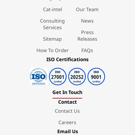
Cat-intel
Our Team
Consulting
News
Services
Press
Sitemap
Releases
How To Order
FAQs
ISO Certifications
Get In Touch
Contact
Contact Us
Careers
Email Us