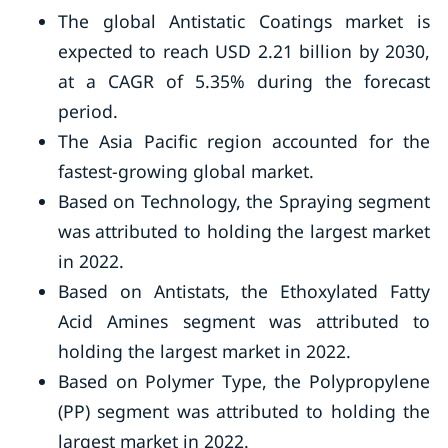
The global Antistatic Coatings market is
expected to reach USD 2.21 billion by 2030,
at a CAGR of 5.35% during the forecast
period.
The Asia Pacific region accounted for the
fastest-growing global market.
Based on Technology, the Spraying segment
was attributed to holding the largest market
in 2022.
Based on Antistats, the Ethoxylated Fatty
Acid Amines segment was attributed to
holding the largest market in 2022.
Based on Polymer Type, the Polypropylene
(PP) segment was attributed to holding the
largest market in 2022.