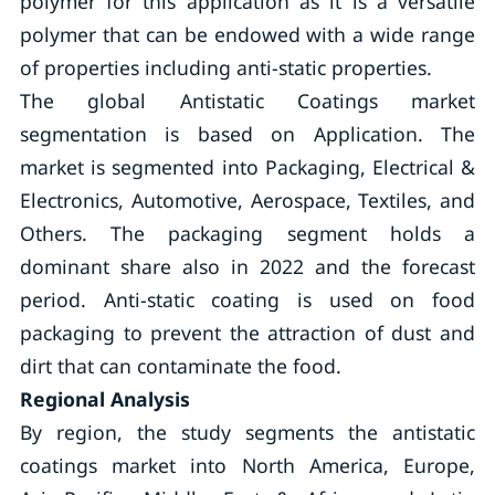
polymer for this application as it is a versatile
polymer that can be endowed with a wide range
of properties including anti-static properties.
The global Antistatic Coatings market
segmentation is based on Application. The
market is segmented into Packaging, Electrical &
Electronics, Automotive, Aerospace, Textiles, and
Others. The packaging segment holds a
dominant share also in 2022 and the forecast
period. Anti-static coating is used on food
packaging to prevent the attraction of dust and
dirt that can contaminate the food.
Regional Analysis
By region, the study segments the antistatic
coatings market into North America, Europe,