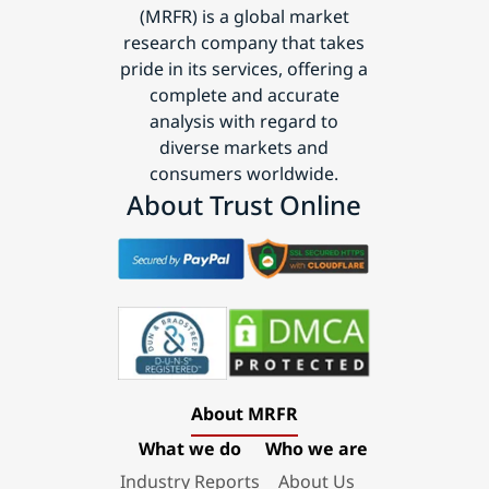
(MRFR) is a global market
research company that takes
pride in its services, offering a
complete and accurate
analysis with regard to
diverse markets and
consumers worldwide.
About Trust Online
About MRFR
What we do
Who we are
Industry Reports
About Us