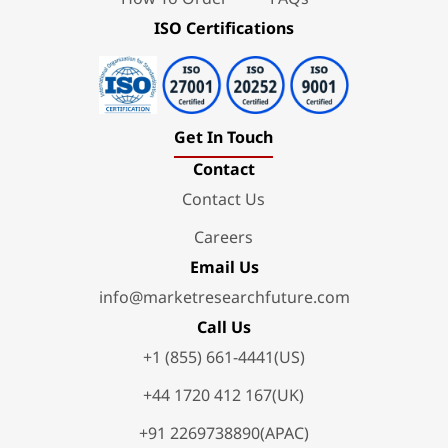
ISO Certifications
Get In Touch
Contact
Contact Us
Careers
Email Us
info@marketresearchfuture.com
Call Us
+1 (855) 661-4441(US)
+44 1720 412 167(UK)
+91 2269738890(APAC)