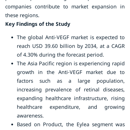
companies contribute to market expansion in
these regions.
Key Findings of the Study
The global Anti-VEGF market is expected to
reach USD 39.60 billion by 2034, at a CAGR
of 4.30% during the forecast period.
The Asia Pacific region is experiencing rapid
growth in the Anti-VEGF market due to
factors such as a large population,
increasing prevalence of retinal diseases,
expanding healthcare infrastructure, rising
healthcare expenditure, and growing
awareness.
Based on Product, the Eylea segment was