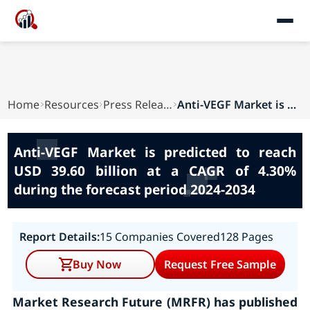
Home
Resources
Press Releases
Anti-VEGF Market is predicted to reach USD 39.6...
Anti-VEGF Market is predicted to reach
USD 39.60 billion at a CAGR of 4.30%
during the forecast period 2024-2034
Report Details:
15 Companies Covered
128 Pages
Buy Now
Request Free Sample
Market Research Future (MRFR) has published