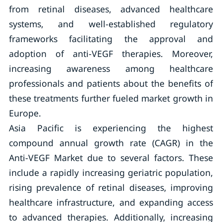
from retinal diseases, advanced healthcare
systems, and well-established regulatory
frameworks facilitating the approval and
adoption of anti-VEGF therapies. Moreover,
increasing awareness among healthcare
professionals and patients about the benefits of
these treatments further fueled market growth in
Europe.
Asia Pacific is experiencing the highest
compound annual growth rate (CAGR) in the
Anti-VEGF Market due to several factors. These
include a rapidly increasing geriatric population,
rising prevalence of retinal diseases, improving
healthcare infrastructure, and expanding access
to advanced therapies. Additionally, increasing