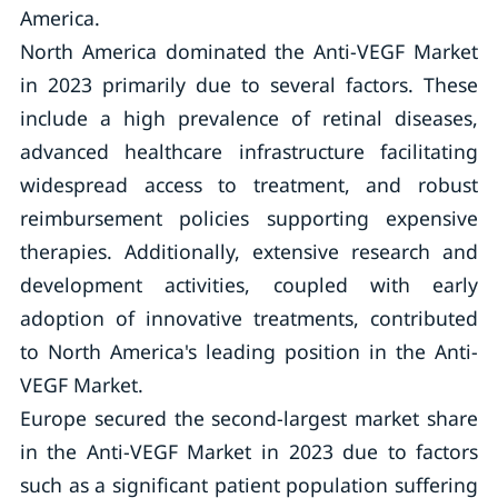
America.
North America dominated the Anti-VEGF Market
in 2023 primarily due to several factors. These
include a high prevalence of retinal diseases,
advanced healthcare infrastructure facilitating
widespread access to treatment, and robust
reimbursement policies supporting expensive
therapies. Additionally, extensive research and
development activities, coupled with early
adoption of innovative treatments, contributed
to North America's leading position in the Anti-
VEGF Market.
Europe secured the second-largest market share
in the Anti-VEGF Market in 2023 due to factors
such as a significant patient population suffering