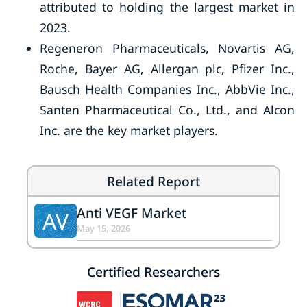
attributed to holding the largest market in
2023.
Regeneron Pharmaceuticals, Novartis AG,
Roche, Bayer AG, Allergan plc, Pfizer Inc.,
Bausch Health Companies Inc., AbbVie Inc.,
Santen Pharmaceutical Co., Ltd., and Alcon
Inc. are the key market players.
Related Report
Anti VEGF Market
AV
May 15, 2026
Certified Researchers