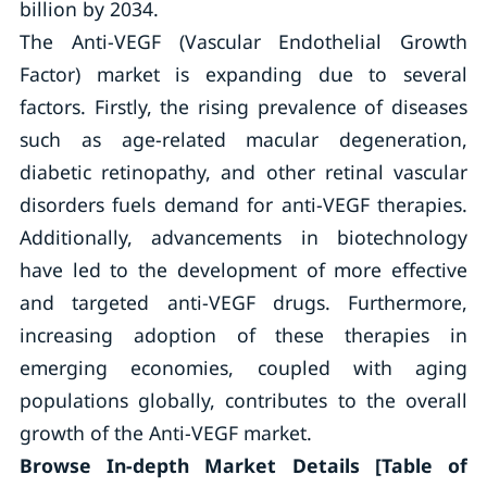
billion by 2034.
The Anti-VEGF (Vascular Endothelial Growth
Factor) market is expanding due to several
factors. Firstly, the rising prevalence of diseases
such as age-related macular degeneration,
diabetic retinopathy, and other retinal vascular
disorders fuels demand for anti-VEGF therapies.
Additionally, advancements in biotechnology
have led to the development of more effective
and targeted anti-VEGF drugs. Furthermore,
increasing adoption of these therapies in
emerging economies, coupled with aging
populations globally, contributes to the overall
growth of the Anti-VEGF market.
Browse In-depth Market Details [Table of