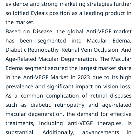
evidence and strong marketing strategies further
solidified Eylea's position as a leading product in
the market.
Based on Disease, the global Anti-VEGF market
has been segmented into Macular Edema,
Diabetic Retinopathy, Retinal Vein Occlusion, And
Age-Related Macular Degeneration. The Macular
Edema segment secured the largest market share
in the Anti-VEGF Market in 2023 due to its high
prevalence and significant impact on vision loss.
As a common complication of retinal diseases
such as diabetic retinopathy and age-related
macular degeneration, the demand for effective
treatments, including anti-VEGF therapies, is
substantial. Additionally, advancements in