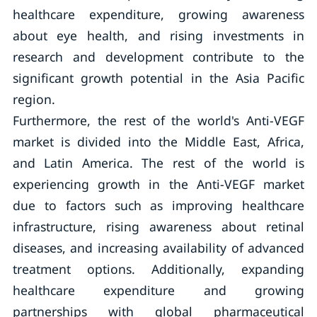
healthcare expenditure, growing awareness
about eye health, and rising investments in
research and development contribute to the
significant growth potential in the Asia Pacific
region.
Furthermore, the rest of the world's Anti-VEGF
market is divided into the Middle East, Africa,
and Latin America. The rest of the world is
experiencing growth in the Anti-VEGF market
due to factors such as improving healthcare
infrastructure, rising awareness about retinal
diseases, and increasing availability of advanced
treatment options. Additionally, expanding
healthcare expenditure and growing
partnerships with global pharmaceutical