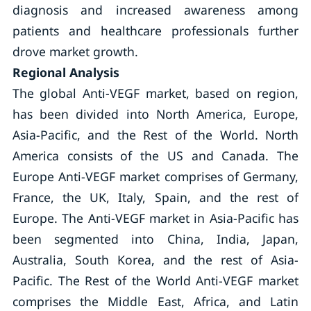
diagnosis and increased awareness among
patients and healthcare professionals further
drove market growth.
Regional Analysis
The global Anti-VEGF market, based on region,
has been divided into North America, Europe,
Asia-Pacific, and the Rest of the World. North
America consists of the US and Canada. The
Europe Anti-VEGF market comprises of Germany,
France, the UK, Italy, Spain, and the rest of
Europe. The Anti-VEGF market in Asia-Pacific has
been segmented into China, India, Japan,
Australia, South Korea, and the rest of Asia-
Pacific. The Rest of the World Anti-VEGF market
comprises the Middle East, Africa, and Latin