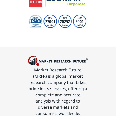
Market Research Future
(MRFR) is a global market
research company that takes
pride in its services, offering a
complete and accurate
analysis with regard to
diverse markets and
consumers worldwide.