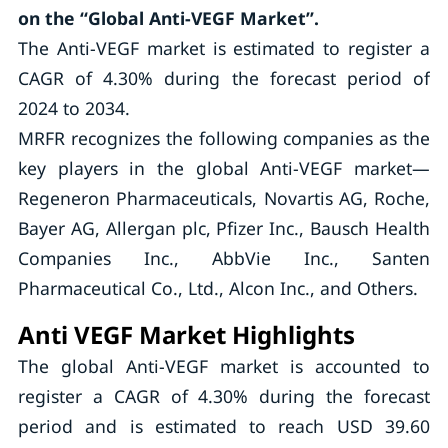
on the “Global Anti-VEGF Market”.
The Anti-VEGF market is estimated to register a
CAGR of 4.30% during the forecast period of
2024 to 2034.
MRFR recognizes the following companies as the
key players in the global Anti-VEGF market—
Regeneron Pharmaceuticals, Novartis AG, Roche,
Bayer AG, Allergan plc, Pfizer Inc., Bausch Health
Companies Inc., AbbVie Inc., Santen
Pharmaceutical Co., Ltd., Alcon Inc., and Others.
Anti VEGF Market Highlights
The global Anti-VEGF market is accounted to
register a CAGR of 4.30% during the forecast
period and is estimated to reach USD 39.60