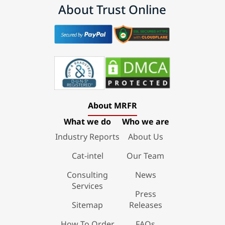
About Trust Online
About MRFR
What we do
Who we are
Industry Reports
About Us
Cat-intel
Our Team
Consulting
News
Services
Press
Sitemap
Releases
How To Order
FAQs