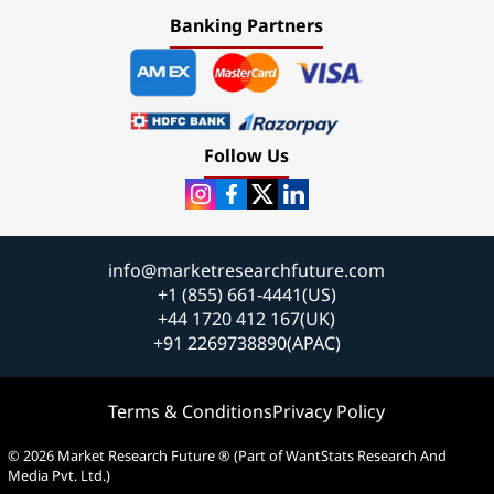
Banking Partners
Follow Us
info@marketresearchfuture.com
+1 (855) 661-4441(US)
+44 1720 412 167(UK)
+91 2269738890(APAC)
Terms & Conditions
Privacy Policy
© 2026 Market Research Future ® (Part of WantStats Research And
Media Pvt. Ltd.)