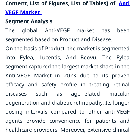
Content, List of Figures, List of Tables] of
Anti
VEGF
Market
Segment Analysis
The global Anti-VEGF market has been
segmented based on Product and Disease.
On the basis of Product, the market is segmented
into Eylea, Lucentis, And Beovu. The Eylea
segment captured the largest market share in the
Anti-VEGF Market in 2023 due to its proven
efficacy and safety profile in treating retinal
diseases such as age-related macular
degeneration and diabetic retinopathy. Its longer
dosing intervals compared to other anti-VEGF
agents provide convenience for patients and
healthcare providers. Moreover, extensive clinical