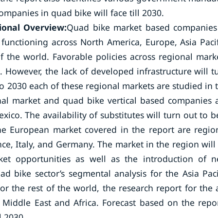
panies in quad bike will face till 2030.
ional Overview:
Quad bike market based companies
 functioning across North America, Europe, Asia Pacif
of the world. Favorable policies across regional mark
. However, the lack of developed infrastructure will t
to 2030 each of these regional markets are studied in 
onal market and quad bike vertical based companies 
co. The availability of substitutes will turn out to b
he European market covered in the report are regio
e, Italy, and Germany. The market in the region will
et opportunities as well as the introduction of 
ad bike sector’s segmental analysis for the Asia Paci
r the rest of the world, the research report for the a
 Middle East and Africa. Forecast based on the repor
l 2030.