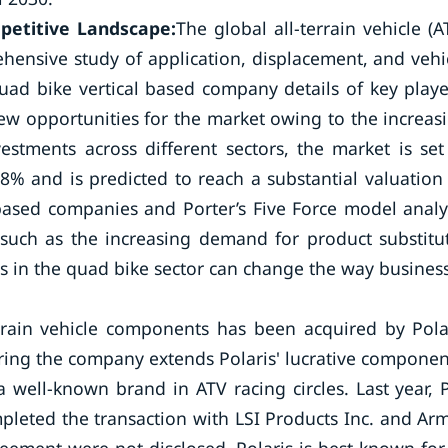
mpetitive Landscape:
The global all-terrain vehicle (A
hensive study of application, displacement, and vehi
uad bike vertical based company details of key playe
new opportunities for the market owing to the increas
ments across different sectors, the market is set
% and is predicted to reach a substantial valuation
based companies and Porter’s Five Force model analy
such as the increasing demand for product substitu
 in the quad bike sector can change the way business
rrain vehicle components has been acquired by Pola
uiring the company extends Polaris' lucrative componen
a well-known brand in ATV racing circles. Last year, 
pleted the transaction with LSI Products Inc. and Ar