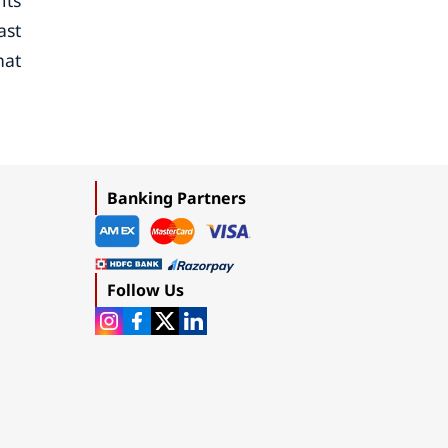
its
ast
hat
Banking Partners
Follow Us