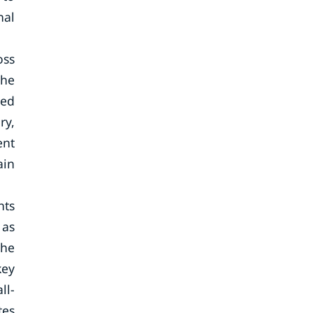
nal
oss
the
ted
ry,
ent
ain
hts
 as
The
key
ll-
tes