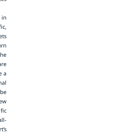
 in
ic,
ets
urn
the
are
e a
nal
 be
new
fic
ll-
t’s