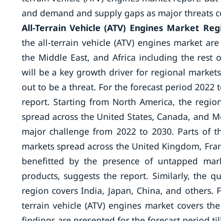
and demand and supply gaps as major threats com
All-Terrain Vehicle (ATV) Engines Market Reg
the all-terrain vehicle (ATV) engines market are
the Middle East, and Africa including the rest 
will be a key growth driver for regional markets
out to be a threat. For the forecast period 2022 
report. Starting from North America, the regi
spread across the United States, Canada, and Mexi
major challenge from 2022 to 2030. Parts of t
markets spread across the United Kingdom, Franc
benefitted by the presence of untapped mark
products, suggests the report. Similarly, the qu
region covers India, Japan, China, and others. Fo
terrain vehicle (ATV) engines market covers the
findings are presented for the forecast period til