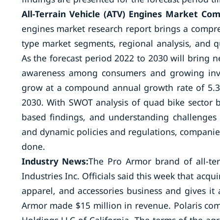
All-Terrain Vehicle (ATV) Engines Market Co
engines market research report brings a compre
type market segments, regional analysis, and q
As the forecast period 2022 to 2030 will bring 
awareness among consumers and growing invest
grow at a compound annual growth rate of 5.38
2030. With SWOT analysis of quad bike sector 
based findings, and understanding challenges 
and dynamic policies and regulations, companies
done.
Industry News:
The Pro Armor brand of all-te
Industries Inc. Officials said this week that acq
apparel, and accessories business and gives it 
Armor made $15 million in revenue. Polaris com