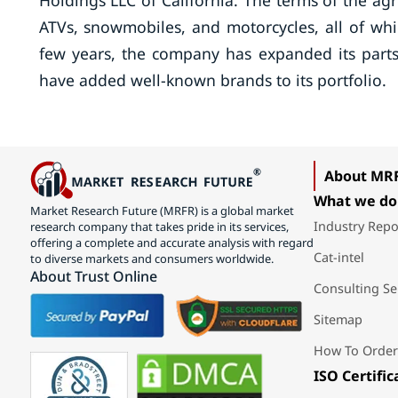
Holdings LLC of California. The terms of the agr
ATVs, snowmobiles, and motorcycles, all of wh
few years, the company has expanded its parts 
have added well-known brands to its portfolio.
About MR
What we do
Market Research Future (MRFR) is a global market
Industry Repo
research company that takes pride in its services,
offering a complete and accurate analysis with regard
Cat-intel
to diverse markets and consumers worldwide.
About Trust Online
Consulting Se
Sitemap
How To Order
ISO Certific