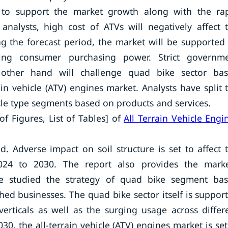
 to support the market growth along with the ra
nalysts, high cost of ATVs will negatively affect 
g the forecast period, the market will be supported
sing consumer purchasing power. Strict governm
 other hand will challenge quad bike sector ba
ain vehicle (ATV) engines market. Analysts have split 
cle type segments based on products and services.
of Figures, List of Tables] of
All Terrain Vehicle Engi
 Adverse impact on soil structure is set to affect 
024 to 2030. The report also provides the marke
ave studied the strategy of quad bike segment ba
hed businesses. The quad bike sector itself is suppor
erticals as well as the surging usage across differ
30, the all-terrain vehicle (ATV) engines market is set