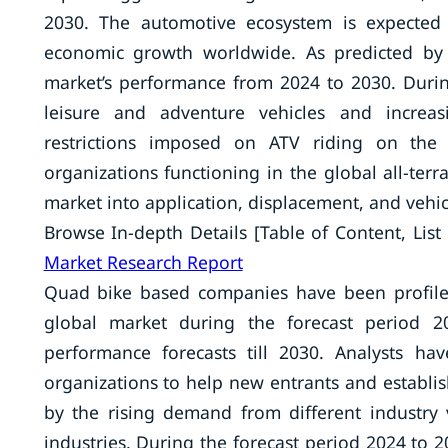
2030. The automotive ecosystem is expected
economic growth worldwide. As predicted by a
market’s performance from 2024 to 2030. Durin
leisure and adventure vehicles and increa
restrictions imposed on ATV riding on the
organizations functioning in the global all-terr
market into application, displacement, and vehi
Browse In-depth Details [Table of Content, List 
Market Research Report
Quad bike based companies have been profiled.
global market during the forecast period 2
performance forecasts till 2030. Analysts h
organizations to help new entrants and establis
by the rising demand from different industry v
industries. During the forecast period 2024 to 20