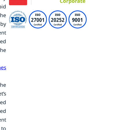
pid
the
 by
ent
sed
the
nes
the
t’s
sed
ted
ent
 to