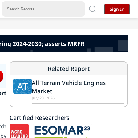
Sign In
uring 2024-2030; asserts MRFR
Related Report
All Terrain Vehicle Engines
AT
Market
ort
July 23, 2026
Certified Researchers
rch
 by