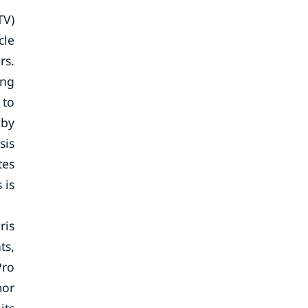
TV)
cle
rs.
ing
 to
 by
sis
tes
 is
ris
ts,
Pro
mor