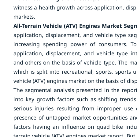
witness a health growth across application, dis
markets.
All-Terrain Vehicle (ATV) Engines Market Seg
application, displacement, and vehicle type s
increasing spending power of consumers. To
application, displacement, and vehicle type int
and others on the basis of vehicle type. The m
which is split into recreational, sports, sports uti
vehicle (ATV) engines market on the basis of di
The segmental analysis presented in the report
into key growth factors such as shifting trend
serious injuries resulting from improper use
presence of untapped market opportunities and
factors having an influence on quad bike indu
terrain vehicle (ATV) engines market report. Bu