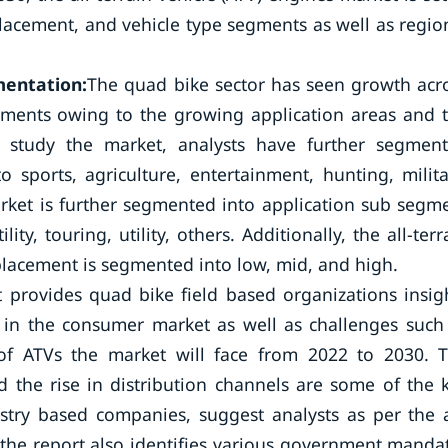
placement, and vehicle type segments as well as regio
mentation:
The quad bike sector has seen growth acr
egments owing to the growing application areas and 
 study the market, analysts have further segmen
o sports, agriculture, entertainment, hunting, milita
arket is further segmented into application sub segm
lity, touring, utility, others. Additionally, the all-terr
splacement is segmented into low, mid, and high.
 provides quad bike field based organizations insig
s in the consumer market as well as challenges such
 of ATVs the market will face from 2022 to 2030. 
 the rise in distribution channels are some of the 
stry based companies, suggest analysts as per the a
t the report also identifies various government manda