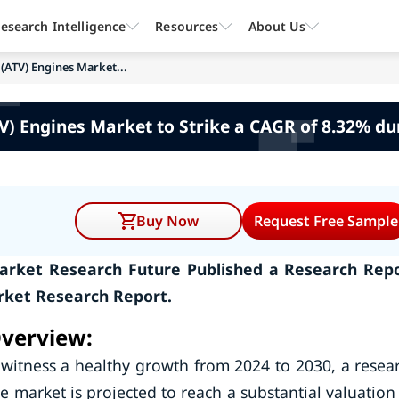
esearch Intelligence
Resources
About Us
 (ATV) Engines Market...
ATV) Engines Market to Strike a CAGR of 8.32% d
Buy Now
Request Free Sample
 Market Research Future Published a Research Rep
arket Research Report.
Overview:
l witness a healthy growth from 2024 to 2030, a resea
 market is projected to reach a substantial valuation