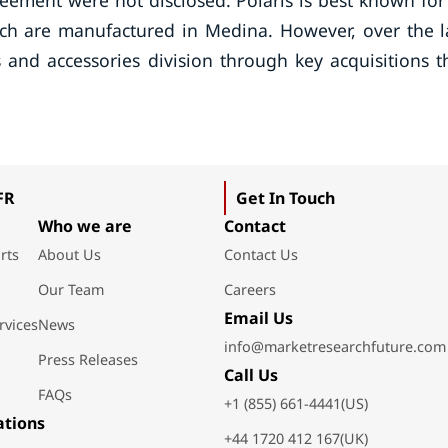
eement were not disclosed. Polaris is best known for 
ich are manufactured in Medina. However, over the l
and accessories division through key acquisitions t
FR
Get In Touch
Who we are
Contact
rts
About Us
Contact Us
Our Team
Careers
Email Us
rvices
News
info@marketresearchfuture.com
Press Releases
Call Us
FAQs
+1 (855) 661-4441(US)
ations
+44 1720 412 167(UK)