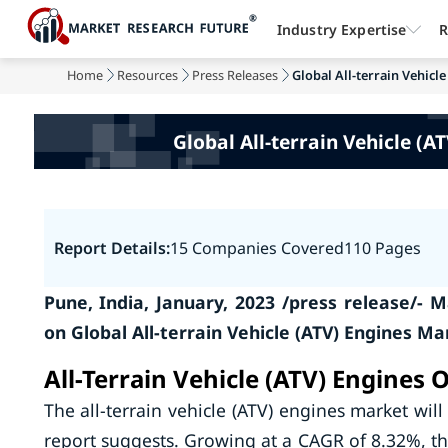
Industry Expertise
R
Home
Resources
Press Releases
Global All-terrain Vehicle
Global All-terrain Vehicle (
Report Details:
15 Companies Covered
110 Pages
Pune, India, January, 2023 /press release/-
on Global All-terrain Vehicle (ATV) Engines M
All-Terrain Vehicle (ATV) Engines 
The all-terrain vehicle (ATV) engines market wil
report suggests. Growing at a CAGR of 8.32%, the