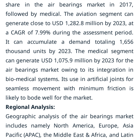
share in the air bearings market in 2017,
followed by medical. The aviation segment can
generate close to USD 1,282.8 million by 2023, at
a CAGR of 7.99% during the assessment period.
It can accumulate a demand totaling 1,656
thousand units by 2023. The medical segment
can generate USD 1,075.9 million by 2023 for the
air bearings market owing to its integration in
bio-medical systems. Its use in artificial joints for
seamless movement with minimum friction is
likely to bode well for the market.
Regional Analysis:
Geographic analysis of the air bearings market
includes namely North America, Europe, Asia
Pacific (APAC), the Middle East & Africa, and Latin