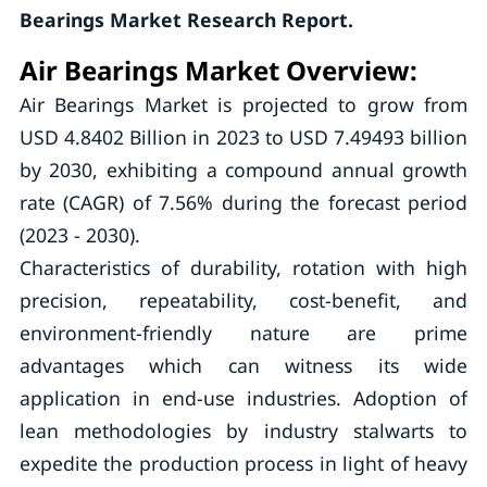
Bearings Market Research Report.
Air Bearings Market Overview:
Air Bearings Market is projected to grow from
USD 4.8402 Billion in 2023 to USD 7.49493 billion
by 2030, exhibiting a compound annual growth
rate (CAGR) of 7.56% during the forecast period
(2023 - 2030).
Characteristics of durability, rotation with high
precision, repeatability, cost-benefit, and
environment-friendly nature are prime
advantages which can witness its wide
application in end-use industries. Adoption of
lean methodologies by industry stalwarts to
expedite the production process in light of heavy