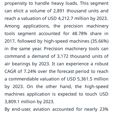
propensity to handle heavy loads. This segment
can elicit a volume of 2,891 thousand units and
reach a valuation of USD 4,212.7 million by 2023.
Among applications, the precision machinery
tools segment accounted for 48.78% share in
2017, followed by high-speed machines (35.66%)
in the same year. Precision machinery tools can
command a demand of 3,172 thousand units of
air bearings by 2023. It can experience a robust
CAGR of 7.24% over the forecast period to reach
a commendable valuation of USD 5,361.5 million
by 2023. On the other hand, the high-speed
machines application is expected to touch USD
3,809.1 million by 2023.
By end-user, aviation accounted for nearly 23%