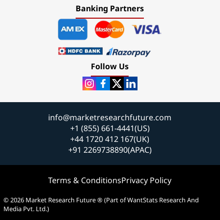
Banking Partners
Follow Us
info@marketresearchfuture.com
+1 (855) 661-4441(US)
+44 1720 412 167(UK)
+91 2269738890(APAC)
Terms & Conditions
Privacy Policy
© 2026 Market Research Future ® (Part of WantStats Research And
Media Pvt. Ltd.)