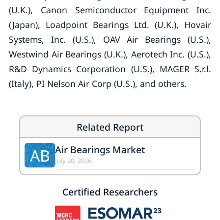
(U.K.), Canon Semiconductor Equipment Inc.
(Japan), Loadpoint Bearings Ltd. (U.K.), Hovair
Systems, Inc. (U.S.), OAV Air Bearings (U.S.),
Westwind Air Bearings (U.K.), Aerotech Inc. (U.S.),
R&D Dynamics Corporation (U.S.), MAGER S.r.l.
(Italy), PI Nelson Air Corp (U.S.), and others.
Related Report
Air Bearings Market
AB
July 20, 2026
Certified Researchers