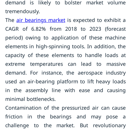
demand is likely to bolster market volume
tremendously.
The
air bearings market
is expected to exhibit a
CAGR of 6.82% from 2018 to 2023 (forecast
period) owing to application of these machine
elements in high-spinning tools. In addition, the
capacity of these elements to handle loads at
extreme temperatures can lead to massive
demand. For instance, the aerospace industry
used an air-bearing platform to lift heavy loads
in the assembly line with ease and causing
minimal bottlenecks.
Contamination of the pressurized air can cause
friction in the bearings and may pose a
challenge to the market. But revolutionary