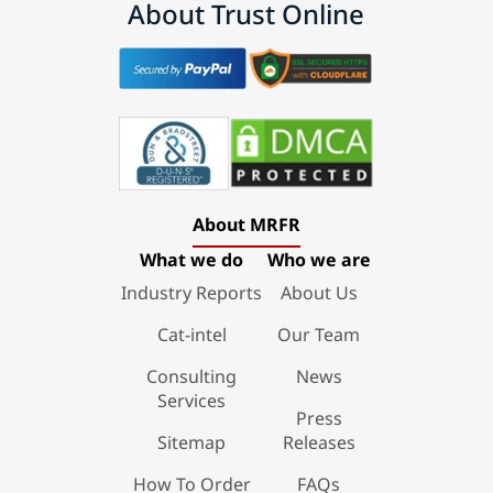
About Trust Online
About MRFR
What we do
Who we are
Industry Reports
About Us
Cat-intel
Our Team
Consulting
News
Services
Press
Sitemap
Releases
How To Order
FAQs