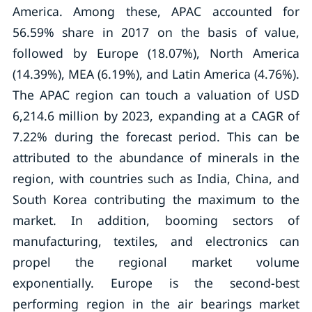
America. Among these, APAC accounted for
56.59% share in 2017 on the basis of value,
followed by Europe (18.07%), North America
(14.39%), MEA (6.19%), and Latin America (4.76%).
The APAC region can touch a valuation of USD
6,214.6 million by 2023, expanding at a CAGR of
7.22% during the forecast period. This can be
attributed to the abundance of minerals in the
region, with countries such as India, China, and
South Korea contributing the maximum to the
market. In addition, booming sectors of
manufacturing, textiles, and electronics can
propel the regional market volume
exponentially. Europe is the second-best
performing region in the air bearings market