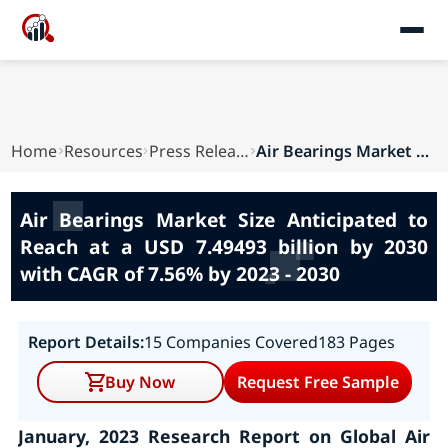
Home
Resources
Press Releases
Air Bearings Market Size Anticipated to Reach a...
Air Bearings Market Size Anticipated to
Reach at a USD 7.49493 billion by 2030
with CAGR of 7.56% by 2023 - 2030
Report Details:
15 Companies Covered
183 Pages
Buy Now
Request Free Sample
January, 2023 Research Report on Global
Air