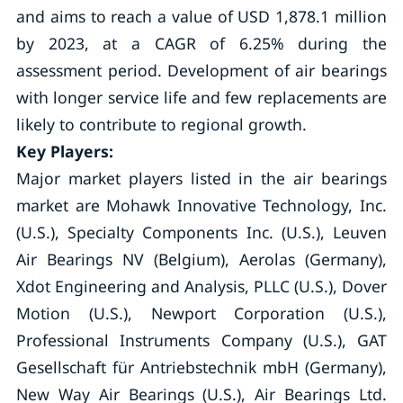
and aims to reach a value of USD 1,878.1 million
by 2023, at a CAGR of 6.25% during the
assessment period. Development of air bearings
with longer service life and few replacements are
likely to contribute to regional growth.
Key Players:
Major market players listed in the air bearings
market are Mohawk Innovative Technology, Inc.
(U.S.), Specialty Components Inc. (U.S.), Leuven
Air Bearings NV (Belgium), Aerolas (Germany),
Xdot Engineering and Analysis, PLLC (U.S.), Dover
Motion (U.S.), Newport Corporation (U.S.),
Professional Instruments Company (U.S.), GAT
Gesellschaft für Antriebstechnik mbH (Germany),
New Way Air Bearings (U.S.), Air Bearings Ltd.