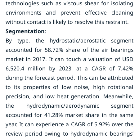
technologies such as viscous shear for isolating
environments and prevent effective cleaning
without contact is likely to resolve this restraint.
Segmentation:
By type, the hydrostatic/aerostatic segment
accounted for 58.72% share of the air bearings
market in 2017. It can touch a valuation of USD
6,520.4 million by 2023, at a CAGR of 7.42%
during the forecast period. This can be attributed
to its properties of low noise, high rotational
precision, and low heat generation. Meanwhile,
the hydrodynamic/aerodynamic segment
accounted for 41.28% market share in the same
year. It can experience a CAGR of 5.92% over the
review period owing to hydrodynamic bearings’