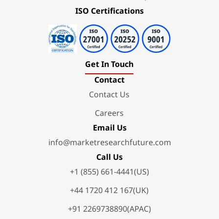
ISO Certifications
Get In Touch
Contact
Contact Us
Careers
Email Us
info@marketresearchfuture.com
Call Us
+1 (855) 661-4441(US)
+44 1720 412 167(UK)
+91 2269738890(APAC)