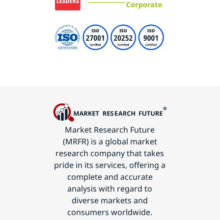
Market Research Future
(MRFR) is a global market
research company that takes
pride in its services, offering a
complete and accurate
analysis with regard to
diverse markets and
consumers worldwide.