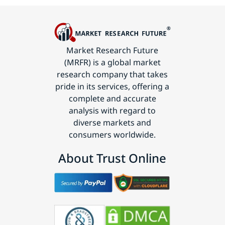
Market Research Future
(MRFR) is a global market
research company that takes
pride in its services, offering a
complete and accurate
analysis with regard to
diverse markets and
consumers worldwide.
About Trust Online