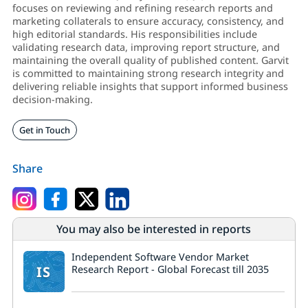
focuses on reviewing and refining research reports and
marketing collaterals to ensure accuracy, consistency, and
high editorial standards. His responsibilities include
validating research data, improving report structure, and
maintaining the overall quality of published content. Garvit
is committed to maintaining strong research integrity and
delivering reliable insights that support informed business
decision-making.
Get in Touch
Share
You may also be interested in reports
Independent Software Vendor Market
IS
Research Report - Global Forecast till 2035