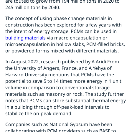
are touted to grow from 194 million tons in 2020 to
245 million tons by 2040.
The concept of using phase change materials in
construction has been explored for a few years with
the intent of energy storage. PCMs can be used in
building materials
via macro encapsulation or
microencapsulation in hollow slabs, PCM-filled bricks,
or powdered forms mixed with different materials.
In August 2022, research published by A Aridi From
the University of Angers, France, and A Yehya of
Harvard University mentions that PCMs have the
potential to save 5 to 14 times more energy in 1 unit
volume in comparison to conventional storage
materials such as masonry or rock. The study further
notes that PCMs can store substantial thermal energy
in a building through off-peak-load intervals to
stabilize the on-peak demand.
Companies such as National Gypsum have been
collaborating with PCM providers such as BASF to