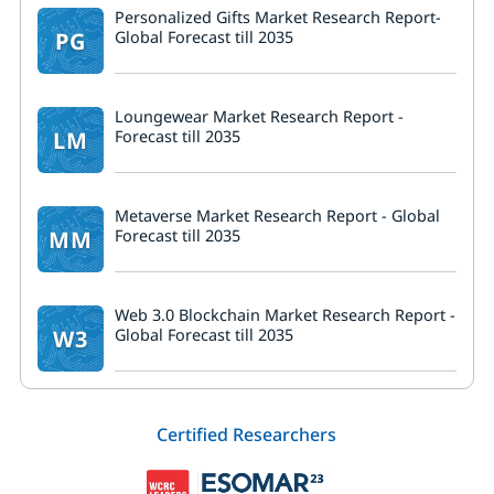
Personalized Gifts Market Research Report-
PG
Global Forecast till 2035
Loungewear Market Research Report -
LM
Forecast till 2035
Metaverse Market Research Report - Global
MM
Forecast till 2035
Web 3.0 Blockchain Market Research Report -
W3
Global Forecast till 2035
Certified Researchers