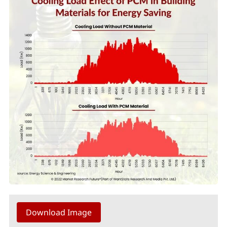
Download Image