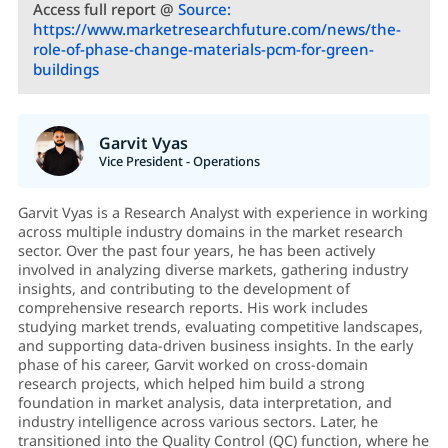
Access full report @
Source:
https://www.marketresearchfuture.com/news/the-
role-of-phase-change-materials-pcm-for-green-
buildings
Garvit Vyas
Vice President - Operations
Garvit Vyas is a Research Analyst with experience in working
across multiple industry domains in the market research
sector. Over the past four years, he has been actively
involved in analyzing diverse markets, gathering industry
insights, and contributing to the development of
comprehensive research reports. His work includes
studying market trends, evaluating competitive landscapes,
and supporting data-driven business insights. In the early
phase of his career, Garvit worked on cross-domain
research projects, which helped him build a strong
foundation in market analysis, data interpretation, and
industry intelligence across various sectors. Later, he
transitioned into the Quality Control (QC) function, where he