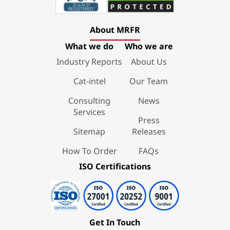
About MRFR
What we do
Who we are
Industry Reports
About Us
Cat-intel
Our Team
Consulting
News
Services
Press
Sitemap
Releases
How To Order
FAQs
ISO Certifications
Get In Touch