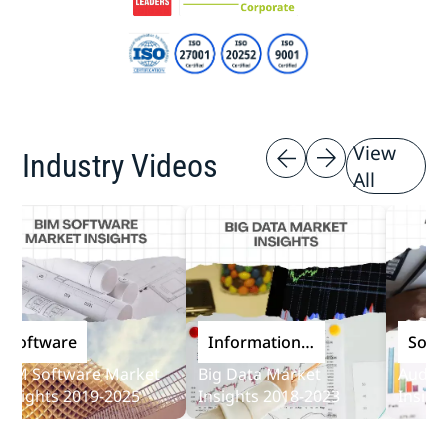
View
Industry Videos
All
oftware
Information
Softwar
and
 Software Market
Big Data Market
Audit So
Communications
ights 2019-2025
Insights 2018-2023
Insights 
Technology