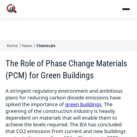
Home
News
Chemicals
The Role of Phase Change Materials
(PCM) for Green Buildings
A stringent regulatory environment and ambitious
plans for reducing carbon dioxide emissions have
spiked the importance of
green buildings
. The
greening of the construction industry is heavily
dependent on materials that will enable them to
achieve the levels required. The IEA has concluded
that CO2 emissions from current and new buildings