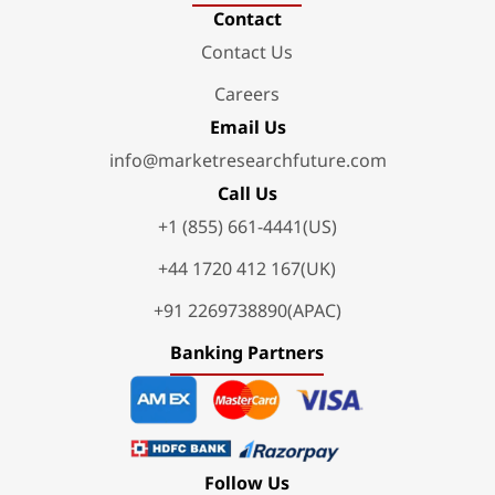
Contact
Contact Us
Careers
Email Us
info@marketresearchfuture.com
Call Us
+1 (855) 661-4441(US)
+44 1720 412 167(UK)
+91 2269738890(APAC)
Banking Partners
Follow Us