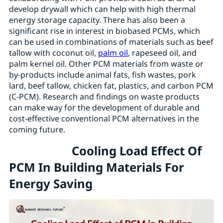
develop drywall which can help with high thermal
energy storage capacity. There has also been a
significant rise in interest in biobased PCMs, which
can be used in combinations of materials such as beef
tallow with coconut oil,
palm oil
, rapeseed oil, and
palm kernel oil. Other PCM materials from waste or
by-products include animal fats, fish wastes, pork
lard, beef tallow, chicken fat, plastics, and carbon PCM
(C-PCM). Research and findings on waste products
can make way for the development of durable and
cost-effective conventional PCM alternatives in the
coming future.
Cooling Load Effect Of
PCM In Building Materials For
Energy Saving