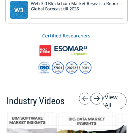
Web 3.0 Blockchain Market Research Report -
W3
Global Forecast till 2035
Certified Researchers
View
Industry Videos
All