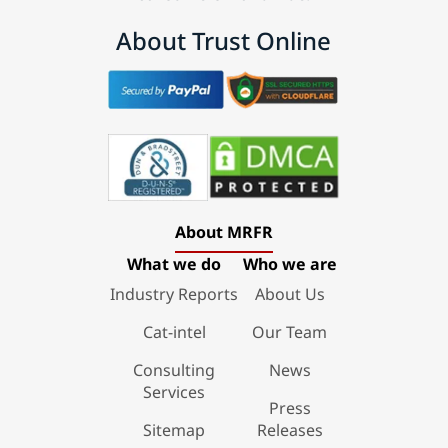
About Trust Online
About MRFR
What we do
Who we are
Industry Reports
About Us
Cat-intel
Our Team
Consulting
News
Services
Press
Sitemap
Releases