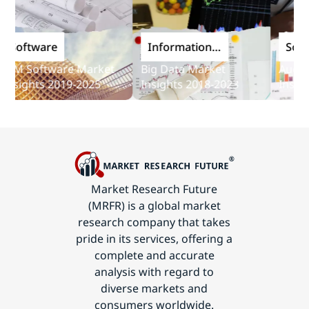
oftware
Information
Softwar
and
M Software Market
Big Data Market
Audit So
Communications
ights 2019-2025
Insights 2018-2023
Insights 
Technology
Market Research Future
(MRFR) is a global market
research company that takes
pride in its services, offering a
complete and accurate
analysis with regard to
diverse markets and
consumers worldwide.