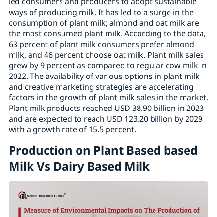
led consumers and producers to adopt sustainable
ways of producing milk. It has led to a surge in the
consumption of plant milk; almond and oat milk are
the most consumed plant milk. According to the data,
63 percent of plant milk consumers prefer almond
milk, and 46 percent choose oat milk. Plant milk sales
grew by 9 percent as compared to regular cow milk in
2022. The availability of various options in plant milk
and creative marketing strategies are accelerating
factors in the growth of plant milk sales in the market.
Plant milk products reached USD 38.90 billion in 2023
and are expected to reach USD 123.20 billion by 2029
with a growth rate of 15.5 percent.
Production on Plant Based based
Milk Vs Dairy Based Milk