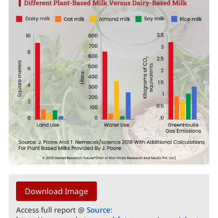
Download Image
Access full report @
Source: