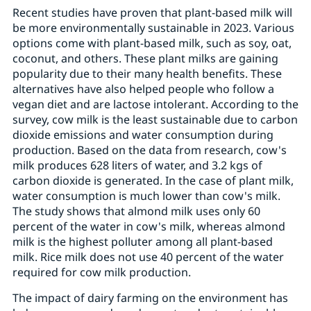
Recent studies have proven that plant-based milk will
be more environmentally sustainable in 2023. Various
options come with plant-based milk, such as soy, oat,
coconut, and others. These plant milks are gaining
popularity due to their many health benefits. These
alternatives have also helped people who follow a
vegan diet and are lactose intolerant. According to the
survey, cow milk is the least sustainable due to carbon
dioxide emissions and water consumption during
production. Based on the data from research, cow's
milk produces 628 liters of water, and 3.2 kgs of
carbon dioxide is generated. In the case of plant milk,
water consumption is much lower than cow's milk.
The study shows that almond milk uses only 60
percent of the water in cow's milk, whereas almond
milk is the highest polluter among all plant-based
milk. Rice milk does not use 40 percent of the water
required for cow milk production.
The impact of dairy farming on the environment has