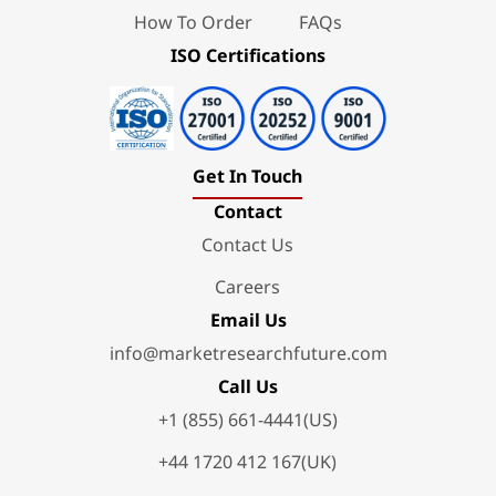
How To Order
FAQs
ISO Certifications
Get In Touch
Contact
Contact Us
Careers
Email Us
info@marketresearchfuture.com
Call Us
+1 (855) 661-4441(US)
+44 1720 412 167(UK)