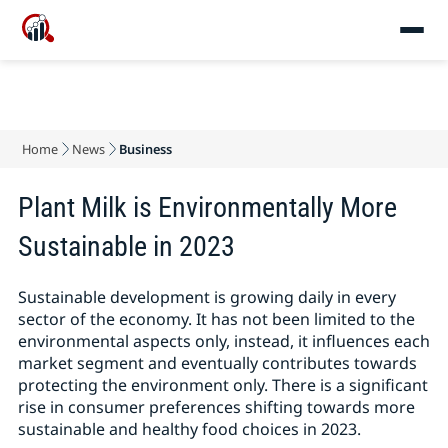
Home
News
Business
Plant Milk is Environmentally More
Sustainable in 2023
Sustainable development is growing daily in every
sector of the economy. It has not been limited to the
environmental aspects only, instead, it influences each
market segment and eventually contributes towards
protecting the environment only. There is a significant
rise in consumer preferences shifting towards more
sustainable and healthy food choices in 2023.