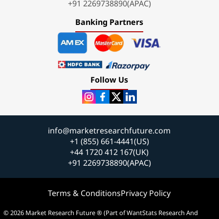
+91 2269738890(APAC)
Banking Partners
Follow Us
info@marketresearchfuture.com
+1 (855) 661-4441(US)
+44 1720 412 167(UK)
+91 2269738890(APAC)
Terms & Conditions
Privacy Policy
© 2026 Market Research Future ® (Part of WantStats Research And