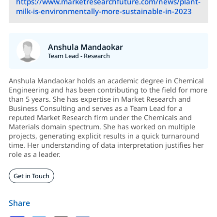
https://www.marketresearchfuture.com/news/plant-
milk-is-environmentally-more-sustainable-in-2023
Anshula Mandaokar
Team Lead - Research
Anshula Mandaokar holds an academic degree in Chemical
Engineering and has been contributing to the field for more
than 5 years. She has expertise in Market Research and
Business Consulting and serves as a Team Lead for a
reputed Market Research firm under the Chemicals and
Materials domain spectrum. She has worked on multiple
projects, generating explicit results in a quick turnaround
time. Her understanding of data interpretation justifies her
role as a leader.
Get in Touch
Share