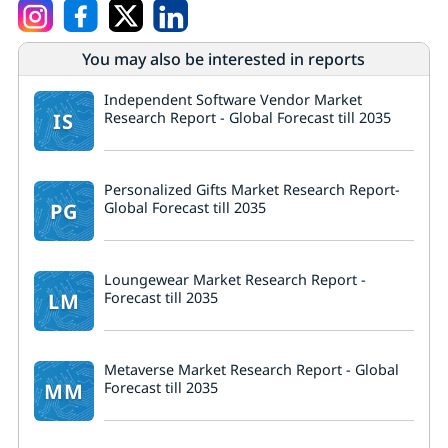
You may also be interested in reports
Independent Software Vendor Market
IS
Research Report - Global Forecast till 2035
Personalized Gifts Market Research Report-
PG
Global Forecast till 2035
Loungewear Market Research Report -
LM
Forecast till 2035
Metaverse Market Research Report - Global
MM
Forecast till 2035