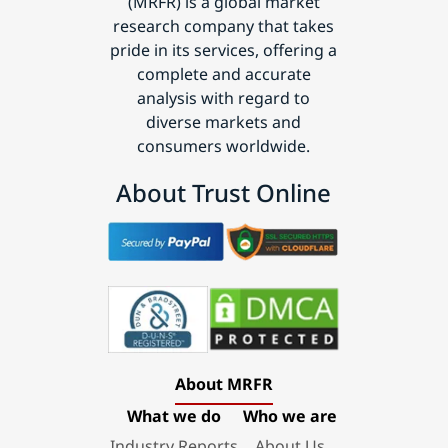
(MRFR) is a global market
research company that takes
pride in its services, offering a
complete and accurate
analysis with regard to
diverse markets and
consumers worldwide.
About Trust Online
About MRFR
What we do
Who we are
Industry Reports
About Us