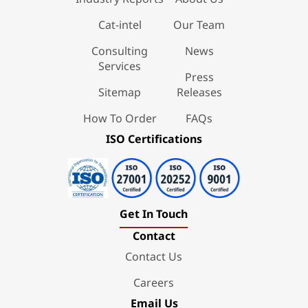
Cat-intel
Our Team
Consulting
News
Services
Press
Sitemap
Releases
How To Order
FAQs
ISO Certifications
Get In Touch
Contact
Contact Us
Careers
Email Us