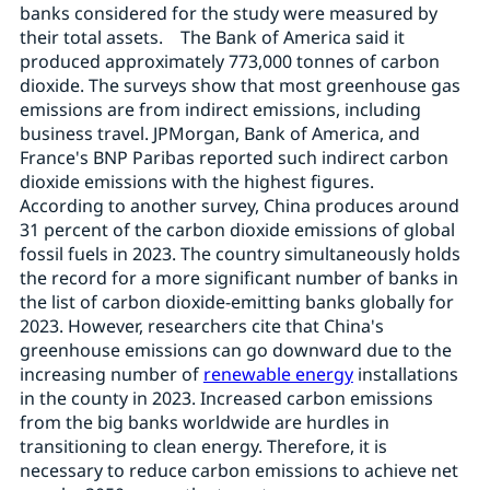
banks considered for the study were measured by
their total assets. The Bank of America said it
produced approximately 773,000 tonnes of carbon
dioxide. The surveys show that most greenhouse gas
emissions are from indirect emissions, including
business travel. JPMorgan, Bank of America, and
France's BNP Paribas reported such indirect carbon
dioxide emissions with the highest figures.
According to another survey, China produces around
31 percent of the carbon dioxide emissions of global
fossil fuels in 2023. The country simultaneously holds
the record for a more significant number of banks in
the list of carbon dioxide-emitting banks globally for
2023. However, researchers cite that China's
greenhouse emissions can go downward due to the
increasing number of
renewable energy
installations
in the county in 2023. Increased carbon emissions
from the big banks worldwide are hurdles in
transitioning to clean energy. Therefore, it is
necessary to reduce carbon emissions to achieve net