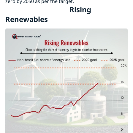
zero by 2050 as per the target.
Rising
Renewables