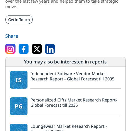
over the last few years and helped them to take strategic
move.
Get in Touch
Share
You may also be interested in reports
Independent Software Vendor Market
IS
Research Report - Global Forecast till 2035
Personalized Gifts Market Research Report-
PG
Global Forecast till 2035
Loungewear Market Research Report -