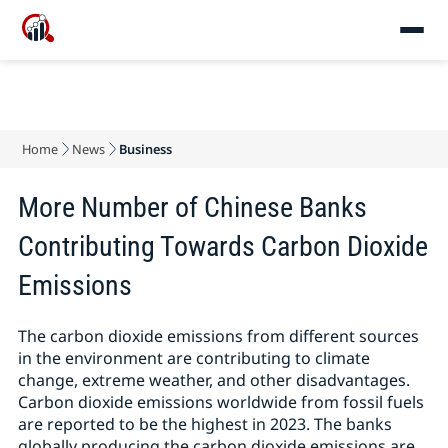
Home
News
Business
More Number of Chinese Banks
Contributing Towards Carbon Dioxide
Emissions
The carbon dioxide emissions from different sources
in the environment are contributing to climate
change, extreme weather, and other disadvantages.
Carbon dioxide emissions worldwide from fossil fuels
are reported to be the highest in 2023. The banks
globally producing the carbon dioxide emissions are