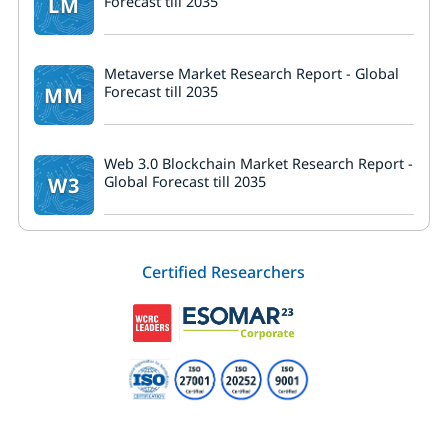
LM
Forecast till 2035
Metaverse Market Research Report - Global
MM
Forecast till 2035
Web 3.0 Blockchain Market Research Report -
W3
Global Forecast till 2035
Certified Researchers