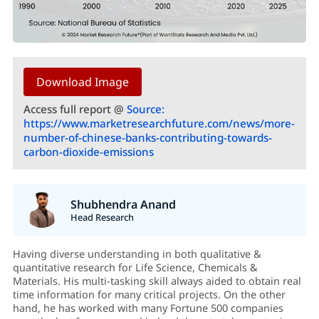
Download Image
Access full report @
Source:
https://www.marketresearchfuture.com/news/more-
number-of-chinese-banks-contributing-towards-
carbon-dioxide-emissions
Shubhendra Anand
Head Research
Having diverse understanding in both qualitative &
quantitative research for Life Science, Chemicals &
Materials. His multi-tasking skill always aided to obtain real
time information for many critical projects. On the other
hand, he has worked with many Fortune 500 companies