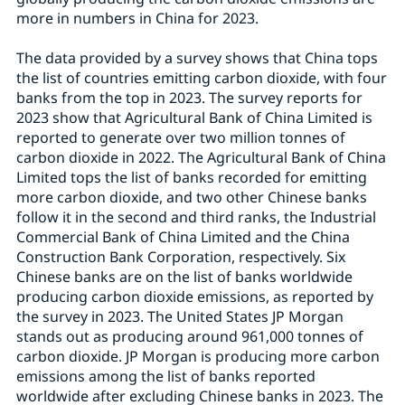
more in numbers in China for 2023.
The data provided by a survey shows that China tops
the list of countries emitting carbon dioxide, with four
banks from the top in 2023. The survey reports for
2023 show that Agricultural Bank of China Limited is
reported to generate over two million tonnes of
carbon dioxide in 2022. The Agricultural Bank of China
Limited tops the list of banks recorded for emitting
more carbon dioxide, and two other Chinese banks
follow it in the second and third ranks, the Industrial
Commercial Bank of China Limited and the China
Construction Bank Corporation, respectively. Six
Chinese banks are on the list of banks worldwide
producing carbon dioxide emissions, as reported by
the survey in 2023. The United States JP Morgan
stands out as producing around 961,000 tonnes of
carbon dioxide. JP Morgan is producing more carbon
emissions among the list of banks reported
worldwide after excluding Chinese banks in 2023. The