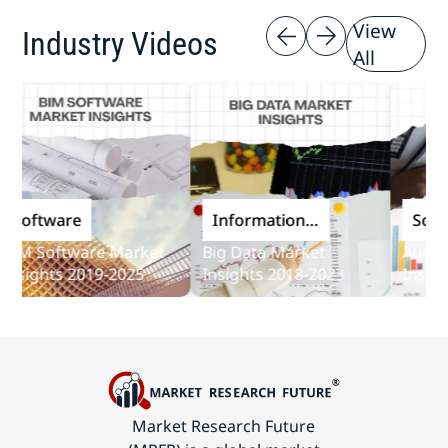
View
Industry Videos
All
oftware
Information
Softwar
and
M Software Market
Big Data Market
Audit So
Communications
sights 2019-2025
Insights 2018-2023
Insights
Technology
Market Research Future