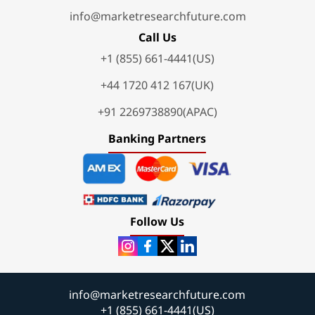
info@marketresearchfuture.com
Call Us
+1 (855) 661-4441(US)
+44 1720 412 167(UK)
+91 2269738890(APAC)
Banking Partners
Follow Us
info@marketresearchfuture.com
+1 (855) 661-4441(US)