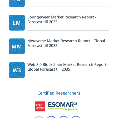
Loungewear Market Research Report -
LM
Forecast till 2035
Metaverse Market Research Report - Global
MM
Forecast till 2035
Web 3.0 Blockchain Market Research Report -
W3
Global Forecast till 2035
Certified Researchers