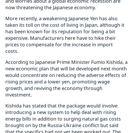
and worries about a global economic recession are
now threatening the Japanese economy.
More recently, a weakening Japanese Yen has also
taken its toll on the cost of living in Japan, although it
has been known for its reputation for being a bit
expensive. Manufacturers here have to hike their
prices to compensate for the increase in import
costs.
According to Japanese Prime Minister Fumio Kishida, a
new economic plan that will be developed next month
would concentrate on reducing the adverse effects of
rising prices and a lower yen, promoting wage
growth, and reviving the economy through
investment.
Kishida has stated that the package would involve
introducing a new system to help deal with rising
energy bills in addition to surging natural gas costs
brought on by the Russia-Ukraine conflict but said
that the specifics had not yet been worked out. The