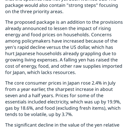
package would also contain "strong steps" focusing
on the three priority areas.
The proposed package is an addition to the provisions
already announced to lessen the impact of rising
energy and food prices on households. Concerns
among policymakers have increased because of the
yen's rapid decline versus the US dollar, which has
hurt Japanese households already grappling due to
growing living expenses. A falling yen has raised the
cost of energy, food, and other raw supplies imported
for Japan, which lacks resources.
The core consumer prices in Japan rose 2.4% in July
from a year earlier, the sharpest increase in about
seven and a half years. Prices for some of the
essentials included electricity, which was up by 19.9%,
gas by 18.6%, and food (excluding fresh items), which
tends to be volatile, up by 3.7%.
The significant decline in the value of the yen relative