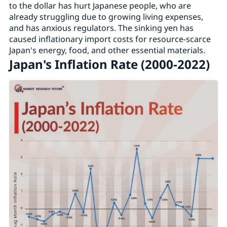
to the dollar has hurt Japanese people, who are
already struggling due to growing living expenses,
and has anxious regulators. The sinking yen has
caused inflationary import costs for resource-scarce
Japan's energy, food, and other essential materials.
Japan's Inflation Rate (2000-2022)