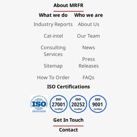
About MRFR
What we do
Who we are
Industry Reports
About Us
Cat-intel
Our Team
Consulting
News
Services
Press
Sitemap
Releases
How To Order
FAQs
ISO Certifications
Get In Touch
Contact