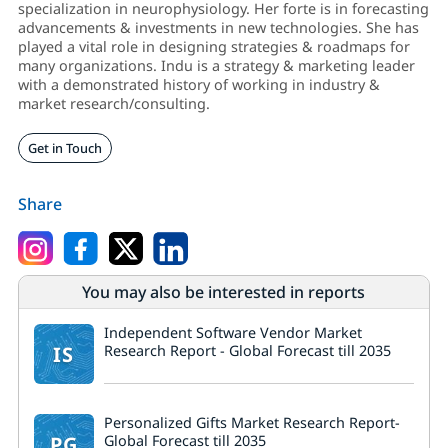
specialization in neurophysiology. Her forte is in forecasting
advancements & investments in new technologies. She has
played a vital role in designing strategies & roadmaps for
many organizations. Indu is a strategy & marketing leader
with a demonstrated history of working in industry &
market research/consulting.
Get in Touch
Share
You may also be interested in reports
Independent Software Vendor Market
IS
Research Report - Global Forecast till 2035
Personalized Gifts Market Research Report-
PG
Global Forecast till 2035