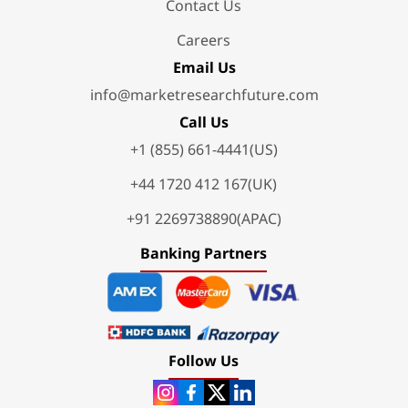
Contact Us
Careers
Email Us
info@marketresearchfuture.com
Call Us
+1 (855) 661-4441(US)
+44 1720 412 167(UK)
+91 2269738890(APAC)
Banking Partners
Follow Us