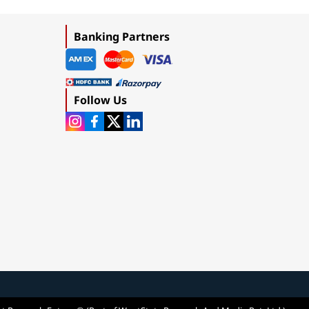
Banking Partners
Follow Us