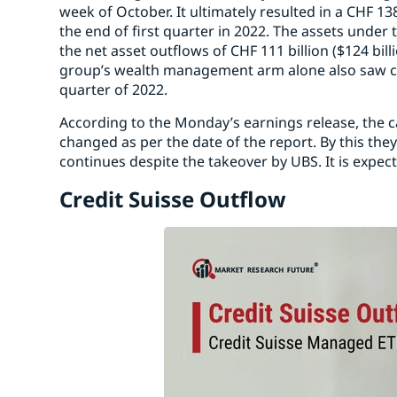
week of October. It ultimately resulted in a CHF 138
the end of first quarter in 2022. The assets unde
the net asset outflows of CHF 111 billion ($124 bill
group’s wealth management arm alone also saw clien
quarter of 2022.
According to the Monday’s earnings release, the c
changed as per the date of the report. By this they
continues despite the takeover by UBS. It is expec
Credit Suisse Outflow