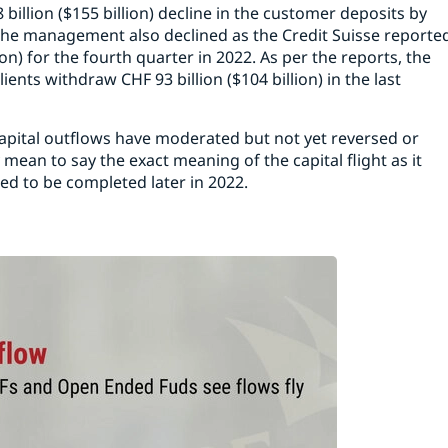
 billion ($155 billion) decline in the customer deposits by
r the management also declined as the Credit Suisse reporte
ion) for the fourth quarter in 2022. As per the reports, the
ts withdraw CHF 93 billion ($104 billion) in the last
apital outflows have moderated but not yet reversed or
 mean to say the exact meaning of the capital flight as it
ted to be completed later in 2022.