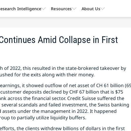
esearch Intelligence
Resources
About Us
 Continues Amid Collapse in First
 of 2022, this resulted in the state-brokered takeover by
ushed for the exits along with their money.
 earnings, it showed outflow of net asset of CH 61 billion (6
he customer deposits declined by CHF 67 billion that is $75
Bank across the financial sector. Credit Suisse suffered the
r several scandals and failed investment, the Swiss banking
nd assets under the management in 2022. It happened
up to partially utilize liquidity buffers.
forts, the clients withdrew billions of dollars in the first