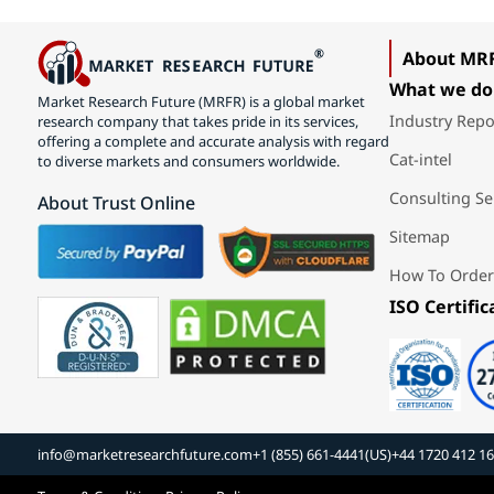
About MR
What we do
Market Research Future (MRFR) is a global market
Industry Repo
research company that takes pride in its services,
offering a complete and accurate analysis with regard
Cat-intel
to diverse markets and consumers worldwide.
Consulting Se
About Trust Online
Sitemap
How To Order
ISO Certific
info@marketresearchfuture.com
+1 (855) 661-4441(US)
+44 1720 412 1