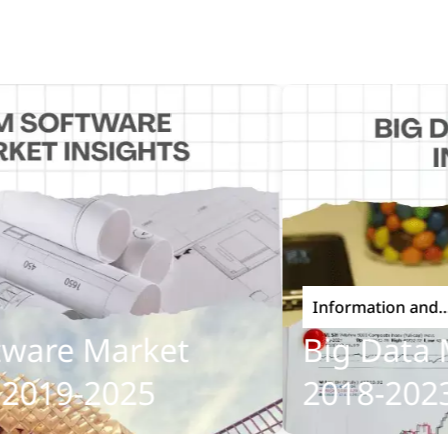
Information and
Communications Techn
re Market
Big Data Mar
19-2025
2018-2023