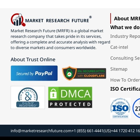
About MR
What we do
Market Research Future (MRFR) is a global market
Industry Repo
research company that takes pride in its services,
offering a complete and accurate analysis with regard
Cat-intel
to diverse markets and consumers worldwide.
Consulting Se
About Trust Online
Sitemap
How To Order
ISO Certific
info@marketresearchfuture.com
+1 (855) 661-4441(US)
+44 1720 412 1