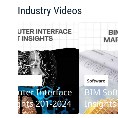
Industry Videos
Software
echnology
puter Interface
BIM Softwa
sights 201-2024
Insights 20