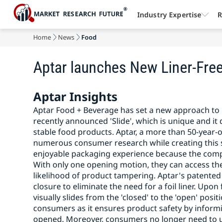
Industry Expertise
R
Home
News
Food
Aptar launches New Liner-Fre
Aptar Insights
Aptar Food + Beverage has set a new approach to 
recently announced 'Slide', which is unique and it d
stable food products. Aptar, a more than 50-year-o
numerous consumer research while creating this so
enjoyable packaging experience because the compa
With only one opening motion, they can access thei
likelihood of product tampering. Aptar's patented
closure to eliminate the need for a foil liner. Up
visually slides from the 'closed' to the 'open' posit
consumers as it ensures product safety by infor
opened. Moreover, consumers no longer need to un