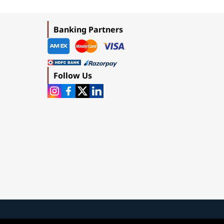
Banking Partners
Follow Us