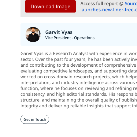
Access full report @
Sourc
Download Image
launches-new-liner-free-
Garvit Vyas
Vice President - Operations
Garvit Vyas is a Research Analyst with experience in wo
sector. Over the past four years, he has been actively in
and contributing to the development of comprehensive 
evaluating competitive landscapes, and supporting data-d
worked on cross-domain research projects, which helped
interpretation, and industry intelligence across various 
function, where he focuses on reviewing and refining re
consistency, and high editorial standards. His responsib
structure, and maintaining the overall quality of publi
integrity and delivering reliable insights that support
Get in Touch