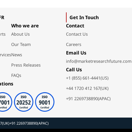
FR
Get In Touch
Who we are
Contact
rts
About Us
Contact Us
Our Team
Careers
Email Us
rvices
News
info@marketresearchfuture.com
Press Releases
Call Us
FAQs
+1 (855) 661-4441(US)
ations
+44 1720 412 167(UK)
+91 2269738890(APAC)
67(UK)
+91 2269738890(APAC)