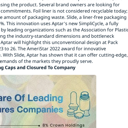
nsing the product. Several brand owners are looking for
 commitments. Foil liner is not considered recyclable today;
e amount of packaging waste. Slide, a liner-free packaging
. This innovation uses Aptar's new SimpliCycle, a fully
by leading organizations such as the Association for Plasti
ting the industry-standard dimensions and bottleneck
s. Aptar will highlight this unconventional design at Pack
23 to 26. The AmeriStar 2022 award for innovative
 With Slide, Aptar has shown that it can offer cutting-edge,
anging demands of the markets they proudly serve
Caps and Closured To Company