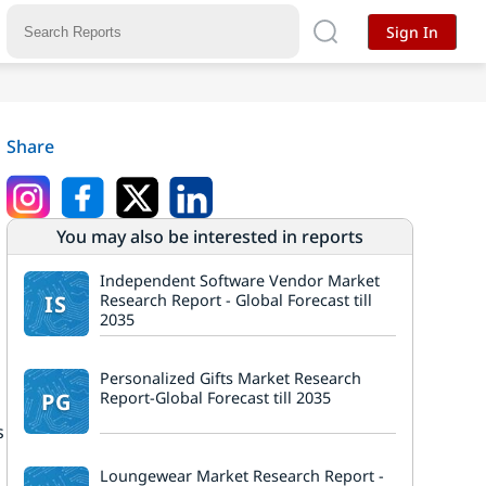
Sign In
Share
You may also be interested in reports
Independent Software Vendor Market
IS
Research Report - Global Forecast till
2035
Personalized Gifts Market Research
PG
Report-Global Forecast till 2035
s
Loungewear Market Research Report -