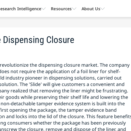
esearch Intelligence
Resources
About Us
e Dispensing Closure
revolutionize the dispensing closure market. The company
oes not require the application of a foil liner for shelf-
ld industry pioneer in dispensing solutions, carried out
lution. The 'Slide' will give customers a convenient and
ny realized that removing the liner might be frustrating.
r goods while preserving their shelf life and lowering the
 non-detachable tamper evidence system is built into the
on first opening the package, the tamper evidence band
ion and locks into the lid of the closure. This feature benefit
ming consumers whether the package has been previously
screw the closure, remove and dispose of the liner, and