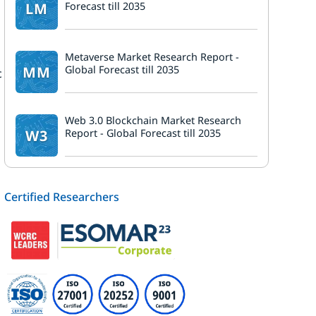
LM
Forecast till 2035
Metaverse Market Research Report -
MM
Global Forecast till 2035
c
Web 3.0 Blockchain Market Research
W3
Report - Global Forecast till 2035
.
Certified Researchers