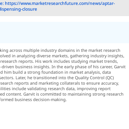
e: https://www.marketresearchfuture.com/news/aptar-
dispensing-closure
rking across multiple industry domains in the market research
volved in analyzing diverse markets, gathering industry insights,
research reports. His work includes studying market trends,
riven business insights. In the early phase of his career, Garvit
 him build a strong foundation in market analysis, data
sectors. Later, he transitioned into the Quality Control (QC)
search reports and marketing collaterals to ensure accuracy,
ilities include validating research data, improving report
shed content. Garvit is committed to maintaining strong research
 informed business decision-making.