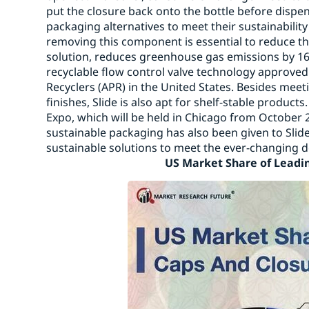
put the closure back onto the bottle before dispe
packaging alternatives to meet their sustainability
removing this component is essential to reduce th
solution, reduces greenhouse gas emissions by 16%
recyclable flow control valve technology approved 
Recyclers (APR) in the United States. Besides mee
finishes, Slide is also apt for shelf-stable product
Expo, which will be held in Chicago from October 
sustainable packaging has also been given to Slide.
sustainable solutions to meet the ever-ch
US Market Share of Leading 