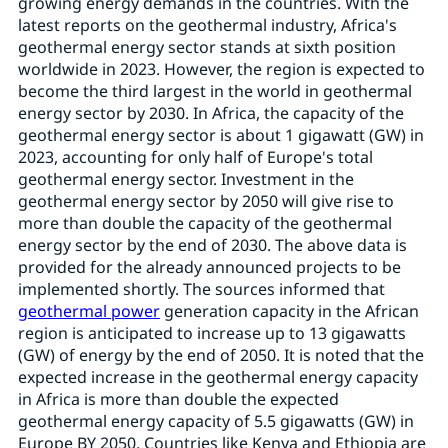
growing energy demands in the countries. With the
latest reports on the geothermal industry, Africa's
geothermal energy sector stands at sixth position
worldwide in 2023. However, the region is expected to
become the third largest in the world in geothermal
energy sector by 2030. In Africa, the capacity of the
geothermal energy sector is about 1 gigawatt (GW) in
2023, accounting for only half of Europe's total
geothermal energy sector. Investment in the
geothermal energy sector by 2050 will give rise to
more than double the capacity of the geothermal
energy sector by the end of 2030. The above data is
provided for the already announced projects to be
implemented shortly. The sources informed that
geothermal power
generation capacity in the African
region is anticipated to increase up to 13 gigawatts
(GW) of energy by the end of 2050. It is noted that the
expected increase in the geothermal energy capacity
in Africa is more than double the expected
geothermal energy capacity of 5.5 gigawatts (GW) in
Europe BY 2050. Countries like Kenya and Ethiopia are