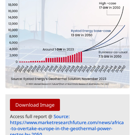
Download Image
Access full report @
Source:
https://www.marketresearchfuture.com/news/africa
-to-overtake-europe-in-the-geothermal-power-
sector-by-2050