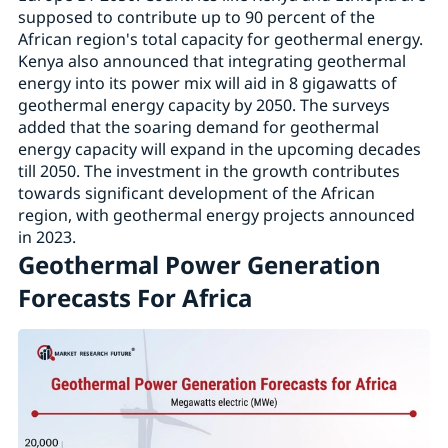
supposed to contribute up to 90 percent of the
African region's total capacity for geothermal energy.
Kenya also announced that integrating geothermal
energy into its power mix will aid in 8 gigawatts of
geothermal energy capacity by 2050. The surveys
added that the soaring demand for geothermal
energy capacity will expand in the upcoming decades
till 2050. The investment in the growth contributes
towards significant development of the African
region, with geothermal energy projects announced
in 2023.
Geothermal Power Generation
Forecasts For Africa