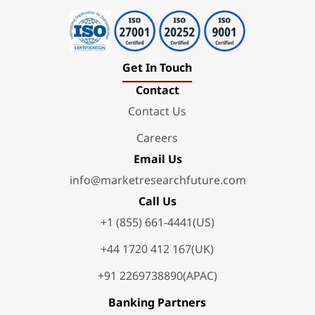
Get In Touch
Contact
Contact Us
Careers
Email Us
info@marketresearchfuture.com
Call Us
+1 (855) 661-4441(US)
+44 1720 412 167(UK)
+91 2269738890(APAC)
Banking Partners