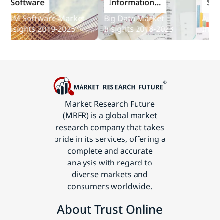
oftware
Information
Softwa
and
M Software Market
Big Data Market
Audit So
Communications
sights 2019-2025
Insights 2018-2023
Insights
Technology
Market Research Future
(MRFR) is a global market
research company that takes
pride in its services, offering a
complete and accurate
analysis with regard to
diverse markets and
consumers worldwide.
About Trust Online