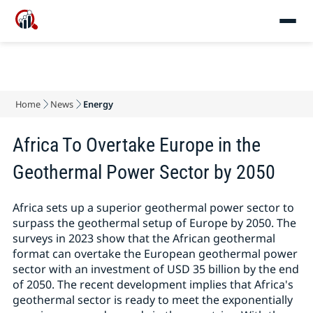
Home
News
Energy
Africa To Overtake Europe in the
Geothermal Power Sector by 2050
Africa sets up a superior geothermal power sector to
surpass the geothermal setup of Europe by 2050. The
surveys in 2023 show that the African geothermal
format can overtake the European geothermal power
sector with an investment of USD 35 billion by the end
of 2050. The recent development implies that Africa's
geothermal sector is ready to meet the exponentially