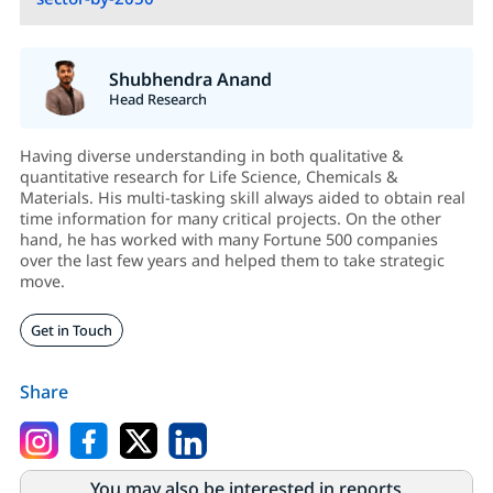
Shubhendra Anand
Head Research
Having diverse understanding in both qualitative &
quantitative research for Life Science, Chemicals &
Materials. His multi-tasking skill always aided to obtain real
time information for many critical projects. On the other
hand, he has worked with many Fortune 500 companies
over the last few years and helped them to take strategic
move.
Get in Touch
Share
You may also be interested in reports