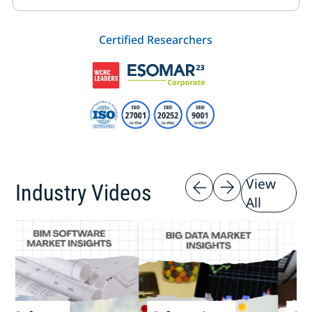
Certified Researchers
View
Industry Videos
All