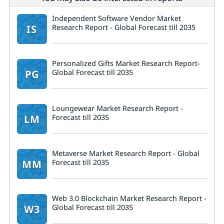
Independent Software Vendor Market
IS
Research Report - Global Forecast till 2035
Personalized Gifts Market Research Report-
PG
Global Forecast till 2035
Loungewear Market Research Report -
LM
Forecast till 2035
Metaverse Market Research Report - Global
MM
Forecast till 2035
Web 3.0 Blockchain Market Research Report -
W3
Global Forecast till 2035