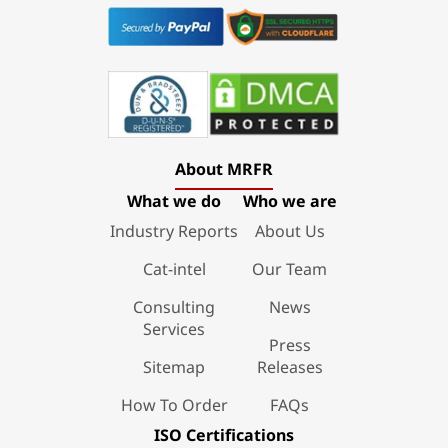
About MRFR
What we do
Who we are
Industry Reports
About Us
Cat-intel
Our Team
Consulting
News
Services
Press
Sitemap
Releases
How To Order
FAQs
ISO Certifications