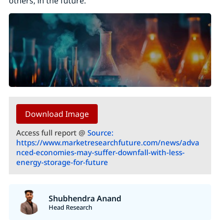
others, in the future.
Download Image
Access full report @
Source:
https://www.marketresearchfuture.com/news/adva
nced-economies-may-suffer-downfall-with-less-
energy-storage-for-future
Shubhendra Anand
Head Research