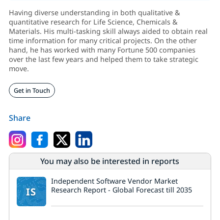
Having diverse understanding in both qualitative &
quantitative research for Life Science, Chemicals &
Materials. His multi-tasking skill always aided to obtain real
time information for many critical projects. On the other
hand, he has worked with many Fortune 500 companies
over the last few years and helped them to take strategic
move.
Get in Touch
Share
You may also be interested in reports
Independent Software Vendor Market
IS
Research Report - Global Forecast till 2035