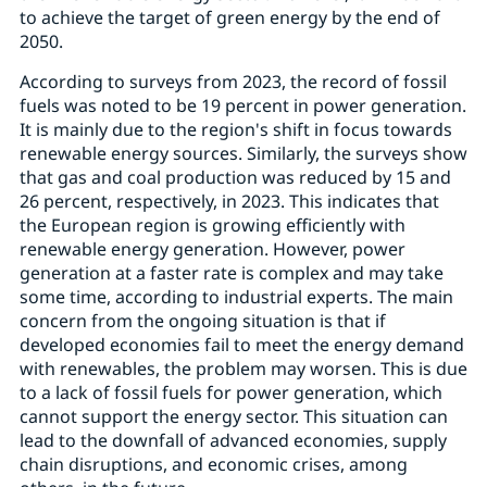
to achieve the target of green energy by the end of
2050.
According to surveys from 2023, the record of fossil
fuels was noted to be 19 percent in power generation.
It is mainly due to the region's shift in focus towards
renewable energy sources. Similarly, the surveys show
that gas and coal production was reduced by 15 and
26 percent, respectively, in 2023. This indicates that
the European region is growing efficiently with
renewable energy generation. However, power
generation at a faster rate is complex and may take
some time, according to industrial experts. The main
concern from the ongoing situation is that if
developed economies fail to meet the energy demand
with renewables, the problem may worsen. This is due
to a lack of fossil fuels for power generation, which
cannot support the energy sector. This situation can
lead to the downfall of advanced economies, supply
chain disruptions, and economic crises, among