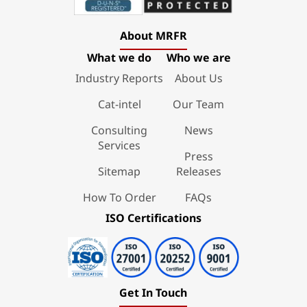
About MRFR
What we do
Who we are
Industry Reports
About Us
Cat-intel
Our Team
Consulting
News
Services
Press
Sitemap
Releases
How To Order
FAQs
ISO Certifications
Get In Touch