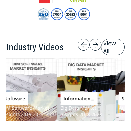
View
Industry Videos
All
oftware
Information
Softwa
and
M Software Market
Big Data Market
Audit So
Communications
sights 2019-2025
Insights 2018-2023
Insights
Technology