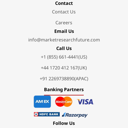
Contact
Contact Us
Careers
Email Us
info@marketresearchfuture.com
Call Us
+1 (855) 661-4441(US)
+44 1720 412 167(UK)
+91 2269738890(APAC)
Banking Partners
Follow Us