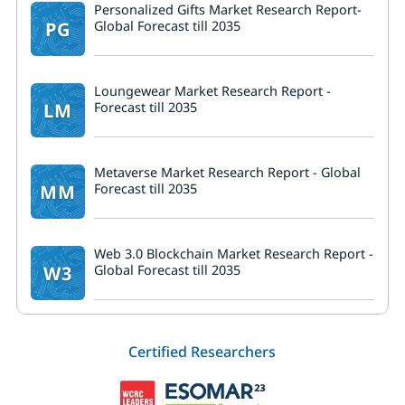
Personalized Gifts Market Research Report-
PG
Global Forecast till 2035
Loungewear Market Research Report -
LM
Forecast till 2035
Metaverse Market Research Report - Global
MM
Forecast till 2035
Web 3.0 Blockchain Market Research Report -
W3
Global Forecast till 2035
Certified Researchers