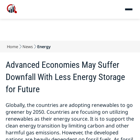
Home
News
Energy
Advanced Economies May Suffer
Downfall With Less Energy Storage
for Future
Globally, the countries are adopting renewables to go
greener by 2050. Countries are focusing on utilizing
renewables as their energy source. It is to support the
clean energy transition by limiting carbon and other
harmful gas emissions. However, the developed
nations are heavily dependent on fossil fuels. As fossil