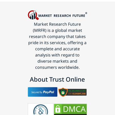
Market Research Future
(MRFR) is a global market
research company that takes
pride in its services, offering a
complete and accurate
analysis with regard to
diverse markets and
consumers worldwide.
About Trust Online