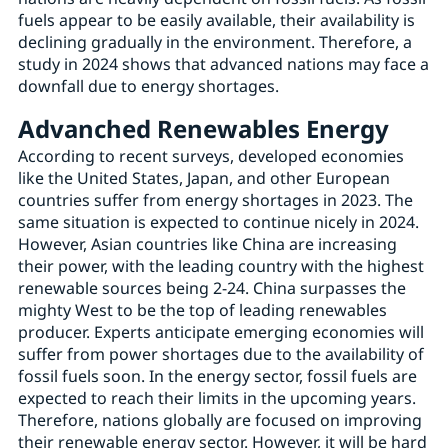
fuels appear to be easily available, their availability is
declining gradually in the environment. Therefore, a
study in 2024 shows that advanced nations may face a
downfall due to energy shortages.
Advanched Renewables Energy
According to recent surveys, developed economies
like the United States, Japan, and other European
countries suffer from energy shortages in 2023. The
same situation is expected to continue nicely in 2024.
However, Asian countries like China are increasing
their power, with the leading country with the highest
renewable sources being 2-24. China surpasses the
mighty West to be the top of leading renewables
producer. Experts anticipate emerging economies will
suffer from power shortages due to the availability of
fossil fuels soon. In the energy sector, fossil fuels are
expected to reach their limits in the upcoming years.
Therefore, nations globally are focused on improving
their renewable energy sector. However, it will be hard