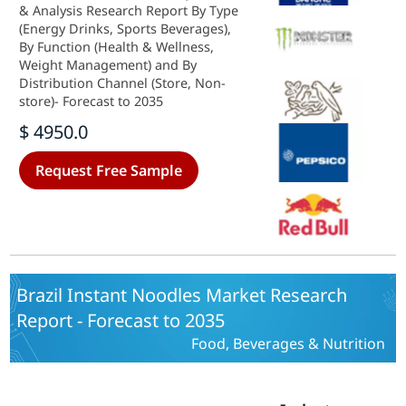
& Analysis Research Report By Type
(Energy Drinks, Sports Beverages),
By Function (Health & Wellness,
Weight Management) and By
Distribution Channel (Store, Non-
store)- Forecast to 2035
$ 4950.0
Request Free Sample
Brazil Instant Noodles Market Research
Report - Forecast to 2035
Food, Beverages & Nutrition