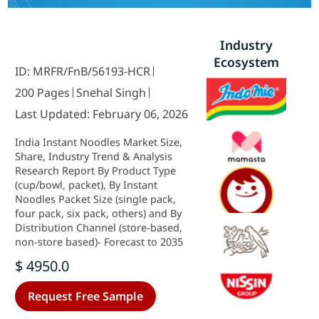
Industry
Ecosystem
ID: MRFR/FnB/56193-HCR
200 Pages
Snehal Singh
Last Updated: February 06, 2026
India Instant Noodles Market Size,
Share, Industry Trend & Analysis
Research Report By Product Type
(cup/bowl, packet), By Instant
Noodles Packet Size (single pack,
four pack, six pack, others) and By
Distribution Channel (store-based,
non-store based)- Forecast to 2035
$ 4950.0
Request Free Sample