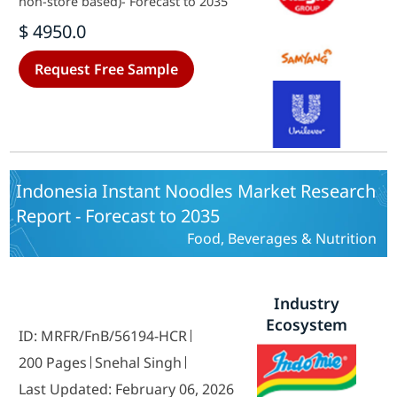
non-store based)- Forecast to 2035
$ 4950.0
Request Free Sample
Indonesia Instant Noodles Market Research
Report - Forecast to 2035
Food, Beverages & Nutrition
Industry
Ecosystem
ID: MRFR/FnB/56194-HCR
200 Pages
Snehal Singh
Last Updated: February 06, 2026