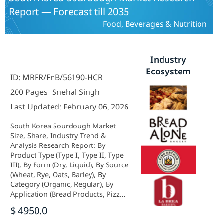
Report — Forecast till 2035
Food, Beverages & Nutrition
Industry
Ecosystem
ID: MRFR/FnB/56190-HCR
200 Pages
Snehal Singh
Last Updated: February 06, 2026
South Korea Sourdough Market
Size, Share, Industry Trend &
Analysis Research Report: By
Product Type (Type I, Type II, Type
III), By Form (Dry, Liquid), By Source
(Wheat, Rye, Oats, Barley), By
Category (Organic, Regular), By
Application (Bread Products, Pizza
& Pizza Crust, Cakes & Pies, Others)
$ 4950.0
andBy Distribution Channel (Store-