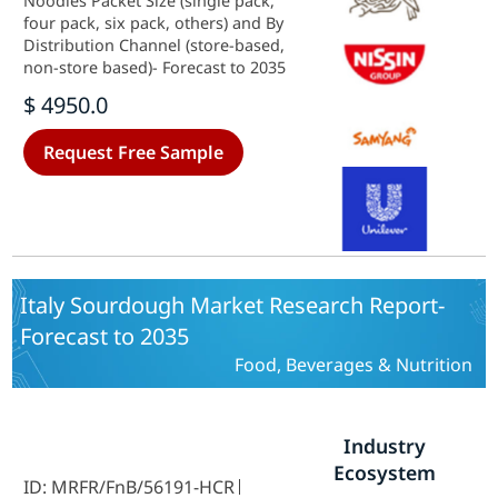
Noodles Packet Size (single pack,
four pack, six pack, others) and By
Distribution Channel (store-based,
non-store based)- Forecast to 2035
$ 4950.0
Request Free Sample
Italy Sourdough Market Research Report-
Forecast to 2035
Food, Beverages & Nutrition
Industry
Ecosystem
ID: MRFR/FnB/56191-HCR