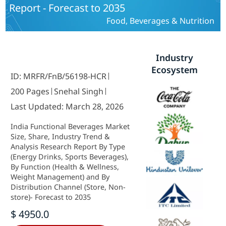
Report - Forecast to 2035
Food, Beverages & Nutrition
Industry
Ecosystem
ID: MRFR/FnB/56198-HCR
200 Pages
Snehal Singh
Last Updated: March 28, 2026
India Functional Beverages Market
Size, Share, Industry Trend &
Analysis Research Report By Type
(Energy Drinks, Sports Beverages),
By Function (Health & Wellness,
Weight Management) and By
Distribution Channel (Store, Non-
store)- Forecast to 2035
$ 4950.0