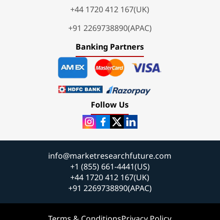
+44 1720 412 167(UK)
+91 2269738890(APAC)
Banking Partners
Follow Us
info@marketresearchfuture.com
+1 (855) 661-4441(US)
+44 1720 412 167(UK)
+91 2269738890(APAC)
Terms & Conditions
Privacy Policy