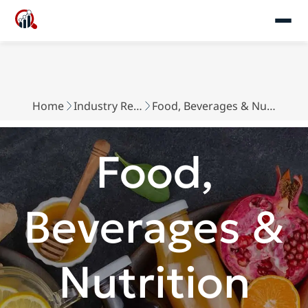
Home
Industry Reports
Food, Beverages & Nutrition
Food,
Beverages &
Nutrition