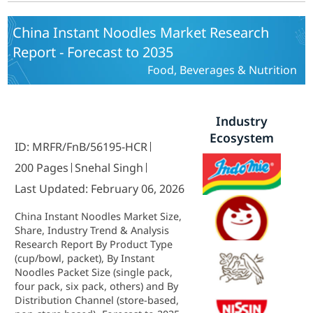
China Instant Noodles Market Research
Report - Forecast to 2035
Food, Beverages & Nutrition
Industry
Ecosystem
ID: MRFR/FnB/56195-HCR
200 Pages
Snehal Singh
Last Updated: February 06, 2026
China Instant Noodles Market Size,
Share, Industry Trend & Analysis
Research Report By Product Type
(cup/bowl, packet), By Instant
Noodles Packet Size (single pack,
four pack, six pack, others) and By
Distribution Channel (store-based,