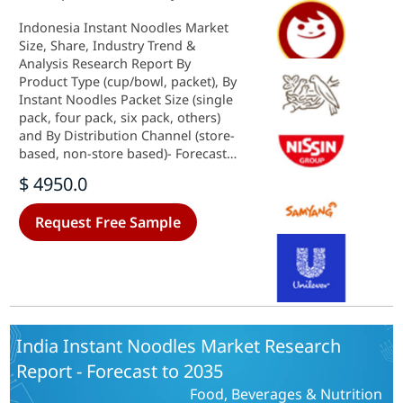
Indonesia Instant Noodles Market
Size, Share, Industry Trend &
Analysis Research Report By
Product Type (cup/bowl, packet), By
Instant Noodles Packet Size (single
pack, four pack, six pack, others)
and By Distribution Channel (store-
based, non-store based)- Forecast
to 2035
$ 4950.0
Request Free Sample
India Instant Noodles Market Research
Report - Forecast to 2035
Food, Beverages & Nutrition