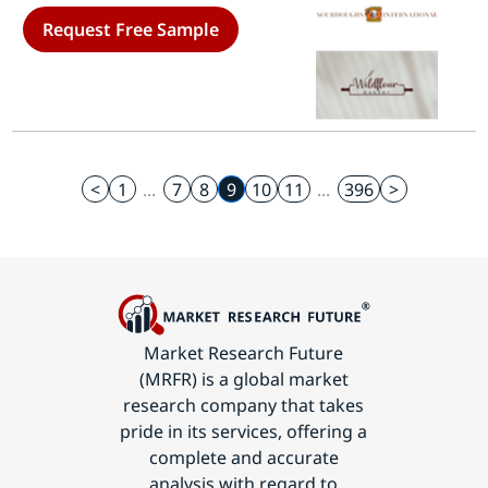
Based, Non-Store-Based)- Forecast
Request Free Sample
to 2035
<
1
...
7
8
9
10
11
...
396
>
Market Research Future
(MRFR) is a global market
research company that takes
pride in its services, offering a
complete and accurate
analysis with regard to