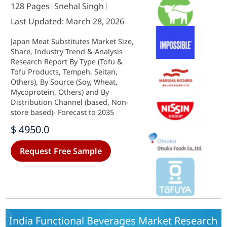
128 Pages
Snehal Singh
Last Updated: March 28, 2026
Japan Meat Substitutes Market Size,
Share, Industry Trend & Analysis
Research Report By Type (Tofu &
Tofu Products, Tempeh, Seitan,
Others), By Source (Soy, Wheat,
Mycoprotein, Others) and By
Distribution Channel (based, Non-
store based)- Forecast to 2035
$ 4950.0
Request Free Sample
India Functional Beverages Market Research