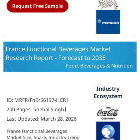
Request Free Sample
France Functional Beverages Market
Research Report - Forecast to 2035
Food, Beverages & Nutrition
Industry
Ecosystem
ID: MRFR/FnB/56197-HCR
200 Pages
Snehal Singh
Last Updated: March 28, 2026
France Functional Beverages
Market Size, Share, Industry Trend