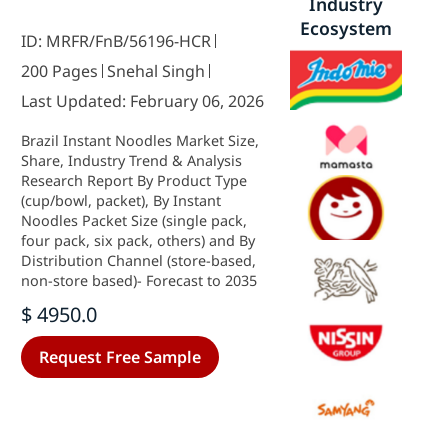
Industry
Ecosystem
ID: MRFR/FnB/56196-HCR
200 Pages
Snehal Singh
Last Updated: February 06, 2026
Brazil Instant Noodles Market Size,
Share, Industry Trend & Analysis
Research Report By Product Type
(cup/bowl, packet), By Instant
Noodles Packet Size (single pack,
four pack, six pack, others) and By
Distribution Channel (store-based,
non-store based)- Forecast to 2035
$ 4950.0
Request Free Sample