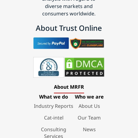
diverse markets and
consumers worldwide.
About Trust Online
About MRFR
What we do
Who we are
Industry Reports
About Us
Cat-intel
Our Team
Consulting
News
Services