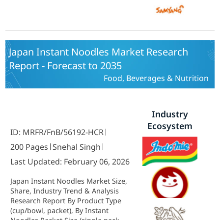
Japan Instant Noodles Market Research
Report - Forecast to 2035
Food, Beverages & Nutrition
Industry
Ecosystem
ID: MRFR/FnB/56192-HCR
200 Pages
Snehal Singh
Last Updated: February 06, 2026
Japan Instant Noodles Market Size,
Share, Industry Trend & Analysis
Research Report By Product Type
(cup/bowl, packet), By Instant