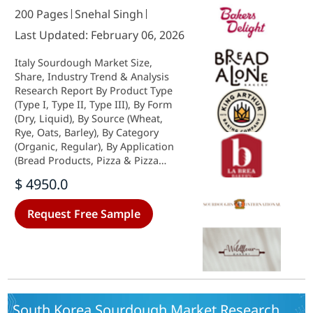
200 Pages
Snehal Singh
Last Updated: February 06, 2026
Italy Sourdough Market Size,
Share, Industry Trend & Analysis
Research Report By Product Type
(Type I, Type II, Type III), By Form
(Dry, Liquid), By Source (Wheat,
Rye, Oats, Barley), By Category
(Organic, Regular), By Application
(Bread Products, Pizza & Pizza
Crust, Cakes & Pies, Others) and By
$ 4950.0
Distribution Channel (Store-Based,
Non-Store-Based)-Forecast to 2035
Request Free Sample
South Korea Sourdough Market Research