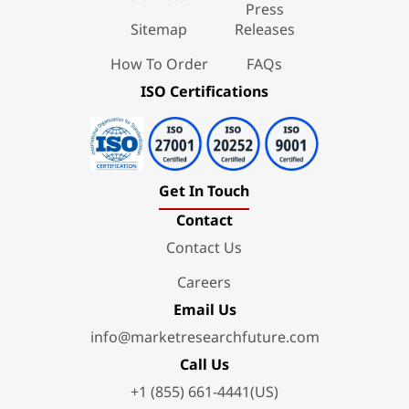
Press
Sitemap
Releases
How To Order
FAQs
ISO Certifications
Get In Touch
Contact
Contact Us
Careers
Email Us
info@marketresearchfuture.com
Call Us
+1 (855) 661-4441(US)