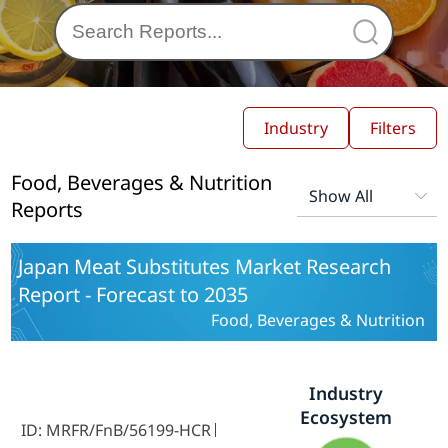
Industry
Filters
Food, Beverages & Nutrition
Reports
Japan Meat Substitutes Market Research
Report - Forecast to 2035
Food, Beverages & Nutrition
Industry
Ecosystem
ID: MRFR/FnB/56199-HCR