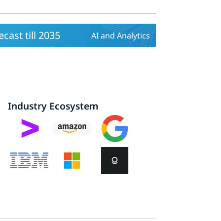
ast till 2035
AI and Analytics
Industry Ecosystem