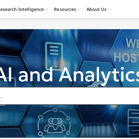
esearch Intelligence
Resources
About Us
AI and Analytic