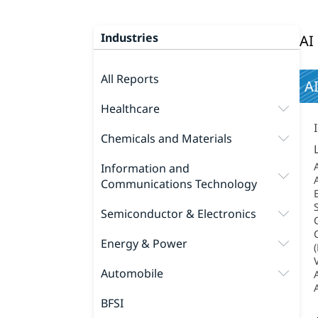
Industries
AI
All Reports
AI
Healthcare
Chemicals and Materials
Information and
Communications Technology
Semiconductor & Electronics
Energy & Power
Automobile
BFSI