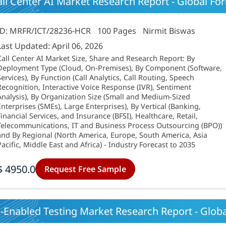
ll Center AI Market Research Report - Global Fore
ID: MRFR/ICT/28236-HCR
100 Pages
Nirmit Biswas
Last Updated: April 06, 2026
Call Center AI Market Size, Share and Research Report: By
Deployment Type (Cloud, On-Premises), By Component (Software,
Services), By Function (Call Analytics, Call Routing, Speech
Recognition, Interactive Voice Response (IVR), Sentiment
Analysis), By Organization Size (Small and Medium-Sized
Enterprises (SMEs), Large Enterprises), By Vertical (Banking,
Financial Services, and Insurance (BFSI), Healthcare, Retail,
Telecommunications, IT and Business Process Outsourcing (BPO))
and By Regional (North America, Europe, South America, Asia
Pacific, Middle East and Africa) - Industry Forecast to 2035
$ 4950.0
Request Free Sample
-Enabled Testing Market Research Report - Global