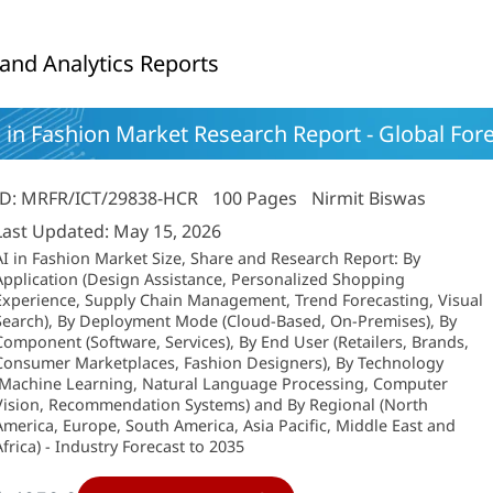
 and Analytics Reports
 in Fashion Market Research Report - Global For
ID: MRFR/ICT/29838-HCR
100 Pages
Nirmit Biswas
Last Updated: May 15, 2026
AI in Fashion Market Size, Share and Research Report: By
Application (Design Assistance, Personalized Shopping
Experience, Supply Chain Management, Trend Forecasting, Visual
Search), By Deployment Mode (Cloud-Based, On-Premises), By
Component (Software, Services), By End User (Retailers, Brands,
Consumer Marketplaces, Fashion Designers), By Technology
(Machine Learning, Natural Language Processing, Computer
Vision, Recommendation Systems) and By Regional (North
America, Europe, South America, Asia Pacific, Middle East and
Africa) - Industry Forecast to 2035