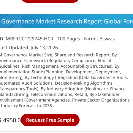
 Governance Market Research Report-Global Forec
ID: MRFR/ICT/29745-HCR
100 Pages
Nirmit Biswas
Last Updated: July 13, 2026
AI Governance Market Size, Share and Research Report: By
Governance Framework (Regulatory Compliance, Ethical
Guidelines, Risk Management, Accountability Structures), By
Implementation Stage (Planning, Development, Deployment,
Monitoring), By Technology Integration (Data Governance Tools,
Automated Audit Solutions, Decision-Making Algorithms,
Transparency Tools), By Industry Adoption (Healthcare, Finance,
Manufacturing, Telecommunications, Retail), By Stakeholder
Involvement (Government Agencies, Private Sector Organizations
- Industry Forecast to 2035
$ 4950.0
Request Free Sample