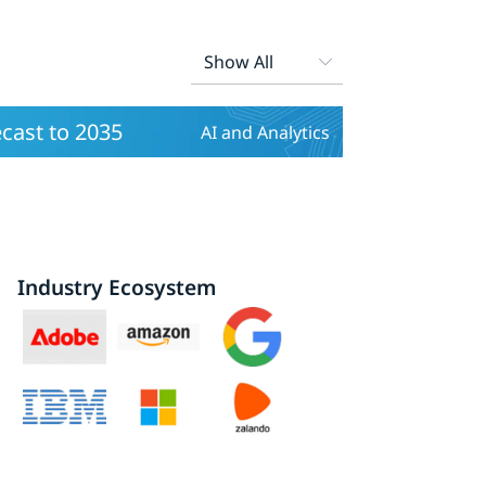
ecast to 2035
AI and Analytics
Industry Ecosystem