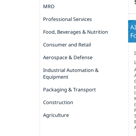
MRO
Professional Services
A
Food, Beverages & Nutrition
Fo
Consumer and Retail
Aerospace & Defense
Industrial Automation &
Equipment
Packaging & Transport
Construction
Agriculture