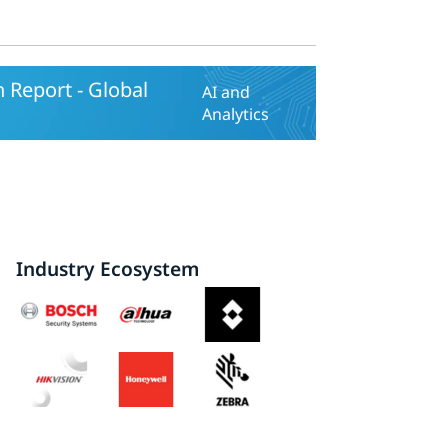
 Report - Global
AI and
Analytics
Industry Ecosystem