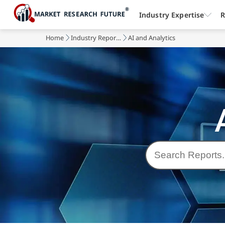
Industry Expertise
R
Home
Industry Reports
AI and Analytics