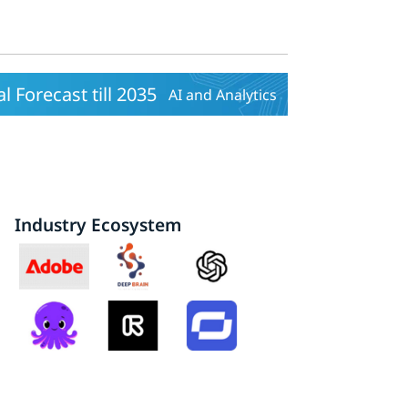
 Forecast till 2035
AI and Analytics
Industry Ecosystem