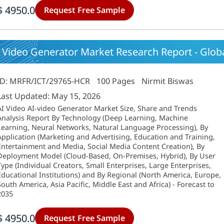
$ 4950.0
Request Free Sample
 Video Generator Market Research Report - Global
ID: MRFR/ICT/29765-HCR
100 Pages
Nirmit Biswas
Last Updated: May 15, 2026
AI Video AI-video Generator Market Size, Share and Trends
Analysis Report By Technology (Deep Learning, Machine
Learning, Neural Networks, Natural Language Processing), By
Application (Marketing and Advertising, Education and Training,
Entertainment and Media, Social Media Content Creation), By
Deployment Model (Cloud-Based, On-Premises, Hybrid), By User
Type (Individual Creators, Small Enterprises, Large Enterprises,
Educational Institutions) and By Regional (North America, Europe,
South America, Asia Pacific, Middle East and Africa) - Forecast to
2035
$ 4950.0
Request Free Sample