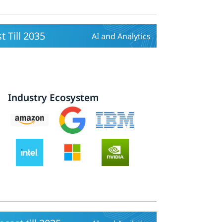
 Till 2035
AI and Analytics
Industry Ecosystem