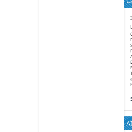
Ca
AI