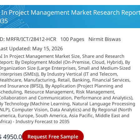
 In Project Management Market Research Report-G
035
ID: MRFR/ICT/28412-HCR
100 Pages
Nirmit Biswas
Last Updated: May 15, 2026
AI In Project Management Market Size, Share and Research
Report: By Deployment Model (On-Premise, Cloud, Hybrid), By
Organization Size (Large Enterprises, Small and Medium-Sized
Enterprises (SMEs)), By Industry Vertical (IT and Telecom,
Healthcare, Manufacturing, Retail, Banking, Financial Services,
and Insurance (BFSI)), By Application (Project Planning and
Scheduling, Resource Management, Risk Management,
Collaboration and Communication, Performance and Analytics),
By Technology (Machine Learning, Natural Language Processing
(NLP), Computer Vision, Data Analytics) and By Regional (North
America, Europe, South America, Asia Pacific, Middle East and
Africa) - Industry Forecast to 2035
$ 4950.0
Request Free Sample