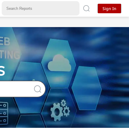
Sign In
s