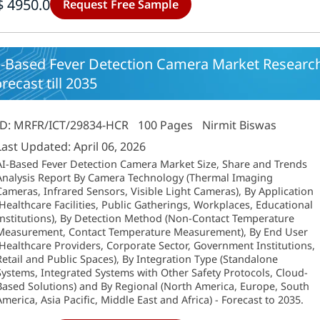
$ 4950.0
Request Free Sample
I-Based Fever Detection Camera Market Research
recast till 2035
ID: MRFR/ICT/29834-HCR
100 Pages
Nirmit Biswas
Last Updated: April 06, 2026
AI-Based Fever Detection Camera Market Size, Share and Trends
Analysis Report By Camera Technology (Thermal Imaging
Cameras, Infrared Sensors, Visible Light Cameras), By Application
(Healthcare Facilities, Public Gatherings, Workplaces, Educational
Institutions), By Detection Method (Non-Contact Temperature
Measurement, Contact Temperature Measurement), By End User
(Healthcare Providers, Corporate Sector, Government Institutions,
Retail and Public Spaces), By Integration Type (Standalone
Systems, Integrated Systems with Other Safety Protocols, Cloud-
Based Solutions) and By Regional (North America, Europe, South
America, Asia Pacific, Middle East and Africa) - Forecast to 2035.