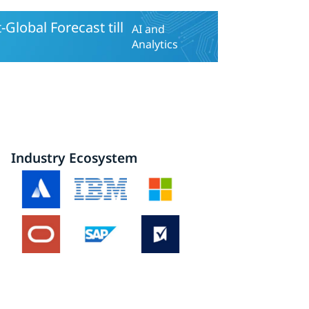
lobal Forecast till
AI and
Analytics
Industry Ecosystem