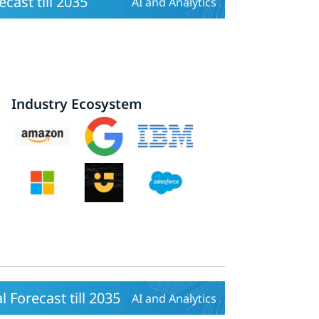
cast till 2035
AI and Analytics
Industry Ecosystem
 Forecast till 2035
AI and Analytics