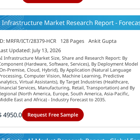
 Infrastructure Market Research Report - Forecast
ID: MRFR/ICT/28379-HCR
128 Pages
Ankit Gupta
Last Updated: July 13, 2026
AI Infrastructure Market Size, Share and Research Report: By
Component (Hardware, Software, Services), By Deployment Model
(On-Premise, Cloud, Hybrid), By Application (Natural Language
Processing, Computer Vision, Machine Learning, Predictive
Analytics, Virtual Assistants), By Target Industries (Healthcare,
Financial Services, Manufacturing, Retail, Transportation) and By
Regional (North America, Europe, South America, Asia-Pacific,
Middle East and Africa) - Industry Forecast to 2035.
$ 4950.0
Request Free Sample