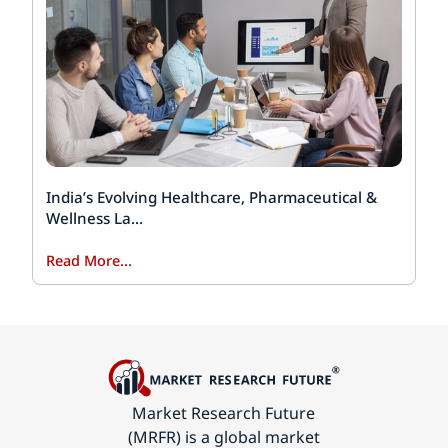
India’s Evolving Healthcare, Pharmaceutical &
Wellness La...
Read More...
Market Research Future
(MRFR) is a global market