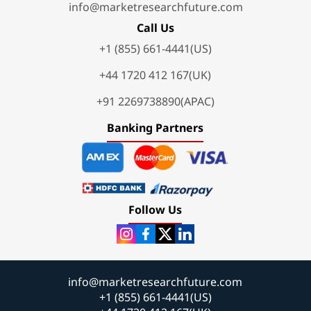
info@marketresearchfuture.com
Call Us
+1 (855) 661-4441(US)
+44 1720 412 167(UK)
+91 2269738890(APAC)
Banking Partners
Follow Us
info@marketresearchfuture.com
+1 (855) 661-4441(US)