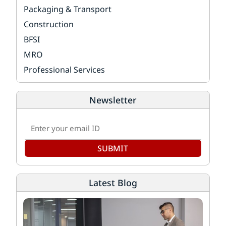
Packaging & Transport
Construction
BFSI
MRO
Professional Services
Newsletter
SUBMIT
Latest Blog