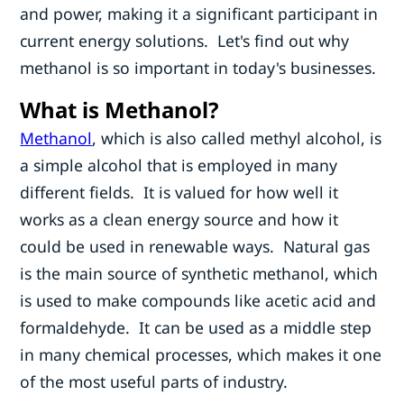
and power, making it a significant participant in
current energy solutions. Let's find out why
methanol is so important in today's businesses.
What is Methanol?
Methanol
, which is also called methyl alcohol, is
a simple alcohol that is employed in many
different fields. It is valued for how well it
works as a clean energy source and how it
could be used in renewable ways. Natural gas
is the main source of synthetic methanol, which
is used to make compounds like acetic acid and
formaldehyde. It can be used as a middle step
in many chemical processes, which makes it one
of the most useful parts of industry.