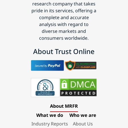
research company that takes
pride in its services, offering a
complete and accurate
analysis with regard to
diverse markets and
consumers worldwide.
About Trust Online
About MRFR
What we do
Who we are
Industry Reports
About Us