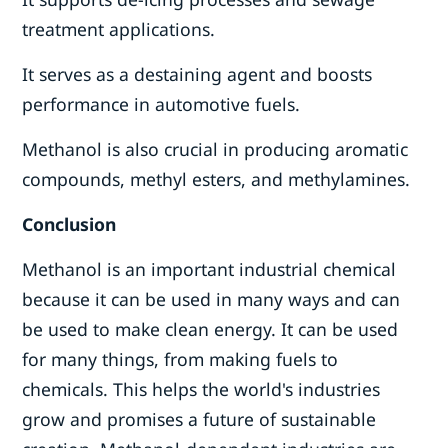
treatment applications.
It serves as a destaining agent and boosts
performance in automotive fuels.
Methanol is also crucial in producing aromatic
compounds, methyl esters, and methylamines.
Conclusion
Methanol is an important industrial chemical
because it can be used in many ways and can
be used to make clean energy. It can be used
for many things, from making fuels to
chemicals. This helps the world's industries
grow and promises a future of sustainable