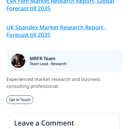
EVA Film Market Research Report- Global
Forecast till 2035
UK Spandex Market Research Report -
Forecast till 2035
MRFR Team
Team Lead - Research
Experienced market research and business
consulting professional.
Get in Touch
Leave a Comment