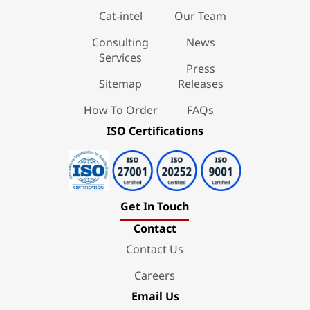
Cat-intel
Our Team
Consulting
News
Services
Press
Sitemap
Releases
How To Order
FAQs
ISO Certifications
Get In Touch
Contact
Contact Us
Careers
Email Us