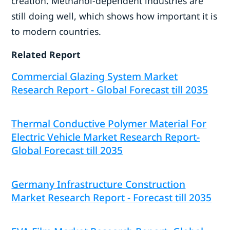
creation. Methanol-dependent industries are
still doing well, which shows how important it is
to modern countries.
Related Report
Commercial Glazing System Market
Research Report - Global Forecast till 2035
Thermal Conductive Polymer Material For
Electric Vehicle Market Research Report-
Global Forecast till 2035
Germany Infrastructure Construction
Market Research Report - Forecast till 2035