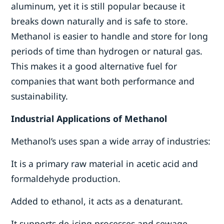
aluminum, yet it is still popular because it
breaks down naturally and is safe to store.
Methanol is easier to handle and store for long
periods of time than hydrogen or natural gas.
This makes it a good alternative fuel for
companies that want both performance and
sustainability.
Industrial Applications of Methanol
Methanol’s uses span a wide array of industries:
It is a primary raw material in acetic acid and
formaldehyde production.
Added to ethanol, it acts as a denaturant.
It supports de-icing processes and sewage