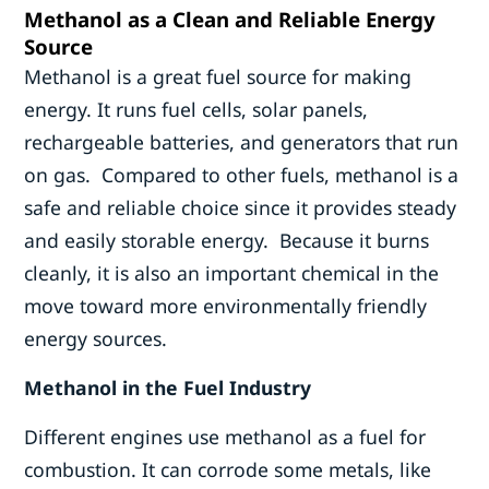
Methanol as a Clean and Reliable Energy
Source
Methanol is a great fuel source for making
energy. It runs fuel cells, solar panels,
rechargeable batteries, and generators that run
on gas. Compared to other fuels, methanol is a
safe and reliable choice since it provides steady
and easily storable energy. Because it burns
cleanly, it is also an important chemical in the
move toward more environmentally friendly
energy sources.
Methanol in the Fuel Industry
Different engines use methanol as a fuel for
combustion. It can corrode some metals, like