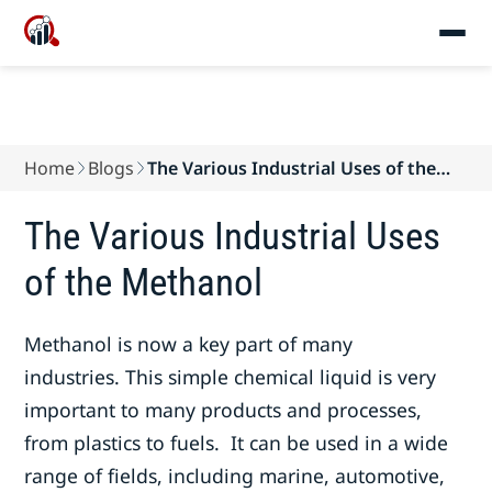
Home
Blogs
The Various Industrial Uses of the
Methanol
The Various Industrial Uses
of the Methanol
Methanol is now a key part of many
industries. This simple chemical liquid is very
important to many products and processes,
from plastics to fuels. It can be used in a wide
range of fields, including marine, automotive,