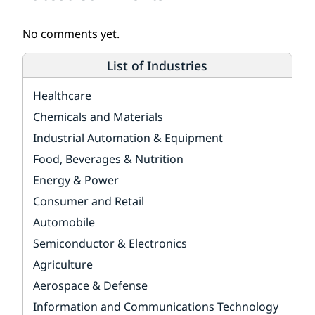
No comments yet.
List of Industries
Healthcare
Chemicals and Materials
Industrial Automation & Equipment
Food, Beverages & Nutrition
Energy & Power
Consumer and Retail
Automobile
Semiconductor & Electronics
Agriculture
Aerospace & Defense
Information and Communications Technology