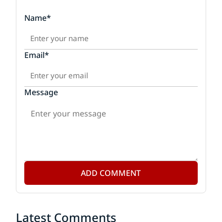
Name*
Email*
Message
ADD COMMENT
Latest Comments