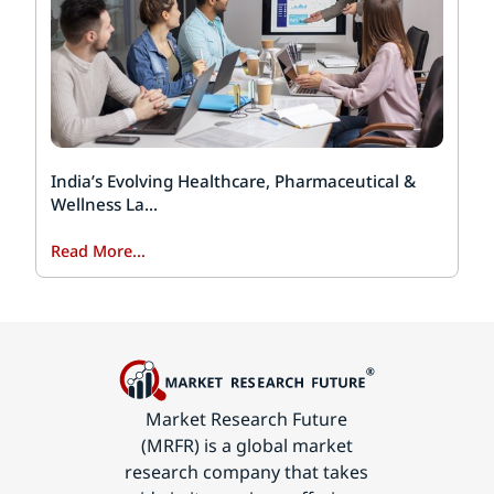
India’s Evolving Healthcare, Pharmaceutical &
Wellness La...
Read More...
Market Research Future
(MRFR) is a global market
research company that takes