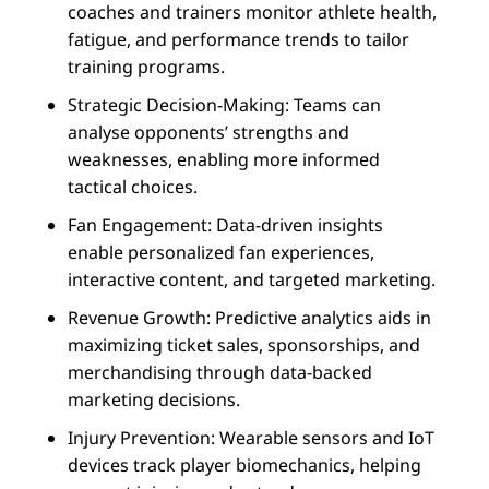
coaches and trainers monitor athlete health,
fatigue, and performance trends to tailor
training programs.
Strategic Decision-Making: Teams can
analyse opponents’ strengths and
weaknesses, enabling more informed
tactical choices.
Fan Engagement: Data-driven insights
enable personalized fan experiences,
interactive content, and targeted marketing.
Revenue Growth: Predictive analytics aids in
maximizing ticket sales, sponsorships, and
merchandising through data-backed
marketing decisions.
Injury Prevention: Wearable sensors and IoT
devices track player biomechanics, helping