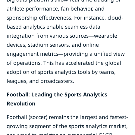
athlete performance, fan behavior, and
sponsorship effectiveness. For instance, cloud-
based analytics enable seamless data
integration from various sources—wearable
devices, stadium sensors, and online
engagement metrics—providing a unified view
of operations. This has accelerated the global
adoption of sports analytics tools by teams,
leagues, and broadcasters.
Football: Leading the Sports Analytics
Revolution
Football (soccer) remains the largest and fastest-
growing segment of the sports analytics market,