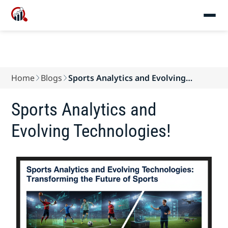
Home
Blogs
Sports Analytics and Evolving
Technologies!
Sports Analytics and
Evolving Technologies!