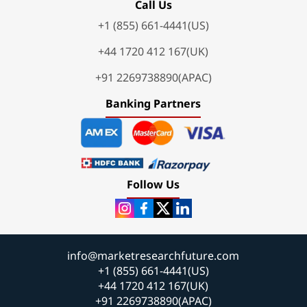
Call Us
+1 (855) 661-4441(US)
+44 1720 412 167(UK)
+91 2269738890(APAC)
Banking Partners
Follow Us
info@marketresearchfuture.com
+1 (855) 661-4441(US)
+44 1720 412 167(UK)
+91 2269738890(APAC)