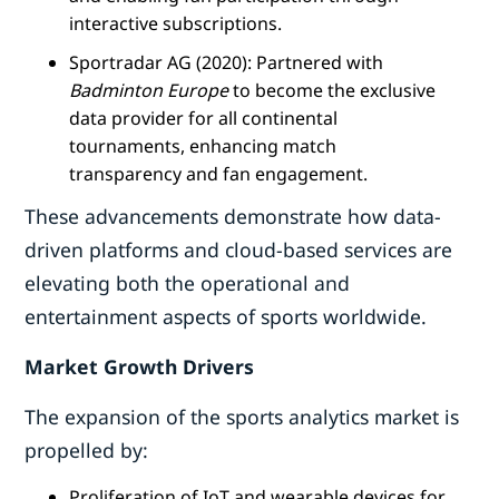
interactive subscriptions.
Sportradar AG (2020): Partnered with
Badminton Europe
to become the exclusive
data provider for all continental
tournaments, enhancing match
transparency and fan engagement.
These advancements demonstrate how data-
driven platforms and cloud-based services are
elevating both the operational and
entertainment aspects of sports worldwide.
Market Growth Drivers
The expansion of the sports analytics market is
propelled by:
Proliferation of IoT and wearable devices for