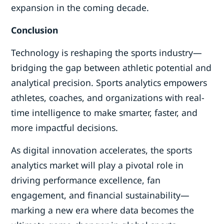
expansion in the coming decade.
Conclusion
Technology is reshaping the sports industry—
bridging the gap between athletic potential and
analytical precision. Sports analytics empowers
athletes, coaches, and organizations with real-
time intelligence to make smarter, faster, and
more impactful decisions.
As digital innovation accelerates, the sports
analytics market will play a pivotal role in
driving performance excellence, fan
engagement, and financial sustainability—
marking a new era where data becomes the