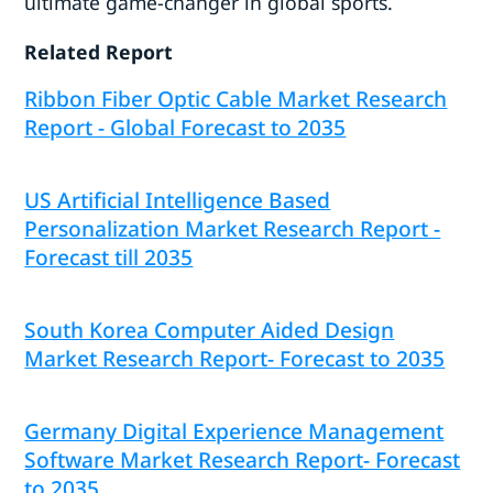
ultimate game-changer in global sports.
Related Report
Ribbon Fiber Optic Cable Market Research
Report - Global Forecast to 2035
US Artificial Intelligence Based
Personalization Market Research Report -
Forecast till 2035
South Korea Computer Aided Design
Market Research Report- Forecast to 2035
Germany Digital Experience Management
Software Market Research Report- Forecast
to 2035