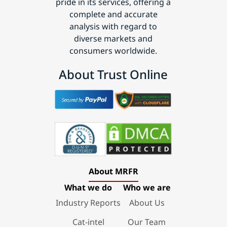
pride in its services, offering a
complete and accurate
analysis with regard to
diverse markets and
consumers worldwide.
About Trust Online
About MRFR
What we do
Who we are
Industry Reports
About Us
Cat-intel
Our Team