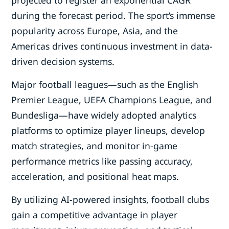
projected to register an exponential CAGR
during the forecast period. The sport’s immense
popularity across Europe, Asia, and the
Americas drives continuous investment in data-
driven decision systems.
Major football leagues—such as the English
Premier League, UEFA Champions League, and
Bundesliga—have widely adopted analytics
platforms to optimize player lineups, develop
match strategies, and monitor in-game
performance metrics like passing accuracy,
acceleration, and positional heat maps.
By utilizing AI-powered insights, football clubs
gain a competitive advantage in player