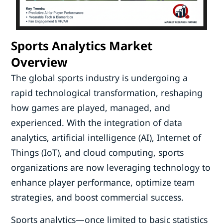
Sports Analytics Market
Overview
The global sports industry is undergoing a
rapid technological transformation, reshaping
how games are played, managed, and
experienced. With the integration of data
analytics, artificial intelligence (AI), Internet of
Things (IoT), and cloud computing, sports
organizations are now leveraging technology to
enhance player performance, optimize team
strategies, and boost commercial success.
Sports analytics—once limited to basic statistics