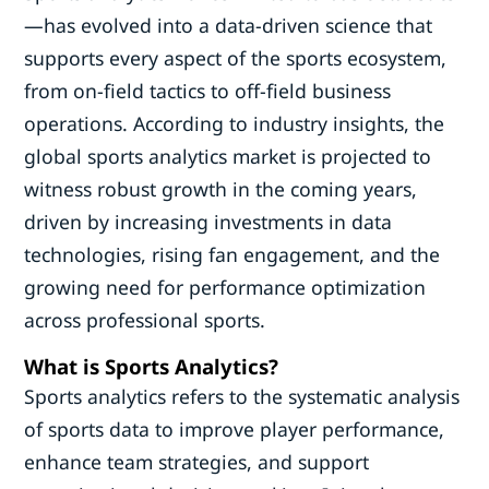
—has evolved into a data-driven science that
supports every aspect of the sports ecosystem,
from on-field tactics to off-field business
operations. According to industry insights, the
global sports analytics market is projected to
witness robust growth in the coming years,
driven by increasing investments in data
technologies, rising fan engagement, and the
growing need for performance optimization
across professional sports.
What is Sports Analytics?
Sports analytics refers to the systematic analysis
of sports data to improve player performance,
enhance team strategies, and support