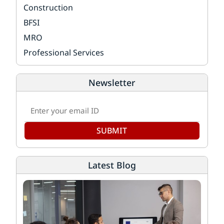
Construction
BFSI
MRO
Professional Services
Newsletter
SUBMIT
Latest Blog