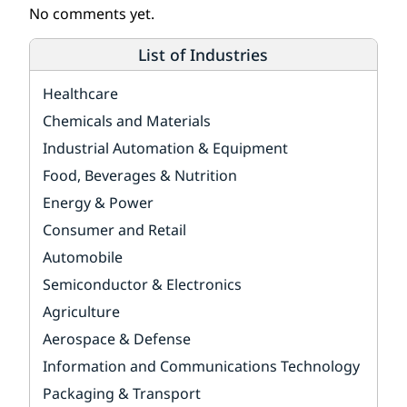
No comments yet.
List of Industries
Healthcare
Chemicals and Materials
Industrial Automation & Equipment
Food, Beverages & Nutrition
Energy & Power
Consumer and Retail
Automobile
Semiconductor & Electronics
Agriculture
Aerospace & Defense
Information and Communications Technology
Packaging & Transport