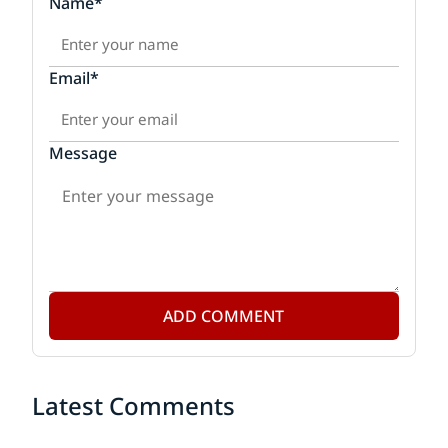
Name*
Email*
Message
ADD COMMENT
Latest Comments