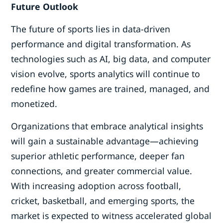
Future Outlook
The future of sports lies in data-driven
performance and digital transformation. As
technologies such as AI, big data, and computer
vision evolve, sports analytics will continue to
redefine how games are trained, managed, and
monetized.
Organizations that embrace analytical insights
will gain a sustainable advantage—achieving
superior athletic performance, deeper fan
connections, and greater commercial value.
With increasing adoption across football,
cricket, basketball, and emerging sports, the
market is expected to witness accelerated global