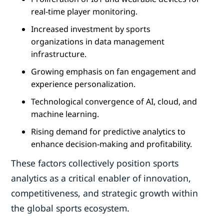
real-time player monitoring.
Increased investment by sports
organizations in data management
infrastructure.
Growing emphasis on fan engagement and
experience personalization.
Technological convergence of AI, cloud, and
machine learning.
Rising demand for predictive analytics to
enhance decision-making and profitability.
These factors collectively position sports
analytics as a critical enabler of innovation,
competitiveness, and strategic growth within
the global sports ecosystem.