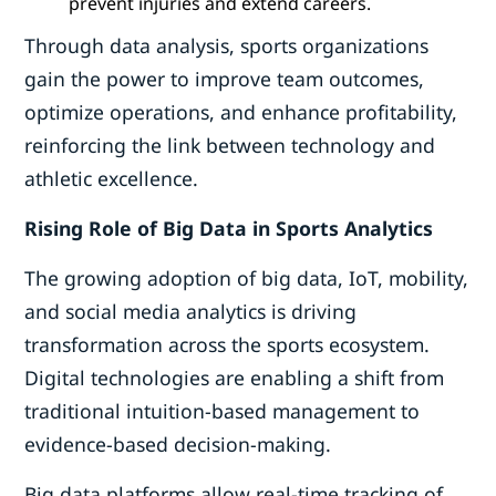
prevent injuries and extend careers.
Through data analysis, sports organizations
gain the power to improve team outcomes,
optimize operations, and enhance profitability,
reinforcing the link between technology and
athletic excellence.
Rising Role of Big Data in Sports Analytics
The growing adoption of big data, IoT, mobility,
and social media analytics is driving
transformation across the sports ecosystem.
Digital technologies are enabling a shift from
traditional intuition-based management to
evidence-based decision-making.
Big data platforms allow real-time tracking of