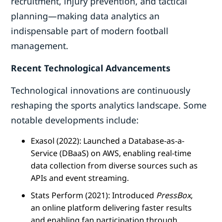
recruitment, injury prevention, and tactical
planning—making data analytics an
indispensable part of modern football
management.
Recent Technological Advancements
Technological innovations are continuously
reshaping the sports analytics landscape. Some
notable developments include:
Exasol (2022): Launched a Database-as-a-
Service (DBaaS) on AWS, enabling real-time
data collection from diverse sources such as
APIs and event streaming.
Stats Perform (2021): Introduced
PressBox
,
an online platform delivering faster results
and enabling fan participation through