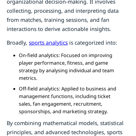
organizational decision-making. It involves
collecting, processing, and interpreting data
from matches, training sessions, and fan
interactions to derive actionable insights.
Broadly,
sports analytics
is categorized into:
On-field analytics: Focused on improving
player performance, fitness, and game
strategy by analysing individual and team
metrics.
Off-field analytics: Applied to business and
management functions, including ticket
sales, fan engagement, recruitment,
sponsorships, and marketing strategy.
By combining mathematical models, statistical
principles, and advanced technologies, sports