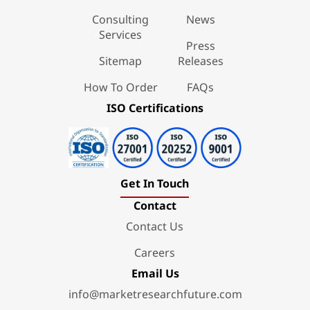
Consulting
News
Services
Press
Sitemap
Releases
How To Order
FAQs
ISO Certifications
Get In Touch
Contact
Contact Us
Careers
Email Us
info@marketresearchfuture.com