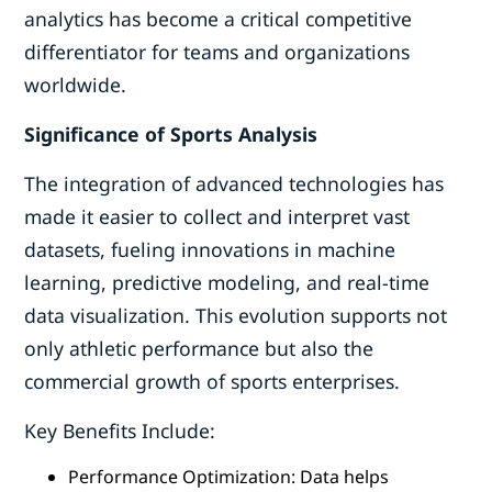
analytics has become a critical competitive
differentiator for teams and organizations
worldwide.
Significance of Sports Analysis
The integration of advanced technologies has
made it easier to collect and interpret vast
datasets, fueling innovations in machine
learning, predictive modeling, and real-time
data visualization. This evolution supports not
only athletic performance but also the
commercial growth of sports enterprises.
Key Benefits Include:
Performance Optimization: Data helps