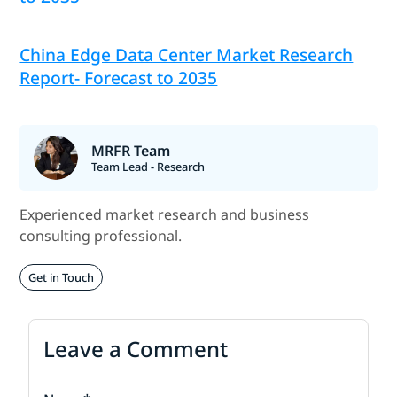
China Edge Data Center Market Research
Report- Forecast to 2035
MRFR Team
Team Lead - Research
Experienced market research and business
consulting professional.
Get in Touch
Leave a Comment