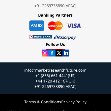
+91 2269738890(APAC)
Banking Partners
Follow Us
info@marketresearchfuture.com
+1 (855) 661-4441(US)
+44 1720 412 167(UK)
+91 2269738890(APAC)
Terms & Conditions
Privacy Policy