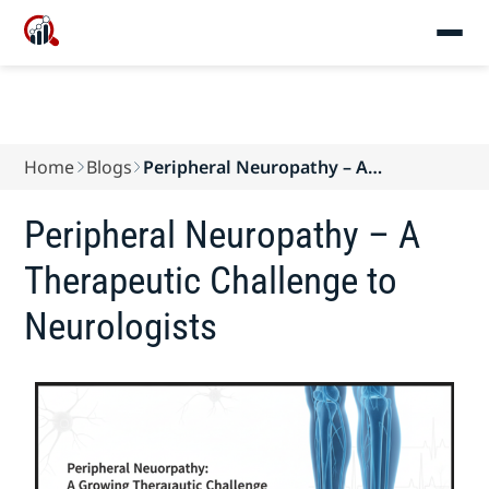
Home
Blogs
Peripheral Neuropathy – A
Therapeutic Challenge...
Peripheral Neuropathy – A
Therapeutic Challenge to
Neurologists