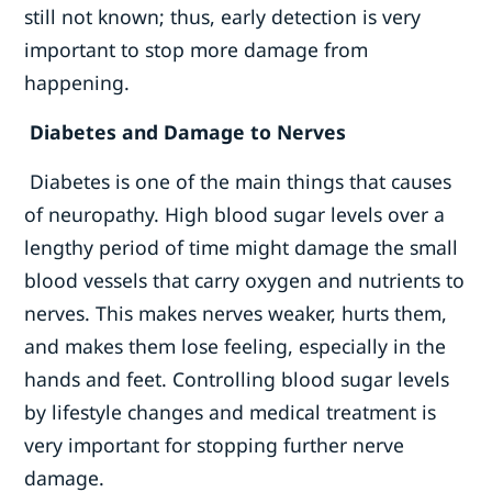
still not known; thus, early detection is very
important to stop more damage from
happening.
Diabetes and Damage to Nerves
Diabetes is one of the main things that causes
of neuropathy. High blood sugar levels over a
lengthy period of time might damage the small
blood vessels that carry oxygen and nutrients to
nerves. This makes nerves weaker, hurts them,
and makes them lose feeling, especially in the
hands and feet. Controlling blood sugar levels
by lifestyle changes and medical treatment is
very important for stopping further nerve
damage.