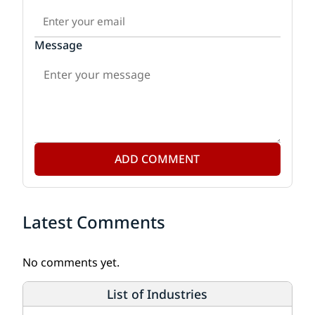
Message
ADD COMMENT
Latest Comments
No comments yet.
List of Industries