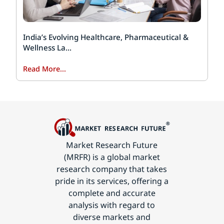
India’s Evolving Healthcare, Pharmaceutical &
Wellness La...
Read More...
Market Research Future
(MRFR) is a global market
research company that takes
pride in its services, offering a
complete and accurate
analysis with regard to
diverse markets and