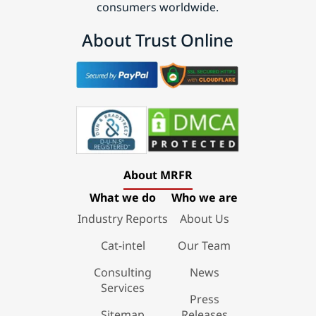
consumers worldwide.
About Trust Online
About MRFR
What we do
Who we are
Industry Reports
About Us
Cat-intel
Our Team
Consulting
News
Services
Press
Sitemap
Releases