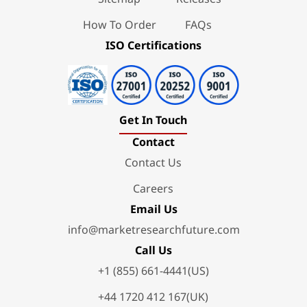
How To Order
FAQs
ISO Certifications
Get In Touch
Contact
Contact Us
Careers
Email Us
info@marketresearchfuture.com
Call Us
+1 (855) 661-4441(US)
+44 1720 412 167(UK)