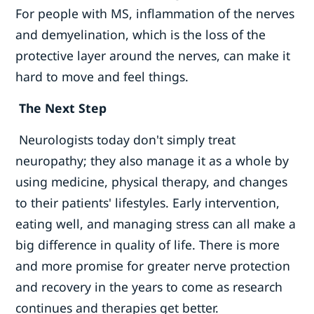
For people with MS, inflammation of the nerves
and demyelination, which is the loss of the
protective layer around the nerves, can make it
hard to move and feel things.
The Next Step
Neurologists today don't simply treat
neuropathy; they also manage it as a whole by
using medicine, physical therapy, and changes
to their patients' lifestyles. Early intervention,
eating well, and managing stress can all make a
big difference in quality of life. There is more
and more promise for greater nerve protection
and recovery in the years to come as research
continues and therapies get better.