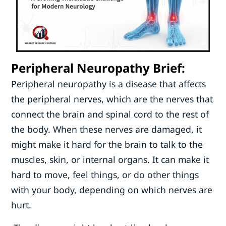
Peripheral Neuropathy Brief:
Peripheral neuropathy is a disease that affects
the peripheral nerves, which are the nerves that
connect the brain and spinal cord to the rest of
the body. When these nerves are damaged, it
might make it hard for the brain to talk to the
muscles, skin, or internal organs. It can make it
hard to move, feel things, or do other things
with your body, depending on which nerves are
hurt.