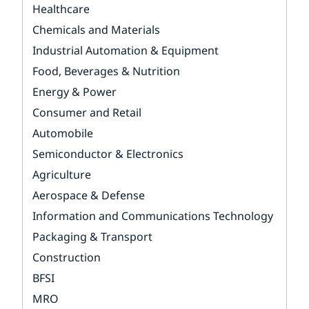
Healthcare
Chemicals and Materials
Industrial Automation & Equipment
Food, Beverages & Nutrition
Energy & Power
Consumer and Retail
Automobile
Semiconductor & Electronics
Agriculture
Aerospace & Defense
Information and Communications Technology
Packaging & Transport
Construction
BFSI
MRO