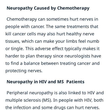
Neuropathy Caused by Chemotherapy
Chemotherapy can sometimes hurt nerves in
people with cancer. The same treatments that
kill cancer cells may also hurt healthy nerve
tissues, which can make your limbs feel numb
or tingle. This adverse effect typically makes it
harder to plan therapy since neurologists have
to find a balance between treating cancer and
protecting nerves.
Neuropathy in HIV and MS Patients
Peripheral neuropathy is also linked to HIV and
multiple sclerosis (MS). In people with HIV, both
the infection and some drugs can hurt nerves.