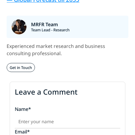
MRFR Team
Team Lead - Research
Experienced market research and business
consulting professional.
Get in Touch
Leave a Comment
Name*
Email*