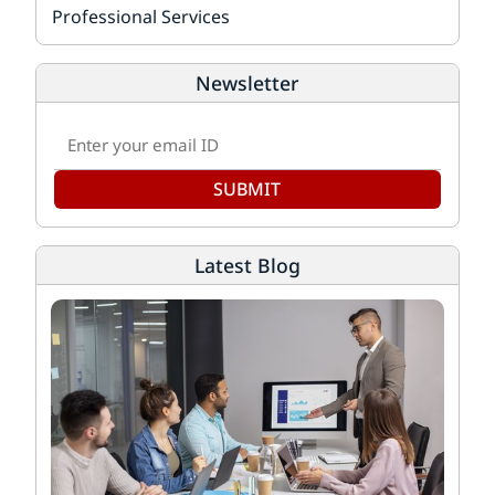
Professional Services
Newsletter
SUBMIT
Latest Blog