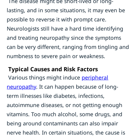
The disease might be short-lived or long-
lasting, and in some situations, it may even be
possible to reverse it with prompt care.
Neurologists still have a hard time identifying
and treating neuropathy since the symptoms
can be very different, ranging from tingling and
numbness to severe pain or weakness.
Typical Causes and Risk Factors
Various things might induce
peripheral
neuropathy
. It can happen because of long-
term illnesses like diabetes, infections,
autoimmune diseases, or not getting enough
vitamins. Too much alcohol, some drugs, and
being around contaminants can also impair
nerve health. In certain situations, the cause is