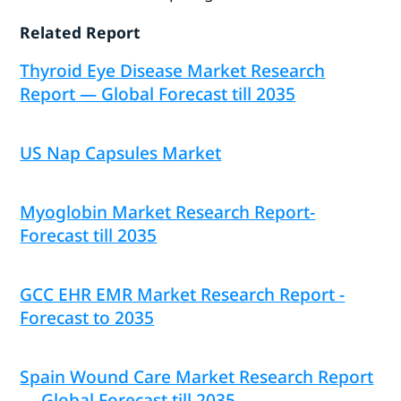
Related Report
Thyroid Eye Disease Market Research
Report — Global Forecast till 2035
US Nap Capsules Market
Myoglobin Market Research Report-
Forecast till 2035
GCC EHR EMR Market Research Report -
Forecast to 2035
Spain Wound Care Market Research Report
— Global Forecast till 2035