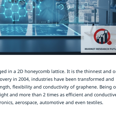
ed in a 2D honeycomb lattice. It is the thinnest and o
iscovery in 2004, industries have been transformed and
gth, flexibility and conductivity of graphene. Being 
weight and more than 2 times as efficient and conductiv
tronics, aerospace, automotive and even textiles.