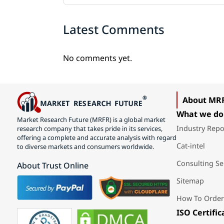
Latest Comments
No comments yet.
About MR
What we do
Market Research Future (MRFR) is a global market
Industry Repo
research company that takes pride in its services,
offering a complete and accurate analysis with regard
Cat-intel
to diverse markets and consumers worldwide.
Consulting Se
About Trust Online
Sitemap
How To Order
ISO Certific