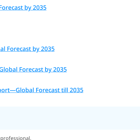
Forecast by 2035
al Forecast by 2035
 Global Forecast by 2035
rt—Global Forecast till 2035
professional.