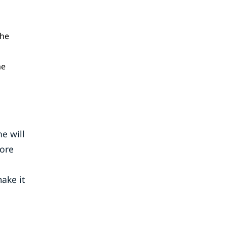
the
me
e will
more
ake it