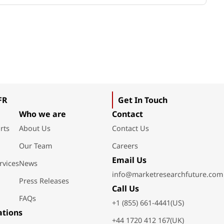
FR
Get In Touch
Who we are
Contact
rts
About Us
Contact Us
Our Team
Careers
Email Us
rvices
News
info@marketresearchfuture.com
Press Releases
Call Us
FAQs
+1 (855) 661-4441(US)
ations
+44 1720 412 167(UK)