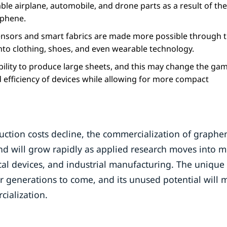
e airplane, automobile, and drone parts as a result of the
aphene.
sors and smart fabrics are made more possible through 
into clothing, shoes, and even wearable technology.
ility to produce large sheets, and this may change the ga
 efficiency of devices while allowing for more compact
tion costs decline, the commercialization of graphen
and will grow rapidly as applied research moves into 
cal devices, and industrial manufacturing. The unique
 generations to come, and its unused potential will m
cialization.