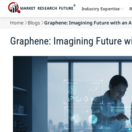
Industry Expertise
R
Home
Blogs
Graphene: Imagining Future with an A
Graphene: Imagining Future w