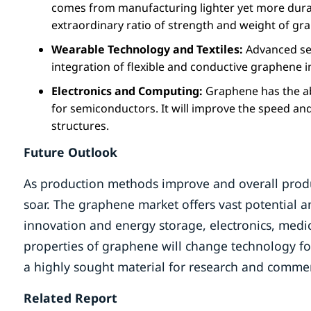
comes from manufacturing lighter yet more durabl
extraordinary ratio of strength and weight of gr
Wearable Technology and Textiles:
Advanced sen
integration of flexible and conductive graphene 
Electronics and Computing:
Graphene has the ab
for semiconductors. It will improve the speed and
structures.
Future Outlook
As production methods improve and overall produc
soar. The graphene market offers vast potential 
innovation and energy storage, electronics, medi
properties of graphene will change technology for
a highly sought material for research and commer
Related Report