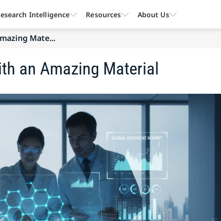
esearch Intelligence
Resources
About Us
mazing Mate...
ith an Amazing Material