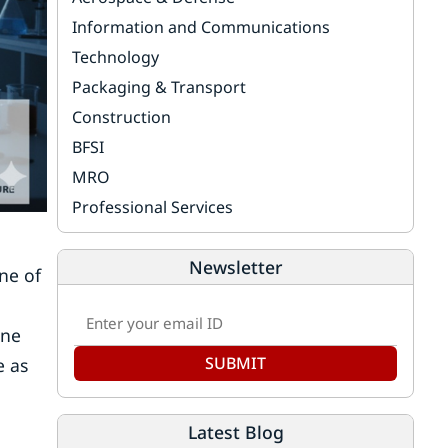
Information and Communications
Technology
Packaging & Transport
Construction
BFSI
MRO
Professional Services
Newsletter
ne of
one
SUBMIT
e as
Latest Blog