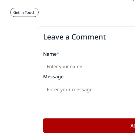
Get in Touch
Leave a Comment
Name*
Message
A