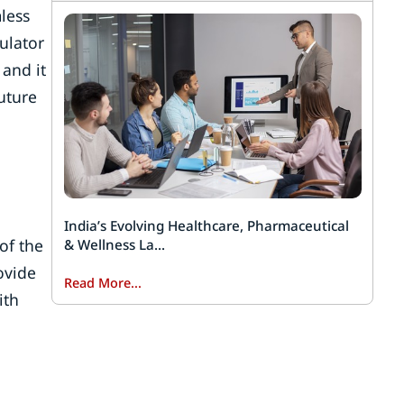
mless
ulator
 and it
uture
India’s Evolving Healthcare, Pharmaceutical
of the
& Wellness La...
ovide
Read More...
ith