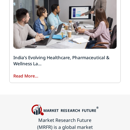
India’s Evolving Healthcare, Pharmaceutical &
Wellness La...
Read More...
Market Research Future
(MRFR) is a global market