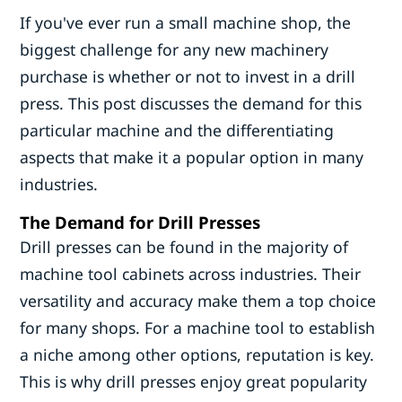
If you've ever run a small machine shop, the
biggest challenge for any new machinery
purchase is whether or not to invest in a drill
press. This post discusses the demand for this
particular machine and the differentiating
aspects that make it a popular option in many
industries.
The Demand for Drill Presses
Drill presses can be found in the majority of
machine tool cabinets across industries. Their
versatility and accuracy make them a top choice
for many shops. For a machine tool to establish
a niche among other options, reputation is key.
This is why drill presses enjoy great popularity