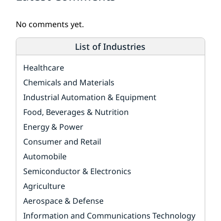
No comments yet.
List of Industries
Healthcare
Chemicals and Materials
Industrial Automation & Equipment
Food, Beverages & Nutrition
Energy & Power
Consumer and Retail
Automobile
Semiconductor & Electronics
Agriculture
Aerospace & Defense
Information and Communications Technology