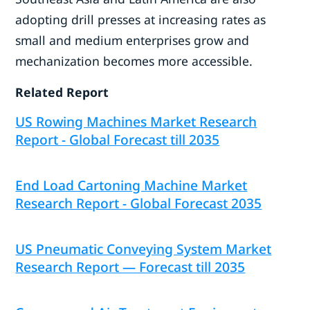
adopting drill presses at increasing rates as
small and medium enterprises grow and
mechanization becomes more accessible.
Related Report
US Rowing Machines Market Research
Report - Global Forecast till 2035
End Load Cartoning Machine Market
Research Report - Global Forecast 2035
US Pneumatic Conveying System Market
Research Report — Forecast till 2035