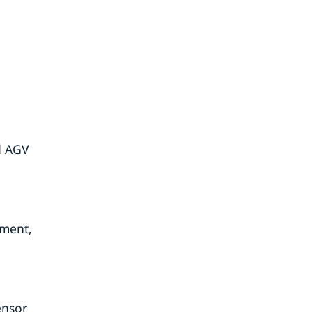
ed AGV
pment,
ensor