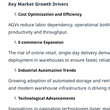
Key Market Growth Drivers
Cost Optimization and Efficiency
AGVs reduce labor dependency, operational bottl
productivity and throughput.
E-commerce Expansion
The rise of online retail, single-day delivery dem
deployment in warehouses to ensure faster, reliab
Industrial Automation Trends
Growing adoption of automated storage and retri
and modern warehouse infrastructure is driving 
Technological Advancements
Innovations in navigation technologies (laser, mag