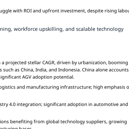
ruggle with ROI and upfront investment, despite rising labo
ning, workforce upskilling, and scalable technology
h a projected stellar CAGR, driven by urbanization, booming 
 such as China, India, and Indonesia. China alone accounts
significant AGV adoption potential.
ogistics and manufacturing infrastructure; high emphasis 
ry 4.0 integration; significant adoption in automotive and
ions benefiting from global technology suppliers, growing
cturing bases.