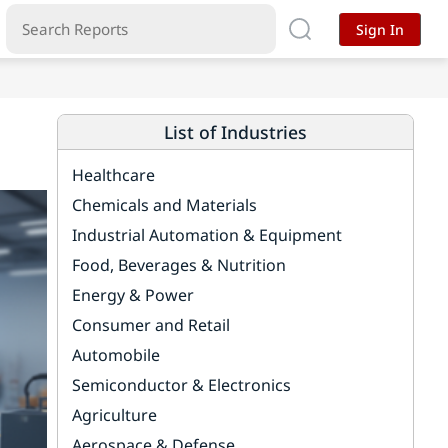
Sign In
List of Industries
Healthcare
Chemicals and Materials
Industrial Automation & Equipment
Food, Beverages & Nutrition
Energy & Power
Consumer and Retail
Automobile
Semiconductor & Electronics
Agriculture
Aerospace & Defense