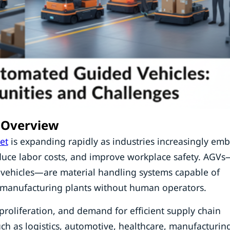
 Overview
et
is expanding rapidly as industries increasingly em
duce labor costs, and improve workplace safety. AGVs
 vehicles—are material handling systems capable of
d manufacturing plants without human operators.
roliferation, and demand for efficient supply chain
h as logistics, automotive, healthcare, manufacturin