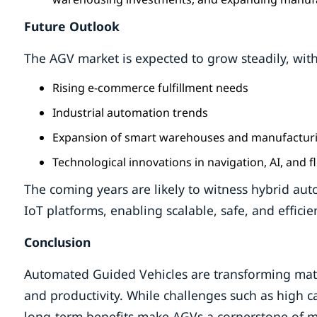
Future Outlook
The AGV market is expected to grow steadily, wit
Rising e-commerce fulfillment needs
Industrial automation trends
Expansion of smart warehouses and manufacturi
Technological innovations in navigation, AI, and
The coming years are likely to witness hybrid au
IoT platforms, enabling scalable, safe, and effici
Conclusion
Automated Guided Vehicles are transforming materi
and productivity. While challenges such as high c
long-term benefits make AGVs a cornerstone of