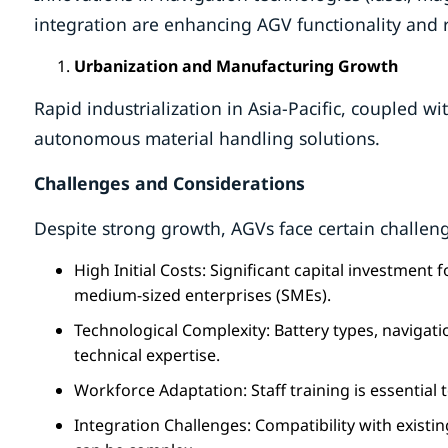
integration are enhancing AGV functionality and r
Urbanization and Manufacturing Growth
Rapid industrialization in Asia-Pacific, coupled 
autonomous material handling solutions.
Challenges and Considerations
Despite strong growth, AGVs face certain challen
High Initial Costs: Significant capital investment
medium-sized enterprises (SMEs).
Technological Complexity: Battery types, navigati
technical expertise.
Workforce Adaptation: Staff training is essentia
Integration Challenges: Compatibility with exi