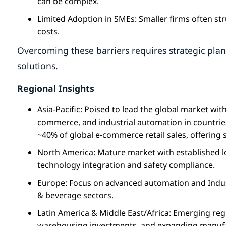
can be complex.
Limited Adoption in SMEs: Smaller firms often st
costs.
Overcoming these barriers requires strategic plan
solutions.
Regional Insights
Asia-Pacific: Poised to lead the global market wit
commerce, and industrial automation in countries
~40% of global e-commerce retail sales, offering 
North America: Mature market with established l
technology integration and safety compliance.
Europe: Focus on advanced automation and Indust
& beverage sectors.
Latin America & Middle East/Africa: Emerging reg
warehousing investments, and expanding manufa