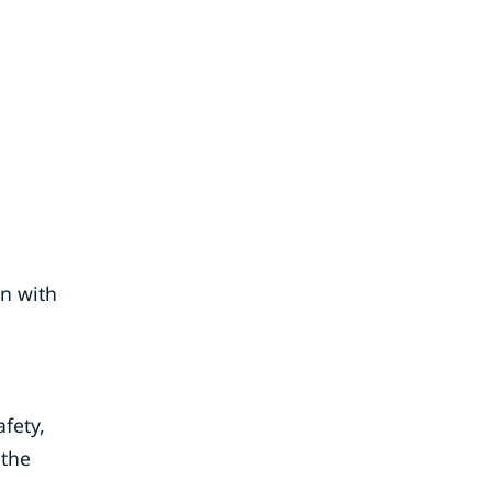
on with
fety,
 the