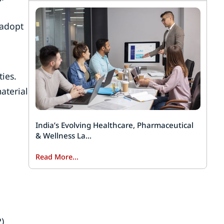
 adopt
ies.
aterial
India’s Evolving Healthcare, Pharmaceutical
& Wellness La...
Read More...
)