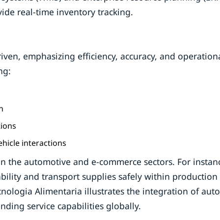
ide real-time inventory tracking.
iven, emphasizing efficiency, accuracy, and operation
ng:
n
tions
icle interactions
 in the automotive and e-commerce sectors. For instan
lity and transport supplies safely within production
Tecnologia Alimentaria illustrates the integration of au
ding service capabilities globally.