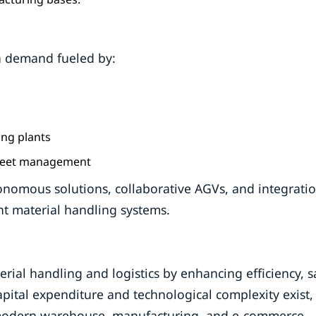
h demand fueled by:
ng plants
 fleet management
tonomous solutions, collaborative AGVs, and integrati
ent material handling systems.
al handling and logistics by enhancing efficiency, sa
apital expenditure and technological complexity exist,
 modern warehouse, manufacturing, and e-commerce