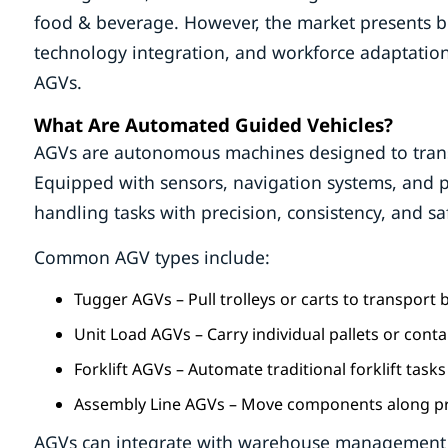
food & beverage. However, the market presents bot
technology integration, and workforce adaptation
AGVs.
What Are Automated Guided Vehicles?
AGVs are autonomous machines designed to transpo
Equipped with sensors, navigation systems, and 
handling tasks with precision, consistency, and sa
Common AGV types include:
Tugger AGVs – Pull trolleys or carts to transport
Unit Load AGVs – Carry individual pallets or conta
Forklift AGVs – Automate traditional forklift tasks
Assembly Line AGVs – Move components along pr
AGVs can integrate with warehouse management s