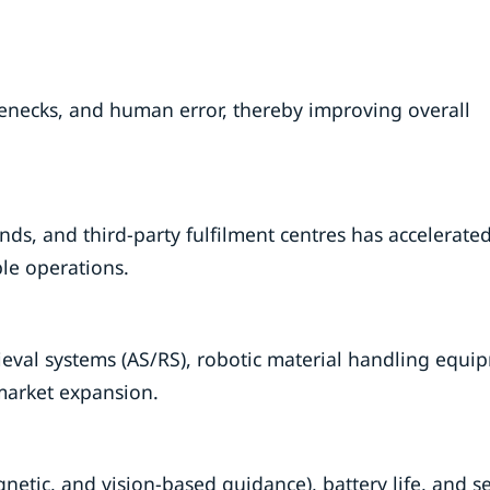
enecks, and human error, thereby improving overall
ands, and third-party fulfilment centres has accelerat
le operations.
eval systems (AS/RS), robotic material handling equi
market expansion.
netic, and vision-based guidance), battery life, and s