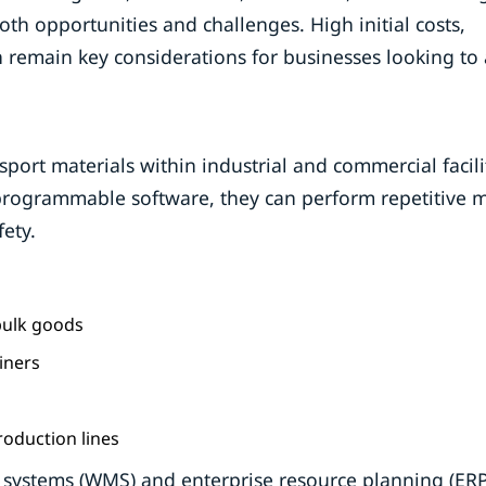
h opportunities and challenges. High initial costs,
 remain key considerations for businesses looking to
rt materials within industrial and commercial facilit
programmable software, they can perform repetitive m
fety.
 bulk goods
iners
oduction lines
ystems (WMS) and enterprise resource planning (ERP