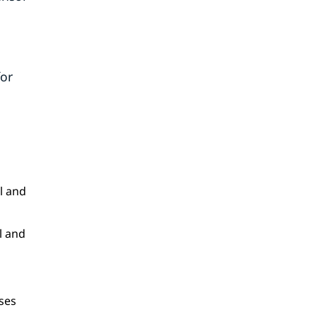
for
l and
l and
ses