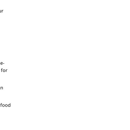
ur
e-
 for
on
 food