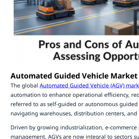
Automated Guided Vehicle Market
The global
Automated Guided Vehicle (AGV) mark
automation to enhance operational efficiency, re
referred to as self-guided or autonomous guided
navigating warehouses, distribution centers, an
Driven by growing industrialization, e-commerce p
management, AGVs are now integral to sectors suc