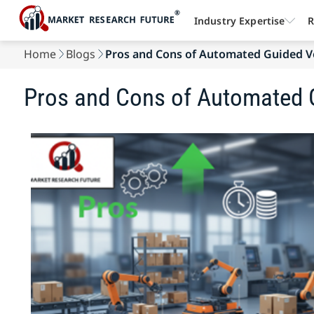
Industry Expertise
R
Home
Blogs
Pros and Cons of Automated Guided V
Pros and Cons of Automated 