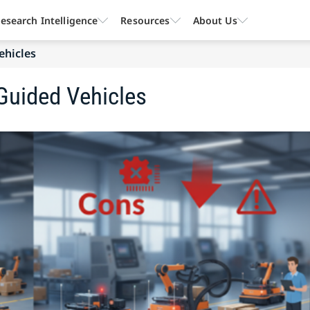
esearch Intelligence
Resources
About Us
ehicles
Guided Vehicles