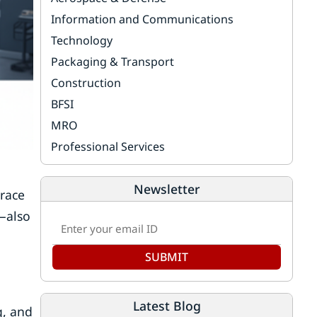
Information and Communications
Technology
Packaging & Transport
Construction
BFSI
MRO
Professional Services
Newsletter
brace
—also
SUBMIT
Latest Blog
g, and