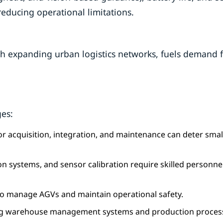
educing operational limitations.
with expanding urban logistics networks, fuels demand 
ges:
 for acquisition, integration, and maintenance can deter smal
on systems, and sensor calibration require skilled personne
l to manage AGVs and maintain operational safety.
sting warehouse management systems and production proces