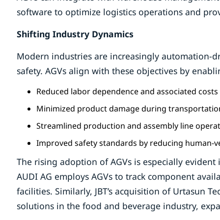
software to optimize logistics operations and prov
Shifting Industry Dynamics
Modern industries are increasingly automation-dr
safety. AGVs align with these objectives by enabli
Reduced labor dependence and associated costs
Minimized product damage during transportatio
Streamlined production and assembly line opera
Improved safety standards by reducing human-veh
The rising adoption of AGVs is especially evident
AUDI AG employs AGVs to track component availabi
facilities. Similarly, JBT’s acquisition of Urtasun 
solutions in the food and beverage industry, expan