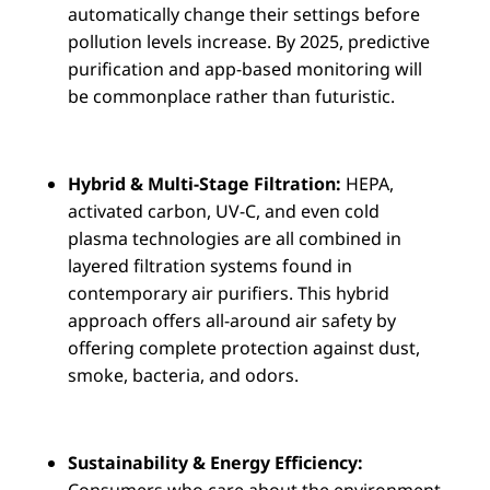
automatically change their settings before
pollution levels increase. By 2025, predictive
purification and app-based monitoring will
be commonplace rather than futuristic.
Hybrid & Multi-Stage Filtration:
HEPA,
activated carbon, UV-C, and even cold
plasma technologies are all combined in
layered filtration systems found in
contemporary air purifiers. This hybrid
approach offers all-around air safety by
offering complete protection against dust,
smoke, bacteria, and odors.
Sustainability & Energy Efficiency:
Consumers who care about the environment