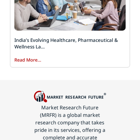
India’s Evolving Healthcare, Pharmaceutical &
Wellness La...
Read More...
Market Research Future
(MRFR) is a global market
research company that takes
pride in its services, offering a
complete and accurate