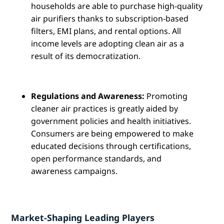
households are able to purchase high-quality
air purifiers thanks to subscription-based
filters, EMI plans, and rental options. All
income levels are adopting clean air as a
result of its democratization.
Regulations and Awareness:
Promoting
cleaner air practices is greatly aided by
government policies and health initiatives.
Consumers are being empowered to make
educated decisions through certifications,
open performance standards, and
awareness campaigns.
Market-Shaping Leading Players