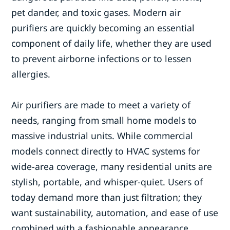
pet dander, and toxic gases. Modern air
purifiers are quickly becoming an essential
component of daily life, whether they are used
to prevent airborne infections or to lessen
allergies.
Air purifiers are made to meet a variety of
needs, ranging from small home models to
massive industrial units. While commercial
models connect directly to HVAC systems for
wide-area coverage, many residential units are
stylish, portable, and whisper-quiet. Users of
today demand more than just filtration; they
want sustainability, automation, and ease of use
combined with a fashionable appearance.