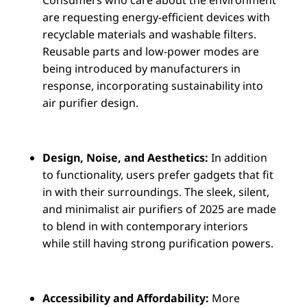
are requesting energy-efficient devices with
recyclable materials and washable filters.
Reusable parts and low-power modes are
being introduced by manufacturers in
response, incorporating sustainability into
air purifier design.
Design, Noise, and Aesthetics:
In addition
to functionality, users prefer gadgets that fit
in with their surroundings. The sleek, silent,
and minimalist air purifiers of 2025 are made
to blend in with contemporary interiors
while still having strong purification powers.
Accessibility and Affordability:
More