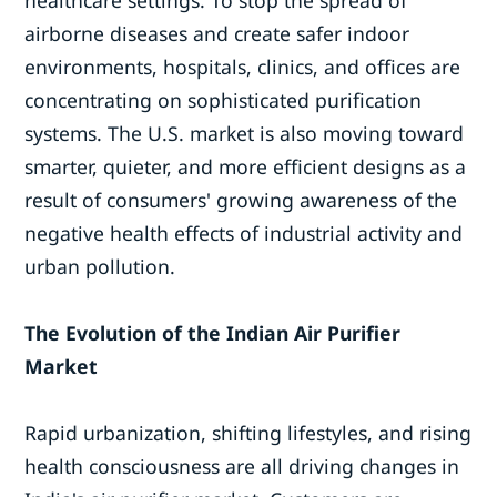
airborne diseases and create safer indoor
environments, hospitals, clinics, and offices are
concentrating on sophisticated purification
systems. The U.S. market is also moving toward
smarter, quieter, and more efficient designs as a
result of consumers' growing awareness of the
negative health effects of industrial activity and
urban pollution.
The Evolution of the Indian Air Purifier
Market
Rapid urbanization, shifting lifestyles, and rising
health consciousness are all driving changes in