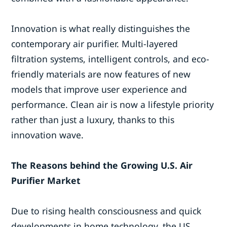
Innovation is what really distinguishes the
contemporary air purifier. Multi-layered
filtration systems, intelligent controls, and eco-
friendly materials are now features of new
models that improve user experience and
performance. Clean air is now a lifestyle priority
rather than just a luxury, thanks to this
innovation wave.
The Reasons behind the Growing U.S. Air
Purifier Market
Due to rising health consciousness and quick
developments in home technology, the US