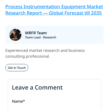
Process Instrumentation Equipment Market
Research Report — Global Forecast till 2035
MRFR Team
Team Lead - Research
Experienced market research and business
consulting professional.
Get in Touch
Leave a Comment
Name*