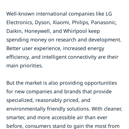
Well-known international companies like LG
Electronics, Dyson, Xiaomi, Philips, Panasonic,
Daikin, Honeywell, and Whirlpool keep
spending money on research and development.
Better user experience, increased energy
efficiency, and intelligent connectivity are their
main priorities.
But the market is also providing opportunities
for new companies and brands that provide
specialized, reasonably priced, and
environmentally friendly solutions. With cleaner,
smarter, and more accessible air than ever
before, consumers stand to gain the most from