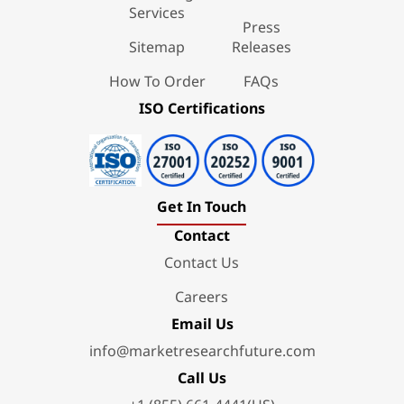
Services
Press
Sitemap
Releases
How To Order
FAQs
ISO Certifications
Get In Touch
Contact
Contact Us
Careers
Email Us
info@marketresearchfuture.com
Call Us