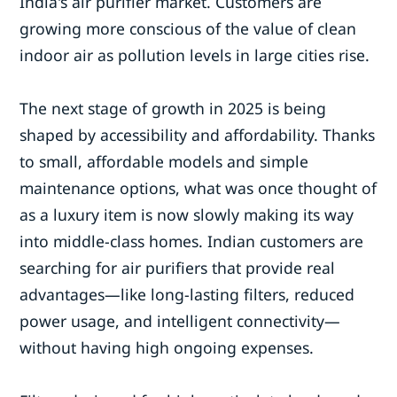
India's air purifier market. Customers are
growing more conscious of the value of clean
indoor air as pollution levels in large cities rise.
The next stage of growth in 2025 is being
shaped by accessibility and affordability. Thanks
to small, affordable models and simple
maintenance options, what was once thought of
as a luxury item is now slowly making its way
into middle-class homes. Indian customers are
searching for air purifiers that provide real
advantages—like long-lasting filters, reduced
power usage, and intelligent connectivity—
without having high ongoing expenses.