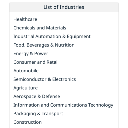
List of Industries
Healthcare
Chemicals and Materials
Industrial Automation & Equipment
Food, Beverages & Nutrition
Energy & Power
Consumer and Retail
Automobile
Semiconductor & Electronics
Agriculture
Aerospace & Defense
Information and Communications Technology
Packaging & Transport
Construction