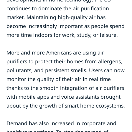
continues to dominate the air purification
market. Maintaining high-quality air has
become increasingly important as people spend
more time indoors for work, study, or leisure.
More and more Americans are using air
purifiers to protect their homes from allergens,
pollutants, and persistent smells. Users can now
monitor the quality of their air in real time
thanks to the smooth integration of air purifiers
with mobile apps and voice assistants brought
about by the growth of smart home ecosystems.
Demand has also increased in corporate and
healthcare settings. To stop the spread of