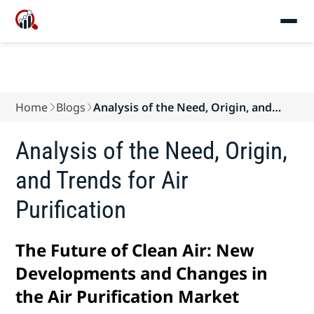
Home
Blogs
Analysis of the Need, Origin, and
Trends for Ai...
Analysis of the Need, Origin,
and Trends for Air
Purification
The Future of Clean Air: New
Developments and Changes in
the Air Purification Market