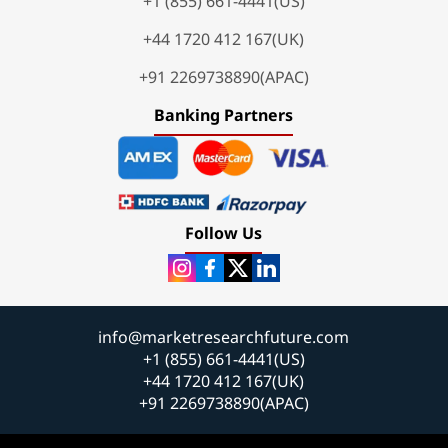
+1 (855) 661-4441(US)
+44 1720 412 167(UK)
+91 2269738890(APAC)
Banking Partners
Follow Us
info@marketresearchfuture.com
+1 (855) 661-4441(US)
+44 1720 412 167(UK)
+91 2269738890(APAC)