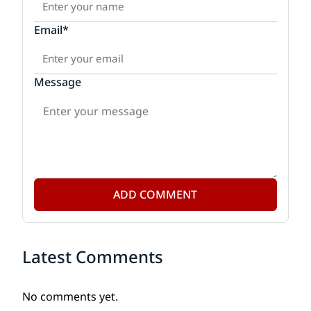
Email*
Message
ADD COMMENT
Latest Comments
No comments yet.