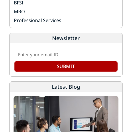
BFSI
MRO
Professional Services
Newsletter
SUBMIT
Latest Blog