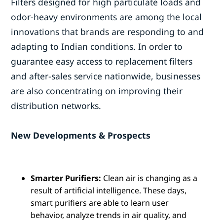
Filters designed for high particulate loads and
odor-heavy environments are among the local
innovations that brands are responding to and
adapting to Indian conditions. In order to
guarantee easy access to replacement filters
and after-sales service nationwide, businesses
are also concentrating on improving their
distribution networks.
New Developments & Prospects
Smarter Purifiers:
Clean air is changing as a
result of artificial intelligence. These days,
smart purifiers are able to learn user
behavior, analyze trends in air quality, and