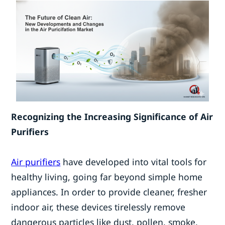
Recognizing the Increasing Significance of Air
Purifiers
Air purifiers
have developed into vital tools for
healthy living, going far beyond simple home
appliances. In order to provide cleaner, fresher
indoor air, these devices tirelessly remove
dangerous particles like dust, pollen, smoke,