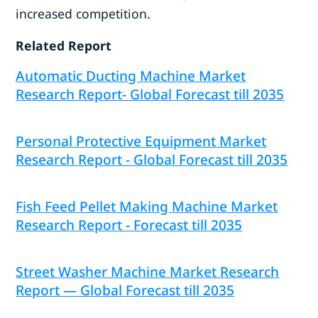
increased competition.
Related Report
Automatic Ducting Machine Market
Research Report- Global Forecast till 2035
Personal Protective Equipment Market
Research Report - Global Forecast till 2035
Fish Feed Pellet Making Machine Market
Research Report - Forecast till 2035
Street Washer Machine Market Research
Report — Global Forecast till 2035