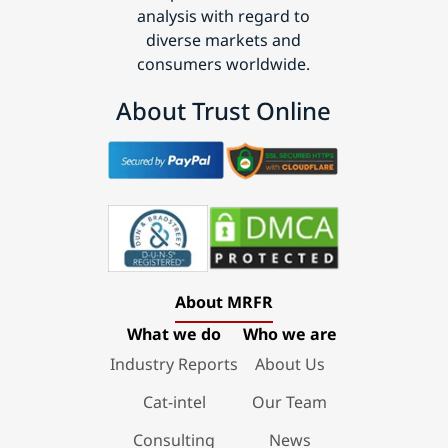
analysis with regard to
diverse markets and
consumers worldwide.
About Trust Online
About MRFR
What we do
Who we are
Industry Reports
About Us
Cat-intel
Our Team
Consulting
News