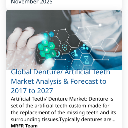
November 2025
fo...
Global Denture/ Artificial Teeth
Market Analysis & Forecast to
2017 to 2027
Artificial Teeth/ Denture Market: Denture is
set of the artificial teeth custom-made for
the replacement of the missing teeth and its
surrounding tissues.Typically dentures are
produced fromvarious porcelain...
MRFR Team