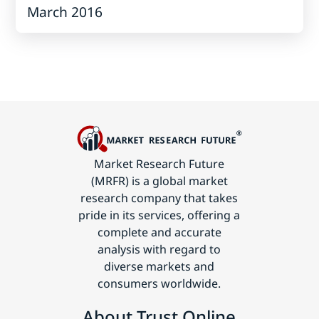
March 2016
Market Research Future
(MRFR) is a global market
research company that takes
pride in its services, offering a
complete and accurate
analysis with regard to
diverse markets and
consumers worldwide.
About Trust Online