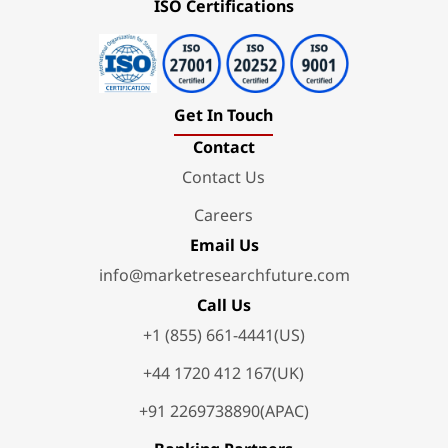
ISO Certifications
Get In Touch
Contact
Contact Us
Careers
Email Us
info@marketresearchfuture.com
Call Us
+1 (855) 661-4441(US)
+44 1720 412 167(UK)
+91 2269738890(APAC)