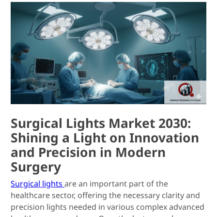
Surgical Lights Market 2030:
Shining a Light on Innovation
and Precision in Modern
Surgery
Surgical lights
are an important part of the
healthcare sector, offering the necessary clarity and
precision lights needed in various complex advanced