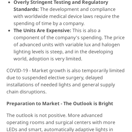
Overly Stringent Testing and Regulatory
Standards:
The development and compliance
with worldwide medical device laws require the
spending of time by a company.
The Units Are Expensive:
This is also a
component of the company's spending. The price
of advanced units with variable lux and halogen
lighting levels is steep, and in the developing
world, adoption is very limited.
COVID-19 - Market growth is also temporarily limited
due to suspended elective surgery, delayed
installations of needed lights and general supply
chain disruptions.
Preparation to Market - The Outlook is Bright
The outlook is not positive. More advanced
operating rooms and surgical centers with more
LEDs and smart, automatically adaptive lights in