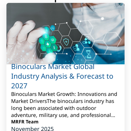
Binoculars Market Global
Industry Analysis & Forecast to
2027
Binoculars Market Growth: Innovations and
Market DriversThe binoculars industry has
long been associated with outdoor
adventure, military use, and professional
observation. Over time, however, it has
MRFR Team
November 2025
grown i...