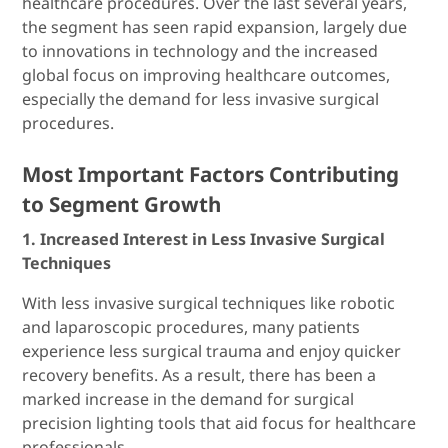
healthcare procedures. Over the last several years,
the segment has seen rapid expansion, largely due
to innovations in technology and the increased
global focus on improving healthcare outcomes,
especially the demand for less invasive surgical
procedures.
Most Important Factors Contributing
to Segment Growth
1. Increased Interest in Less Invasive Surgical
Techniques
With less invasive surgical techniques like robotic
and laparoscopic procedures, many patients
experience less surgical trauma and enjoy quicker
recovery benefits. As a result, there has been a
marked increase in the demand for surgical
precision lighting tools that aid focus for healthcare
professionals.