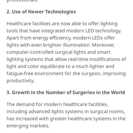
2. Use of Newer Technologies
Healthcare facilities are now able to offer lighting
tools that have integrated modern LED technology.
Apart from energy efficiency, modern LEDs offer
lights with even brighter illumination. Moreover,
computer-controlled surgical lights and smart
lighting systems that allow real-time modifications of
light and color equilibrate to a much lighter and
fatigue-free environment for the surgeon, improving
productivity.
3. Growth in the Number of Surgeries in the World
The demand for modern healthcare facilities,
including advanced lights systems in surgical rooms,
has increased with greater healthcare systems in the
emerging markets.