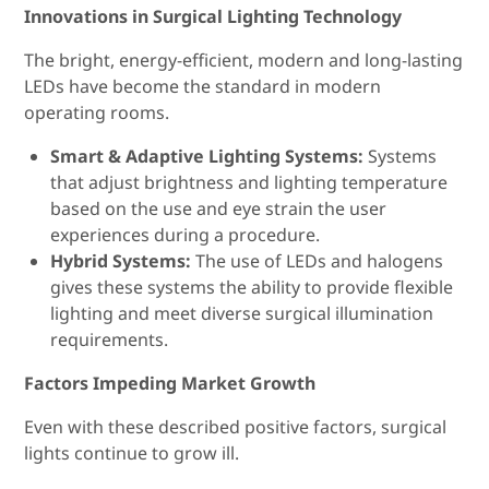
Innovations in Surgical Lighting Technology
The bright, energy-efficient, modern and long-lasting
LEDs have become the standard in modern
operating rooms.
Smart & Adaptive Lighting Systems:
Systems
that adjust brightness and lighting temperature
based on the use and eye strain the user
experiences during a procedure.
Hybrid Systems:
The use of LEDs and halogens
gives these systems the ability to provide flexible
lighting and meet diverse surgical illumination
requirements.
Factors Impeding Market Growth
Even with these described positive factors, surgical
lights continue to grow ill.