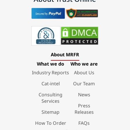
About MRFR
What we do
Who we are
Industry Reports
About Us
Cat-intel
Our Team
Consulting
News
Services
Press
Sitemap
Releases
How To Order
FAQs