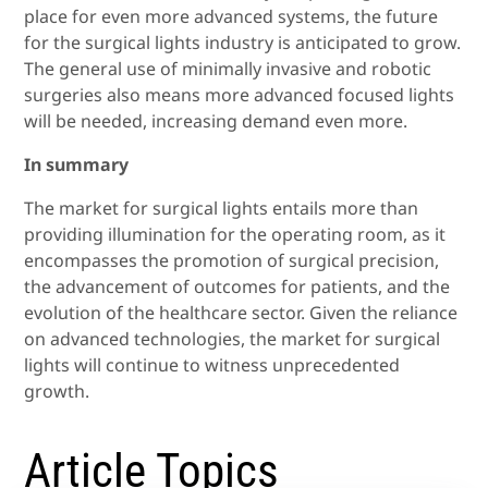
place for even more advanced systems, the future
for the surgical lights industry is anticipated to grow.
The general use of minimally invasive and robotic
surgeries also means more advanced focused lights
will be needed, increasing demand even more.
In summary
The market for surgical lights entails more than
providing illumination for the operating room, as it
encompasses the promotion of surgical precision,
the advancement of outcomes for patients, and the
evolution of the healthcare sector. Given the reliance
on advanced technologies, the market for surgical
lights will continue to witness unprecedented
growth.
Article Topics