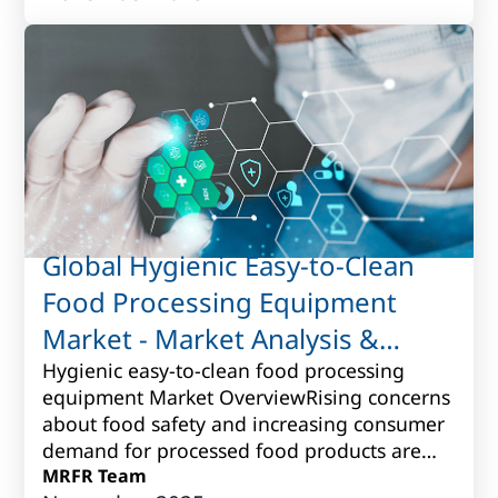
Global Hygienic Easy-to-Clean
Food Processing Equipment
Market - Market Analysis &
Forecast to 2017 to 2027
Hygienic easy-to-clean food processing
equipment Market OverviewRising concerns
about food safety and increasing consumer
demand for processed food products are
driving the need for hygienic easy-to-clean
MRFR Team