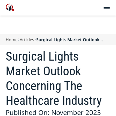
Home
Articles
Surgical Lights Market Outlook
Concerning The Healthcare Industry
Surgical Lights
Market Outlook
Concerning The
Healthcare Industry
Published On: November 2025