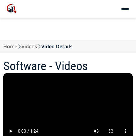
Home
Videos
Video Details
Software - Videos