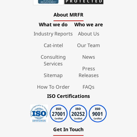
About MRFR
What we do
Who we are
Industry Reports
About Us
Cat-intel
Our Team
Consulting
News
Services
Press
Sitemap
Releases
How To Order
FAQs
ISO Certifications
Get In Touch