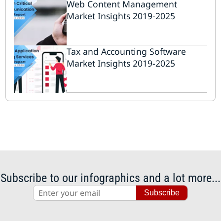
Web Content Management
Market Insights 2019-2025
Tax and Accounting Software
Market Insights 2019-2025
Subscribe to our infographics and a lot more...
Subscribe