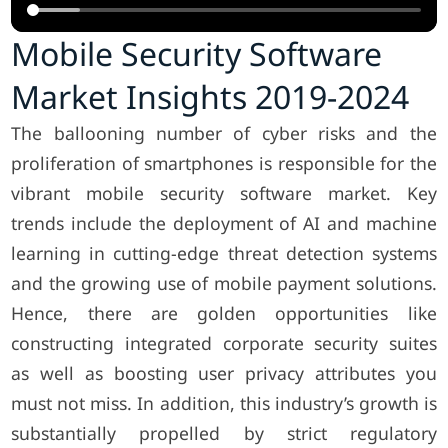
Mobile Security Software
Market Insights 2019-2024
The ballooning number of cyber risks and the
proliferation of smartphones is responsible for the
vibrant mobile security software market. Key
trends include the deployment of AI and machine
learning in cutting-edge threat detection systems
and the growing use of mobile payment solutions.
Hence, there are golden opportunities like
constructing integrated corporate security suites
as well as boosting user privacy attributes you
must not miss. In addition, this industry’s growth is
substantially propelled by strict regulatory