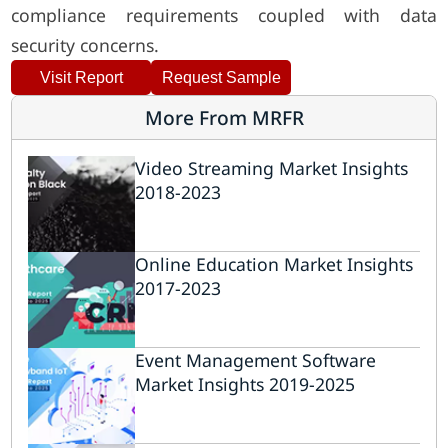
compliance requirements coupled with data
security concerns.
Visit Report
Request Sample
More From MRFR
Video Streaming Market Insights
2018-2023
Online Education Market Insights
2017-2023
Event Management Software
Market Insights 2019-2025