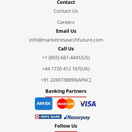
Contact
Contact Us
Careers
Email Us
info@marketresearchfuture.com
Call Us
+1 (855) 661-4441(US)
+44 1720 412 167(UK)
+91 2269738890(APAC)
Banking Partners
Follow Us