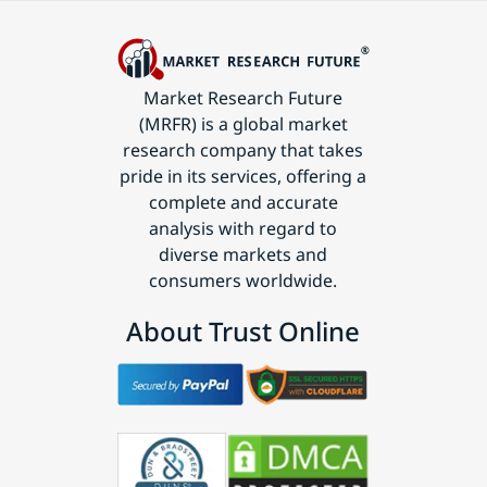
Market Research Future
(MRFR) is a global market
research company that takes
pride in its services, offering a
complete and accurate
analysis with regard to
diverse markets and
consumers worldwide.
About Trust Online