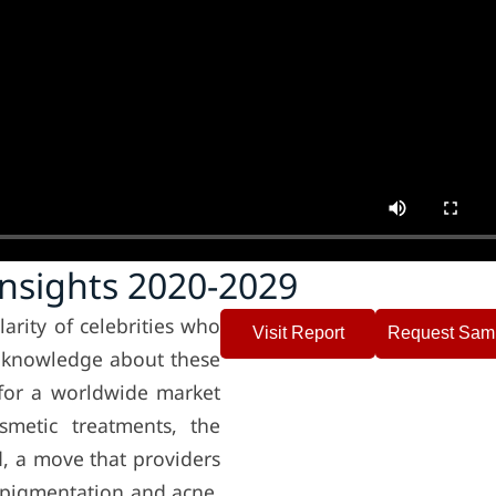
Insights 2020-2029
rity of celebrities who
Visit Report
Request Sam
n knowledge about these
for a worldwide market
smetic treatments, the
d, a move that providers
o pigmentation and acne,