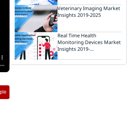
Veterinary Imaging Market
Insights 2019-2025
Real Time Health
Monitoring Devices Market
Insights 2019-...
ple