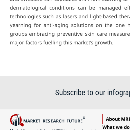
dermatological conditions can be managed eff
technologies such as lasers and light-based the
yearning for anti-aging solutions on the one
groups embracing preventive skin care measure
major factors fuelling this market’s growth.
Subscribe to our infogra
About MR
What we do