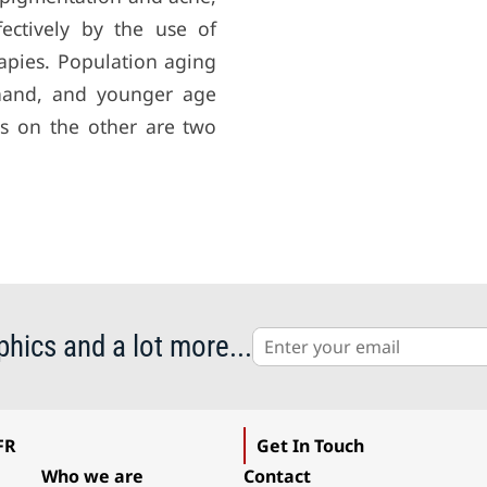
ectively by the use of
rapies. Population aging
 hand, and younger age
s on the other are two
phics and a lot more...
FR
Get In Touch
Who we are
Contact