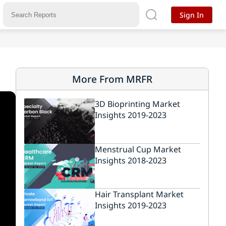
Sign In
More From MRFR
3D Bioprinting Market
Insights 2019-2023
Menstrual Cup Market
Insights 2018-2023
Hair Transplant Market
Insights 2019-2023