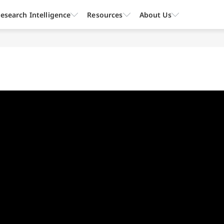
esearch Intelligence
Resources
About Us