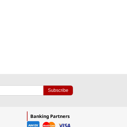
Subscribe
Banking Partners