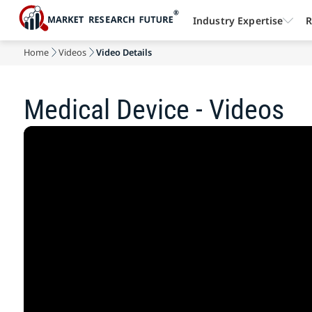
Industry Expertise
R
Home
Videos
Video Details
Medical Device - Videos