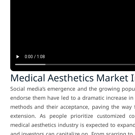
Medical Aesthetics Market 
Social media’s emergence and the growing popula
endorse them have led to a dramatic increase i
methods and their acceptance, paving the way 
extension. As people prioritize customized co
medical aesthetics industry is expected to expan
and investors can capitalize on. From scarring t