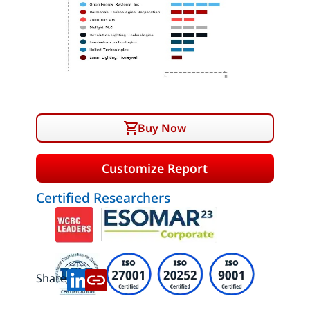
Buy Now
Customize Report
Certified Researchers
Share: