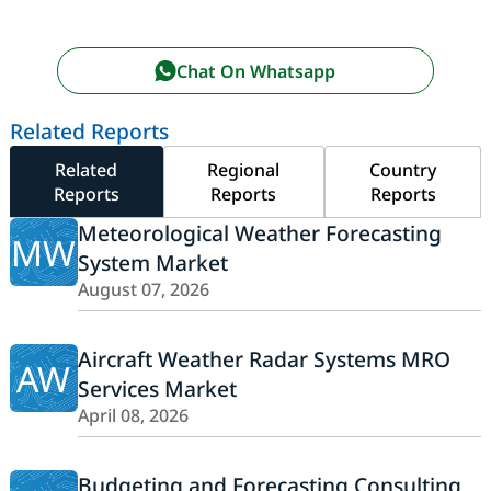
Chat On Whatsapp
Related Reports
Related
Regional
Country
Reports
Reports
Reports
Meteorological Weather Forecasting
MW
System Market
August 07, 2026
Aircraft Weather Radar Systems MRO
AW
Services Market
April 08, 2026
Budgeting and Forecasting Consulting