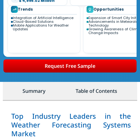
$ 4,999.02 Million
Trends
Opportunities
Integration of Artificial Intelligence
Expansion of Smart City Initia
Cloud-Based Solutions
Advancements in Meteorolog
Mobile Applications for Weather
Technology
Updates
Growing Awareness of Clima
Change Impacts
Request Free Sample
Summary
Table of Contents
Top Industry Leaders in the
Weather Forecasting Systems
Market