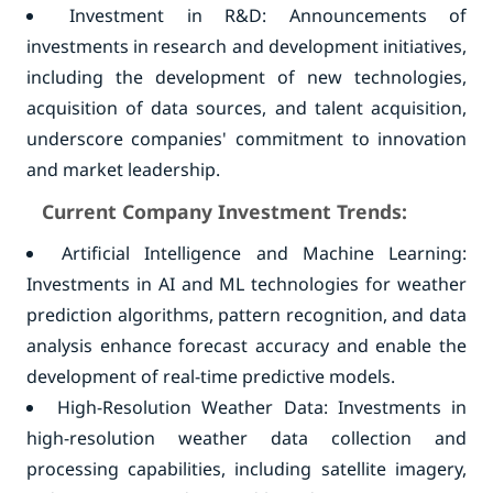
Investment in R&D: Announcements of
investments in research and development initiatives,
including the development of new technologies,
acquisition of data sources, and talent acquisition,
underscore companies' commitment to innovation
and market leadership.
Current Company Investment Trends:
Artificial Intelligence and Machine Learning:
Investments in AI and ML technologies for weather
prediction algorithms, pattern recognition, and data
analysis enhance forecast accuracy and enable the
development of real-time predictive models.
High-Resolution Weather Data: Investments in
high-resolution weather data collection and
processing capabilities, including satellite imagery,