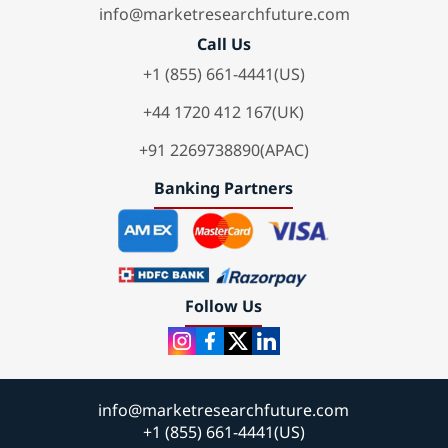
info@marketresearchfuture.com
Call Us
+1 (855) 661-4441(US)
+44 1720 412 167(UK)
+91 2269738890(APAC)
Banking Partners
Follow Us
info@marketresearchfuture.com
+1 (855) 661-4441(US)