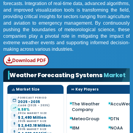
forecasts. Integration of real-time data, advanced algorithms,
and improved visualization tools is transforming the field,
providing critical insights for sectors ranging from agriculture
and aviation to emergency management. By continuously
pushing the boundaries of meteorological science, these
companies play a pivotal role in mitigating the impact of
extreme weather events and supporting informed decision-
making across various industries.
Download PDF
Weather Forecasting Systems
Market
Market Size
Key Players
FORECAST PERIOD
2025 - 2035
The Weather
AccuWeat
CAGR (2025 - 2035)
Company
6.58%
2024 MARKET SIZE
$ 2,480 Million
MeteoGroup
DTN
2025 MARKET SIZE
$ 2,643.18 Million
IBM
NOAA
2035 MARKET SIZE