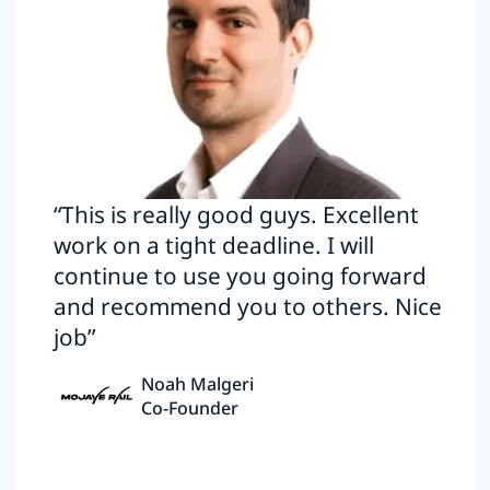
“This is really good guys. Excellent
work on a tight deadline. I will
continue to use you going forward
and recommend you to others. Nice
job”
Noah Malgeri
Co-Founder