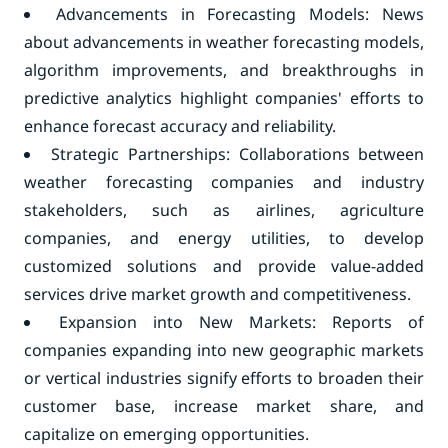
Advancements in Forecasting Models: News
about advancements in weather forecasting models,
algorithm improvements, and breakthroughs in
predictive analytics highlight companies' efforts to
enhance forecast accuracy and reliability.
Strategic Partnerships: Collaborations between
weather forecasting companies and industry
stakeholders, such as airlines, agriculture
companies, and energy utilities, to develop
customized solutions and provide value-added
services drive market growth and competitiveness.
Expansion into New Markets: Reports of
companies expanding into new geographic markets
or vertical industries signify efforts to broaden their
customer base, increase market share, and
capitalize on emerging opportunities.