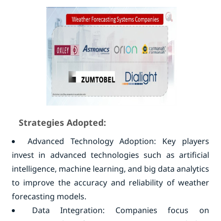
Strategies Adopted:
Advanced Technology Adoption: Key players
invest in advanced technologies such as artificial
intelligence, machine learning, and big data analytics
to improve the accuracy and reliability of weather
forecasting models.
Data Integration: Companies focus on