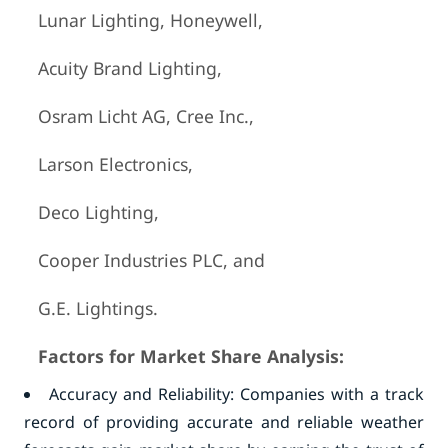
Lunar Lighting, Honeywell,
Acuity Brand Lighting,
Osram Licht AG, Cree Inc.,
Larson Electronics,
Deco Lighting,
Cooper Industries PLC, and
G.E. Lightings.
Factors for Market Share Analysis:
Accuracy and Reliability: Companies with a track
record of providing accurate and reliable weather