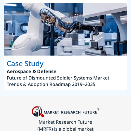
Case Study
Aerospace & Defense
Future of Dismounted Soldier Systems Market
Trends & Adoption Roadmap 2019–2035
Market Research Future
(MRFR) is a global market