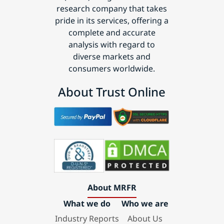
research company that takes
pride in its services, offering a
complete and accurate
analysis with regard to
diverse markets and
consumers worldwide.
About Trust Online
About MRFR
What we do
Who we are
Industry Reports
About Us