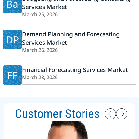
Ba
Services Market
March 25, 2026
Demand Planning and Forecasting
DP
Services Market
March 26, 2026
Financial Forecasting Services Market
FF
March 28, 2026
Customer Stories