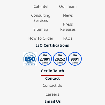
Cat-intel
Our Team
Consulting
News
Services
Press
Sitemap
Releases
How To Order
FAQs
ISO Certifications
Get In Touch
Contact
Contact Us
Careers
Email Us