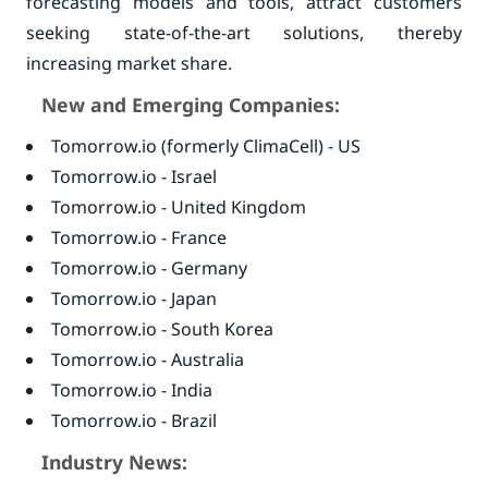
forecasting models and tools, attract customers
seeking state-of-the-art solutions, thereby
increasing market share.
New and Emerging Companies:
Tomorrow.io (formerly ClimaCell) - US
Tomorrow.io - Israel
Tomorrow.io - United Kingdom
Tomorrow.io - France
Tomorrow.io - Germany
Tomorrow.io - Japan
Tomorrow.io - South Korea
Tomorrow.io - Australia
Tomorrow.io - India
Tomorrow.io - Brazil
Industry News: