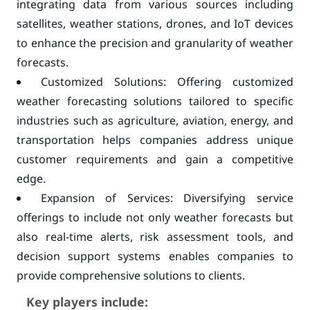
integrating data from various sources including
satellites, weather stations, drones, and IoT devices
to enhance the precision and granularity of weather
forecasts.
Customized Solutions: Offering customized
weather forecasting solutions tailored to specific
industries such as agriculture, aviation, energy, and
transportation helps companies address unique
customer requirements and gain a competitive
edge.
Expansion of Services: Diversifying service
offerings to include not only weather forecasts but
also real-time alerts, risk assessment tools, and
decision support systems enables companies to
provide comprehensive solutions to clients.
Key players include: