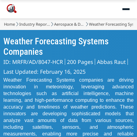
Home
Industry Reports
Aerospace & Defense
Weather Forecasting Sys
Weather Forecasting Systems
Companies
ID: MRFR/AD/8047-HCR
200 Pages
Abbas Raut
Last Updated: February 16, 2025
Weather Forecasting Systems companies are driving
innovation in meteorology, leveraging advanced
technologies such as artificial intelligence, machine
learning, and high-performance computing to enhance the
accuracy and timeliness of weather predictions. These
innovators are developing sophisticated models that
analyze vast amounts of data from various sources,
including satellites, sensors, and atmospheric
measurements, enabling more precise and reliable