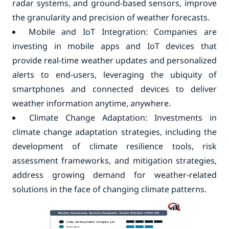
radar systems, and ground-based sensors, improve
the granularity and precision of weather forecasts.
Mobile and IoT Integration: Companies are
investing in mobile apps and IoT devices that
provide real-time weather updates and personalized
alerts to end-users, leveraging the ubiquity of
smartphones and connected devices to deliver
weather information anytime, anywhere.
Climate Change Adaptation: Investments in
climate change adaptation strategies, including the
development of climate resilience tools, risk
assessment frameworks, and mitigation strategies,
address growing demand for weather-related
solutions in the face of changing climate patterns.