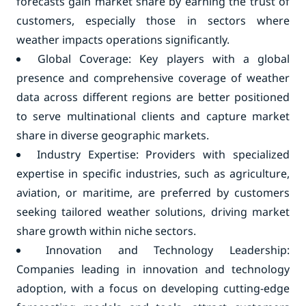
forecasts gain market share by earning the trust of
customers, especially those in sectors where
weather impacts operations significantly.
Global Coverage: Key players with a global
presence and comprehensive coverage of weather
data across different regions are better positioned
to serve multinational clients and capture market
share in diverse geographic markets.
Industry Expertise: Providers with specialized
expertise in specific industries, such as agriculture,
aviation, or maritime, are preferred by customers
seeking tailored weather solutions, driving market
share growth within niche sectors.
Innovation and Technology Leadership:
Companies leading in innovation and technology
adoption, with a focus on developing cutting-edge