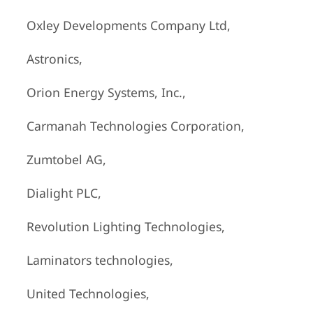
Oxley Developments Company Ltd,
Astronics,
Orion Energy Systems, Inc.,
Carmanah Technologies Corporation,
Zumtobel AG,
Dialight PLC,
Revolution Lighting Technologies,
Laminators technologies,
United Technologies,