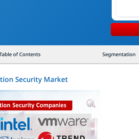
Table of Contents
Segmentation
ation Security Market