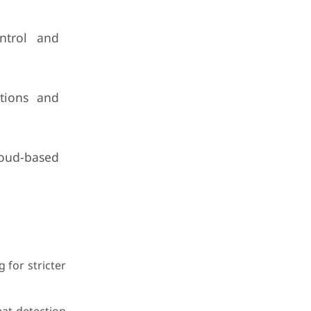
ontrol and
ations and
loud-based
 for stricter