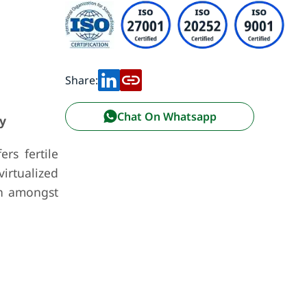
Share:
Chat On Whatsapp
y
rs fertile
irtualized
on amongst