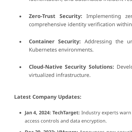
Zero-Trust Security:
Implementing zero-
comprehensive identity verification within
Container Security:
Addressing the uni
Kubernetes environments.
Cloud-Native Security Solutions:
Develo
virtualized infrastructure.
Latest Company Updates:
Jan 4, 2024: TechTarget:
Industry experts warn o
access controls and data encryption.