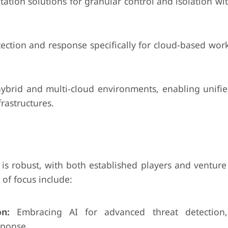
ion solutions for granular control and isolation wit
ection and response specifically for cloud-based wor
hybrid and multi-cloud environments, enabling unified
rastructures.
 is robust, with both established players and venture 
 of focus include:
n:
Embracing AI for advanced threat detection
sponse.