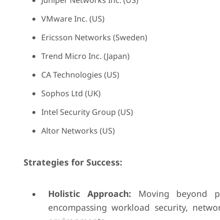
Juniper Networks Inc. (US)
VMware Inc. (US)
Ericsson Networks (Sweden)
Trend Micro Inc. (Japan)
CA Technologies (US)
Sophos Ltd (UK)
Intel Security Group (US)
Altor Networks (US)
Strategies for Success:
Holistic Approach:
Moving beyond poin
encompassing workload security, network 