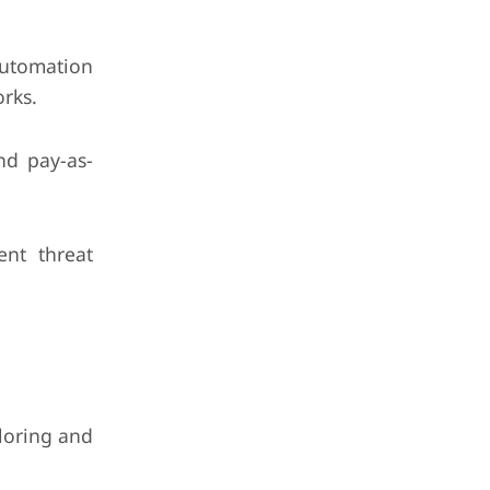
utomation
orks.
and pay-as-
ent threat
iloring and