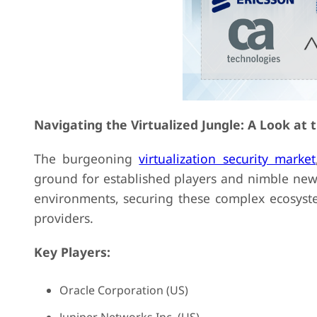
Navigating the Virtualized Jungle: A Look at 
The burgeoning
virtualization security market
ground for established players and nimble newc
environments, securing these complex ecosys
providers.
Key Players:
Oracle Corporation (US)