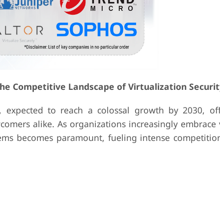
the Competitive Landscape of Virtualization Securit
, expected to reach a colossal growth by 2030, offe
omers alike. As organizations increasingly embrace v
tems becomes paramount, fueling intense competiti