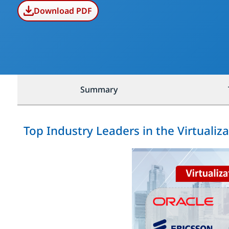
Download PDF
Summary
Top Industry Leaders in the Virtualiz