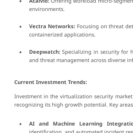
Acalvio:
Offering workload micro-segmentat
environments.
Vectra Networks:
Focusing on threat det
containerized applications.
Deepwatch:
Specializing in security for 
and threat management across diverse inf
Current Investment Trends:
Investment in the virtualization security market
recognizing its high growth potential. Key areas
AI and Machine Learning Integratio
identification, and automated incident re