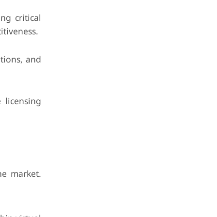
g critical
itiveness.
tions, and
 licensing
he market.