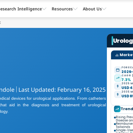
esearch Intelligence
Resources
About Us
t
Urolo
Market
FOREC
2026
CAGR 
7.3%
2025 M
USD 42
ndole
Last Updated: February 16, 2025
2035 M
USD 85
ical devices for urological applications. From catheters
hat aid in the diagnosis and treatment of urological
Tren
logy.
Rising Pre
Disease an
Reimburse
Tailwinds
Single-Use