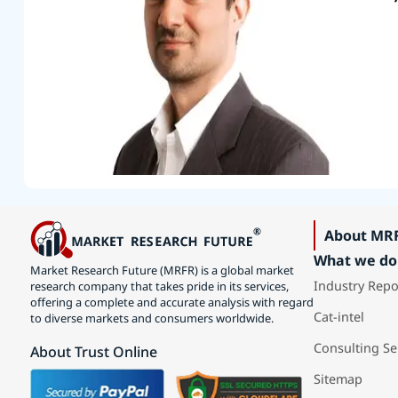
About MR
What we do
Market Research Future (MRFR) is a global market
Industry Repo
research company that takes pride in its services,
offering a complete and accurate analysis with regard
Cat-intel
to diverse markets and consumers worldwide.
Consulting Se
About Trust Online
Sitemap