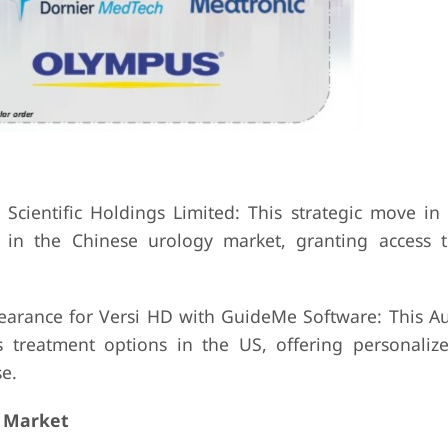
ec Scientific Holdings Limited: This strategic move 
e in the Chinese urology market, granting access t
earance for Versi HD with GuideMe Software: This A
 treatment options in the US, offering personaliz
e.
 Market