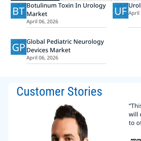
Botulinum Toxin In Urology
Uro
BT
UF
Market
April
April 06, 2026
Global Pediatric Neurology
GP
Devices Market
April 06, 2026
Customer Stories
“Thi
will
to o