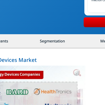
Infection C
tents
Segmentation
Me
 Devices Market