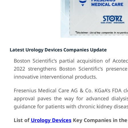
Latest Urology Devices Companies Update
Boston Scientific's partial acquisition of Acot
2022 strengthens Boston Scientific's presenc
innovative interventional products.
Fresenius Medical Care AG & Co. KGaA's FDA cl
approval paves the way for advanced dialysis
guidance for patients with chronic kidney diseas
List of
Urology Devices
Key Companies in the