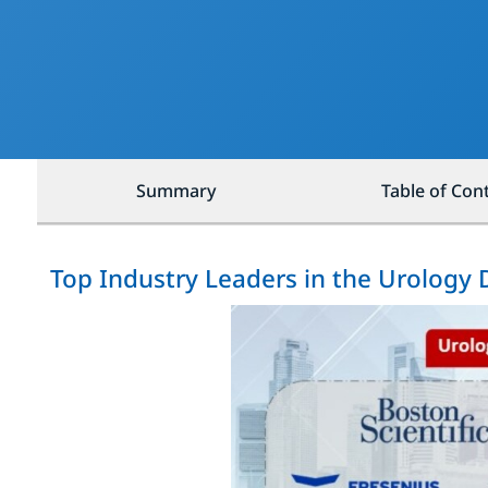
Summary
Table of Con
Top Industry Leaders in the Urology