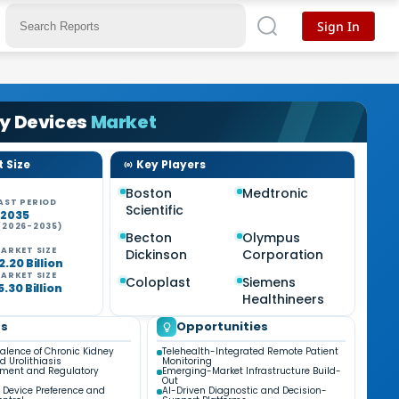
Sign In
gy Devices
Market
 Size
Key Players
Boston
Medtronic
AST PERIOD
Scientific
-2035
(2026-2035)
Becton
Olympus
ARKET SIZE
Dickinson
Corporation
.20 Billion
ARKET SIZE
Coloplast
Siemens
.30 Billion
Healthineers
ds
Opportunities
valence of Chronic Kidney
Telehealth-Integrated Remote Patient
d Urolithiasis
Monitoring
ment and Regulatory
Emerging-Market Infrastructure Build-
Out
 Device Preference and
AI-Driven Diagnostic and Decision-