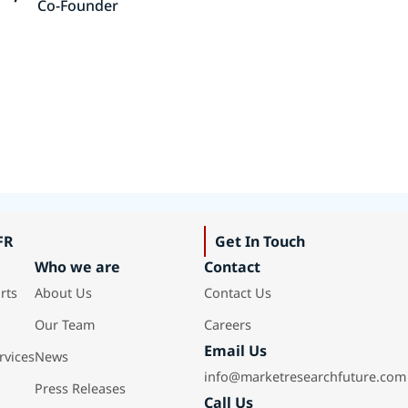
Co-Founder
FR
Get In Touch
Who we are
Contact
rts
About Us
Contact Us
Our Team
Careers
Email Us
rvices
News
info@marketresearchfuture.com
Press Releases
Call Us