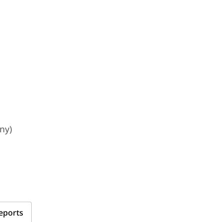
ny)
eports