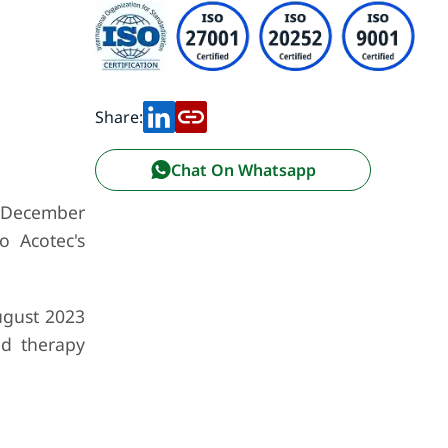
Share:
Chat On Whatsapp
in December
o Acotec's
ugust 2023
ed therapy