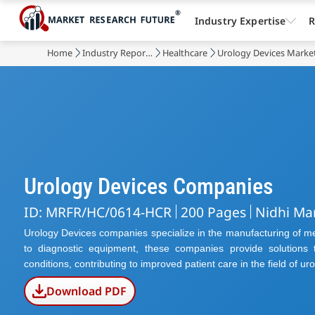
Industry Expertise
R
Home
Industry Reports
Healthcare
Urology Devices Marke
Urology Devices Companies
ID: MRFR/HC/0614-HCR
200 Pages
Nidhi Ma
Urology Devices companies specialize in the manufacturing of med
to diagnostic equipment, these companies provide solutions t
conditions, contributing to improved patient care in the field of uro
Download PDF