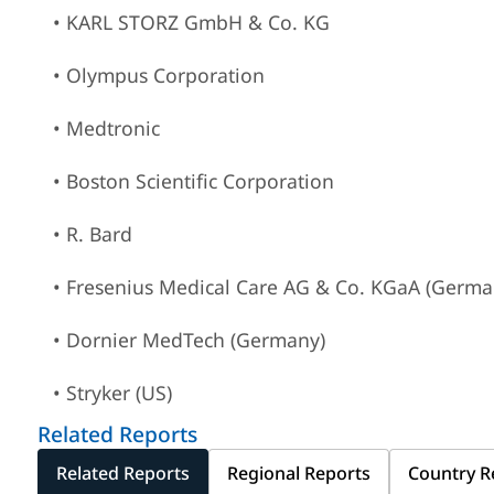
• KARL STORZ GmbH & Co. KG
• Olympus Corporation
• Medtronic
• Boston Scientific Corporation
• R. Bard
• Fresenius Medical Care AG & Co. KGaA (Germa
• Dornier MedTech (Germany)
• Stryker (US)
Related Reports
Related Reports
Regional Reports
Country R