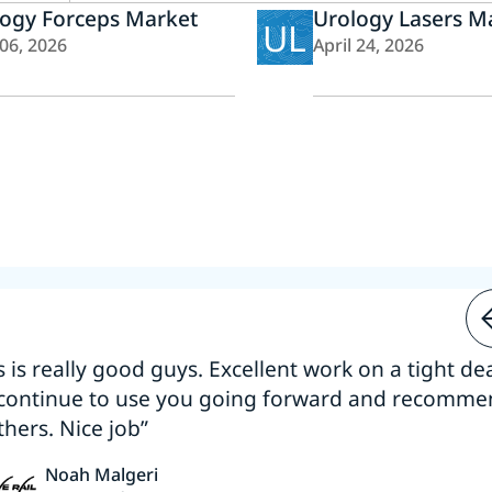
logy Forceps Market
Urology Lasers M
UL
 06, 2026
April 24, 2026
s is really good guys. Excellent work on a tight dea
 continue to use you going forward and recomm
thers. Nice job”
Noah Malgeri