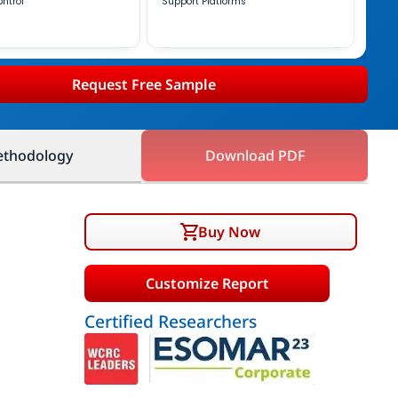
ontrol
Support Platforms
Request Free Sample
thodology
Download PDF
Buy Now
Customize Report
Certified Researchers