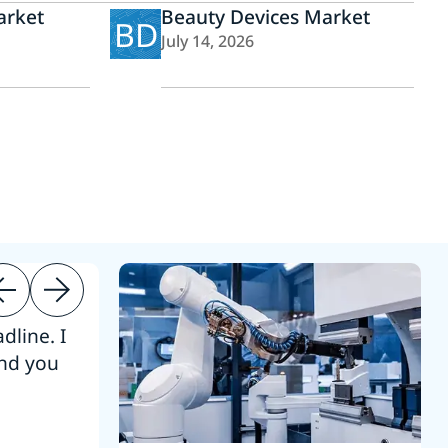
arket
Beauty Devices Market
BD
July 14, 2026
dline. I
“Thanks. It’s been a pleasure working
end you
Intel employees.”
Joseph Aguayo
Sales Operations & Pricing Manag