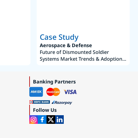
Case Study
Aerospace & Defense
Future of Dismounted Soldier
Systems Market Trends & Adoption
Roadmap 2019–2035
Banking Partners
Follow Us