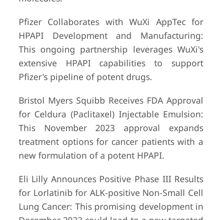
Pfizer Collaborates with WuXi AppTec for
HPAPI Development and Manufacturing:
This ongoing partnership leverages WuXi's
extensive HPAPI capabilities to support
Pfizer's pipeline of potent drugs.
Bristol Myers Squibb Receives FDA Approval
for Celdura (Paclitaxel) Injectable Emulsion:
This November 2023 approval expands
treatment options for cancer patients with a
new formulation of a potent HPAPI.
Eli Lilly Announces Positive Phase III Results
for Lorlatinib for ALK-positive Non-Small Cell
Lung Cancer: This promising development in