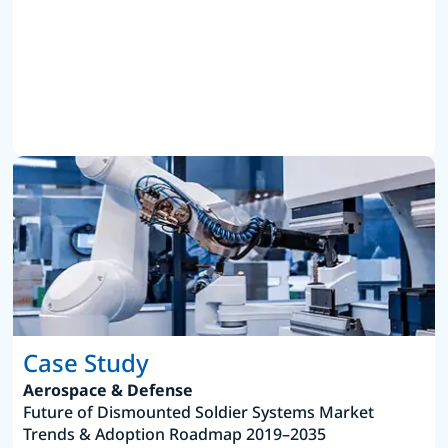
Case Study
Aerospace & Defense
Future of Dismounted Soldier Systems Market
Trends & Adoption Roadmap 2019–2035