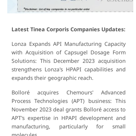
Latest Tinea Corporis Companies Updates:
Lonza Expands API Manufacturing Capacity
with Acquisition of Capsugel Dosage Form
Solutions: This December 2023 acquisition
strengthens Lonza's HPAPI capabilities and
expands their geographic reach.
Bolloré acquires Chemours' Advanced
Process Technologies (APT) business: This
November 2023 deal grants Bolloré access to
APT's expertise in HPAPI development and
manufacturing, particularly for small
molecules.