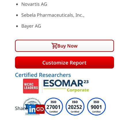
Novartis AG
Sebela Pharmaceuticals, Inc.,
Bayer AG
Buy Now
Customize Report
Certified Researchers
Share: