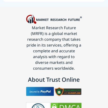
Market Research Future
(MRFR) is a global market
research company that takes
pride in its services, offering a
complete and accurate
analysis with regard to
diverse markets and
consumers worldwide.
About Trust Online