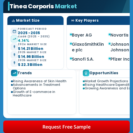
Tinea Corporis
Market
Market Size
Key Players
FORECAST PERIOD
2025 - 2035
Bayer AG
Novartis 
CAGR (2025 - 2035)
4.14%
GlaxoSmithKlin
Johnson 
2024 MARKET SIZE
$ 14.21 Billion
e plc
Johnson
2025 MARKET SIZE
$ 14.96 Billion
Sanofi S.A.
Pfizer Inc.
2035 MARKET SIZE
$ 22.3 Billion
Trends
Opportunities
Rising Awareness of Skin Health
Market Growth Projections
Advancements in Treatment
Rising Healthcare Expenditur
Options
Growing Awareness and Edu
Growth of E-commerce in
Healthcare
Request Free Sample