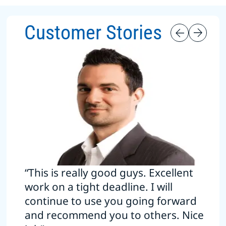
Customer Stories
“This is really good guys. Excellent
work on a tight deadline. I will
continue to use you going forward
and recommend you to others. Nice