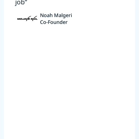
job”
Noah Malgeri
Co-Founder