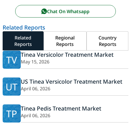
Chat On Whatsapp
Related Reports
Related
Regional
Country
Reports
Reports
Reports
Tinea Versicolor Treatment Market
TV
May 15, 2026
US Tinea Versicolor Treatment Market
UT
April 06, 2026
Tinea Pedis Treatment Market
TP
April 06, 2026