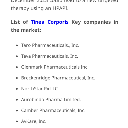
December 2023 could lead to a new targeted
therapy using an HPAPI.
List of
Tinea Corporis
Key companies in
the market:
Taro Pharmaceuticals., Inc.
Teva Pharmaceuticals, Inc.
Glenmark Pharmaceuticals Inc
Breckenridge Pharmaceutical, Inc.
NorthStar Rx LLC
Aurobindo Pharma Limited,
Camber Pharmaceuticals, Inc.
AvKare, Inc.