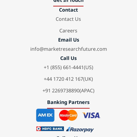
Get In Touch
Contact
Contact Us
Careers
Email Us
info@marketresearchfuture.com
Call Us
+1 (855) 661-4441(US)
+44 1720 412 167(UK)
+91 2269738890(APAC)
Banking Partners