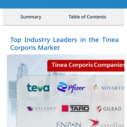
Summary
Table of Contents
Top Industry Leaders in the Tinea
Corporis Market