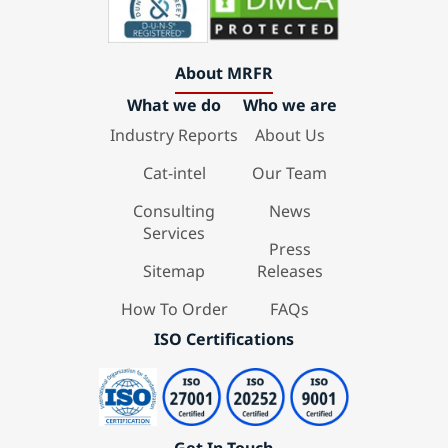
About MRFR
What we do
Who we are
Industry Reports
About Us
Cat-intel
Our Team
Consulting
News
Services
Press
Sitemap
Releases
How To Order
FAQs
ISO Certifications