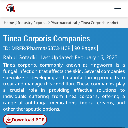
Home
Industry Reports
Pharmaceutical
Tinea Corporis Market
Tinea Corporis Companies
ID: MRFR/Pharma/5373-HCR
90 Pages
Rahul Gotadki
Last Updated: February 16, 2025
Tinea corporis, commonly known as ringworm, is a
fungal infection that affects the skin. Several companies
specialize in developing and manufacturing products to
treat and manage this condition. These companies play
a crucial role in providing effective solutions to
individuals suffering from tinea corporis, offering a
range of antifungal medications, topical creams, and
other therapeutic options.
Download PDF