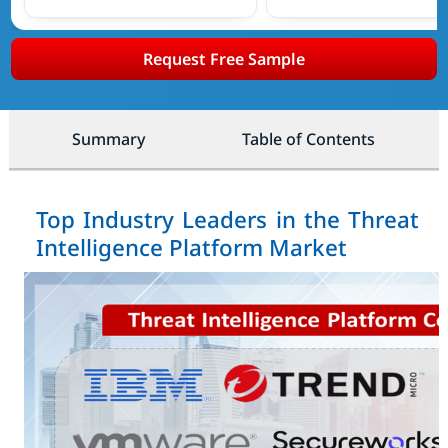
Request Free Sample
Summary
Table of Contents
Top Industry Leaders in the Threat
Intelligence Platform Market