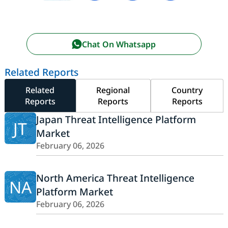
Chat On Whatsapp
Related Reports
Related
Regional
Country
Reports
Reports
Reports
Japan Threat Intelligence Platform
JT
Market
February 06, 2026
North America Threat Intelligence
NA
Platform Market
February 06, 2026