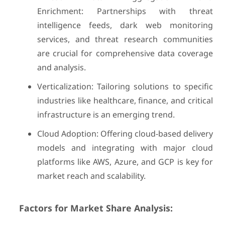
Enrichment: Partnerships with threat
intelligence feeds, dark web monitoring
services, and threat research communities
are crucial for comprehensive data coverage
and analysis.
Verticalization: Tailoring solutions to specific
industries like healthcare, finance, and critical
infrastructure is an emerging trend.
Cloud Adoption: Offering cloud-based delivery
models and integrating with major cloud
platforms like AWS, Azure, and GCP is key for
market reach and scalability.
Factors for Market Share Analysis: