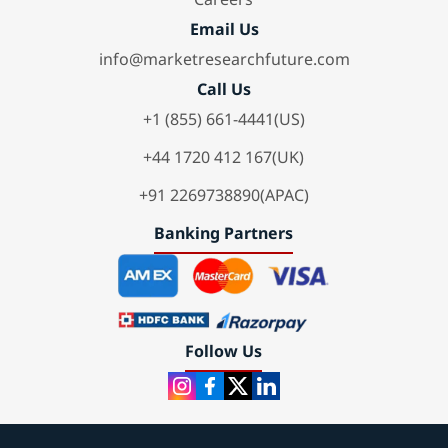
Email Us
info@marketresearchfuture.com
Call Us
+1 (855) 661-4441(US)
+44 1720 412 167(UK)
+91 2269738890(APAC)
Banking Partners
Follow Us