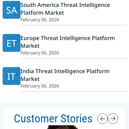
South America Threat Intelligence
SA
Platform Market
February 06, 2026
Europe Threat Intelligence Platform
ET
Market
February 06, 2026
India Threat Intelligence Platform
IT
Market
February 06, 2026
Customer Stories