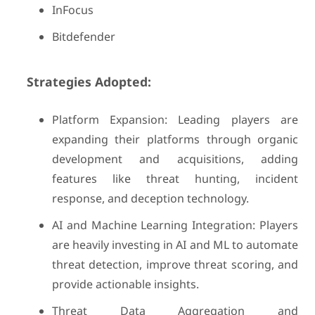
InFocus
Bitdefender
Strategies Adopted:
Platform Expansion: Leading players are
expanding their platforms through organic
development and acquisitions, adding
features like threat hunting, incident
response, and deception technology.
AI and Machine Learning Integration: Players
are heavily investing in AI and ML to automate
threat detection, improve threat scoring, and
provide actionable insights.
Threat Data Aggregation and