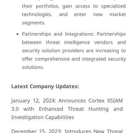
their portfolios, gain access to specialized
technologies, and enter new market
segments.
Partnerships and Integrations: Partnerships
between threat intelligence vendors and
security solution providers are increasing to
offer comprehensive and integrated security
solutions.
Latest Company Updates:
January 12, 2024: Announces Cortex XSIAM
3.0 with Enhanced Threat Hunting and
Investigation Capabilities
December 15, 2023: Introduces New Threat