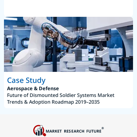
Case Study
Aerospace & Defense
Future of Dismounted Soldier Systems Market
Trends & Adoption Roadmap 2019–2035