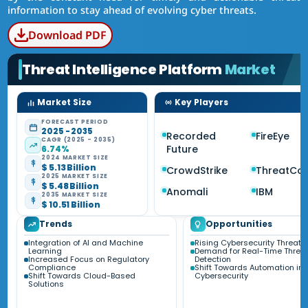
information to stay ahead of evolving cyber threats.
Download PDF
Threat Intelligence Platform
Market
Market Size
Key Players
FORECAST PERIOD
2025 - 2035
Recorded
FireEye
CAGR (2025 - 2035)
Future
6.74%
2024 MARKET SIZE
$ 5.13 Billion
CrowdStrike
ThreatCo
2025 MARKET SIZE
$ 5.48 Billion
Anomali
IBM
2035 MARKET SIZE
$ 10.51 Billion
Trends
Opportunities
Integration of AI and Machine
Rising Cybersecurity Threats
Learning
Demand for Real-Time Threa
Increased Focus on Regulatory
Detection
Compliance
Shift Towards Automation in
Shift Towards Cloud-Based
Cybersecurity
Solutions