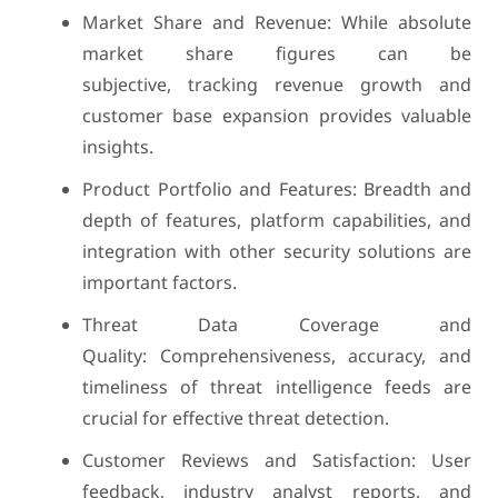
Market Share and Revenue: While absolute
market share figures can be
subjective, tracking revenue growth and
customer base expansion provides valuable
insights.
Product Portfolio and Features: Breadth and
depth of features, platform capabilities, and
integration with other security solutions are
important factors.
Threat Data Coverage and
Quality: Comprehensiveness, accuracy, and
timeliness of threat intelligence feeds are
crucial for effective threat detection.
Customer Reviews and Satisfaction: User
feedback, industry analyst reports, and