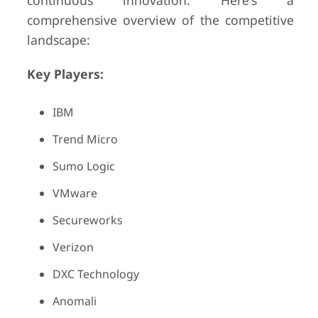
continuous innovation. Here's a
comprehensive overview of the competitive
landscape:
Key Players:
IBM
Trend Micro
Sumo Logic
VMware
Secureworks
Verizon
DXC Technology
Anomali