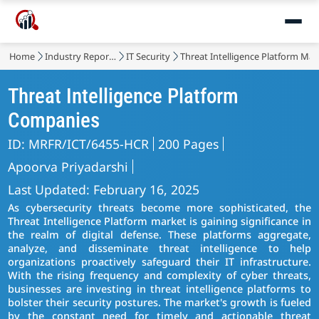
Home
Industry Reports
IT Security
Threat Intelligence Platform Mar
Threat Intelligence Platform
Companies
ID: MRFR/ICT/6455-HCR
200 Pages
Apoorva Priyadarshi
Last Updated: February 16, 2025
As cybersecurity threats become more sophisticated, the
Threat Intelligence Platform market is gaining significance in
the realm of digital defense. These platforms aggregate,
analyze, and disseminate threat intelligence to help
organizations proactively safeguard their IT infrastructure.
With the rising frequency and complexity of cyber threats,
businesses are investing in threat intelligence platforms to
bolster their security postures. The market's growth is fueled
by the constant need for timely and actionable threat