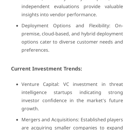
independent evaluations provide valuable
insights into vendor performance.
Deployment Options and Flexibility: On-
premise, cloud-based, and hybrid deployment
options cater to diverse customer needs and
preferences.
Current Investment Trends:
Venture Capital: VC investment in threat
intelligence startups indicating strong
investor confidence in the market's future
growth.
Mergers and Acquisitions: Established players
are acquiring smaller companies to expand