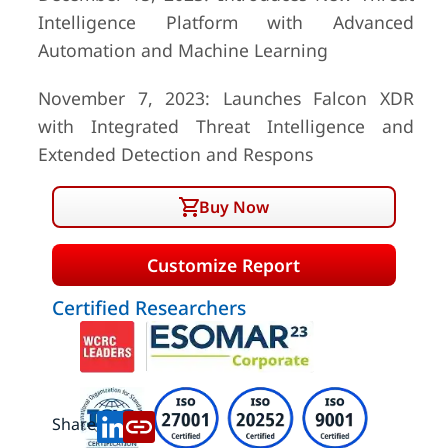
Intelligence Platform with Advanced
Automation and Machine Learning
November 7, 2023: Launches Falcon XDR
with Integrated Threat Intelligence and
Extended Detection and Respons
Buy Now
Customize Report
Certified Researchers
Share: