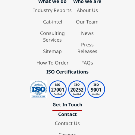
What we do
Who we are
Industry Reports
About Us
Cat-intel
Our Team
Consulting
News
Services
Press
Sitemap
Releases
How To Order
FAQs
ISO Certifications
Get In Touch
Contact
Contact Us
Careers