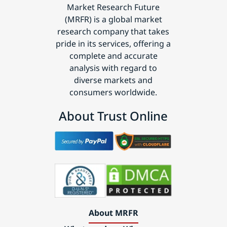
Market Research Future
(MRFR) is a global market
research company that takes
pride in its services, offering a
complete and accurate
analysis with regard to
diverse markets and
consumers worldwide.
About Trust Online
About MRFR