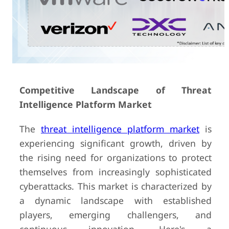
Competitive Landscape of Threat
Intelligence Platform Market
The
threat intelligence platform market
is
experiencing significant growth, driven by
the rising need for organizations to protect
themselves from increasingly sophisticated
cyberattacks. This market is characterized by
a dynamic landscape with established
players, emerging challengers, and