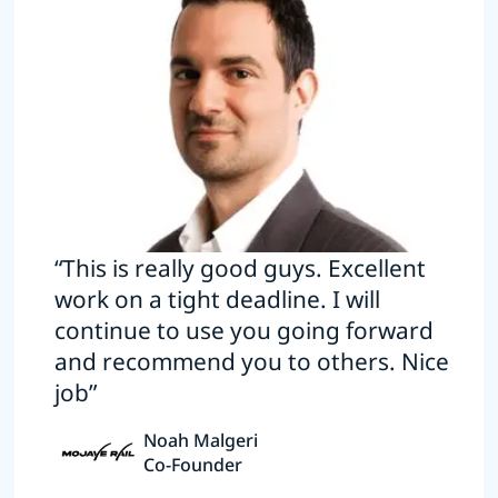
“This is really good guys. Excellent
work on a tight deadline. I will
continue to use you going forward
and recommend you to others. Nice
job”
Noah Malgeri
Co-Founder