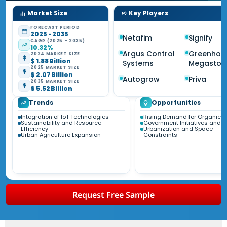
Market Size
Key Players
FORECAST PERIOD
2025 - 2035
Netafim
Signify
CAGR (2025 - 2035)
10.32%
Argus Control
Greenhou
2024 MARKET SIZE
$ 1.88 Billion
Systems
Megastor
2025 MARKET SIZE
$ 2.07 Billion
Autogrow
Priva
2035 MARKET SIZE
$ 5.52 Billion
Trends
Opportunities
Integration of IoT Technologies
Rising Demand for Organic P
Sustainability and Resource
Government Initiatives and S
Efficiency
Urbanization and Space
Urban Agriculture Expansion
Constraints
Request Free Sample