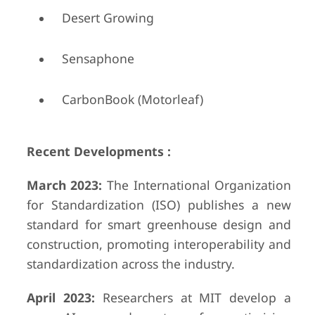
Desert Growing
Sensaphone
CarbonBook (Motorleaf)
Recent Developments :
March 2023:
The International Organization
for Standardization (ISO) publishes a new
standard for smart greenhouse design and
construction, promoting interoperability and
standardization across the industry.
April 2023:
Researchers at MIT develop a