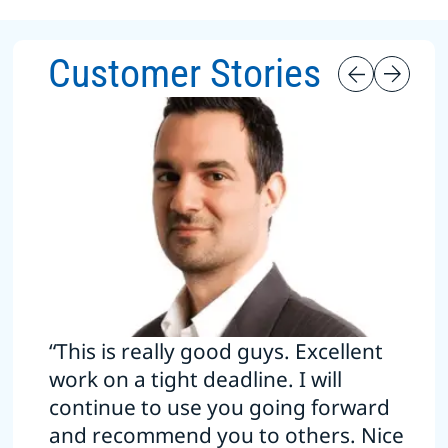
Customer Stories
“This is really good guys. Excellent
work on a tight deadline. I will
continue to use you going forward
and recommend you to others. Nice