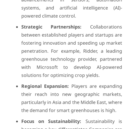
systems, and artificial intelligence (AI)-
powered climate control.
Strategic Partnerships:
Collaborations
between established players and startups are
fostering innovation and speeding up market
penetration. For example, Ridder, a leading
greenhouse technology provider, partnered
with Microsoft to develop AI-powered
solutions for optimizing crop yields.
Regional Expansion:
Players are expanding
their reach into new geographic markets,
particularly in Asia and the Middle East, where
the demand for smart greenhouses is high.
Focus on Sustainability:
Sustainability is