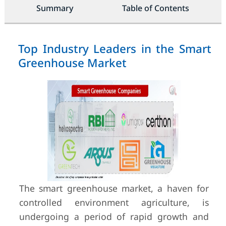
Summary
Table of Contents
Top Industry Leaders in the Smart
Greenhouse Market
The smart greenhouse market, a haven for
controlled environment agriculture, is
undergoing a period of rapid growth and