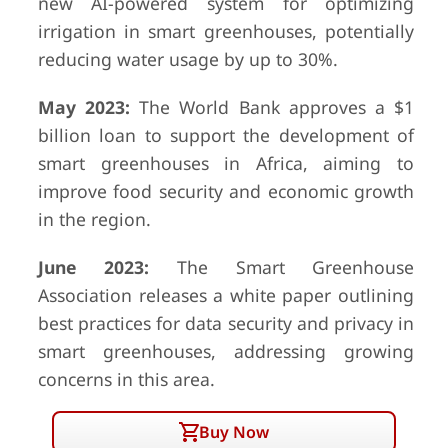
new AI-powered system for optimizing
irrigation in smart greenhouses, potentially
reducing water usage by up to 30%.
May 2023:
The World Bank approves a $1
billion loan to support the development of
smart greenhouses in Africa, aiming to
improve food security and economic growth
in the region.
June 2023:
The Smart Greenhouse
Association releases a white paper outlining
best practices for data security and privacy in
smart greenhouses, addressing growing
concerns in this area.
Buy Now