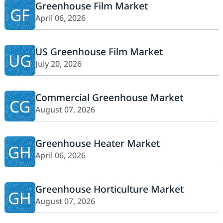
Greenhouse Film Market
GF
April 06, 2026
US Greenhouse Film Market
UG
July 20, 2026
Commercial Greenhouse Market
CG
August 07, 2026
Greenhouse Heater Market
GH
April 06, 2026
Greenhouse Horticulture Market
GH
August 07, 2026