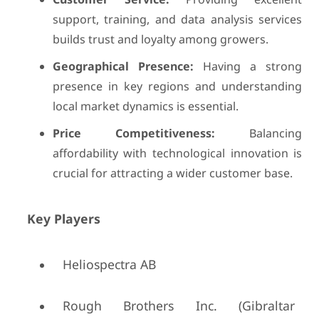
support, training, and data analysis services
builds trust and loyalty among growers.
Geographical Presence:
Having a strong
presence in key regions and understanding
local market dynamics is essential.
Price Competitiveness:
Balancing
affordability with technological innovation is
crucial for attracting a wider customer base.
Key Players
Heliospectra AB
Rough Brothers Inc. (Gibraltar