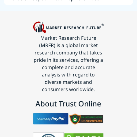
Market Research Future
(MRFR) is a global market
research company that takes
pride in its services, offering a
complete and accurate
analysis with regard to
diverse markets and
consumers worldwide.
About Trust Online