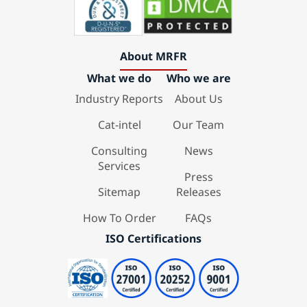
About MRFR
What we do
Who we are
Industry Reports
About Us
Cat-intel
Our Team
Consulting
News
Services
Press
Sitemap
Releases
How To Order
FAQs
ISO Certifications