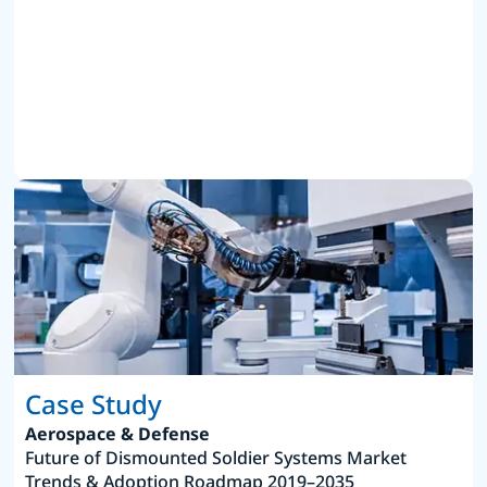
Case Study
Aerospace & Defense
Future of Dismounted Soldier Systems Market
Trends & Adoption Roadmap 2019–2035