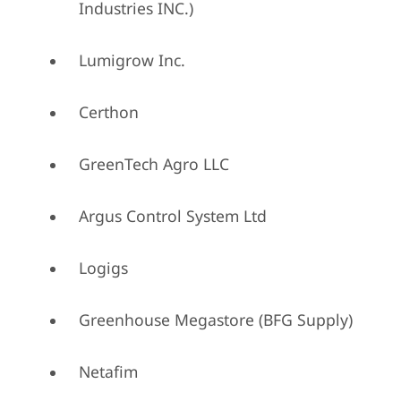
Industries INC.)
Lumigrow Inc.
Certhon
GreenTech Agro LLC
Argus Control System Ltd
Logigs
Greenhouse Megastore (BFG Supply)
Netafim