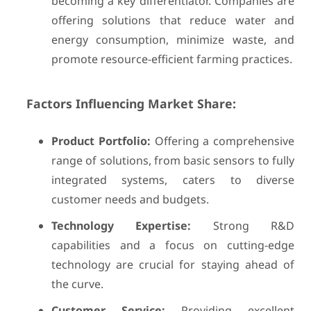
becoming a key differentiator. Companies are
offering solutions that reduce water and
energy consumption, minimize waste, and
promote resource-efficient farming practices.
Factors Influencing Market Share:
Product Portfolio:
Offering a comprehensive
range of solutions, from basic sensors to fully
integrated systems, caters to diverse
customer needs and budgets.
Technology Expertise:
Strong R&D
capabilities and a focus on cutting-edge
technology are crucial for staying ahead of
the curve.
Customer Service:
Providing excellent