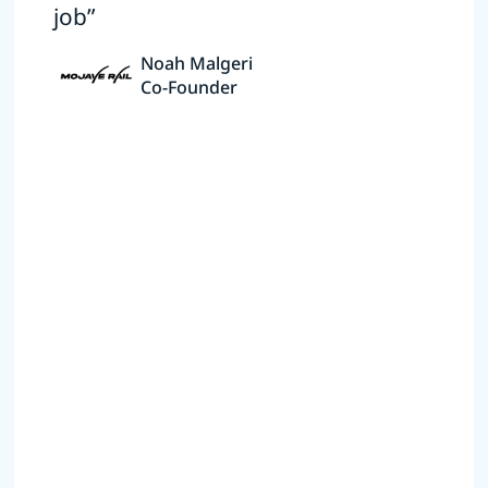
job”
Noah Malgeri
Co-Founder