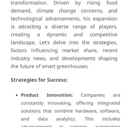
transformation. Driven by rising food
demand, climate change concerns, and
technological advancements, his expansion
is attracting a diverse range of players,
creating a dynamic and competitive
landscape. Let's delve into the strategies,
factors influencing market share, recent
industry news, and developments shaping
the future of smart greenhouses.
Strategies for Success:
Product Innovation:
Companies are
constantly innovating, offering integrated
solutions that combine hardware, software,
and data analytics. This includes
advancements in sensors, automation