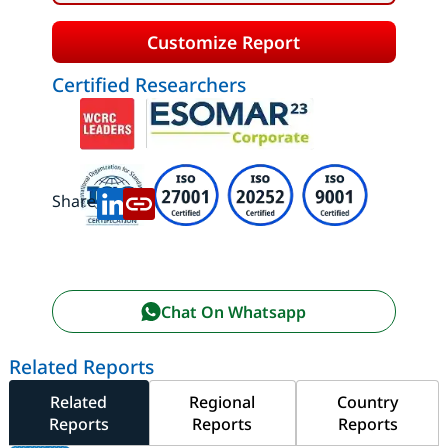
Customize Report
Certified Researchers
Share:
Chat On Whatsapp
Related Reports
Related
Regional
Country
Reports
Reports
Reports