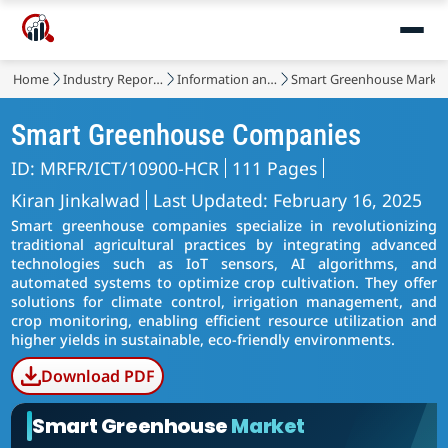
Home
Industry Reports
Information and Communications Technology
Smart Greenhouse Marke
Smart Greenhouse Companies
ID: MRFR/ICT/10900-HCR
111 Pages
Kiran Jinkalwad
Last Updated: February 16, 2025
Smart greenhouse companies specialize in revolutionizing
traditional agricultural practices by integrating advanced
technologies such as IoT sensors, AI algorithms, and
automated systems to optimize crop cultivation. They offer
solutions for climate control, irrigation management, and
crop monitoring, enabling efficient resource utilization and
higher yields in sustainable, eco-friendly environments.
Download PDF
Smart Greenhouse
Market