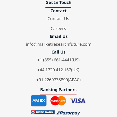
Get In Touch
Contact
Contact Us
Careers
Email Us
info@marketresearchfuture.com
Call Us
+1 (855) 661-4441(US)
+44 1720 412 167(UK)
+91 2269738890(APAC)
Banking Partners