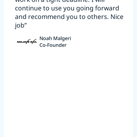
continue to use you going forward
and recommend you to others. Nice
job”
Noah Malgeri
Co-Founder