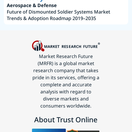
Aerospace & Defense
Future of Dismounted Soldier Systems Market
Trends & Adoption Roadmap 2019–2035
Market Research Future
(MRFR) is a global market
research company that takes
pride in its services, offering a
complete and accurate
analysis with regard to
diverse markets and
consumers worldwide.
About Trust Online