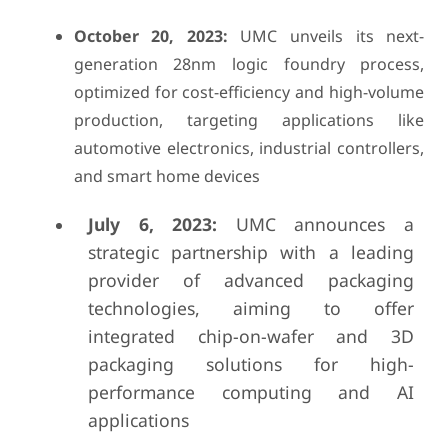
October 20, 2023:
UMC unveils its next-
generation 28nm logic foundry process,
optimized for cost-efficiency and high-volume
production, targeting applications like
automotive electronics, industrial controllers,
and smart home devices
July 6, 2023:
UMC announces a
strategic partnership with a leading
provider of advanced packaging
technologies, aiming to offer
integrated chip-on-wafer and 3D
packaging solutions for high-
performance computing and AI
applications