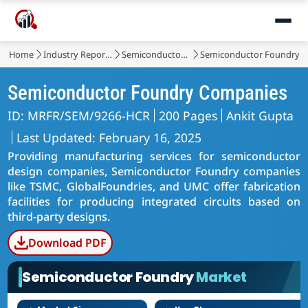
Home
Industry Reports
Semiconductor & Electronics
Semiconductor Foundry 
Semiconductor Foundry Companies
ID: MRFR/SEM/9266-HCR
200 Pages
Ankit Gupta
Last Updated: February 16, 2025
Providing manufacturing services for semiconductor
design companies, Semiconductor Foundry companies
like TSMC, GlobalFoundries, and UMC offer fabrication
facilities for producing integrated circuits based on
third-party designs.
Download PDF
Semiconductor Foundry
Market