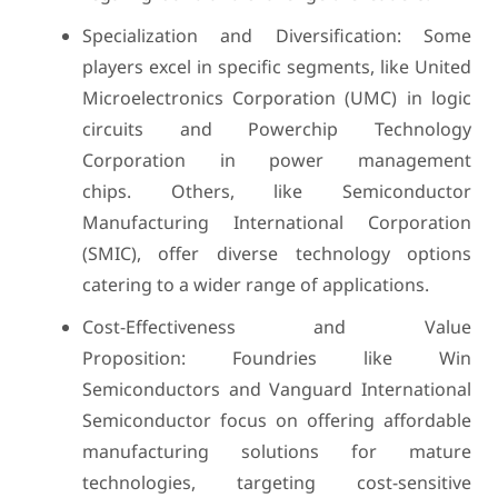
Specialization and Diversification: Some
players excel in specific segments, like United
Microelectronics Corporation (UMC) in logic
circuits and Powerchip Technology
Corporation in power management
chips. Others, like Semiconductor
Manufacturing International Corporation
(SMIC), offer diverse technology options
catering to a wider range of applications.
Cost-Effectiveness and Value
Proposition: Foundries like Win
Semiconductors and Vanguard International
Semiconductor focus on offering affordable
manufacturing solutions for mature
technologies, targeting cost-sensitive