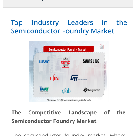
Top Industry Leaders in the
Semiconductor Foundry Market
The Competitive Landscape of the
Semiconductor Foundry Market
The semiconductor foundry market, where