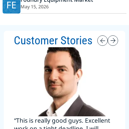
FE
May 15, 2026
Customer Stories
“This is really good guys. Excellent
work on a tight deadline. I will