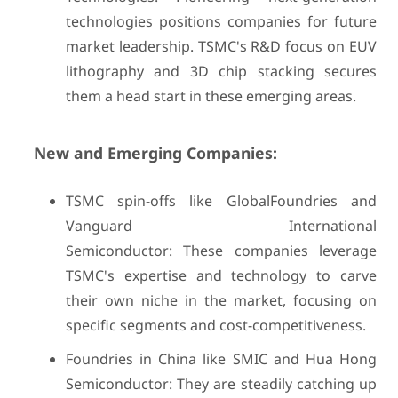
technologies positions companies for future
market leadership. TSMC's R&D focus on EUV
lithography and 3D chip stacking secures
them a head start in these emerging areas.
New and Emerging Companies:
TSMC spin-offs like GlobalFoundries and
Vanguard International
Semiconductor: These companies leverage
TSMC's expertise and technology to carve
their own niche in the market, focusing on
specific segments and cost-competitiveness.
Foundries in China like SMIC and Hua Hong
Semiconductor: They are steadily catching up