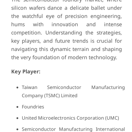
silicon wafers dance a delicate ballet under
the watchful eye of precision engineering,
hums with innovation and intense
competition. Understanding the strategies,
key players, and future trends is crucial for
navigating this dynamic terrain and shaping
the very foundation of modern technology.
Key Player:
Taiwan Semiconductor Manufacturing
Company (TSMC) Limited
Foundries
United Microelectronics Corporation (UMC)
Semiconductor Manufacturing International