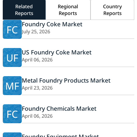
Related
Regional
Country
Reports
Reports
Reports
Foundry Coke Market
FC
July 25, 2026
US Foundry Coke Market
UF
April 06, 2026
Metal Foundry Products Market
MF
April 23, 2026
Foundry Chemicals Market
FC
April 06, 2026
Foundry Equipment Market