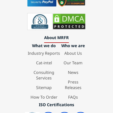
About MRFR
What we do
Who we are
Industry Reports
About Us
Cat-intel
Our Team
Consulting
News
Services
Press
Sitemap
Releases
How To Order
FAQs
ISO Certifications