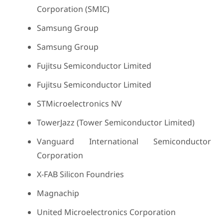
Corporation (SMIC)
Samsung Group
Samsung Group
Fujitsu Semiconductor Limited
Fujitsu Semiconductor Limited
STMicroelectronics NV
TowerJazz (Tower Semiconductor Limited)
Vanguard International Semiconductor
Corporation
X-FAB Silicon Foundries
Magnachip
United Microelectronics Corporation