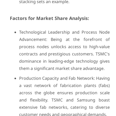
stacking sets an example.
Factors for Market Share Analysis:
Technological Leadership and Process Node
Advancement: Being at the forefront of
process nodes unlocks access to high-value
contracts and prestigious customers. TSMC's
dominance in leading-edge technology gives
them a significant market share advantage.
Production Capacity and Fab Network: Having
a vast network of fabrication plants (fabs)
across the globe ensures production scale
and flexibility. TSMC and Samsung boast
extensive fab networks, catering to diverse
customer needs and geographical demands.