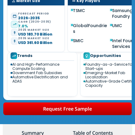
Market Size
Key Players
TSMC
Samsung
FORECAST PERIOD
Foundry
2026-2035
CAGR (2026-2035)
GlobalFoundrie
UMC
7.0%
2025 MARKET SIZE
s
USD 183.70 Billion
2035 MARKET SIZE
SMIC
Intel Foun
USD 361.60 Billion
Services
Trends
Opportunities
AI and High-Performance
Foundry-as-a-Service for 
Compute Scaling
Start-ups
Government Fab Subsidies
Emerging-Market Fab
Automotive Electrification and
Localization
ADAS
Automotive-Grade Certifie
Capacity
Request Free Sample
Summary
Table of Contents