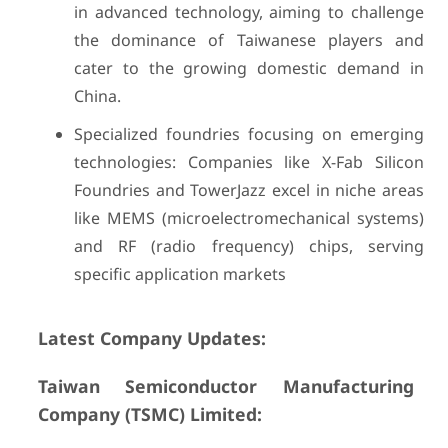
in advanced technology, aiming to challenge
the dominance of Taiwanese players and
cater to the growing domestic demand in
China.
Specialized foundries focusing on emerging
technologies: Companies like X-Fab Silicon
Foundries and TowerJazz excel in niche areas
like MEMS (microelectromechanical systems)
and RF (radio frequency) chips, serving
specific application markets
Latest Company Updates:
Taiwan Semiconductor Manufacturing
Company (TSMC) Limited: