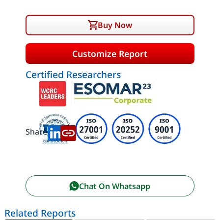
Buy Now
Customize Report
Certified Researchers
Share:
Chat On Whatsapp
Related Reports