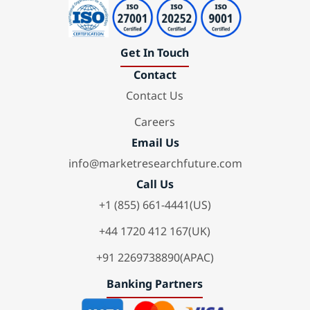
Get In Touch
Contact
Contact Us
Careers
Email Us
info@marketresearchfuture.com
Call Us
+1 (855) 661-4441(US)
+44 1720 412 167(UK)
+91 2269738890(APAC)
Banking Partners