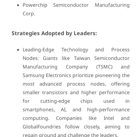
Powerchip Semiconductor Manufacturing
Corp.
Strategies Adopted by Leaders:
Leading-Edge Technology and Process
Nodes: Giants like Taiwan Semiconductor
Manufacturing Company (TSMC) and
Samsung Electronics prioritize pioneering the
most advanced process nodes, offering
smaller transistors and higher performance
for cutting-edge chips used in
smartphones, AI, and high-performance
computing. Companies like Intel and
GlobalFoundries follow closely, aiming to
regain ground and challenge the leaders.