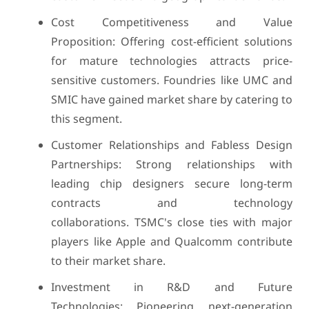
Cost Competitiveness and Value
Proposition: Offering cost-efficient solutions
for mature technologies attracts price-
sensitive customers. Foundries like UMC and
SMIC have gained market share by catering to
this segment.
Customer Relationships and Fabless Design
Partnerships: Strong relationships with
leading chip designers secure long-term
contracts and technology
collaborations. TSMC's close ties with major
players like Apple and Qualcomm contribute
to their market share.
Investment in R&D and Future
Technologies: Pioneering next-generation