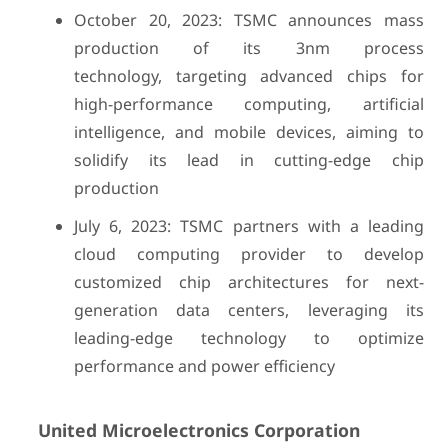
October 20, 2023: TSMC announces mass
production of its 3nm process
technology, targeting advanced chips for
high-performance computing, artificial
intelligence, and mobile devices, aiming to
solidify its lead in cutting-edge chip
production
July 6, 2023: TSMC partners with a leading
cloud computing provider to develop
customized chip architectures for next-
generation data centers, leveraging its
leading-edge technology to optimize
performance and power efficiency
United Microelectronics Corporation