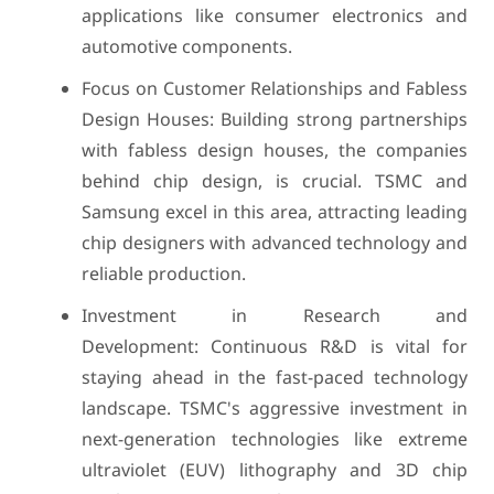
applications like consumer electronics and
automotive components.
Focus on Customer Relationships and Fabless
Design Houses: Building strong partnerships
with fabless design houses, the companies
behind chip design, is crucial. TSMC and
Samsung excel in this area, attracting leading
chip designers with advanced technology and
reliable production.
Investment in Research and
Development: Continuous R&D is vital for
staying ahead in the fast-paced technology
landscape. TSMC's aggressive investment in
next-generation technologies like extreme
ultraviolet (EUV) lithography and 3D chip