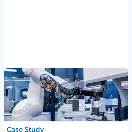
Case Study