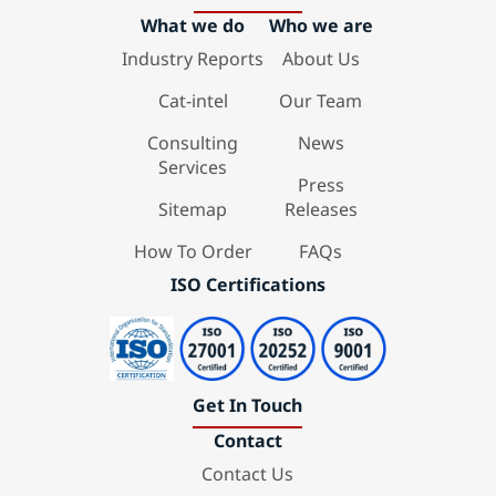
What we do
Who we are
Industry Reports
About Us
Cat-intel
Our Team
Consulting
News
Services
Press
Sitemap
Releases
How To Order
FAQs
ISO Certifications
Get In Touch
Contact
Contact Us