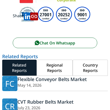
Share:
Chat On Whatsapp
Related Reports
Related
Regional
Country
Reports
Reports
Reports
Flexible Conveyor Belts Market
FC
May 14, 2026
CVT Rubber Belts Market
CR
July 23, 2026