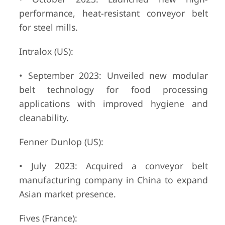
performance, heat-resistant conveyor belt
for steel mills.
Intralox (US):
• September 2023: Unveiled new modular
belt technology for food processing
applications with improved hygiene and
cleanability.
Fenner Dunlop (US):
• July 2023: Acquired a conveyor belt
manufacturing company in China to expand
Asian market presence.
Fives (France):