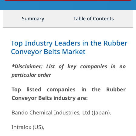
Summary
Table of Contents
Top Industry Leaders in the Rubber
Conveyor Belts Market
*Disclaimer: List of key companies in no
particular order
Top listed companies in the Rubber
Conveyor Belts industry are:
Bando Chemical Industries, Ltd (Japan),
Intralox (US),