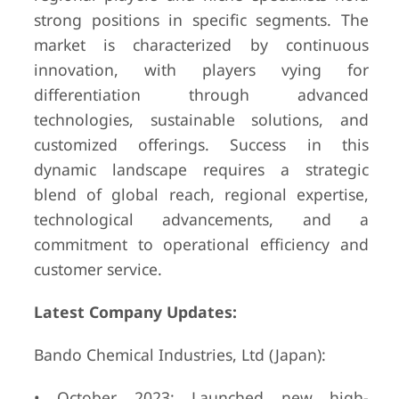
strong positions in specific segments. The
market is characterized by continuous
innovation, with players vying for
differentiation through advanced
technologies, sustainable solutions, and
customized offerings. Success in this
dynamic landscape requires a strategic
blend of global reach, regional expertise,
technological advancements, and a
commitment to operational efficiency and
customer service.
Latest Company Updates:
Bando Chemical Industries, Ltd (Japan):
• October 2023: Launched new high-