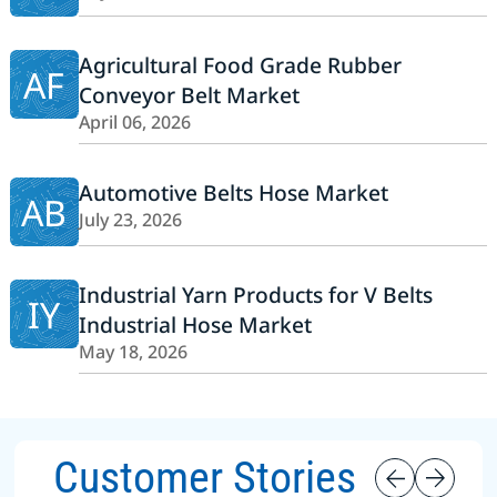
Agricultural Food Grade Rubber
AF
Conveyor Belt Market
April 06, 2026
Automotive Belts Hose Market
AB
July 23, 2026
Industrial Yarn Products for V Belts
IY
Industrial Hose Market
May 18, 2026
Customer Stories