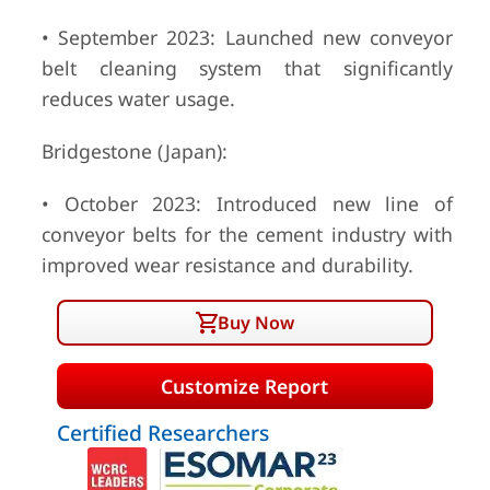
• September 2023: Launched new conveyor
belt cleaning system that significantly
reduces water usage.
Bridgestone (Japan):
• October 2023: Introduced new line of
conveyor belts for the cement industry with
improved wear resistance and durability.
Buy Now
Customize Report
Certified Researchers