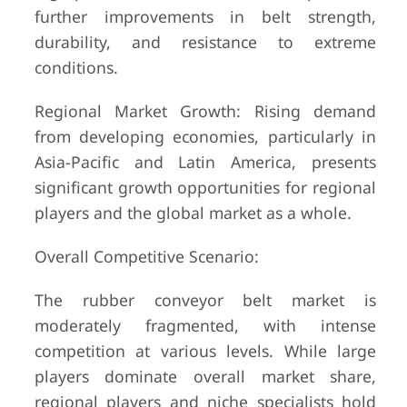
further improvements in belt strength,
durability, and resistance to extreme
conditions.
Regional Market Growth: Rising demand
from developing economies, particularly in
Asia-Pacific and Latin America, presents
significant growth opportunities for regional
players and the global market as a whole.
Overall Competitive Scenario:
The rubber conveyor belt market is
moderately fragmented, with intense
competition at various levels. While large
players dominate overall market share,
regional players and niche specialists hold