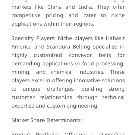
markets like China and India. They offer
competitive pricing and cater to niche
applications within their regions.
Specialty Players: Niche players like Habasit
America and Scandura Belting specialize in
highly customized conveyor belts for
demanding applications in food processing,
mining, and chemical industries. These
players excel in offering innovative solutions
to unique challenges, building strong
customer relationships through technical
expertise and custom engineering.
Market Share Determinants:
Product Portfolio: Offering a diversified