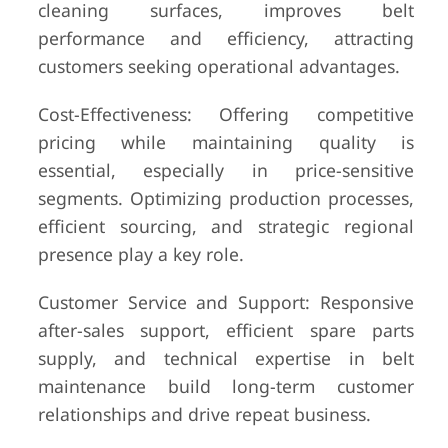
cleaning surfaces, improves belt
performance and efficiency, attracting
customers seeking operational advantages.
Cost-Effectiveness: Offering competitive
pricing while maintaining quality is
essential, especially in price-sensitive
segments. Optimizing production processes,
efficient sourcing, and strategic regional
presence play a key role.
Customer Service and Support: Responsive
after-sales support, efficient spare parts
supply, and technical expertise in belt
maintenance build long-term customer
relationships and drive repeat business.