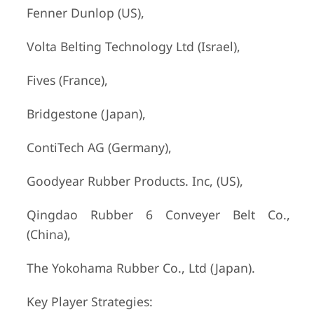
Fenner Dunlop (US),
Volta Belting Technology Ltd (Israel),
Fives (France),
Bridgestone (Japan),
ContiTech AG (Germany),
Goodyear Rubber Products. Inc, (US),
Qingdao Rubber 6 Conveyer Belt Co.,
(China),
The Yokohama Rubber Co., Ltd (Japan).
Key Player Strategies: