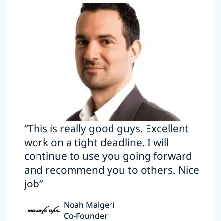
“This is really good guys. Excellent
work on a tight deadline. I will
continue to use you going forward
and recommend you to others. Nice
job”
Noah Malgeri
Co-Founder