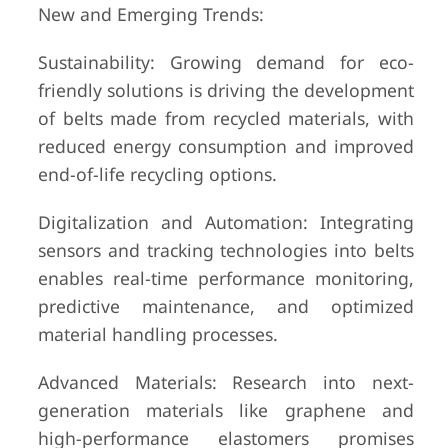
New and Emerging Trends:
Sustainability: Growing demand for eco-
friendly solutions is driving the development
of belts made from recycled materials, with
reduced energy consumption and improved
end-of-life recycling options.
Digitalization and Automation: Integrating
sensors and tracking technologies into belts
enables real-time performance monitoring,
predictive maintenance, and optimized
material handling processes.
Advanced Materials: Research into next-
generation materials like graphene and
high-performance elastomers promises