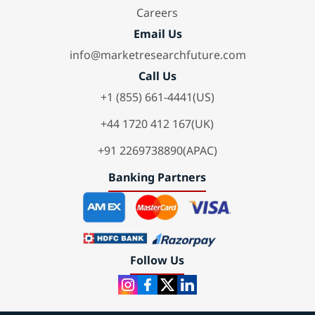
Careers
Email Us
info@marketresearchfuture.com
Call Us
+1 (855) 661-4441(US)
+44 1720 412 167(UK)
+91 2269738890(APAC)
Banking Partners
Follow Us