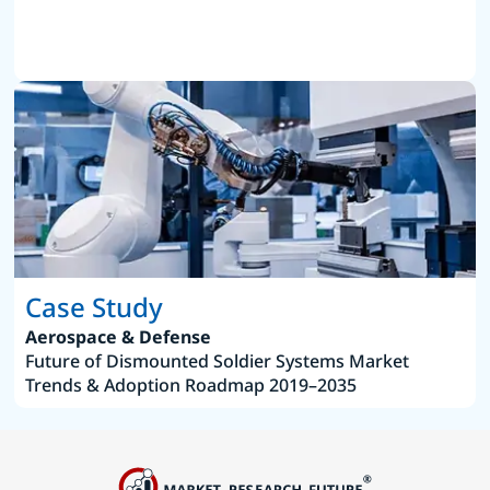
Case Study
Aerospace & Defense
Future of Dismounted Soldier Systems Market
Trends & Adoption Roadmap 2019–2035