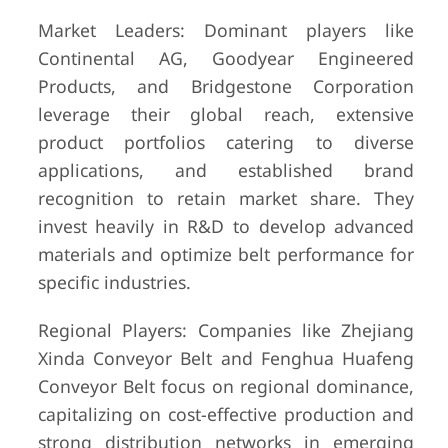
Market Leaders: Dominant players like
Continental AG, Goodyear Engineered
Products, and Bridgestone Corporation
leverage their global reach, extensive
product portfolios catering to diverse
applications, and established brand
recognition to retain market share. They
invest heavily in R&D to develop advanced
materials and optimize belt performance for
specific industries.
Regional Players: Companies like Zhejiang
Xinda Conveyor Belt and Fenghua Huafeng
Conveyor Belt focus on regional dominance,
capitalizing on cost-effective production and
strong distribution networks in emerging