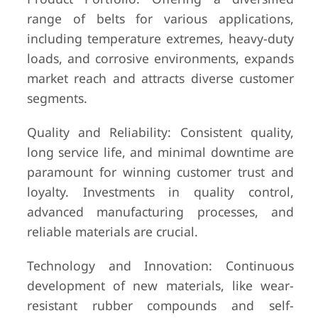
range of belts for various applications,
including temperature extremes, heavy-duty
loads, and corrosive environments, expands
market reach and attracts diverse customer
segments.
Quality and Reliability: Consistent quality,
long service life, and minimal downtime are
paramount for winning customer trust and
loyalty. Investments in quality control,
advanced manufacturing processes, and
reliable materials are crucial.
Technology and Innovation: Continuous
development of new materials, like wear-
resistant rubber compounds and self-