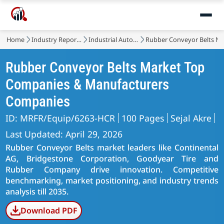
Home
Industry Reports
Industrial Automation & Equipment
Rubber Conveyor Belts M
Rubber Conveyor Belts Market Top
Companies & Manufacturers
Companies
ID: MRFR/Equip/6263-HCR
100 Pages
Sejal Akre
Last Updated: April 29, 2026
Rubber Conveyor Belts market leaders like Continental
AG, Bridgestone Corporation, Goodyear Tire and
Rubber Company drive innovation. Competitive
benchmarking, market positioning, and industry trends
analysis till 2035.
Download PDF