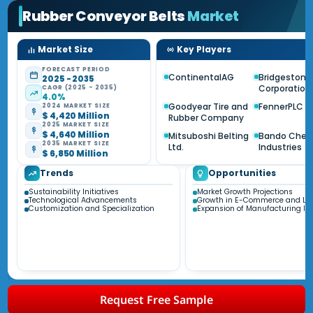
Rubber Conveyor Belts
Market
Market Size
Key Players
FORECAST PERIOD
ContinentalAG
Bridgestone
2025 - 2035
Corporation
CAGR (2025 - 2035)
4.0%
Goodyear Tire and
FennerPLC
2024 MARKET SIZE
$ 4,420 Million
Rubber Company
2025 MARKET SIZE
$ 4,640 Million
Mitsuboshi Belting
Bando Chem
2035 MARKET SIZE
Ltd.
Industries
$ 6,850 Million
Trends
Opportunities
Sustainability Initiatives
Market Growth Projections
Technological Advancements
Growth in E-Commerce and Log
Customization and Specialization
Expansion of Manufacturing Ind
Request Free Sample