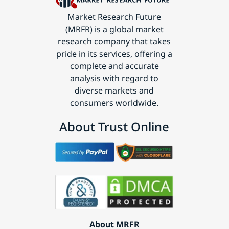
Market Research Future
(MRFR) is a global market
research company that takes
pride in its services, offering a
complete and accurate
analysis with regard to
diverse markets and
consumers worldwide.
About Trust Online
About MRFR