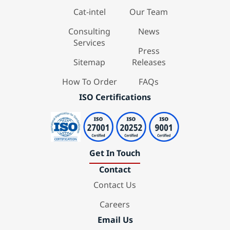
Cat-intel
Our Team
Consulting
News
Services
Press
Sitemap
Releases
How To Order
FAQs
ISO Certifications
Get In Touch
Contact
Contact Us
Careers
Email Us