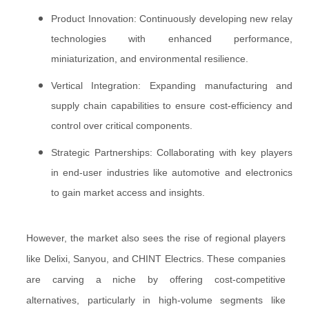
Product Innovation: Continuously developing new relay
technologies with enhanced performance,
miniaturization, and environmental resilience.
Vertical Integration: Expanding manufacturing and
supply chain capabilities to ensure cost-efficiency and
control over critical components.
Strategic Partnerships: Collaborating with key players
in end-user industries like automotive and electronics
to gain market access and insights.
However, the market also sees the rise of regional players
like Delixi, Sanyou, and CHINT Electrics. These companies
are carving a niche by offering cost-competitive
alternatives, particularly in high-volume segments like