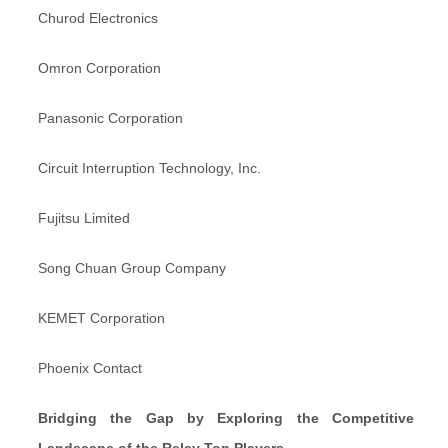
Churod Electronics
Omron Corporation
Panasonic Corporation
Circuit Interruption Technology, Inc.
Fujitsu Limited
Song Chuan Group Company
KEMET Corporation
Phoenix Contact
Bridging the Gap by Exploring the Competitive