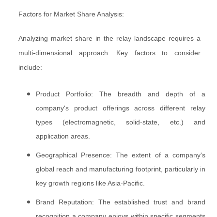
Factors for Market Share Analysis:
Analyzing market share in the relay landscape requires a
multi-dimensional approach. Key factors to consider
include:
Product Portfolio: The breadth and depth of a
company's product offerings across different relay
types (electromagnetic, solid-state, etc.) and
application areas.
Geographical Presence: The extent of a company's
global reach and manufacturing footprint, particularly in
key growth regions like Asia-Pacific.
Brand Reputation: The established trust and brand
recognition a company enjoys within specific segments