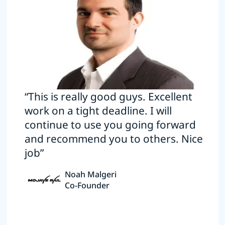
“This is really good guys. Excellent
work on a tight deadline. I will
continue to use you going forward
and recommend you to others. Nice
job”
Noah Malgeri
Co-Founder