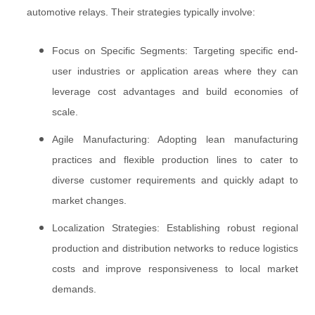
automotive relays. Their strategies typically involve:
Focus on Specific Segments: Targeting specific end-
user industries or application areas where they can
leverage cost advantages and build economies of
scale.
Agile Manufacturing: Adopting lean manufacturing
practices and flexible production lines to cater to
diverse customer requirements and quickly adapt to
market changes.
Localization Strategies: Establishing robust regional
production and distribution networks to reduce logistics
costs and improve responsiveness to local market
demands.