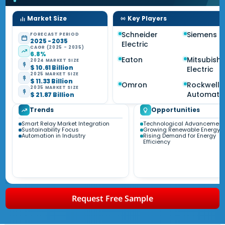
Market Size
Key Players
Schneider
Siemens
FORECAST PERIOD
2025 - 2035
Electric
CAGR (2025 - 2035)
6.8%
Eaton
Mitsubishi
2024 MARKET SIZE
$ 10.61 Billion
Electric
2025 MARKET SIZE
$ 11.33 Billion
Omron
Rockwell
2035 MARKET SIZE
Automati
$ 21.87 Billion
Trends
Opportunities
Smart Relay Market Integration
Technological Advancement
Sustainability Focus
Growing Renewable Energy S
Automation in Industry
Rising Demand for Energy
Efficiency
Request Free Sample