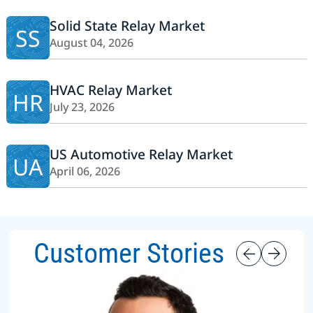
Solid State Relay Market
SS
August 04, 2026
HVAC Relay Market
HR
July 23, 2026
US Automotive Relay Market
UA
April 06, 2026
Customer Stories