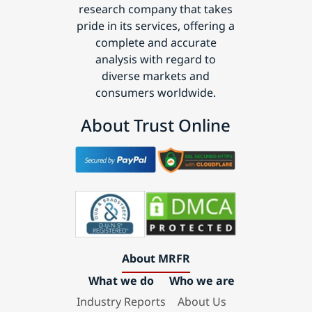
research company that takes
pride in its services, offering a
complete and accurate
analysis with regard to
diverse markets and
consumers worldwide.
About Trust Online
About MRFR
What we do
Who we are
Industry Reports
About Us