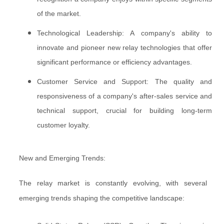
of the market.
Technological Leadership: A company's ability to
innovate and pioneer new relay technologies that offer
significant performance or efficiency advantages.
Customer Service and Support: The quality and
responsiveness of a company's after-sales service and
technical support, crucial for building long-term
customer loyalty.
New and Emerging Trends:
The relay market is constantly evolving, with several
emerging trends shaping the competitive landscape: