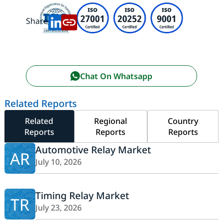
Share:
Chat On Whatsapp
Related Reports
Related
Regional
Country
Reports
Reports
Reports
Automotive Relay Market
AR
July 10, 2026
Timing Relay Market
TR
July 23, 2026