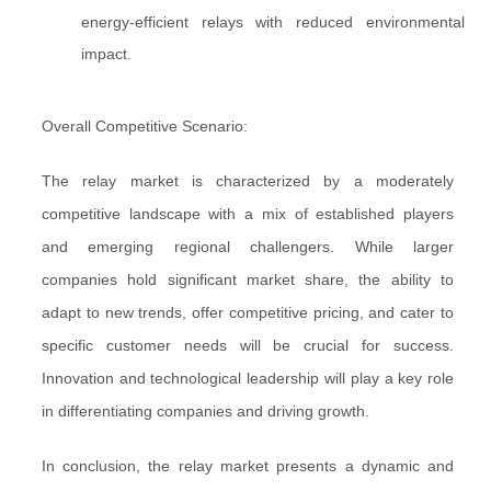
energy-efficient relays with reduced environmental
impact.
Overall Competitive Scenario:
The relay market is characterized by a moderately
competitive landscape with a mix of established players
and emerging regional challengers. While larger
companies hold significant market share, the ability to
adapt to new trends, offer competitive pricing, and cater to
specific customer needs will be crucial for success.
Innovation and technological leadership will play a key role
in differentiating companies and driving growth.
In conclusion, the relay market presents a dynamic and