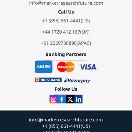
info@marketresearchfuture.com
Call Us
+1 (855) 661-4441(US)
+44 1720 412 167(UK)
+91 2269738890(APAC)
Banking Partners
Follow Us
info@marketresearchfuture.com
+1 (855) 661-4441(US)