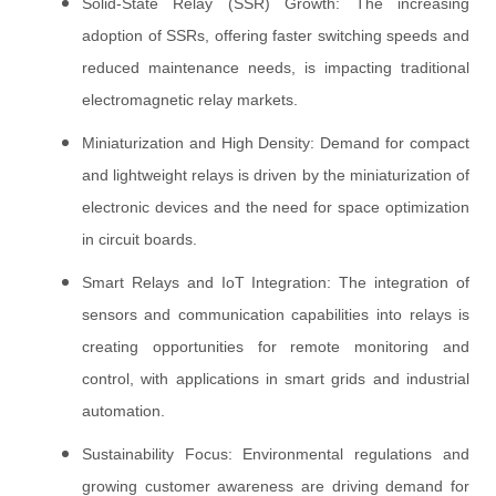
Solid-State Relay (SSR) Growth: The increasing
adoption of SSRs, offering faster switching speeds and
reduced maintenance needs, is impacting traditional
electromagnetic relay markets.
Miniaturization and High Density: Demand for compact
and lightweight relays is driven by the miniaturization of
electronic devices and the need for space optimization
in circuit boards.
Smart Relays and IoT Integration: The integration of
sensors and communication capabilities into relays is
creating opportunities for remote monitoring and
control, with applications in smart grids and industrial
automation.
Sustainability Focus: Environmental regulations and
growing customer awareness are driving demand for