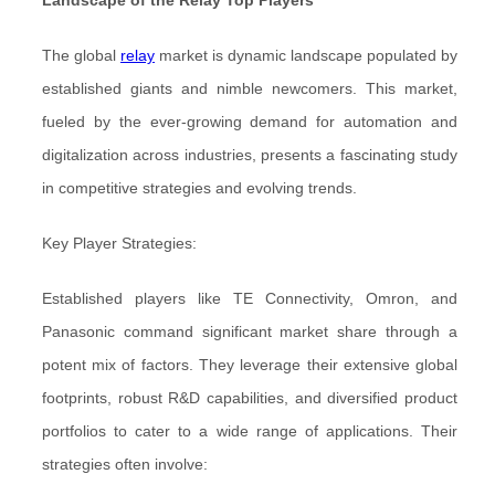
Landscape of the Relay Top Players
The global
relay
market is dynamic landscape populated by
established giants and nimble newcomers. This market,
fueled by the ever-growing demand for automation and
digitalization across industries, presents a fascinating study
in competitive strategies and evolving trends.
Key Player Strategies:
Established players like TE Connectivity, Omron, and
Panasonic command significant market share through a
potent mix of factors. They leverage their extensive global
footprints, robust R&D capabilities, and diversified product
portfolios to cater to a wide range of applications. Their
strategies often involve: