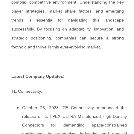
complex competitive environment. Understanding the key
player strategies, market share factors, and emerging
trends is essential for navigating this landscape
successfully. By focusing on adaptability, innovation, and
strategic positioning, companies can secure a strong
foothold and thrive in this ever-evolving market.
Latest Company Updates:
TE Connectivity:
October 26, 2023: TE Connectivity announced the
release of its I-PEX ULTRA Miniaturized High-Density
Connectors for demanding space-constrained
applications in automotive, industrial, and medical