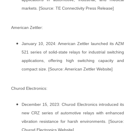
markets. [Source: TE Connectivity Press Release]
American Zettler:
January 10, 2024: American Zettler launched its AZM
521 series of solid-state relays for industrial switching
applications, offering high switching capacity and
compact size. [Source: American Zettler Website]
Churod Electronics:
December 15, 2023: Churod Electronics introduced its
new CRZ series of automotive relays with enhanced
vibration resistance for harsh environments. [Source:
Churod Electronics Website]