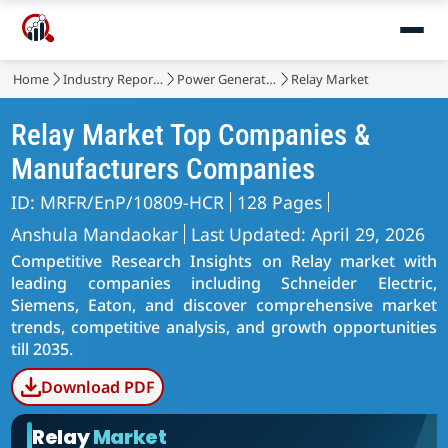
Home
Industry Reports
Power Generation, Transmission and Distribution
Relay Market
Relay Market Top Companies &
Manufacturers Companies
ID: MRFR/EnP/10809-HCR
128 Pages
Anshula Mandaokar
Last Updated: April 29, 2026
Competitive Research Insights on Relay market with
leading companies including Schneider Electric,
Siemens, Eaton, and discover comprehensive market
trends, competitive analysis, and growth opportunities
till 2035.
Download PDF
Relay
Market