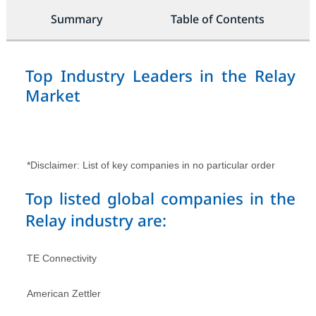
Summary
Table of Contents
Top Industry Leaders in the Relay
Market
*Disclaimer: List of key companies in no particular order
Top listed global companies in the
Relay industry are:
TE Connectivity
American Zettler