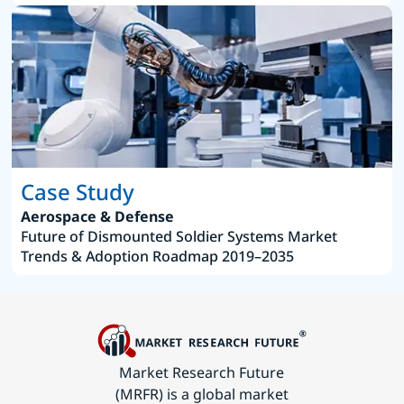
Case Study
Aerospace & Defense
Future of Dismounted Soldier Systems Market
Trends & Adoption Roadmap 2019–2035
Market Research Future
(MRFR) is a global market