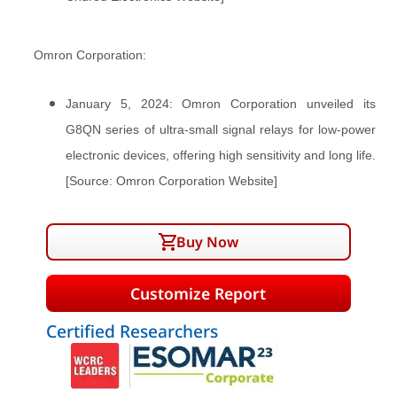
Omron Corporation:
January 5, 2024: Omron Corporation unveiled its
G8QN series of ultra-small signal relays for low-power
electronic devices, offering high sensitivity and long life.
[Source: Omron Corporation Website]
Buy Now
Customize Report
Certified Researchers