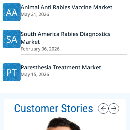
Animal Anti Rabies Vaccine Market
AA
May 21, 2026
South America Rabies Diagnostics
SA
Market
February 06, 2026
Paresthesia Treatment Market
PT
May 15, 2026
Customer Stories