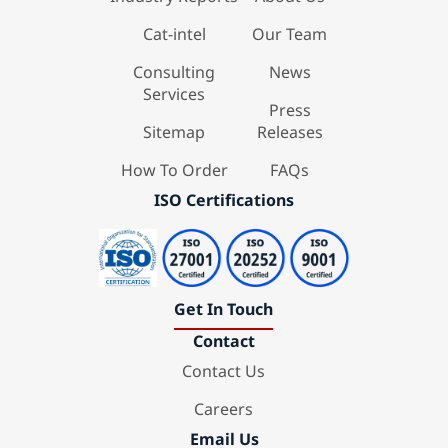
Cat-intel
Our Team
Consulting
News
Services
Press
Sitemap
Releases
How To Order
FAQs
ISO Certifications
Get In Touch
Contact
Contact Us
Careers
Email Us