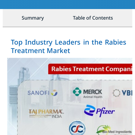
Summary
Table of Contents
Top Industry Leaders in the Rabies
Treatment Market