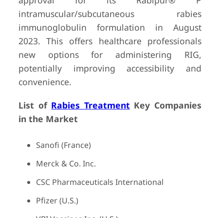
approval for its Rabipur® P
intramuscular/subcutaneous rabies
immunoglobulin formulation in August
2023. This offers healthcare professionals
new options for administering RIG,
potentially improving accessibility and
convenience.
List of
Rabies Treatment
Key Companies
in the Market
Sanofi (France)
Merck & Co. Inc.
CSC Pharmaceuticals International
Pfizer (U.S.)