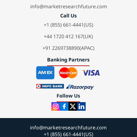
info@marketresearchfuture.com
Call Us
+1 (855) 661-4441(US)
+44 1720 412 167(UK)
+91 2269738890(APAC)
Banking Partners
Follow Us
info@marketresearchfuture.com
+1 (855) 661-4441(US)