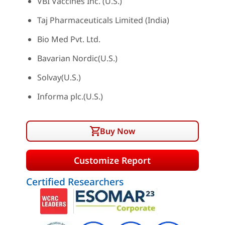
VBI Vaccines Inc. (U.S.)
Taj Pharmaceuticals Limited (India)
Bio Med Pvt. Ltd.
Bavarian Nordic(U.S.)
Solvay(U.S.)
Informa plc.(U.S.)
Buy Now
Customize Report
Certified Researchers