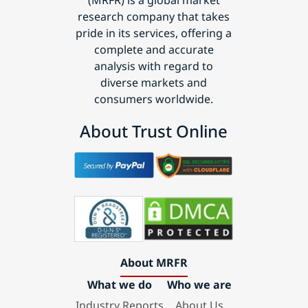
(MRFR) is a global market
research company that takes
pride in its services, offering a
complete and accurate
analysis with regard to
diverse markets and
consumers worldwide.
About Trust Online
About MRFR
What we do
Who we are
Industry Reports
About Us