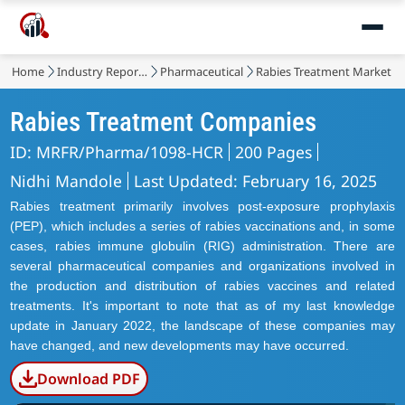
Home
Industry Reports
Pharmaceutical
Rabies Treatment Market
Rabies Treatment Companies
ID: MRFR/Pharma/1098-HCR
200 Pages
Nidhi Mandole
Last Updated: February 16, 2025
Rabies treatment primarily involves post-exposure prophylaxis
(PEP), which includes a series of rabies vaccinations and, in some
cases, rabies immune globulin (RIG) administration. There are
several pharmaceutical companies and organizations involved in
the production and distribution of rabies vaccines and related
treatments. It's important to note that as of my last knowledge
update in January 2022, the landscape of these companies may
have changed, and new developments may have occurred.
Download PDF