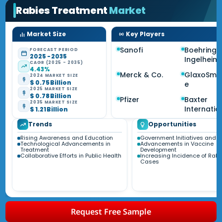
Rabies Treatment
Market
Market Size
Key Players
Sanofi
Boehringe
FORECAST PERIOD
2025 - 2035
Ingelheim
CAGR (2025 - 2035)
4.43%
Merck & Co.
GlaxoSmit
2024 MARKET SIZE
$ 0.75 Billion
e
2025 MARKET SIZE
$ 0.78 Billion
Pfizer
Baxter
2035 MARKET SIZE
Internatio
$ 1.21 Billion
Trends
Opportunities
Rising Awareness and Education
Government Initiatives and 
Technological Advancements in
Advancements in Vaccine
Treatment
Development
Collaborative Efforts in Public Health
Increasing Incidence of Rabi
Cases
Request Free Sample