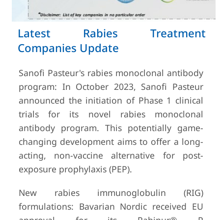
Latest Rabies Treatment
Companies Update
Sanofi Pasteur's rabies monoclonal antibody
program: In October 2023, Sanofi Pasteur
announced the initiation of Phase 1 clinical
trials for its novel rabies monoclonal
antibody program. This potentially game-
changing development aims to offer a long-
acting, non-vaccine alternative for post-
exposure prophylaxis (PEP).
New rabies immunoglobulin (RIG)
formulations: Bavarian Nordic received EU