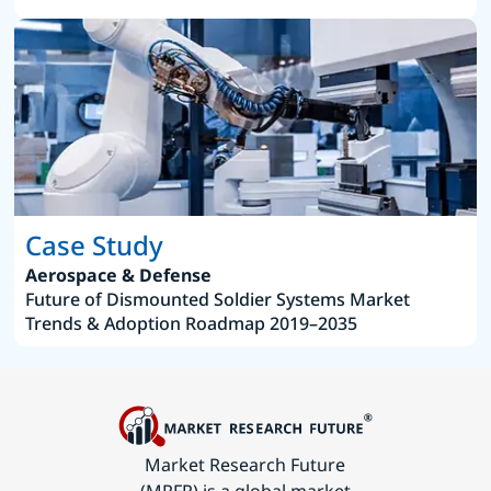
Case Study
Aerospace & Defense
Future of Dismounted Soldier Systems Market
Trends & Adoption Roadmap 2019–2035
Market Research Future