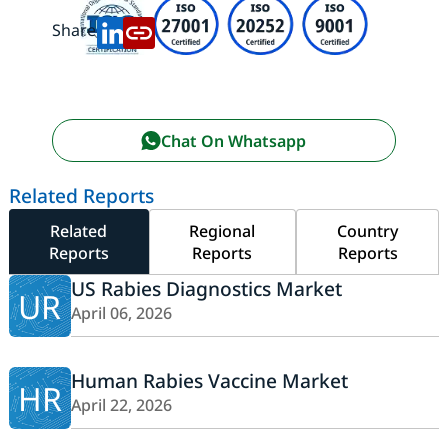
Share:
Chat On Whatsapp
Related Reports
Related
Regional
Country
Reports
Reports
Reports
US Rabies Diagnostics Market
UR
April 06, 2026
Human Rabies Vaccine Market
HR
April 22, 2026