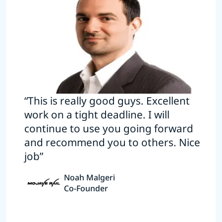
“This is really good guys. Excellent
work on a tight deadline. I will
continue to use you going forward
and recommend you to others. Nice
job”
Noah Malgeri
Co-Founder