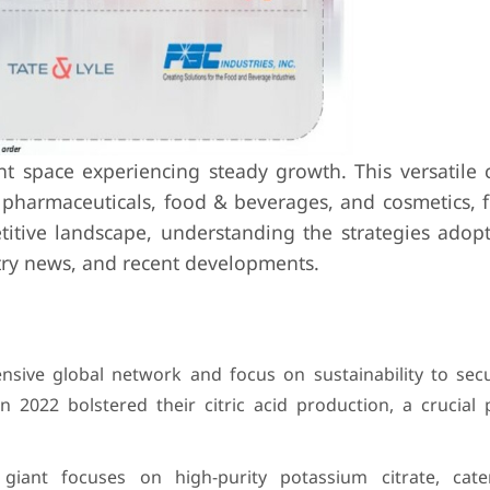
ant space experiencing steady growth. This versatil
ke pharmaceuticals, food & beverages, and cosmetics, 
titive landscape, understanding the strategies adop
stry news, and recent developments.
ensive global network and focus on sustainability to sec
n 2022 bolstered their citric acid production, a crucial 
giant focuses on high-purity potassium citrate, cate