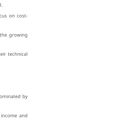
t.
cus on cost-
 the growing
eir technical
dominated by
e income and