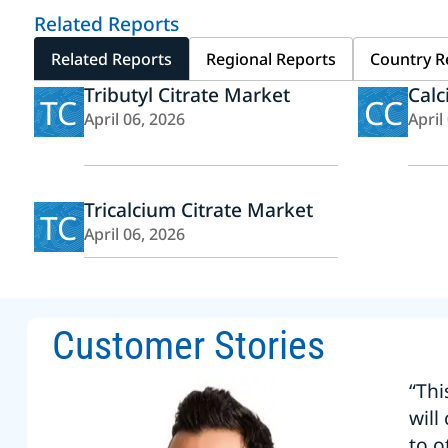
Related Reports
Related Reports
Regional Reports
Country R
Tributyl Citrate Market
Calc
TC
CC
April 06, 2026
April
Tricalcium Citrate Market
TC
April 06, 2026
Customer Stories
“Thi
will
to o