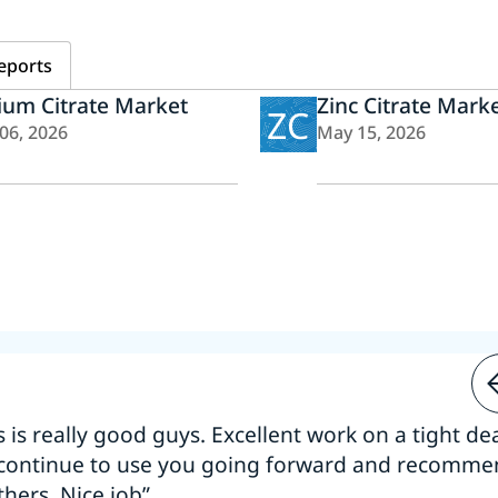
eports
ium Citrate Market
Zinc Citrate Mark
ZC
 06, 2026
May 15, 2026
s is really good guys. Excellent work on a tight dea
 continue to use you going forward and recomm
thers. Nice job”