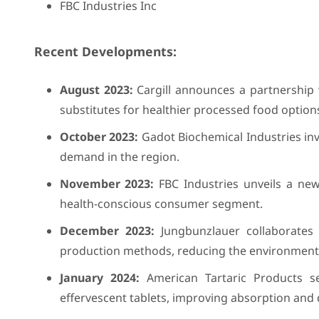
FBC Industries Inc
Recent Developments:
August 2023:
Cargill announces a partnership 
substitutes for healthier processed food option
October 2023:
Gadot Biochemical Industries inve
demand in the region.
November 2023:
FBC Industries unveils a new
health-conscious consumer segment.
December 2023:
Jungbunzlauer collaborates w
production methods, reducing the environmental
January 2024:
American Tartaric Products se
effervescent tablets, improving absorption and 