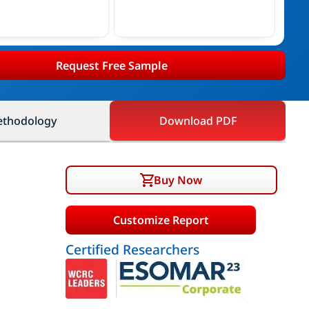
Request Free Sample
thodology
Download PDF
Buy Now
Customize Report
Certified Researchers