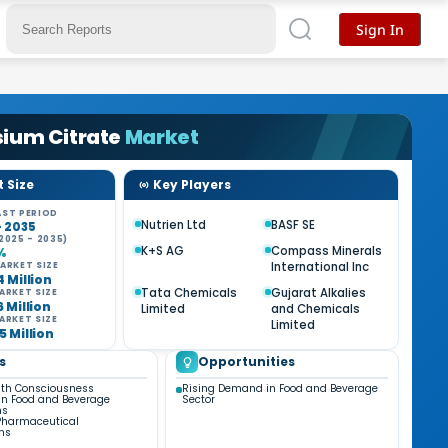
Sign In
sium Citrate
Market
 Size
Key Players
ST PERIOD
Nutrien Ltd
BASF SE
- 2035
2025 - 2035)
K+S AG
Compass Minerals
%
International Inc
ARKET SIZE
4 Million
Tata Chemicals
Gujarat Alkalies
ARKET SIZE
6 Million
Limited
and Chemicals
ARKET SIZE
Limited
5 Million
s
Opportunities
lth Consciousness
Rising Demand in Food and Beverage
in Food and Beverage
Sector
ns
Pharmaceutical
ns