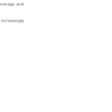
beverage and
ncreasingly