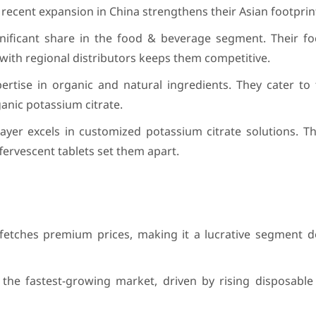
 recent expansion in China strengthens their Asian footprin
gnificant share in the food & beverage segment. Their fo
 with regional distributors keeps them competitive.
rtise in organic and natural ingredients. They cater to
anic potassium citrate.
yer excels in customized potassium citrate solutions. Th
ffervescent tablets set them apart.
 fetches premium prices, making it a lucrative segment 
is the fastest-growing market, driven by rising disposabl