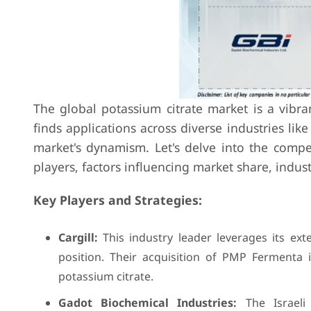
The global potassium citrate market is a vibr
finds applications across diverse industries li
market's dynamism. Let's delve into the compe
players, factors influencing market share, indu
Key Players and Strategies:
Cargill:
This industry leader leverages its ext
position. Their acquisition of PMP Fermenta i
potassium citrate.
Gadot Biochemical Industries:
The Israeli 