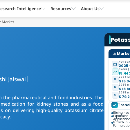
esearch Intelligence
Resources
About Us
e Market
Potas
Market
FORECA
2025 
CAGR (
15.44
shi Jaiswal
2024 M
$ 16.3
2025 M
$ 18.8
2035 M
n the pharmaceutical and food industries. This
$ 79.2
a medication for kidney stones and as a food
Trend
s on delivering high-quality potassium citrate
Rising Hea
cacy.
Expansion 
Applicatio
Growth in 
Formulatio