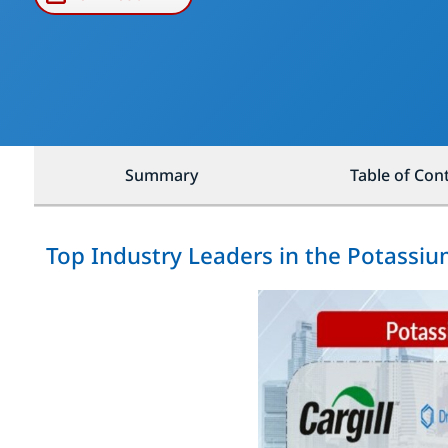
Summary
Table of Con
Top Industry Leaders in the Potassiu