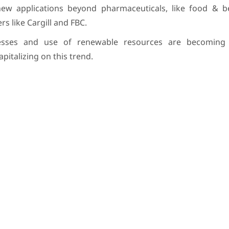
ew applications beyond pharmaceuticals, like food & 
s like Cargill and FBC.
esses and use of renewable resources are becoming i
italizing on this trend.