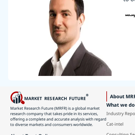
About MR
What we do
Market Research Future (MRFR) is a global market
Industry Repo
research company that takes pride in its services,
offering a complete and accurate analysis with regard
Cat-intel
to diverse markets and consumers worldwide.
Consulting Se