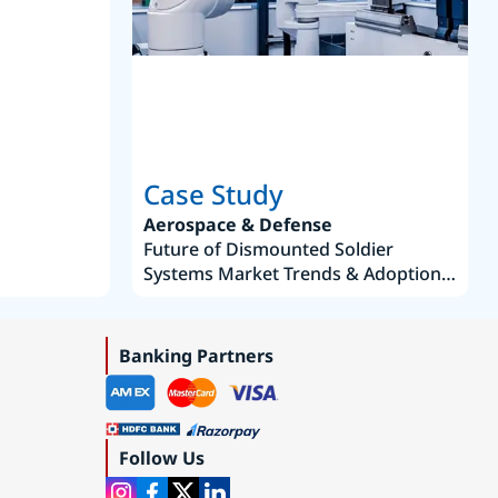
Joseph Aguayo
Sales Operations & Pricing Manag
Case Study
Aerospace & Defense
Future of Dismounted Soldier
Systems Market Trends & Adoption
Roadmap 2019–2035
Banking Partners
Follow Us