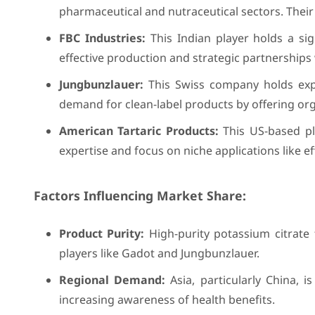
pharmaceutical and nutraceutical sectors. Their
FBC Industries:
This Indian player holds a si
effective production and strategic partnerships
Jungbunzlauer:
This Swiss company holds expe
demand for clean-label products by offering org
American Tartaric Products:
This US-based pla
expertise and focus on niche applications like e
Factors Influencing Market Share:
Product Purity:
High-purity potassium citrate
players like Gadot and Jungbunzlauer.
Regional Demand:
Asia, particularly China, 
increasing awareness of health benefits.