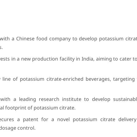
with a Chinese food company to develop potassium citrat
s.
sts in a new production facility in India, aiming to cater t
 line of potassium citrate-enriched beverages, targeting
ith a leading research institute to develop sustainable
 footprint of potassium citrate.
cures a patent for a novel potassium citrate deliver
dosage control.