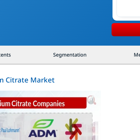
tents
Segmentation
Me
m Citrate Market