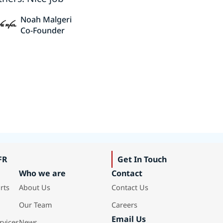
Noah Malgeri
Co-Founder
FR
Get In Touch
Who we are
Contact
rts
About Us
Contact Us
Our Team
Careers
Email Us
rvices
News