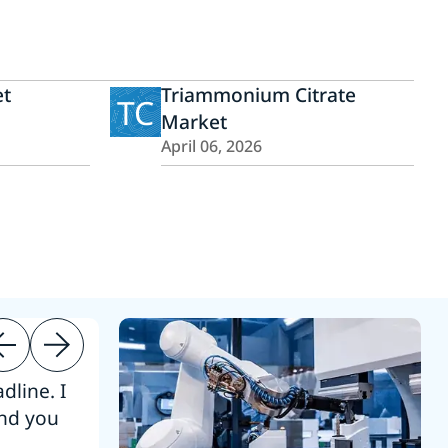
et
Triammonium Citrate
TC
Market
April 06, 2026
dline. I
“Thanks. It’s been a pleasure working
end you
Intel employees.”