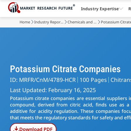
Industry Expertise
R
Home
Industry Reports
Chemicals and Materials
Potassium Citrat
Potassium Citrate Companies
ID: MRFR/CnM/4789-HCR
100 Pages
Chitran
Last Updated: February 16, 2025
Potassium citrate companies are essential suppliers i
compound, derived from citric acid, finds use as 
additive for acidity regulation. These companies focu
that meets the regulatory standards for safety and effi
Download PDF