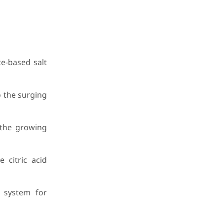
e-based salt
o the surging
 the growing
 citric acid
y system for