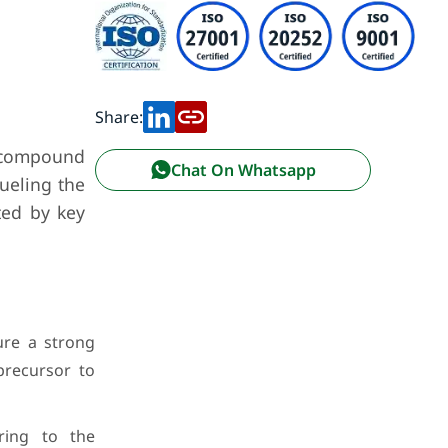
Share:
e compound
Chat On Whatsapp
fueling the
ted by key
ure a strong
precursor to
ring to the