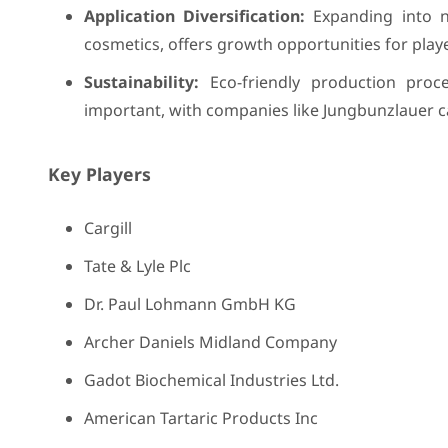
Application Diversification:
Expanding into n
cosmetics, offers growth opportunities for player
Sustainability:
Eco-friendly production proc
important, with companies like Jungbunzlauer cap
Key Players
Cargill
Tate & Lyle Plc
Dr. Paul Lohmann GmbH KG
Archer Daniels Midland Company
Gadot Biochemical Industries Ltd.
American Tartaric Products Inc