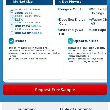
Market Size
Key Players
Tongwei Co. Ltd.
GCL Techno
FORECAST PERIOD
2026-2035
Holdings
CAGR (2026-2035)
12.1%
Daqo New Energy
Wacker Che
2025 MARKET SIZE
Corp.
AG
USD 17.24 billion
Xinte Energy Co.
East Hope G
2035 MARKET SIZE
USD 54.02 billion
Ltd.
Trends
Opportunities
Solar PV Installation Surge and
Domestic Polysilicon Capacity in 
Photovoltaic Raw Materials Demand
America and Europe
Semiconductor Node Advancement Below
Electronic Grade Silicon for Advan
3nm
Semiconductors
IRA and CBAM Policy Tailwinds
India's Emerging Polysilicon
Manufacturing Ecosystem
Request Free Sample
Summary
Table of Contents