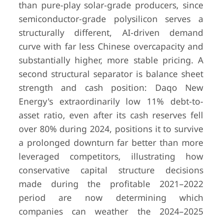
than pure-play solar-grade producers, since
semiconductor-grade polysilicon serves a
structurally different, AI-driven demand
curve with far less Chinese overcapacity and
substantially higher, more stable pricing. A
second structural separator is balance sheet
strength and cash position: Daqo New
Energy's extraordinarily low 11% debt-to-
asset ratio, even after its cash reserves fell
over 80% during 2024, positions it to survive
a prolonged downturn far better than more
leveraged competitors, illustrating how
conservative capital structure decisions
made during the profitable 2021–2022
period are now determining which
companies can weather the 2024–2025