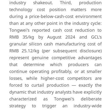
industry shakeout. Third, production
technology cost position matters more
during a price-below-cash-cost environment
than at any other point in the industry cycle:
Tongwei's reported cash cost reduction to
RMB 35/kg by August 2024 and GCL's
granular silicon cash manufacturing cost of
RMB 25.12/kg (per subsequent disclosure)
represent genuine competitive advantages
that determine which producers can
continue operating profitably, or at smaller
losses, while higher-cost competitors are
forced to curtail production — exactly the
dynamic that industry analysts have explicitly
characterized as Tongwei's deliberate
strategy to trigger an industry-wide