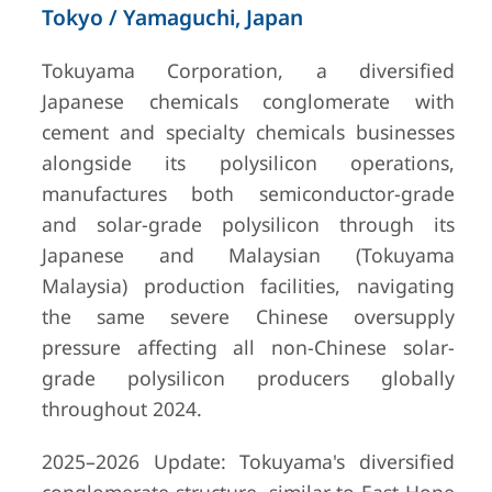
Tokyo / Yamaguchi, Japan
Tokuyama Corporation, a diversified
Japanese chemicals conglomerate with
cement and specialty chemicals businesses
alongside its polysilicon operations,
manufactures both semiconductor-grade
and solar-grade polysilicon through its
Japanese and Malaysian (Tokuyama
Malaysia) production facilities, navigating
the same severe Chinese oversupply
pressure affecting all non-Chinese solar-
grade polysilicon producers globally
throughout 2024.
2025–2026 Update: Tokuyama's diversified