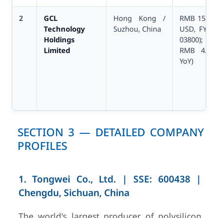
2
GCL
Hong Kong /
RMB 15.10B
Technology
Suzhou, China
USD, FY202
Holdings
03800); n
Limited
RMB 4.75B
YoY)
SECTION 3 — DETAILED COMPANY
PROFILES
1. Tongwei Co., Ltd. | SSE: 600438 |
Chengdu, Sichuan, China
3
Wacker
Munich,
€5.72B
Chemie AG
Germany
FY2024
The world's largest producer of polysilicon