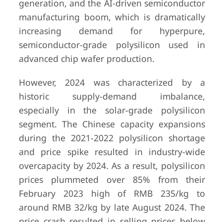
generation, and the AI-driven semiconductor
manufacturing boom, which is dramatically
increasing demand for hyperpure,
semiconductor-grade polysilicon used in
advanced chip wafer production.
However, 2024 was characterized by a
historic supply-demand imbalance,
especially in the solar-grade polysilicon
segment. The Chinese capacity expansions
during the 2021-2022 polysilicon shortage
and price spike resulted in industry-wide
overcapacity by 2024. As a result, polysilicon
prices plummeted over 85% from their
February 2023 high of RMB 235/kg to
around RMB 32/kg by late August 2024. The
price crash resulted in selling prices below