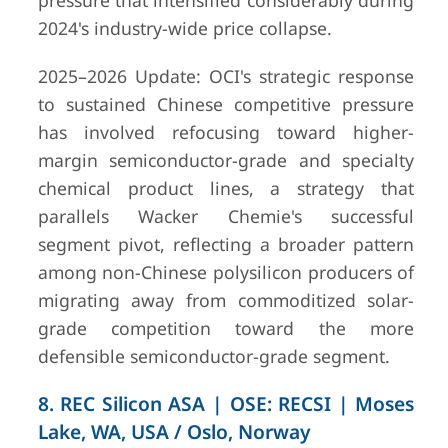
pressure that intensified considerably during
2024's industry-wide price collapse.
2025–2026 Update: OCI's strategic response
to sustained Chinese competitive pressure
has involved refocusing toward higher-
margin semiconductor-grade and specialty
chemical product lines, a strategy that
parallels Wacker Chemie's successful
segment pivot, reflecting a broader pattern
among non-Chinese polysilicon producers of
migrating away from commoditized solar-
grade competition toward the more
defensible semiconductor-grade segment.
8. REC Silicon ASA | OSE: RECSI | Moses
Lake, WA, USA / Oslo, Norway