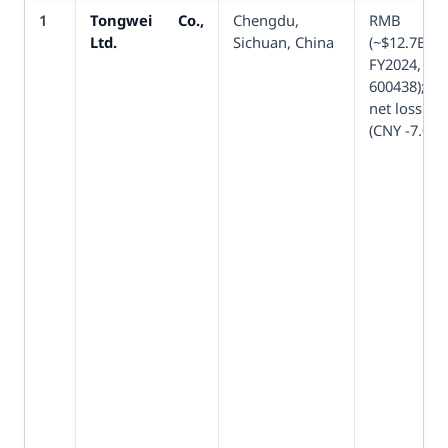
1
Tongwei Co.,
Chengdu,
RMB 9
Ltd.
Sichuan, China
(~$12.7
FY2024
600438); fi
net loss sin
(CNY -7.04B