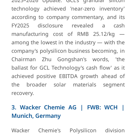
2025–2026 Update: GCL's granular silicon
technology achieved 'near-zero inventory'
according to company commentary, and its
FY2025 disclosure revealed a cash
manufacturing cost of RMB 25.12/kg —
among the lowest in the industry — with the
company's polysilicon business becoming, in
Chairman Zhu Gongshan's words, 'the
ballast for GCL Technology's cash flow' as it
achieved positive EBITDA growth ahead of
the broader solar materials segment
7
OCI Company
Seoul, South
Revenue
recovery.
Ltd. (formerly
Korea
2.22 tr
OCI Chemical /
(approxima
Hanwha-
$1.65 bil
3. Wacker Chemie AG | FWB: WCH |
affiliated)
2024
Munich, Germany
Wacker Chemie's Polysilicon division