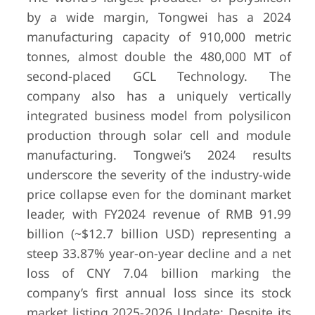
(wacker.c
by a wide margin, Tongwei has a 2024
2025); Pol
manufacturing capacity of 910,000 metric
division:
(-41% YoY)
tonnes, almost double the 480,000 MT of
second-placed GCL Technology. The
company also has a uniquely vertically
integrated business model from polysilicon
production through solar cell and module
manufacturing. Tongwei’s 2024 results
underscore the severity of the industry-wide
price collapse even for the dominant market
leader, with FY2024 revenue of RMB 91.99
billion (~$12.7 billion USD) representing a
steep 33.87% year-on-year decline and a net
loss of CNY 7.04 billion marking the
company’s first annual loss since its stock
market listing.
2025-2026 Update: Despite its