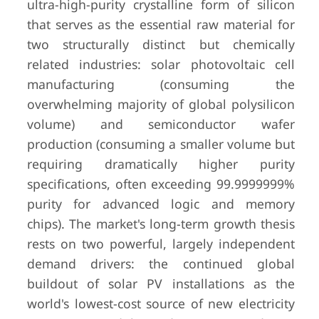
ultra-high-purity crystalline form of silicon
that serves as the essential raw material for
two structurally distinct but chemically
related industries: solar photovoltaic cell
manufacturing (consuming the
overwhelming majority of global polysilicon
volume) and semiconductor wafer
production (consuming a smaller volume but
requiring dramatically higher purity
specifications, often exceeding 99.9999999%
purity for advanced logic and memory
chips). The market's long-term growth thesis
rests on two powerful, largely independent
demand drivers: the continued global
buildout of solar PV installations as the
world's lowest-cost source of new electricity