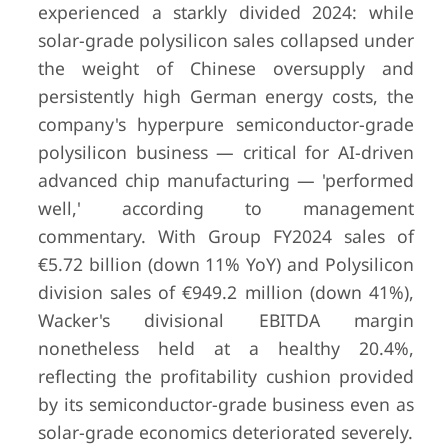
experienced a starkly divided 2024: while
solar-grade polysilicon sales collapsed under
the weight of Chinese oversupply and
persistently high German energy costs, the
company's hyperpure semiconductor-grade
polysilicon business — critical for AI-driven
advanced chip manufacturing — 'performed
well,' according to management
commentary. With Group FY2024 sales of
€5.72 billion (down 11% YoY) and Polysilicon
8
REC Silicon ASA
Moses Lake,
$140.8 
division sales of €949.2 million (down 41%),
WA, USA / Oslo,
USD
for 20
Wacker's divisional EBITDA margin
Norway (listed)
nonetheless held at a healthy 20.4%,
reflecting the profitability cushion provided
by its semiconductor-grade business even as
solar-grade economics deteriorated severely.