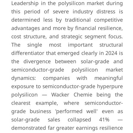
Leadership in the polysilicon market during
this period of severe industry distress is
determined less by traditional competitive
advantages and more by financial resilience,
cost structure, and strategic segment focus.
The single most important structural
differentiator that emerged clearly in 2024 is
the divergence between solar-grade and
semiconductor-grade polysilicon market
dynamics: companies with meaningful
exposure to semiconductor-grade hyperpure
polysilicon — Wacker Chemie being the
clearest example, where semiconductor-
grade business 'performed well' even as
solar-grade sales collapsed 41% —
demonstrated far greater earnings resilience