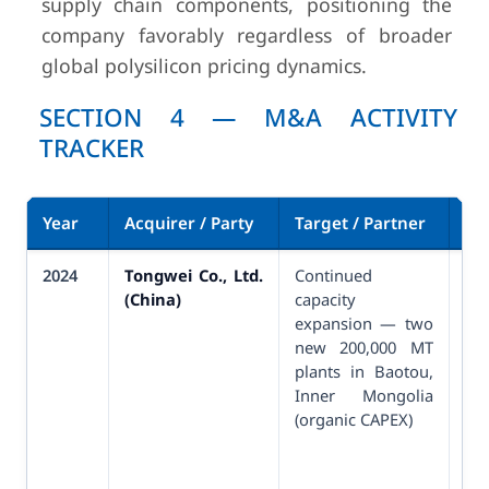
supply chain components, positioning the
company favorably regardless of broader
global polysilicon pricing dynamics.
SECTION 4 — M&A ACTIVITY
TRACKER
Year
Acquirer / Party
Target / Partner
De
2024
Tongwei Co., Ltd.
Continued
Pa
(China)
capacity
64
expansion — two
an
new 200,000 MT
in
plants in Baotou,
pr
Inner Mongolia
(organic CAPEX)