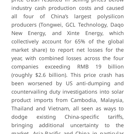
industry cash production costs and caused
all four of China’s largest polysilicon
producers (Tongwei, GCL Technology, Daqo
New Energy, and Xinte Energy, which
collectively account for 65% of the global
market share) to report net losses for the
year, with combined losses across the four
companies exceeding RMB 19 billion
(roughly $2.6 billion). This price crash has
been worsened by US anti-dumping and
countervailing duty investigations into solar
product imports from Cambodia, Malaysia,
Thailand and Vietnam, all seen as ways to
dodge existing China-specific tariffs,
bringing additional uncertainty to the
market. Asia-Pacific and China in particular