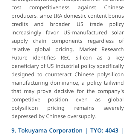
cost competitiveness against Chinese
producers, since IRA domestic content bonus
credits and broader US trade policy
increasingly favor US-manufactured solar
supply chain components regardless of
relative global pricing. Market Research
Future identifies REC Silicon as a key
beneficiary of US industrial policy specifically
designed to counteract Chinese polysilicon
manufacturing dominance, a policy tailwind
that may prove decisive for the company's
competitive position even as global
polysilicon pricing remains severely
depressed by Chinese oversupply.
9. Tokuyama Corporation | TYO: 4043 |