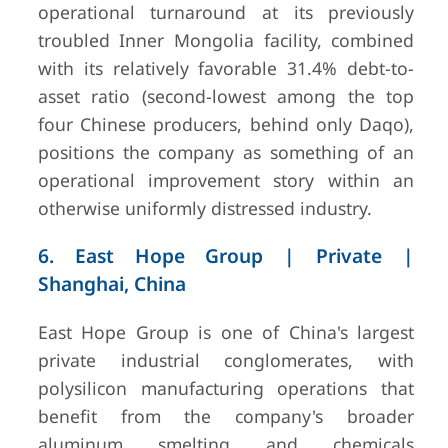
operational turnaround at its previously
troubled Inner Mongolia facility, combined
with its relatively favorable 31.4% debt-to-
asset ratio (second-lowest among the top
four Chinese producers, behind only Daqo),
positions the company as something of an
operational improvement story within an
otherwise uniformly distressed industry.
6. East Hope Group | Private |
Shanghai, China
East Hope Group is one of China's largest
private industrial conglomerates, with
polysilicon manufacturing operations that
benefit from the company's broader
aluminum smelting and chemicals