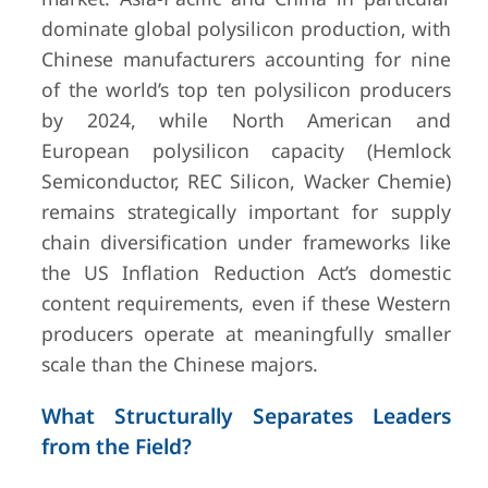
dominate global polysilicon production, with
Chinese manufacturers accounting for nine
of the world’s top ten polysilicon producers
by 2024, while North American and
European polysilicon capacity (Hemlock
Semiconductor, REC Silicon, Wacker Chemie)
remains strategically important for supply
chain diversification under frameworks like
the US Inflation Reduction Act’s domestic
content requirements, even if these Western
producers operate at meaningfully smaller
scale than the Chinese majors.
What Structurally Separates Leaders
from the Field?