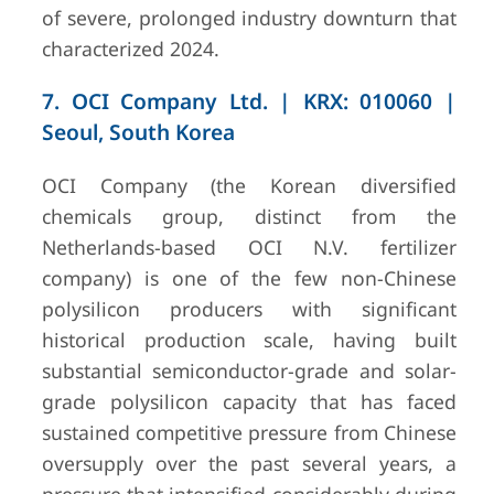
of severe, prolonged industry downturn that
characterized 2024.
7. OCI Company Ltd. | KRX: 010060 |
Seoul, South Korea
OCI Company (the Korean diversified
chemicals group, distinct from the
Netherlands-based OCI N.V. fertilizer
company) is one of the few non-Chinese
polysilicon producers with significant
historical production scale, having built
substantial semiconductor-grade and solar-
grade polysilicon capacity that has faced
sustained competitive pressure from Chinese
oversupply over the past several years, a