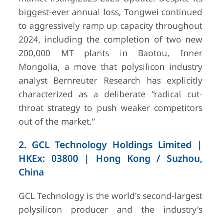
biggest-ever annual loss, Tongwei continued
4
Daqo New
Shanghai,
$1,029.1
Energy Corp.
China /
million
(a
to aggressively ramp up capacity throughout
Xinjiang &
$1.03 billio
2024, including the completion of two new
Inner Mongolia
full year 20
200,000 MT plants in Baotou, Inner
production
Mongolia, a move that polysilicon industry
analyst Bernreuter Research has explicitly
characterized as a deliberate “radical cut-
throat strategy to push weaker competitors
out of the market.”
2. GCL Technology Holdings Limited |
HKEx: 03800 | Hong Kong / Suzhou,
China
5
Xinte Energy
Urumqi,
CNY 21.21 b
GCL Technology is the world's second-largest
Co., Ltd.
Xinjiang, China
polysilicon producer and the industry's