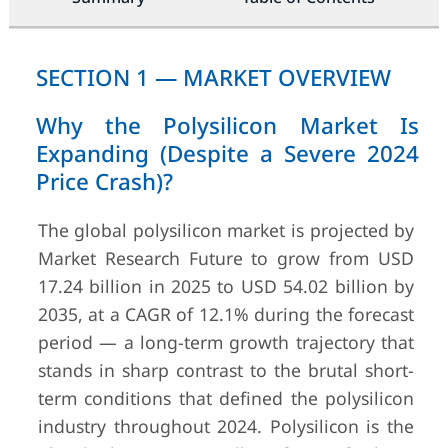
SECTION 1 — MARKET OVERVIEW
Why the Polysilicon Market Is
Expanding (Despite a Severe 2024
Price Crash)?
The global polysilicon market is projected by
Market Research Future to grow from USD
17.24 billion in 2025 to USD 54.02 billion by
2035, at a CAGR of 12.1% during the forecast
period — a long-term growth trajectory that
stands in sharp contrast to the brutal short-
term conditions that defined the polysilicon
industry throughout 2024. Polysilicon is the