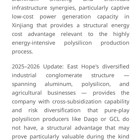
infrastructure synergies, particularly captive
low-cost power generation capacity in
Xinjiang that provides a structural energy
cost advantage relevant to the highly
energy-intensive polysilicon production
process.
2025–2026 Update: East Hope's diversified
industrial conglomerate structure —
spanning aluminum, polysilicon, and
agricultural businesses — provides the
company with cross-subsidization capability
and risk diversification that pure-play
polysilicon producers like Daqo or GCL do
not have, a structural advantage that may
prove particularly valuable during the kind