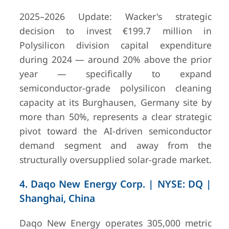
2025–2026 Update: Wacker's strategic
decision to invest €199.7 million in
Polysilicon division capital expenditure
during 2024 — around 20% above the prior
year — specifically to expand
semiconductor-grade polysilicon cleaning
capacity at its Burghausen, Germany site by
more than 50%, represents a clear strategic
9
Tokuyama
Tokyo /
¥ 343,073
pivot toward the AI-driven semiconductor
Corporation
Yamaguchi,
(approxim
demand segment and away from the
Japan
billion USD
structurally oversupplied solar-grade market.
4. Daqo New Energy Corp. | NYSE: DQ |
Shanghai, China
Daqo New Energy operates 305,000 metric