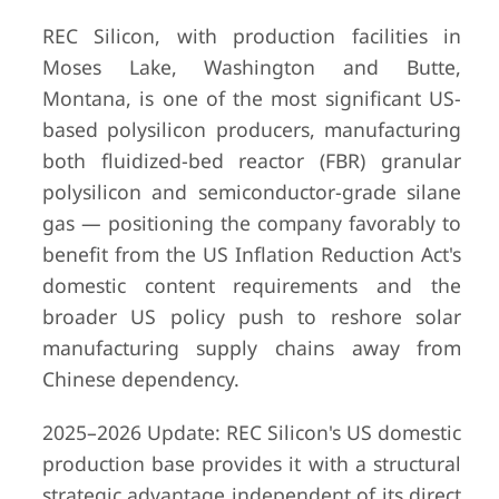
REC Silicon, with production facilities in
Moses Lake, Washington and Butte,
Montana, is one of the most significant US-
based polysilicon producers, manufacturing
both fluidized-bed reactor (FBR) granular
polysilicon and semiconductor-grade silane
gas — positioning the company favorably to
benefit from the US Inflation Reduction Act's
domestic content requirements and the
broader US policy push to reshore solar
manufacturing supply chains away from
Chinese dependency.
2025–2026 Update: REC Silicon's US domestic
production base provides it with a structural
strategic advantage independent of its direct