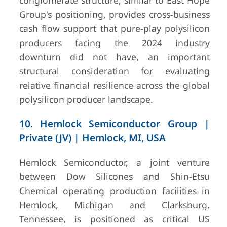
conglomerate structure, similar to East Hope
Group's positioning, provides cross-business
cash flow support that pure-play polysilicon
producers facing the 2024 industry
downturn did not have, an important
structural consideration for evaluating
relative financial resilience across the global
polysilicon producer landscape.
10. Hemlock Semiconductor Group |
Private (JV) | Hemlock, MI, USA
Hemlock Semiconductor, a joint venture
between Dow Silicones and Shin-Etsu
Chemical operating production facilities in
Hemlock, Michigan and Clarksburg,
Tennessee, is positioned as critical US