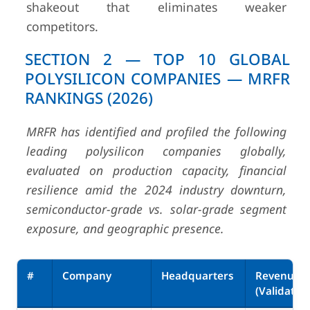
shakeout that eliminates weaker
competitors.
SECTION 2 — TOP 10 GLOBAL
POLYSILICON COMPANIES — MRFR
RANKINGS (2026)
MRFR has identified and profiled the following
leading polysilicon companies globally,
evaluated on production capacity, financial
resilience amid the 2024 industry downturn,
semiconductor-grade vs. solar-grade segment
exposure, and geographic presence.
#
Company
Headquarters
Revenue
(Validated