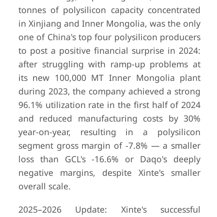
tonnes of polysilicon capacity concentrated
in Xinjiang and Inner Mongolia, was the only
one of China's top four polysilicon producers
to post a positive financial surprise in 2024:
after struggling with ramp-up problems at
its new 100,000 MT Inner Mongolia plant
during 2023, the company achieved a strong
96.1% utilization rate in the first half of 2024
and reduced manufacturing costs by 30%
year-on-year, resulting in a polysilicon
segment gross margin of -7.8% — a smaller
loss than GCL's -16.6% or Daqo's deeply
negative margins, despite Xinte's smaller
overall scale.
2025–2026 Update: Xinte's successful