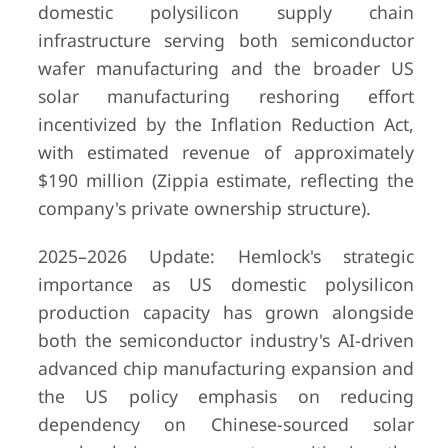
domestic polysilicon supply chain
infrastructure serving both semiconductor
wafer manufacturing and the broader US
solar manufacturing reshoring effort
incentivized by the Inflation Reduction Act,
with estimated revenue of approximately
$190 million (Zippia estimate, reflecting the
company's private ownership structure).
2025–2026 Update: Hemlock's strategic
importance as US domestic polysilicon
production capacity has grown alongside
both the semiconductor industry's AI-driven
advanced chip manufacturing expansion and
the US policy emphasis on reducing
dependency on Chinese-sourced solar