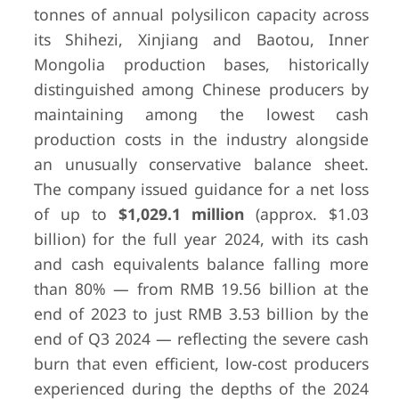
tonnes of annual polysilicon capacity across
its Shihezi, Xinjiang and Baotou, Inner
Mongolia production bases, historically
distinguished among Chinese producers by
maintaining among the lowest cash
production costs in the industry alongside
an unusually conservative balance sheet.
10
Hemlock
Hemlock, MI,
$190 mill
The company issued guidance for a net loss
Semiconductor
USA
$366.6 mill
of up to
$1,029.1 million
(approx. $1.03
Group
billion) for the full year 2024, with its cash
and cash equivalents balance falling more
than 80% — from RMB 19.56 billion at the
end of 2023 to just RMB 3.53 billion by the
end of Q3 2024 — reflecting the severe cash
burn that even efficient, low-cost producers
experienced during the depths of the 2024