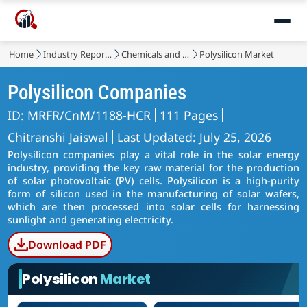
Home
Industry Reports
Chemicals and Materials
Polysilicon Market
Polysilicon Companies
ID: MRFR/CnM/1188-HCR
111 Pages
Chitranshi Jaiswal
Last Updated: July 25, 2026
Polysilicon companies play a vital role in the solar energy
industry, providing the key raw material for the production
of solar photovoltaic (PV) cells. Polysilicon is a high-purity
form of silicon used in the manufacturing of solar wafers,
which are then processed into solar cells for harnessing
sunlight and generating electricity.
Download PDF
Polysilicon
Market