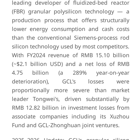
leading developer of fluidized-bed reactor
(FBR) granular polysilicon technology — a
production process that offers structurally
lower energy consumption and cash costs
than the conventional Siemens-process rod
silicon technology used by most competitors.
With FY2024 revenue of RMB 15.10 billion
(~$2.1 billion USD) and a net loss of RMB
4.75 billion (a 289% year-on-year
deterioration), GCL's losses were
proportionally more severe than market
leader Tongwei's, driven substantially by
RMB 12.82 billion in investment losses from
6
East Hope
Shanghai,
approximat
associate companies including its Xuzhou
Group
China
CN¥178.41
Fund and GCL-Zhonghuan joint ventures.
(US$24.8 bi
2024