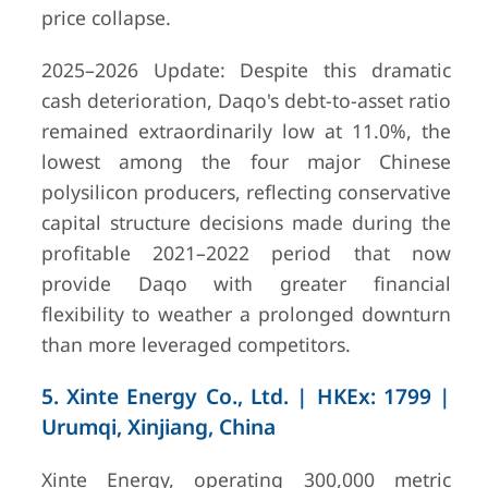
price collapse.
2025–2026 Update: Despite this dramatic
cash deterioration, Daqo's debt-to-asset ratio
remained extraordinarily low at 11.0%, the
lowest among the four major Chinese
polysilicon producers, reflecting conservative
capital structure decisions made during the
profitable 2021–2022 period that now
provide Daqo with greater financial
flexibility to weather a prolonged downturn
than more leveraged competitors.
5. Xinte Energy Co., Ltd. | HKEx: 1799 |
Urumqi, Xinjiang, China
Xinte Energy, operating 300,000 metric