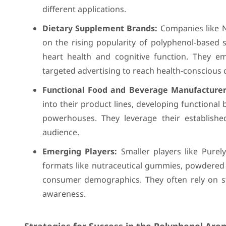
different applications.
Dietary Supplement Brands:
Companies like N
on the rising popularity of polyphenol-based s
heart health and cognitive function. They em
targeted advertising to reach health-conscious
Functional Food and Beverage Manufacturer
into their product lines, developing functional
powerhouses. They leverage their establish
audience.
Emerging Players:
Smaller players like Purel
formats like nutraceutical gummies, powdered 
consumer demographics. They often rely on s
awareness.