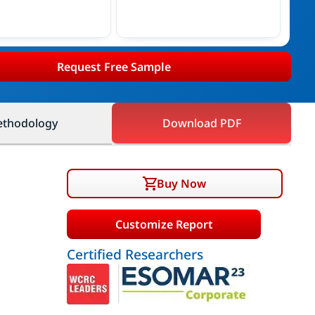
Request Free Sample
thodology
Download PDF
Buy Now
Customize Report
Certified Researchers