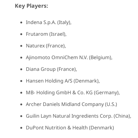
Key Players:
Indena S.p.A. (Italy),
Frutarom (Israel),
Naturex (France),
Ajinomoto OmniChem N.V. (Belgium),
Diana Group (France),
Hansen Holding A/S (Denmark),
MB- Holding GmbH & Co. KG (Germany),
Archer Daniels Midland Company (U.S.)
Guilin Layn Natural Ingredients Corp. (China),
DuPont Nutrition & Health (Denmark)