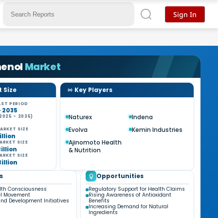
Sign In
henol
Market
 Size
Key Players
ST PERIOD
- 2035
Naturex
Indena
2025 - 2035)
%
Evolva
Kemin Industries
ARKET SIZE
illion
Ajinomoto Health
ARKET SIZE
Billion
& Nutrition
ARKET SIZE
Billion
s
Opportunities
lth Consciousness
Regulatory Support for Health Claims
el Movement
Rising Awareness of Antioxidant
nd Development Initiatives
Benefits
Increasing Demand for Natural
Ingredients