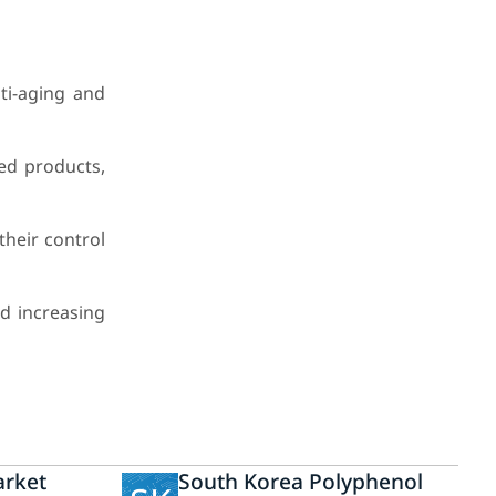
ti-aging and
ed products,
their control
d increasing
arket
South Korea Polyphenol