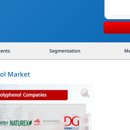
tents
Segmentation
Me
nol Market