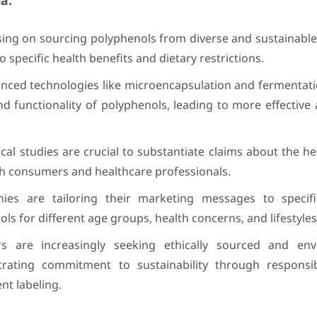
a:
sing on sourcing polyphenols from diverse and sustainable
to specific health benefits and dietary restrictions.
ced technologies like microencapsulation and fermentati
and functionality of polyphenols, leading to more effective 
al studies are crucial to substantiate claims about the he
ith consumers and healthcare professionals.
es are tailoring their marketing messages to specif
ls for different age groups, health concerns, and lifestyles
are increasingly seeking ethically sourced and envi
ating commitment to sustainability through responsi
ent labeling.