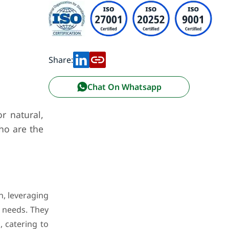
Share:
Chat On Whatsapp
r natural,
who are the
n, leveraging
r needs. They
, catering to