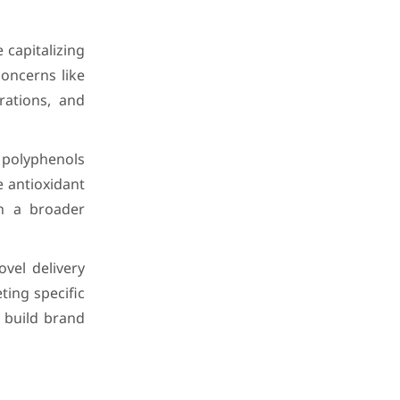
capitalizing
concerns like
rations, and
 polyphenols
e antioxidant
ch a broader
vel delivery
ing specific
 build brand