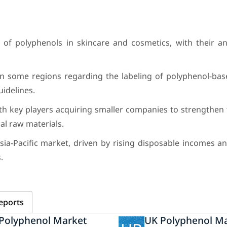
of polyphenols in skincare and cosmetics, with their an
n some regions regarding the labeling of polyphenol-bas
uidelines.
with key players acquiring smaller companies to strengthen 
al raw materials.
-Pacific market, driven by rising disposable incomes an
.
eports
 Polyphenol Market
UK Polyphenol M