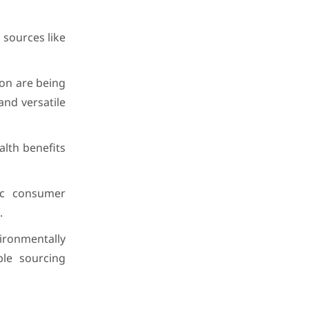
 sources like
on are being
and versatile
alth benefits
ic consumer
.
ronmentally
ble sourcing