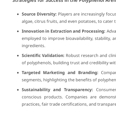
Strategies for Success in the Polyphenol Aren
Source Diversity:
Players are increasingly focu
algae, citrus fruits, and even potatoes, to cater 
Innovation in Extraction and Processing:
Advan
employed to improve bioavailability, stability, 
ingredients.
Scientific Validation:
Robust research and clinic
of polyphenols, building trust and credibility w
Targeted Marketing and Branding:
Compani
segments, highlighting the benefits of polypheno
Sustainability and Transparency:
Consumers 
conscious products. Companies are demonstr
practices, fair trade certifications, and transpar