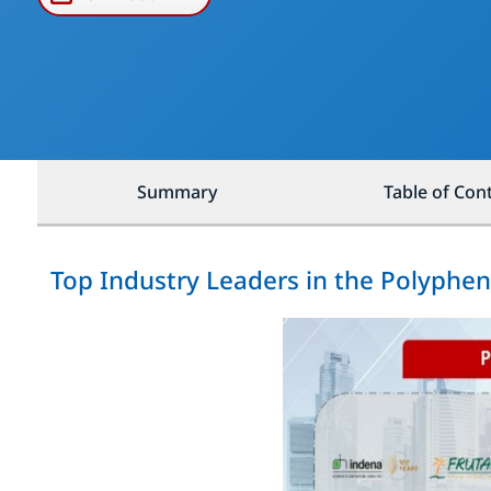
Summary
Table of Con
Top Industry Leaders in the Polyphe