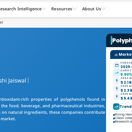
esearch Intelligence
Resources
About Us
et
Polyp
Market
FORECA
2025 
CAGR (
8.90
shi Jaiswal
2024 M
$ 2.1 B
2025 M
$ 2.3 
2035 M
$ 5.4 
ioxidant-rich properties of polyphenols found in
n the food, beverage, and pharmaceutical industries,
Trend
s on natural ingredients, these companies contribute
Rising Hea
 market.
Clean Lab
Research a