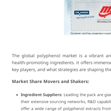
The global polyphenol market is a vibrant a
health-promoting ingredients. it offers immense
key players, and what strategies are shaping th
Market Share Movers and Shakers:
Ingredient Suppliers:
Leading the pack are gian
their extensive sourcing networks, R&D capabili
offer a wide range of polyphenol extracts from