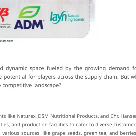
nd dynamic space fueled by the growing demand fo
 potential for players across the supply chain. But 
e competitive landscape?
ts like Naturex, DSM Nutritional Products, and Chr. Hanse
ties, and production facilities to cater to diverse custome
 various sources, like grape seeds, green tea, and berries