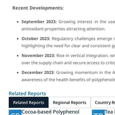
Recent Developments:
September 2023:
Growing interest in the use 
antioxidant properties attracting attention.
October 2023:
Regulatory challenges emerge i
highlighting the need for clear and consistent g
November 2023:
Rise in vertical integration, 
over the supply chain and secure access to critic
December 2023:
Growing momentum in the Asia
awareness of the health benefits of polyphenols
Related Reports
Related Reports
Regional Reports
Country R
Cocoa-based Polyphenol
Tea