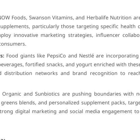
OW Foods, Swanson Vitamins, and Herbalife Nutrition are 
upplements, particularly those targeting specific health 
ploy innovative marketing strategies, influencer collabo
 consumers.
s:
Food giants like PepsiCo and Nestlé are incorporating
 beverages, fortified snacks, and yogurt enriched with thes
ed distribution networks and brand recognition to rea
y Organic and Sunbiotics are pushing boundaries with no
greens blends, and personalized supplement packs, target
trong digital marketing and social media engagement to