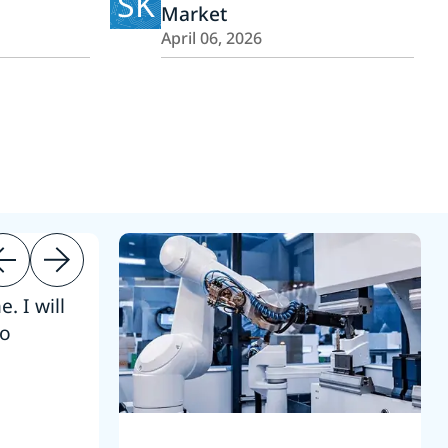
SK
Market
April 06, 2026
. I will
“Thanks. 
to
reference
S