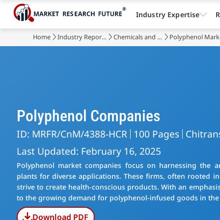
Industry Expertise
R
Home
Industry Reports
Chemicals and Materials
Polyphenol Mark
Polyphenol Companies
ID: MRFR/CnM/4388-HCR
100 Pages
Chitran
Last Updated: February 16, 2025
Polyphenol market companies focus on harnessing the ant
plants for diverse applications. These firms, often rooted i
strive to create health-conscious products. With an emphasi
to the growing demand for polyphenol-infused goods in the
Download PDF