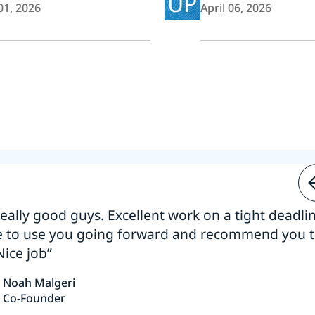
UP
01, 2026
April 06, 2026
 really good guys. Excellent work on a tight deadline
e to use you going forward and recommend you 
Nice job”
Noah Malgeri
Co-Founder