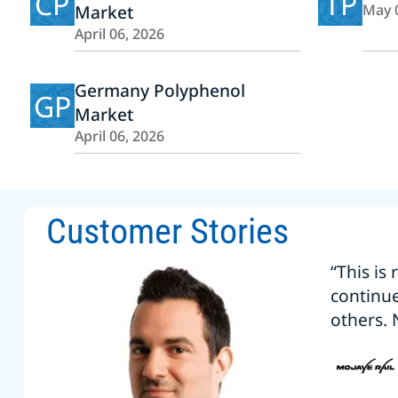
CP
TP
Market
May 
April 06, 2026
Germany Polyphenol
GP
Market
April 06, 2026
Customer Stories
“This is
continu
others. 