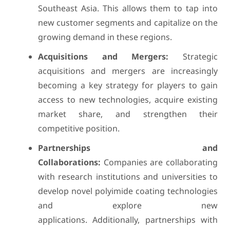
Southeast Asia. This allows them to tap into
new customer segments and capitalize on the
growing demand in these regions.
Acquisitions and Mergers:
Strategic
acquisitions and mergers are increasingly
becoming a key strategy for players to gain
access to new technologies, acquire existing
market share, and strengthen their
competitive position.
Partnerships and
Collaborations:
Companies are collaborating
with research institutions and universities to
develop novel polyimide coating technologies
and explore new
applications. Additionally, partnerships with