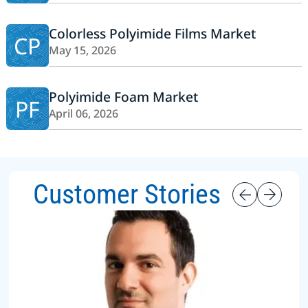
Colorless Polyimide Films Market
CP
May 15, 2026
Polyimide Foam Market
PF
April 06, 2026
Customer Stories