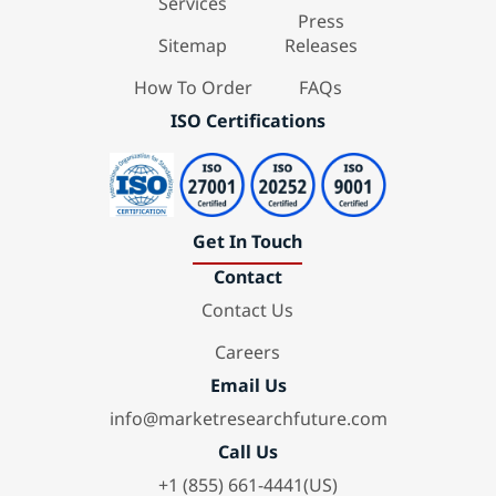
Services
Press
Sitemap
Releases
How To Order
FAQs
ISO Certifications
Get In Touch
Contact
Contact Us
Careers
Email Us
info@marketresearchfuture.com
Call Us
+1 (855) 661-4441(US)