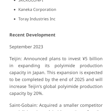
SKCKOLONPI
Kaneka Corporation
Toray Industries Inc
Recent Development
September 2023
Teijin: Announced plans to invest ¥5 billion
in expanding its polyimide production
capacity in Japan. This expansion is expected
to be completed by the end of 2025 and will
increase Teijin's global polyimide production
capacity by 20%.
Saint-Gobain: Acquired a smaller competitor