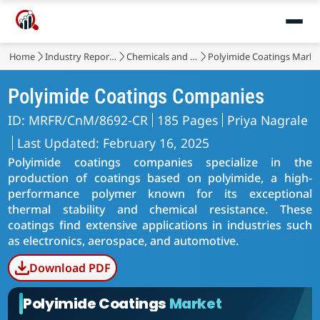
Home
Industry Reports
Chemicals and Materials
Polyimide Coatings Marke
Polyimide Coatings Companies
ID: MRFR/CnM/8692-CR
185 Pages
Priya Nagrale
Last Updated: February 16, 2025
Polyimide coatings companies specialize in the
production of coatings based on polyimide, a high-
performance polymer known for its exceptional
thermal stability and chemical resistance. These
coatings find extensive applications in industries such
as electronics, aerospace, and automotive.
Download PDF
Polyimide Coatings
Market