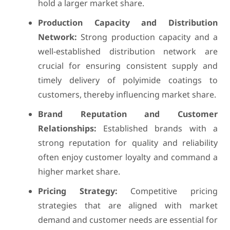
hold a larger market share.
Production Capacity and Distribution
Network:
Strong production capacity and a
well-established distribution network are
crucial for ensuring consistent supply and
timely delivery of polyimide coatings to
customers, thereby influencing market share.
Brand Reputation and Customer
Relationships:
Established brands with a
strong reputation for quality and reliability
often enjoy customer loyalty and command a
higher market share.
Pricing Strategy:
Competitive pricing
strategies that are aligned with market
demand and customer needs are essential for