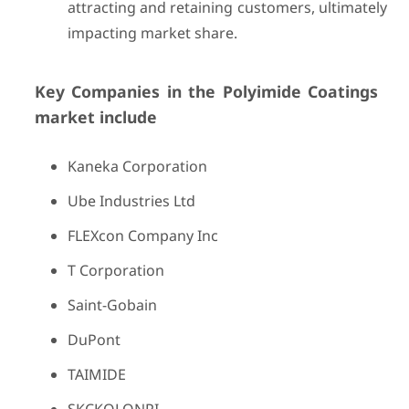
attracting and retaining customers, ultimately
impacting market share.
Key Companies in the Polyimide Coatings
market include
Kaneka Corporation
Ube Industries Ltd
FLEXcon Company Inc
T Corporation
Saint-Gobain
DuPont
TAIMIDE