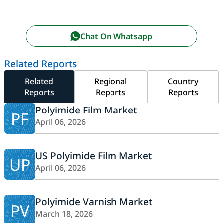
Chat On Whatsapp
Related Reports
Related
Regional
Country
Reports
Reports
Reports
Polyimide Film Market
PF
April 06, 2026
US Polyimide Film Market
UP
April 06, 2026
Polyimide Varnish Market
PV
March 18, 2026