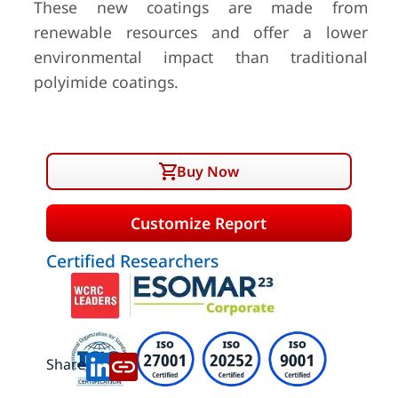
These new coatings are made from
renewable resources and offer a lower
environmental impact than traditional
polyimide coatings.
Buy Now
Customize Report
Certified Researchers
Share: