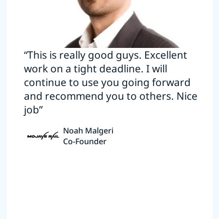
“This is really good guys. Excellent
work on a tight deadline. I will
continue to use you going forward
and recommend you to others. Nice
job”
Noah Malgeri
Co-Founder