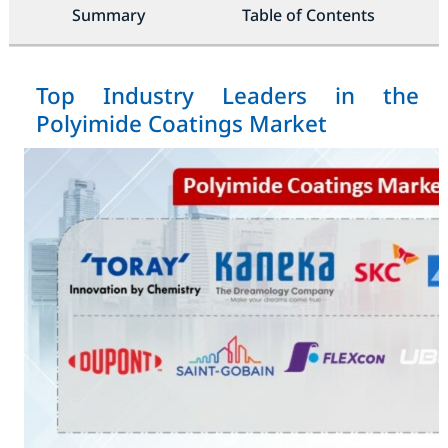
Summary
Table of Contents
Top Industry Leaders in the
Polyimide Coatings Market