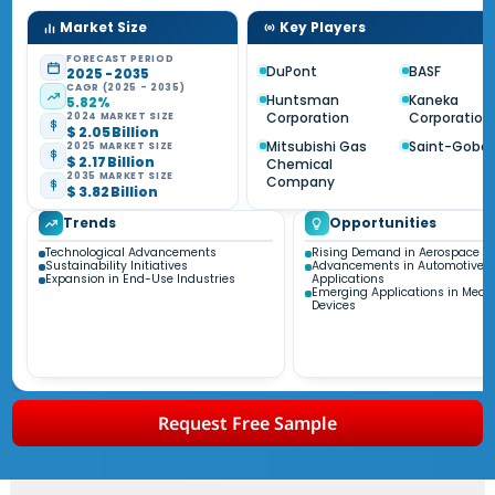
Market Size
Key Players
FORECAST PERIOD
DuPont
BASF
2025 - 2035
CAGR (2025 - 2035)
Huntsman
Kaneka
5.82%
Corporation
Corporation
2024 MARKET SIZE
$ 2.05 Billion
Mitsubishi Gas
Saint-Gobai
2025 MARKET SIZE
$ 2.17 Billion
Chemical
2035 MARKET SIZE
Company
$ 3.82 Billion
Trends
Opportunities
Technological Advancements
Rising Demand in Aerospace Se
Sustainability Initiatives
Advancements in Automotive
Expansion in End-Use Industries
Applications
Emerging Applications in Medic
Devices
Request Free Sample