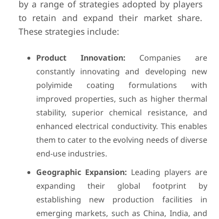
by a range of strategies adopted by players
to retain and expand their market share.
These strategies include:
Product Innovation:
Companies are
constantly innovating and developing new
polyimide coating formulations with
improved properties, such as higher thermal
stability, superior chemical resistance, and
enhanced electrical conductivity. This enables
them to cater to the evolving needs of diverse
end-use industries.
Geographic Expansion:
Leading players are
expanding their global footprint by
establishing new production facilities in
emerging markets, such as China, India, and