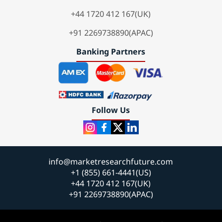
+44 1720 412 167(UK)
+91 2269738890(APAC)
Banking Partners
Follow Us
info@marketresearchfuture.com
+1 (855) 661-4441(US)
+44 1720 412 167(UK)
+91 2269738890(APAC)