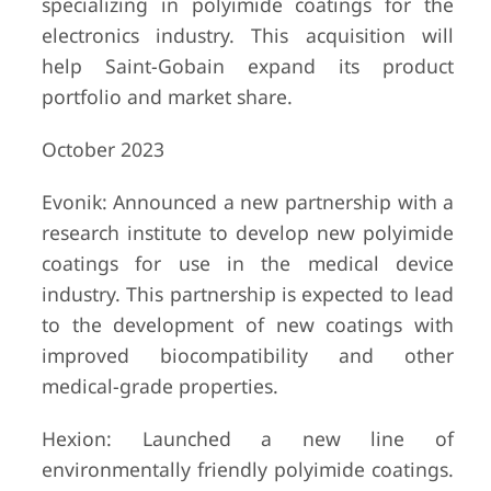
specializing in polyimide coatings for the
electronics industry. This acquisition will
help Saint-Gobain expand its product
portfolio and market share.
October 2023
Evonik: Announced a new partnership with a
research institute to develop new polyimide
coatings for use in the medical device
industry. This partnership is expected to lead
to the development of new coatings with
improved biocompatibility and other
medical-grade properties.
Hexion: Launched a new line of
environmentally friendly polyimide coatings.