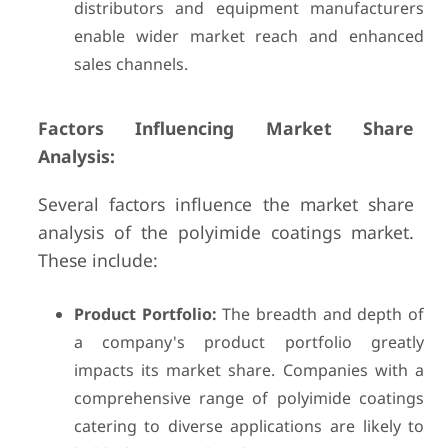
distributors and equipment manufacturers
enable wider market reach and enhanced
sales channels.
Factors Influencing Market Share
Analysis:
Several factors influence the market share
analysis of the polyimide coatings market.
These include:
Product Portfolio:
The breadth and depth of
a company's product portfolio greatly
impacts its market share. Companies with a
comprehensive range of polyimide coatings
catering to diverse applications are likely to