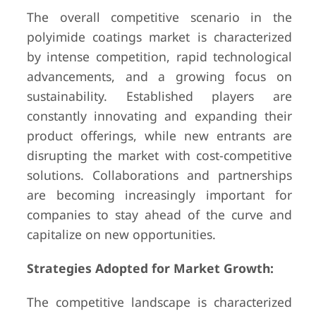
The overall competitive scenario in the
polyimide coatings market is characterized
by intense competition, rapid technological
advancements, and a growing focus on
sustainability. Established players are
constantly innovating and expanding their
product offerings, while new entrants are
disrupting the market with cost-competitive
solutions. Collaborations and partnerships
are becoming increasingly important for
companies to stay ahead of the curve and
capitalize on new opportunities.
Strategies Adopted for Market Growth:
The competitive landscape is characterized