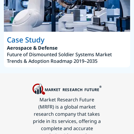
Case Study
Aerospace & Defense
Future of Dismounted Soldier Systems Market
Trends & Adoption Roadmap 2019–2035
Market Research Future
(MRFR) is a global market
research company that takes
pride in its services, offering a
complete and accurate