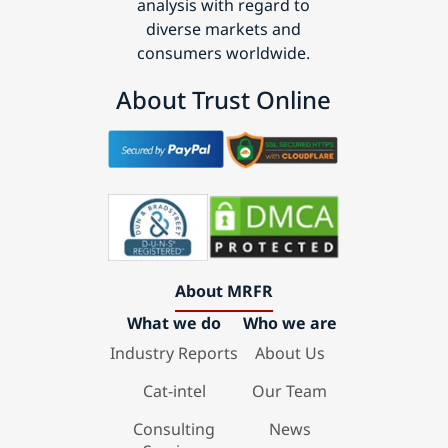
analysis with regard to
diverse markets and
consumers worldwide.
About Trust Online
About MRFR
What we do
Who we are
Industry Reports
About Us
Cat-intel
Our Team
Consulting
News