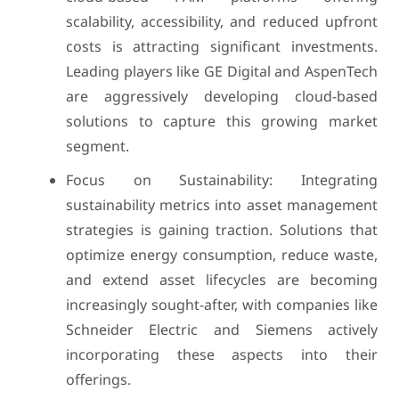
scalability, accessibility, and reduced upfront
costs is attracting significant investments.
Leading players like GE Digital and AspenTech
are aggressively developing cloud-based
solutions to capture this growing market
segment.
Focus on Sustainability: Integrating
sustainability metrics into asset management
strategies is gaining traction. Solutions that
optimize energy consumption, reduce waste,
and extend asset lifecycles are becoming
increasingly sought-after, with companies like
Schneider Electric and Siemens actively
incorporating these aspects into their
offerings.