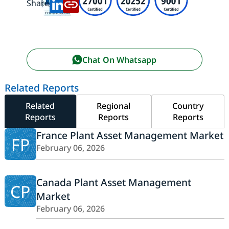
Share:
Chat On Whatsapp
Related Reports
Related
Regional
Country
Reports
Reports
Reports
France Plant Asset Management Market
FP
February 06, 2026
Canada Plant Asset Management
CP
Market
February 06, 2026