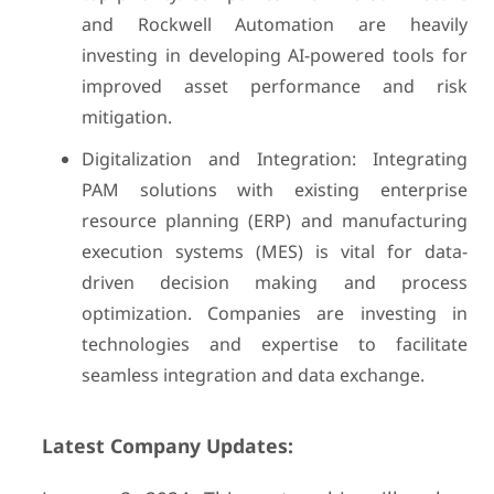
and Rockwell Automation are heavily
investing in developing AI-powered tools for
improved asset performance and risk
mitigation.
Digitalization and Integration: Integrating
PAM solutions with existing enterprise
resource planning (ERP) and manufacturing
execution systems (MES) is vital for data-
driven decision making and process
optimization. Companies are investing in
technologies and expertise to facilitate
seamless integration and data exchange.
Latest Company Updates: