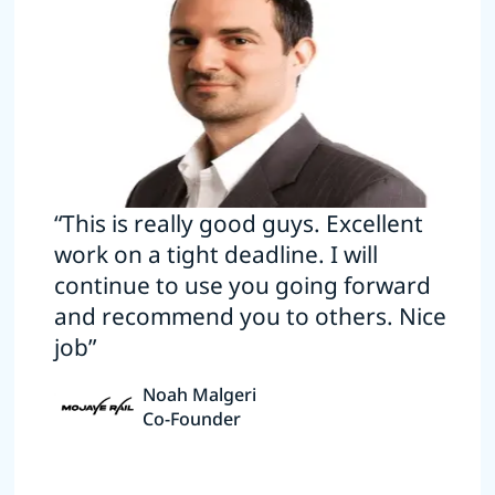
“This is really good guys. Excellent
work on a tight deadline. I will
continue to use you going forward
and recommend you to others. Nice
job”
Noah Malgeri
Co-Founder