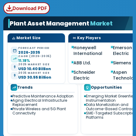
Download PDF
Plant Asset Management
Market
Market Size
Key Players
Honeywell
Emerson
FORECAST PERIOD
2026-2035
International
Electric
CAGR (2026-2035)
11.18%
ABB Ltd.
Siemens 
2025 MARKET SIZE
USD 10.40 Billion
Schneider
Aspen
2035 MARKET SIZE
USD 30.55 Billion
Electric
Technolo
Trends
Opportunities
Predictive Maintenance Adoption
Emerging Market Greenfiel
Aging Electrical Infrastructure
Instrumentation
Replacement
Data Monetization and
Private Wireless and 5G Plant
Outcome-Based Contract
Connectivity
SME-Targeted Subscriptio
Platforms