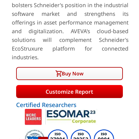
bolsters Schneider's position in the industrial
software market and strengthens its
offerings in asset performance management
and digitalization. AVEVA's cloud-based
solutions will complement Schneider's
EcoStruxure platform for connected
industries.
Buy Now
Customize Report
Certified Researchers