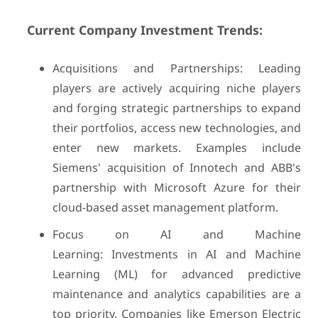
Current Company Investment Trends:
Acquisitions and Partnerships: Leading
players are actively acquiring niche players
and forging strategic partnerships to expand
their portfolios, access new technologies, and
enter new markets. Examples include
Siemens' acquisition of Innotech and ABB's
partnership with Microsoft Azure for their
cloud-based asset management platform.
Focus on AI and Machine
Learning: Investments in AI and Machine
Learning (ML) for advanced predictive
maintenance and analytics capabilities are a
top priority. Companies like Emerson Electric