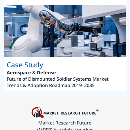
Case Study
Aerospace & Defense
Future of Dismounted Soldier Systems Market
Trends & Adoption Roadmap 2019–2035
Market Research Future
(MRFR) is a global market