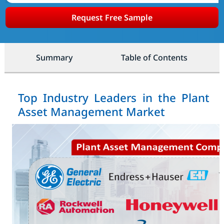
Request Free Sample
Summary
Table of Contents
Top Industry Leaders in the Plant
Asset Management Market