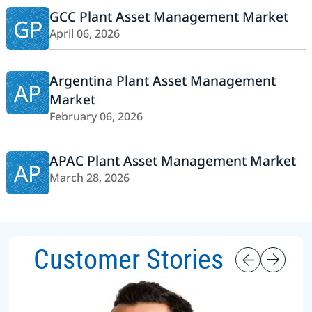
GCC Plant Asset Management Market
GP
April 06, 2026
Argentina Plant Asset Management
AP
Market
February 06, 2026
APAC Plant Asset Management Market
AP
March 28, 2026
Customer Stories