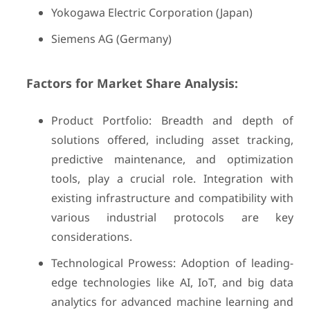
Yokogawa Electric Corporation (Japan)
Siemens AG (Germany)
Factors for Market Share Analysis:
Product Portfolio: Breadth and depth of
solutions offered, including asset tracking,
predictive maintenance, and optimization
tools, play a crucial role. Integration with
existing infrastructure and compatibility with
various industrial protocols are key
considerations.
Technological Prowess: Adoption of leading-
edge technologies like AI, IoT, and big data
analytics for advanced machine learning and