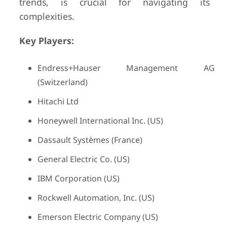
trends, is crucial for navigating its
complexities.
Key Players:
Endress+Hauser Management AG
(Switzerland)
Hitachi Ltd
Honeywell International Inc. (US)
Dassault Systèmes (France)
General Electric Co. (US)
IBM Corporation (US)
Rockwell Automation, Inc. (US)
Emerson Electric Company (US)