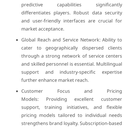
predictive capabilities significantly
differentiates players. Robust data security
and user-friendly interfaces are crucial for
market acceptance.
Global Reach and Service Network: Ability to
cater to geographically dispersed clients
through a strong network of service centers
and skilled personnel is essential. Multilingual
support and industry-specific expertise
further enhance market reach.
Customer Focus and Pricing
Models: Providing excellent customer
support, training initiatives, and flexible
pricing models tailored to individual needs
strengthens brand loyalty. Subscription-based