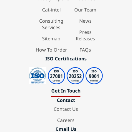
Cat-intel
Our Team
Consulting
News
Services
Press
Sitemap
Releases
How To Order
FAQs
ISO Certifications
Get In Touch
Contact
Contact Us
Careers
Email Us