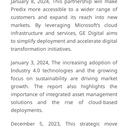
January 8, 2024, This partnership will make
Predix more accessible to a wider range of
customers and expand its reach into new
markets. By leveraging Microsoft's cloud
infrastructure and services, GE Digital aims
to simplify deployment and accelerate digital
transformation initiatives.
January 3, 2024, The increasing adoption of
Industry 4.0 technologies and the growing
focus on sustainability are driving market
growth. The report also highlights the
importance of integrated asset management
solutions and the rise of cloud-based
deployments.
December 5, 2023, This strategic move