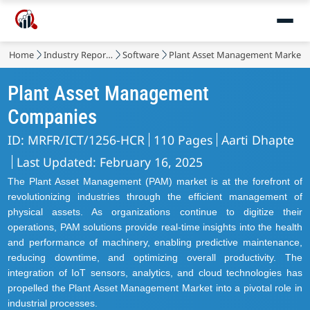
Home
Industry Reports
Software
Plant Asset Management Market
Plant Asset Management
Companies
ID: MRFR/ICT/1256-HCR
110 Pages
Aarti Dhapte
Last Updated: February 16, 2025
The Plant Asset Management (PAM) market is at the forefront of
revolutionizing industries through the efficient management of
physical assets. As organizations continue to digitize their
operations, PAM solutions provide real-time insights into the health
and performance of machinery, enabling predictive maintenance,
reducing downtime, and optimizing overall productivity. The
integration of IoT sensors, analytics, and cloud technologies has
propelled the Plant Asset Management Market into a pivotal role in
industrial processes.