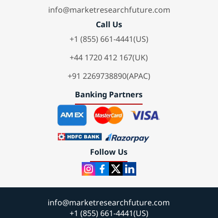
info@marketresearchfuture.com
Call Us
+1 (855) 661-4441(US)
+44 1720 412 167(UK)
+91 2269738890(APAC)
Banking Partners
Follow Us
info@marketresearchfuture.com
+1 (855) 661-4441(US)