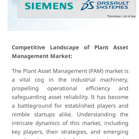
Competitive Landscape of Plant Asset
Management Market:
The Plant Asset Management (PAM) market is
a vital cog in the industrial machinery,
propelling operational efficiency and
safeguarding asset reliability. It has become
a battleground for established players and
nimble startups alike. Understanding the
intricate dynamics of this market, including
key players, their strategies, and emerging