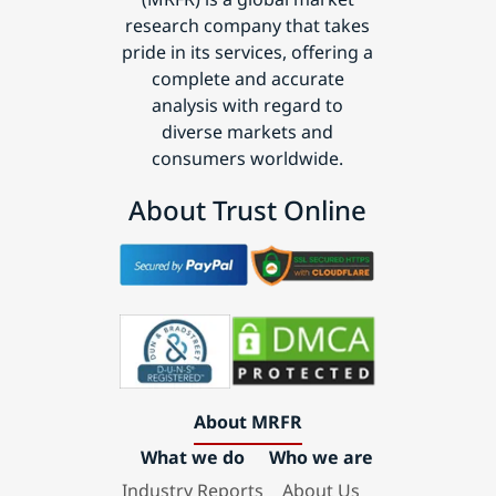
research company that takes
pride in its services, offering a
complete and accurate
analysis with regard to
diverse markets and
consumers worldwide.
About Trust Online
About MRFR
What we do
Who we are
Industry Reports
About Us