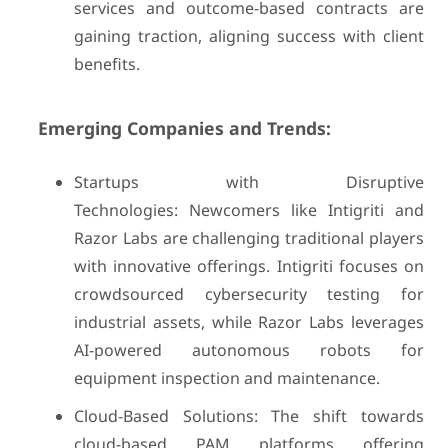
services and outcome-based contracts are
gaining traction, aligning success with client
benefits.
Emerging Companies and Trends:
Startups with Disruptive
Technologies: Newcomers like Intigriti and
Razor Labs are challenging traditional players
with innovative offerings. Intigriti focuses on
crowdsourced cybersecurity testing for
industrial assets, while Razor Labs leverages
AI-powered autonomous robots for
equipment inspection and maintenance.
Cloud-Based Solutions: The shift towards
cloud-based PAM platforms offering