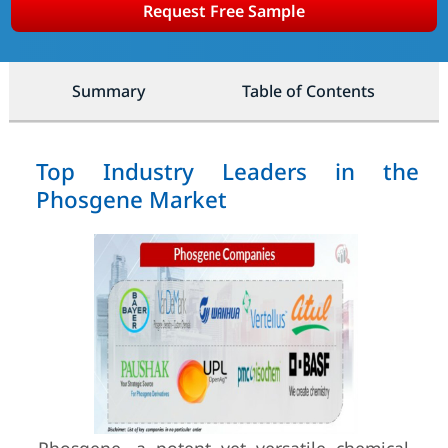
Request Free Sample
Summary
Table of Contents
Top Industry Leaders in the
Phosgene Market