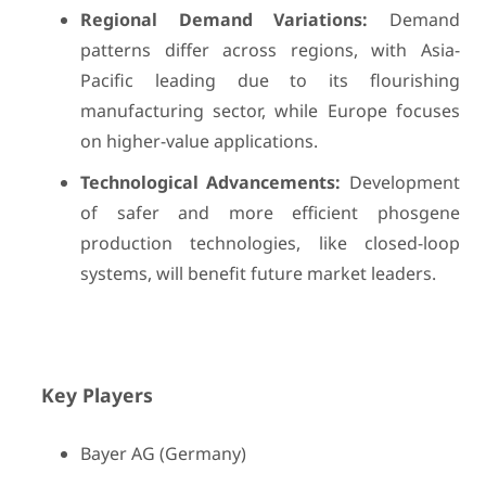
Regional Demand Variations:
Demand
patterns differ across regions, with Asia-
Pacific leading due to its flourishing
manufacturing sector, while Europe focuses
on higher-value applications.
Technological Advancements:
Development
of safer and more efficient phosgene
production technologies, like closed-loop
systems, will benefit future market leaders.
Key Players
Bayer AG (Germany)