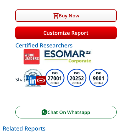
Buy Now
Customize Report
Certified Researchers
Share:
Chat On Whatsapp
Related Reports