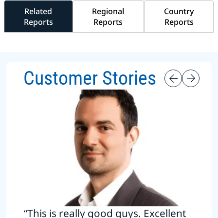
Related
Regional
Country
Reports
Reports
Reports
Customer Stories
“This is really good guys. Excellent