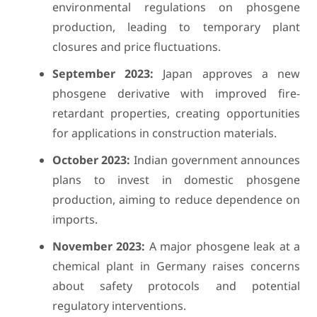
environmental regulations on phosgene
production, leading to temporary plant
closures and price fluctuations.
September 2023:
Japan approves a new
phosgene derivative with improved fire-
retardant properties, creating opportunities
for applications in construction materials.
October 2023:
Indian government announces
plans to invest in domestic phosgene
production, aiming to reduce dependence on
imports.
November 2023:
A major phosgene leak at a
chemical plant in Germany raises concerns
about safety protocols and potential
regulatory interventions.