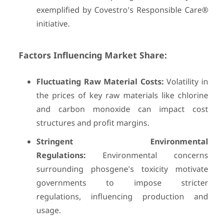
exemplified by Covestro's Responsible Care®
initiative.
Factors Influencing Market Share:
Fluctuating Raw Material Costs:
Volatility in
the prices of key raw materials like chlorine
and carbon monoxide can impact cost
structures and profit margins.
Stringent Environmental
Regulations:
Environmental concerns
surrounding phosgene's toxicity motivate
governments to impose stricter
regulations, influencing production and
usage.