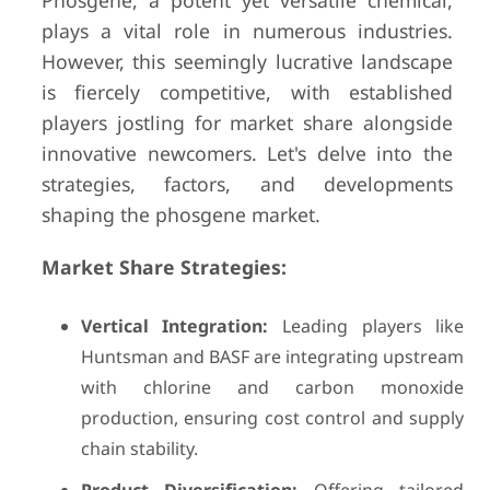
Phosgene, a potent yet versatile chemical,
plays a vital role in numerous industries.
However, this seemingly lucrative landscape
is fiercely competitive, with established
players jostling for market share alongside
innovative newcomers. Let's delve into the
strategies, factors, and developments
shaping the phosgene market.
Market Share Strategies:
Vertical Integration:
Leading players like
Huntsman and BASF are integrating upstream
with chlorine and carbon monoxide
production, ensuring cost control and supply
chain stability.