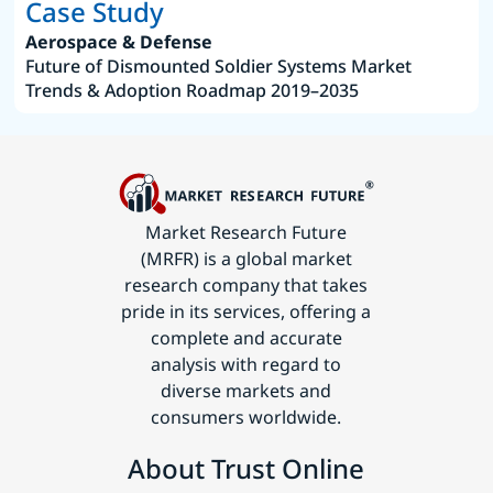
Case Study
Aerospace & Defense
Future of Dismounted Soldier Systems Market
Trends & Adoption Roadmap 2019–2035
Market Research Future
(MRFR) is a global market
research company that takes
pride in its services, offering a
complete and accurate
analysis with regard to
diverse markets and
consumers worldwide.
About Trust Online