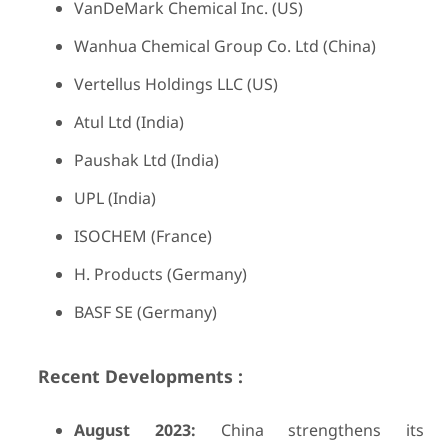
VanDeMark Chemical Inc. (US)
Wanhua Chemical Group Co. Ltd (China)
Vertellus Holdings LLC (US)
Atul Ltd (India)
Paushak Ltd (India)
UPL (India)
ISOCHEM (France)
H. Products (Germany)
BASF SE (Germany)
Recent Developments :
August 2023:
China strengthens its