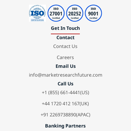
Get In Touch
Contact
Contact Us
Careers
Email Us
info@marketresearchfuture.com
Call Us
+1 (855) 661-4441(US)
+44 1720 412 167(UK)
+91 2269738890(APAC)
Banking Partners