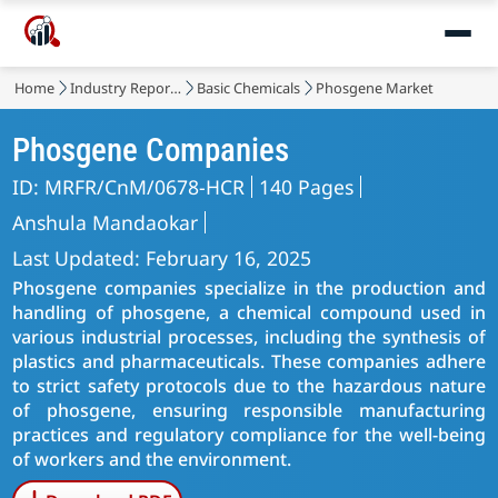
Home
Industry Reports
Basic Chemicals
Phosgene Market
Phosgene Companies
ID: MRFR/CnM/0678-HCR
140 Pages
Anshula Mandaokar
Last Updated: February 16, 2025
Phosgene companies specialize in the production and
handling of phosgene, a chemical compound used in
various industrial processes, including the synthesis of
plastics and pharmaceuticals. These companies adhere
to strict safety protocols due to the hazardous nature
of phosgene, ensuring responsible manufacturing
practices and regulatory compliance for the well-being
of workers and the environment.