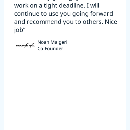
work on a tight deadline. I will
continue to use you going forward
and recommend you to others. Nice
job”
Noah Malgeri
Co-Founder