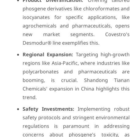
Product Diversification:
Offering tailored
phosgene derivatives like chloroformates and
isocyanates for specific applications, like
agrochemicals and pharmaceuticals, opens
new market segments. Covestro's
Desmodur® line exemplifies this.
Regional Expansion:
Targeting high-growth
regions like Asia-Pacific, where industries like
polycarbonates and pharmaceuticals are
booming, is crucial. Shandong Tianan
Chemicals' expansion in China highlights this
trend.
Safety Investments:
Implementing robust
safety protocols and stringent environmental
regulations is paramount in addressing
concerns about phosgene's toxicity, as