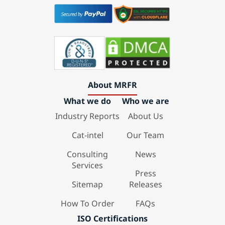
About MRFR
What we do
Who we are
Industry Reports
About Us
Cat-intel
Our Team
Consulting
News
Services
Press
Sitemap
Releases
How To Order
FAQs
ISO Certifications