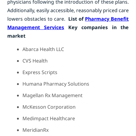
physicians following the introduction of these plans.
Additionally, easily accessible, reasonably priced care
lowers obstacles to care.
List of
Pharmacy Benefit
Management Services
Key companies in the
market
Abarca Health LLC
CVS Health
Express Scripts
Humana Pharmacy Solutions
Magellan Rx Management
McKesson Corporation
Medimpact Healthcare
MeridianRx