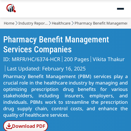
Home
Industry Reports
Healthcare
Pharmacy Benefit Management 
Pharmacy Benefit Management
Services Companies
ID: MRFR/HC/6374-HCR
200 Pages
Vikita Thakur
Last Updated: February 16, 2025
Pharmacy Benefit Management (PBM) services play a
crucial role in the healthcare industry by managing and
optimizing prescription drug benefits for various
stakeholders, including insurers, employers, and
individuals. PBMs work to streamline the prescription
drug supply chain, control costs, and enhance the
quality of healthcare services.
Download PDF