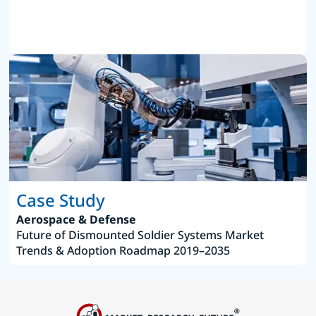
Case Study
Aerospace & Defense
Future of Dismounted Soldier Systems Market
Trends & Adoption Roadmap 2019–2035