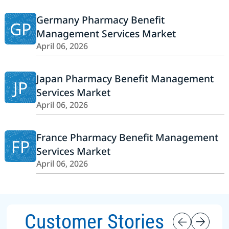
Germany Pharmacy Benefit
GP
Management Services Market
April 06, 2026
Japan Pharmacy Benefit Management
JP
Services Market
April 06, 2026
France Pharmacy Benefit Management
FP
Services Market
April 06, 2026
Customer Stories