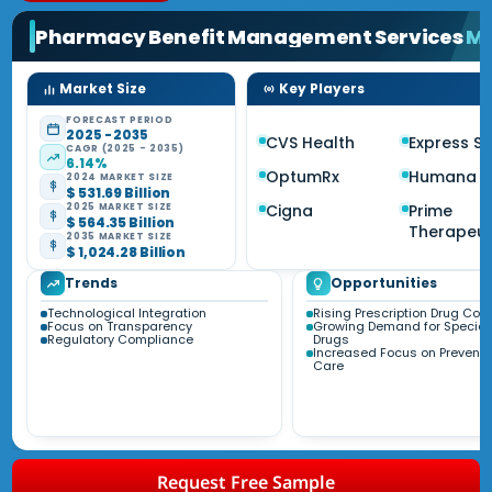
Pharmacy Benefit Management Services
Ma
Market Size
Key Players
FORECAST PERIOD
2025 - 2035
CVS Health
Express Sc
CAGR (2025 - 2035)
6.14%
OptumRx
Humana
2024 MARKET SIZE
$ 531.69 Billion
Cigna
Prime
2025 MARKET SIZE
$ 564.35 Billion
Therapeut
2035 MARKET SIZE
$ 1,024.28 Billion
Trends
Opportunities
Technological Integration
Rising Prescription Drug Cos
Focus on Transparency
Growing Demand for Special
Regulatory Compliance
Drugs
Increased Focus on Preventi
Care
Request Free Sample