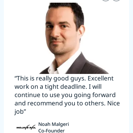
“This is really good guys. Excellent
work on a tight deadline. I will
continue to use you going forward
and recommend you to others. Nice
job”
Noah Malgeri
Co-Founder