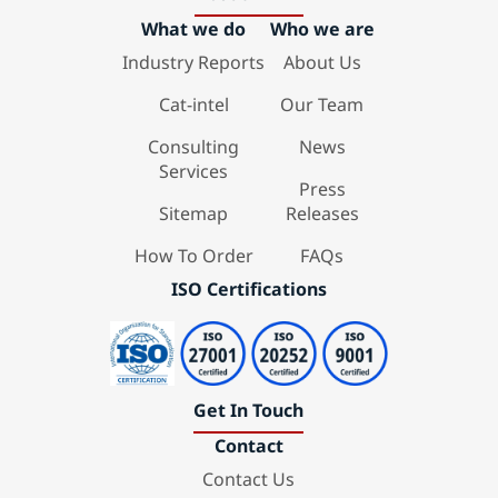
What we do
Who we are
Industry Reports
About Us
Cat-intel
Our Team
Consulting
News
Services
Press
Sitemap
Releases
How To Order
FAQs
ISO Certifications
Get In Touch
Contact
Contact Us