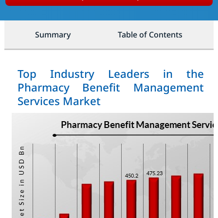
Summary
Table of Contents
Top Industry Leaders in the
Pharmacy Benefit Management
Services Market