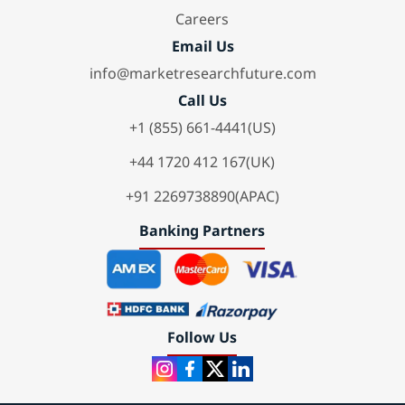
Careers
Email Us
info@marketresearchfuture.com
Call Us
+1 (855) 661-4441(US)
+44 1720 412 167(UK)
+91 2269738890(APAC)
Banking Partners
Follow Us