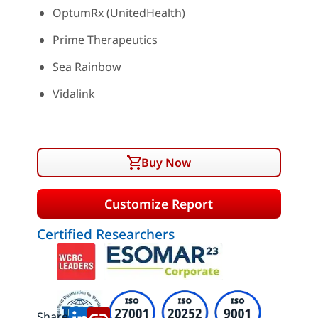
OptumRx (UnitedHealth)
Prime Therapeutics
Sea Rainbow
Vidalink
Buy Now
Customize Report
Certified Researchers
Share: