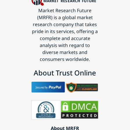
Market Research Future
(MRFR) is a global market
research company that takes
pride in its services, offering a
complete and accurate
analysis with regard to
diverse markets and
consumers worldwide.
About Trust Online
About MRFR