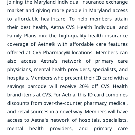
joining the Maryland individual insurance exchange
market and giving more people in Maryland access
to affordable healthcare. To help members attain
their best health, Aetna CVS Health Individual and
Family Plans mix the high-quality health insurance
coverage of Aetna® with affordable care features
offered at CVS Pharmacy® locations. Members can
also access Aetna's network of primary care
physicians, mental health providers, specialists, and
hospitals. Members who present their ID card with a
savings barcode will receive 20% off CVS Health
brand items at CVS. For Aetna, this ID card combines
discounts from over-the-counter, pharmacy, medical,
and retail sources in a novel way. Members will have
access to Aetna's network of hospitals, specialists,
mental health providers, and primary care