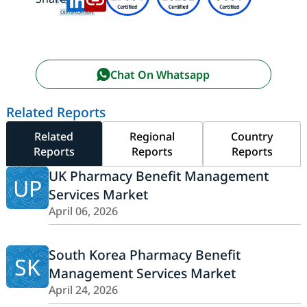
Chat On Whatsapp
Related Reports
Related
Regional
Country
Reports
Reports
Reports
UK Pharmacy Benefit Management
UP
Services Market
April 06, 2026
South Korea Pharmacy Benefit
SK
Management Services Market
April 24, 2026