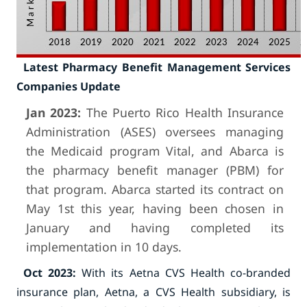
Latest Pharmacy Benefit Management Services
Companies Update
Jan 2023:
The Puerto Rico Health Insurance
Administration (ASES) oversees managing
the Medicaid program Vital, and Abarca is
the pharmacy benefit manager (PBM) for
that program. Abarca started its contract on
May 1st this year, having been chosen in
January and having completed its
implementation in 10 days.
Oct 2023:
With its Aetna CVS Health co-branded
insurance plan, Aetna, a CVS Health subsidiary, is