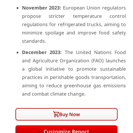
November 2023:
European Union regulators
propose stricter temperature control
regulations for refrigerated trucks, aiming to
minimize spoilage and improve food safety
standards.
December 2023:
The United Nations Food
and Agriculture Organization (FAO) launches
a global initiative to promote sustainable
practices in perishable goods transportation,
aiming to reduce greenhouse gas emissions
and combat climate change.
Buy Now
Customize Report