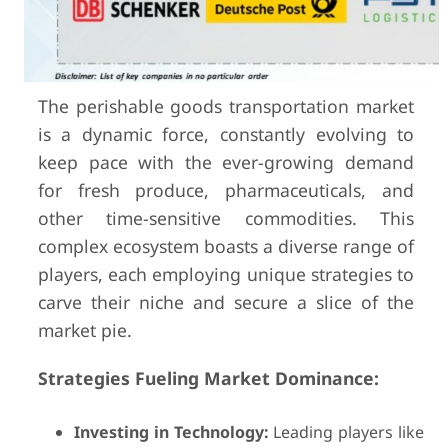
The perishable goods transportation market
is a dynamic force, constantly evolving to
keep pace with the ever-growing demand
for fresh produce, pharmaceuticals, and
other time-sensitive commodities. This
complex ecosystem boasts a diverse range of
players, each employing unique strategies to
carve their niche and secure a slice of the
market pie.
Strategies Fueling Market Dominance:
Investing in Technology:
Leading players like