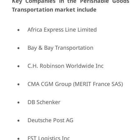
Key Companies in the Perishable Goods
Transportation market include
Africa Express Line Limited
Bay & Bay Transportation
C.H. Robinson Worldwide Inc
CMA CGM Group (MERIT France SAS)
DB Schenker
Deutsche Post AG
FST Logistics Inc