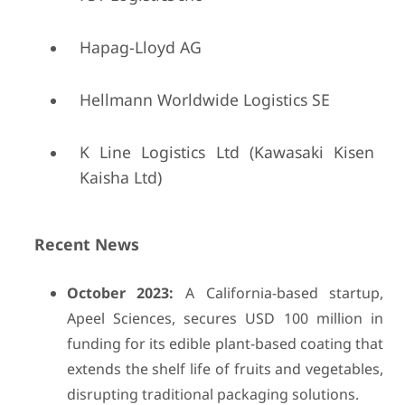
Hapag-Lloyd AG
Hellmann Worldwide Logistics SE
K Line Logistics Ltd (Kawasaki Kisen
Kaisha Ltd)
Recent News
October 2023:
A California-based startup,
Apeel Sciences, secures USD 100 million in
funding for its edible plant-based coating that
extends the shelf life of fruits and vegetables,
disrupting traditional packaging solutions.