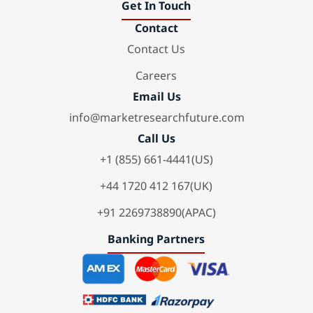
Get In Touch
Contact
Contact Us
Careers
Email Us
info@marketresearchfuture.com
Call Us
+1 (855) 661-4441(US)
+44 1720 412 167(UK)
+91 2269738890(APAC)
Banking Partners