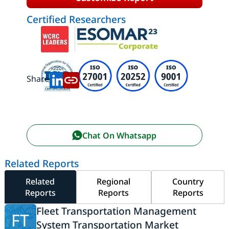
Certified Researchers
Share:
Chat On Whatsapp
Related Reports
Related
Regional
Country
Reports
Reports
Reports
Fleet Transportation Management
FT
System Transportation Market