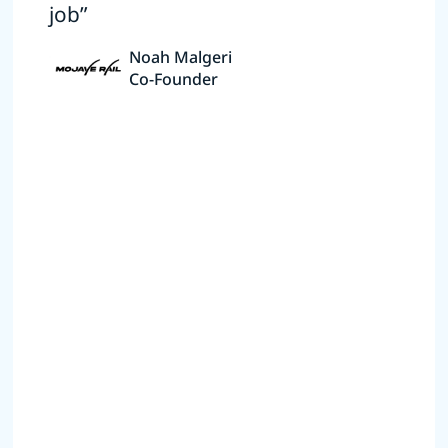
job”
Noah Malgeri
Co-Founder