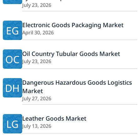
July 23, 2026
Electronic Goods Packaging Market
EG
April 30, 2026
Oil Country Tubular Goods Market
OC
July 23, 2026
Dangerous Hazardous Goods Logistics
DH
Market
July 27, 2026
Leather Goods Market
LG
July 13, 2026