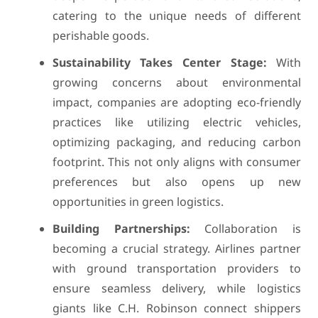
catering to the unique needs of different
perishable goods.
Sustainability Takes Center Stage:
With
growing concerns about environmental
impact, companies are adopting eco-friendly
practices like utilizing electric vehicles,
optimizing packaging, and reducing carbon
footprint. This not only aligns with consumer
preferences but also opens up new
opportunities in green logistics.
Building Partnerships:
Collaboration is
becoming a crucial strategy. Airlines partner
with ground transportation providers to
ensure seamless delivery, while logistics
giants like C.H. Robinson connect shippers