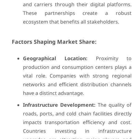
and carriers through their digital platforms.
These partnerships create a robust
ecosystem that benefits all stakeholders.
Factors Shaping Market Share:
Geographical Location:
Proximity to
production and consumption centers plays a
vital role. Companies with strong regional
networks and efficient distribution channels
have a distinct advantage.
Infrastructure Development:
The quality of
roads, ports, and cold chain facilities directly
impacts transportation efficiency and cost.
Countries investing in infrastructure