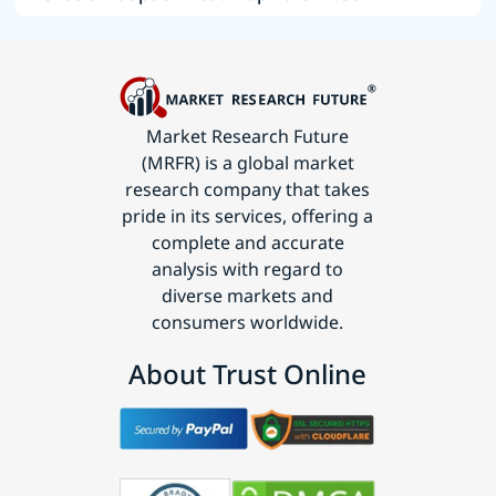
Market Research Future
(MRFR) is a global market
research company that takes
pride in its services, offering a
complete and accurate
analysis with regard to
diverse markets and
consumers worldwide.
About Trust Online