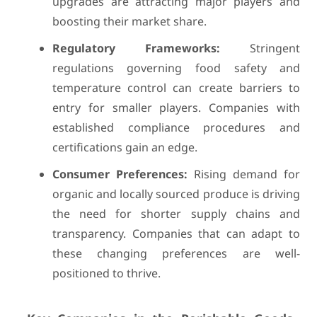
upgrades are attracting major players and
boosting their market share.
Regulatory Frameworks:
Stringent
regulations governing food safety and
temperature control can create barriers to
entry for smaller players. Companies with
established compliance procedures and
certifications gain an edge.
Consumer Preferences:
Rising demand for
organic and locally sourced produce is driving
the need for shorter supply chains and
transparency. Companies that can adapt to
these changing preferences are well-
positioned to thrive.