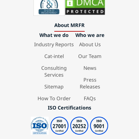
About MRFR
What we do
Who we are
Industry Reports
About Us
Cat-intel
Our Team
Consulting
News
Services
Press
Sitemap
Releases
How To Order
FAQs
ISO Certifications