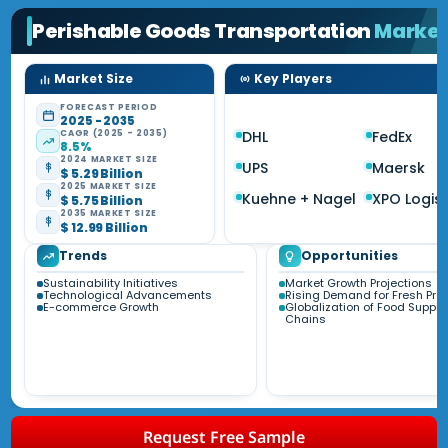
Perishable Goods Transportation
Marke
Market Size
Key Players
FORECAST PERIOD
2025 - 2035
CAGR (2025 - 2035)
DHL
FedEx
8.5%
2024 MARKET SIZE
UPS
Maersk
$ 5.29 Billion
2025 MARKET SIZE
Kuehne + Nagel
XPO Logist
$ 5.75 Billion
2035 MARKET SIZE
$ 12.99 Billion
Trends
Opportunities
Sustainability Initiatives
Market Growth Projections
Technological Advancements
Rising Demand for Fresh Pro
E-commerce Growth
Globalization of Food Supply
Chains
Request Free Sample