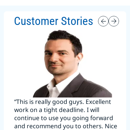
Customer Stories
“This is really good guys. Excellent
work on a tight deadline. I will
continue to use you going forward
and recommend you to others. Nice