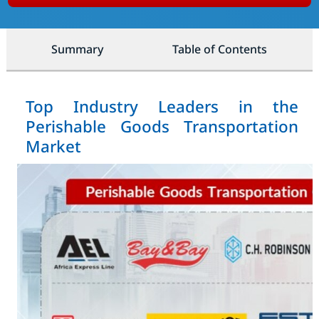
Summary
Table of Contents
Top Industry Leaders in the
Perishable Goods Transportation
Market