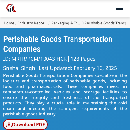
Home
Industry Reports
Packaging & Transport
Perishable Goods Transpo
Perishable Goods Transportation
Companies
ID: MRFR/PCM/10043-HCR
128 Pages
Snehal Singh
Last Updated: February 16, 2025
Perishable Goods Transportation Companies specialize in the
logistics and transportation of perishable goods, including
food and pharmaceuticals. These companies invest in
temperature-controlled vehicles and storage facilities to
ensure the integrity and freshness of the transported
products. They play a crucial role in maintaining the cold
chain and meeting the stringent requirements of the
perishable goods industry.
Download PDF