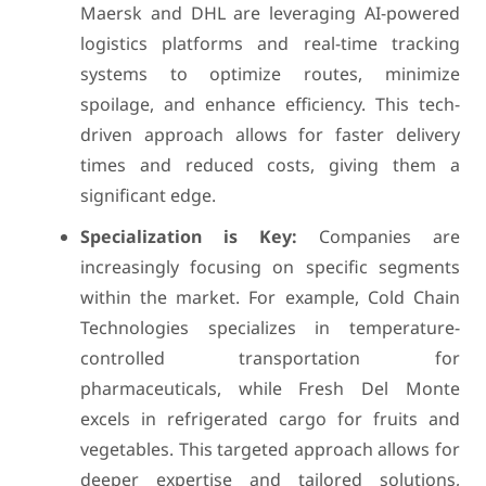
Maersk and DHL are leveraging AI-powered
logistics platforms and real-time tracking
systems to optimize routes, minimize
spoilage, and enhance efficiency. This tech-
driven approach allows for faster delivery
times and reduced costs, giving them a
significant edge.
Specialization is Key:
Companies are
increasingly focusing on specific segments
within the market. For example, Cold Chain
Technologies specializes in temperature-
controlled transportation for
pharmaceuticals, while Fresh Del Monte
excels in refrigerated cargo for fruits and
vegetables. This targeted approach allows for
deeper expertise and tailored solutions,