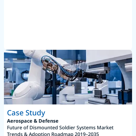
Case Study
Aerospace & Defense
Future of Dismounted Soldier Systems Market
Trends & Adoption Roadmap 2019–2035