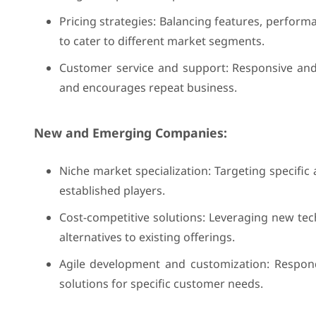
Pricing strategies: Balancing features, perform
to cater to different market segments.
Customer service and support: Responsive and e
and encourages repeat business.
New and Emerging Companies:
Niche market specialization: Targeting specific 
established players.
Cost-competitive solutions: Leveraging new tec
alternatives to existing offerings.
Agile development and customization: Respo
solutions for specific customer needs.