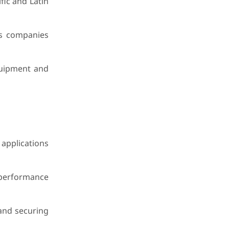
fic and Latin
ps companies
equipment and
applications
 performance
 and securing