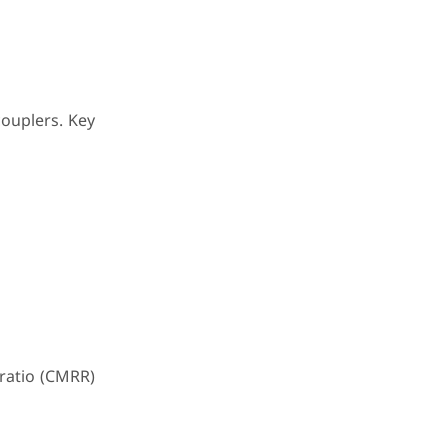
couplers. Key
ratio (CMRR)