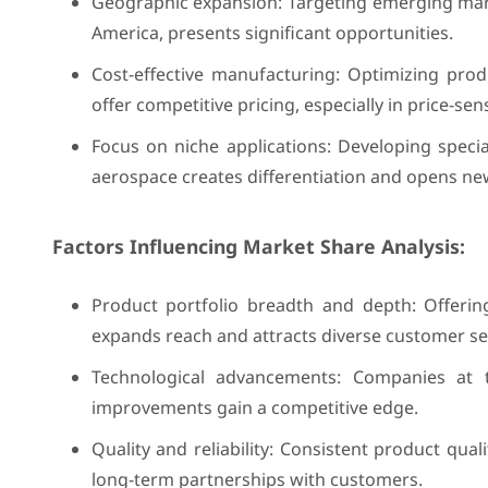
Geographic expansion: Targeting emerging marke
America, presents significant opportunities.
Cost-effective manufacturing: Optimizing pro
offer competitive pricing, especially in price-se
Focus on niche applications: Developing specia
aerospace creates differentiation and opens ne
Factors Influencing Market Share Analysis:
Product portfolio breadth and depth: Offerin
expands reach and attracts diverse customer s
Technological advancements: Companies at t
improvements gain a competitive edge.
Quality and reliability: Consistent product qual
long-term partnerships with customers.