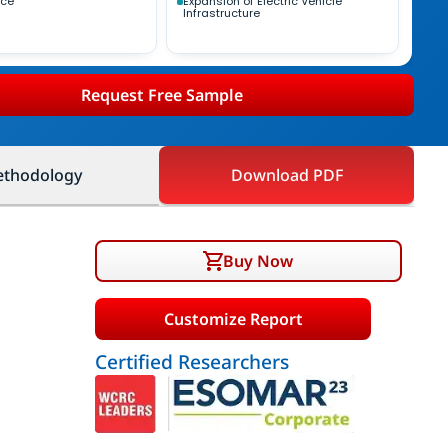
nce
Expansion of Electric Vehicle
Infrastructure
Request Free Sample
thodology
Download PDF
Buy Now
Customize Report
Certified Researchers