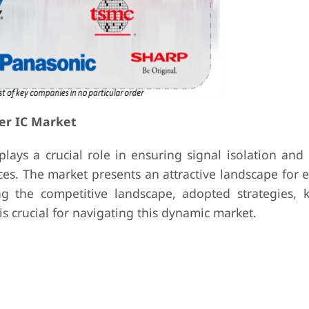
er IC Market
plays a crucial role in ensuring signal isolation and
ces. The market presents an attractive landscape for 
g the competitive landscape, adopted strategies, k
s crucial for navigating this dynamic market.