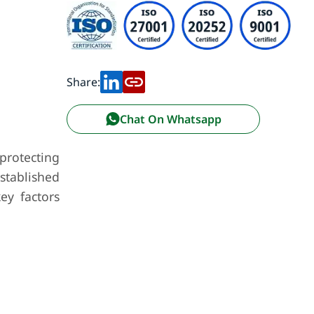
Share:
Chat On Whatsapp
 protecting
established
ey factors