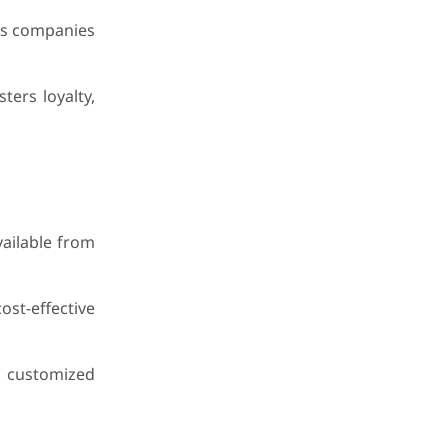
ows companies
ters loyalty,
vailable from
ost-effective
g customized