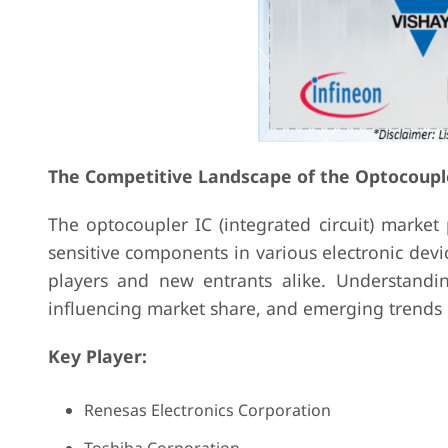
The Competitive Landscape of the Optocoupl
The optocoupler IC (integrated circuit) market 
sensitive components in various electronic devi
players and new entrants alike. Understandin
influencing market share, and emerging trends i
Key Player:
Renesas Electronics Corporation