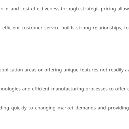
ance, and cost-effectiveness through strategic pricing all
fficient customer service builds strong relationships, fos
application areas or offering unique features not readily a
hnologies and efficient manufacturing processes to offer c
nding quickly to changing market demands and providin