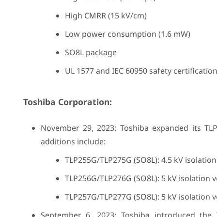
High CMRR (15 kV/cm)
Low power consumption (1.6 mW)
SO8L package
UL 1577 and IEC 60950 safety certificatio
Toshiba Corporation:
November 29, 2023: Toshiba expanded its TLP
additions include:
TLP255G/TLP275G (SO8L): 4.5 kV isolatio
TLP256G/TLP276G (SO8L): 5 kV isolation 
TLP257G/TLP277G (SO8L): 5 kV isolation 
September 6, 2023: Toshiba introduced the T