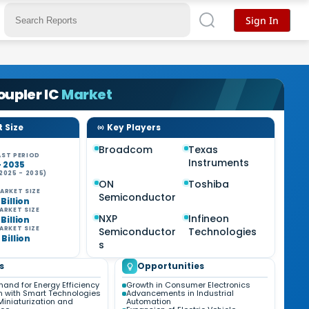
Sign In
upler IC
Market
 Size
Key Players
Broadcom
Texas
ST PERIOD
Instruments
- 2035
2025 - 2035)
%
ON
Toshiba
ARKET SIZE
Semiconductor
 Billion
ARKET SIZE
NXP
Infineon
 Billion
ARKET SIZE
Semiconductor
Technologies
 Billion
s
s
Opportunities
and for Energy Efficiency
Growth in Consumer Electronics
on with Smart Technologies
Advancements in Industrial
Miniaturization and
Automation