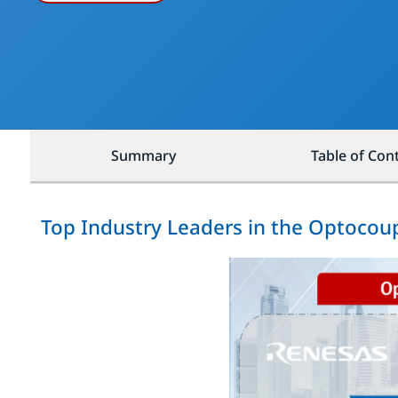
Summary
Table of Con
Top Industry Leaders in the Optocou