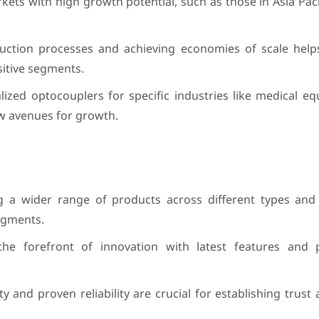
ts with high growth potential, such as those in Asia Paci
duction processes and achieving economies of scale hel
nsitive segments.
lized optocouplers for specific industries like medical 
w avenues for growth.
g a wider range of products across different types and 
egments.
he forefront of innovation with latest features and
ity and proven reliability are crucial for establishing trust