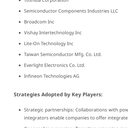
Toshiba Corporation
Semiconductor Components Industries LLC
Broadcom Inc
Vishay Intertechnology Inc
Lite-On Technology Inc
Taiwan Semiconductor Mfg. Co. Ltd.
Everlight Electronics Co. Ltd.
Infineon Technologies AG
Strategies Adopted by Key Players:
Strategic partnerships: Collaborations with po
integrators enable companies to offer integrat