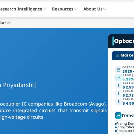
esearch Intelligence
Resources
About Us
Market
Optoco
Market
FORECA
2025 
CAGR (
5.29
 Priyadarshi
2024 M
$ 2.58
2025 M
$ 2.72
2035 M
Optocoupler IC companies like Broadcom (Avago),
$ 4.55
uce integrated circuits that transmit signals
Trend
gh-voltage circuits.
Rising Dem
Integrati
Focus on 