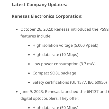
Latest Company Updates:
Renesas Electronics Corporation:
October 26, 2023: Renesas introduced the PS99x
features include:
High isolation voltage (5,000 Vpeak)
High data rate (10 Mbps)
Low power consumption (3.7 mW)
Compact SO8L package
Safety certifications (UL 1577, IEC 60950)
June 9, 2023: Renesas launched the 6N137 and
digital optocouplers. They offer:
High data rate (50 Mbps)