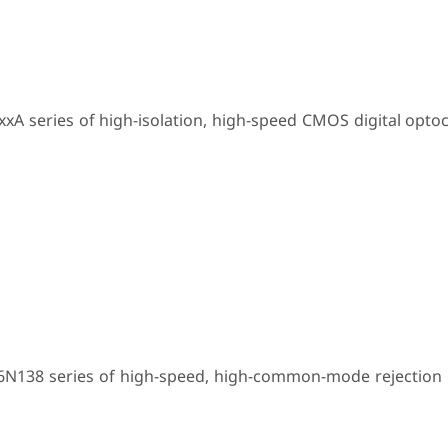
xA series of high-isolation, high-speed CMOS digital opto
 6N138 series of high-speed, high-common-mode rejection 