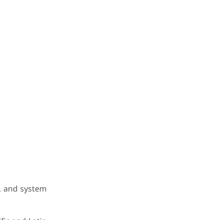
s, and system