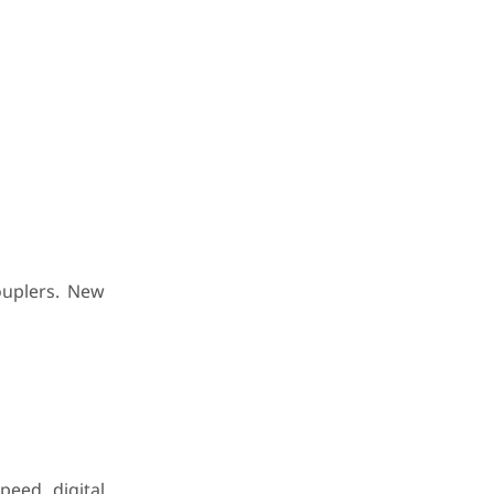
ouplers. New
peed digital