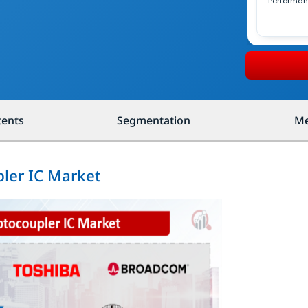
Performa
tents
Segmentation
Me
pler IC Market