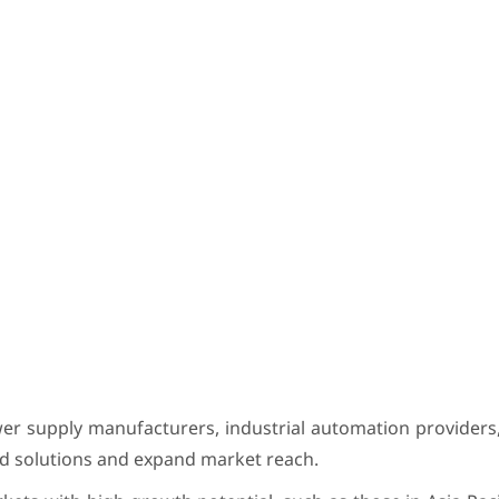
wer supply manufacturers, industrial automation provider
ed solutions and expand market reach.