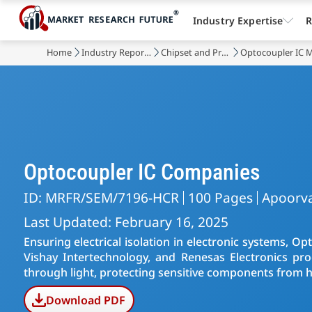
Industry Expertise
R
Home
Industry Reports
Chipset and Processors
Optocoupler IC 
Optocoupler IC Companies
ID: MRFR/SEM/7196-HCR
100 Pages
Apoorva
Last Updated: February 16, 2025
Ensuring electrical isolation in electronic systems, 
Vishay Intertechnology, and Renesas Electronics prod
through light, protecting sensitive components from hi
Download PDF