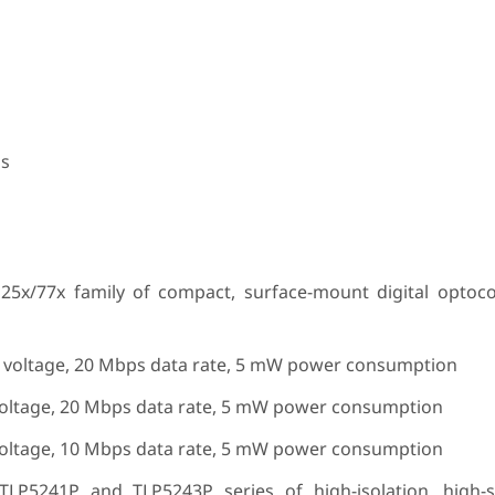
ns
25x/77x family of compact, surface-mount digital optoc
n voltage, 20 Mbps data rate, 5 mW power consumption
voltage, 20 Mbps data rate, 5 mW power consumption
voltage, 10 Mbps data rate, 5 mW power consumption
LP5241P and TLP5243P series of high-isolation, high-s