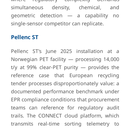
simultaneous density, chemical, and
geometric detection — a capability no
single-sensor competitor can replicate.
Pellenc ST
Pellenc ST's June 2025 installation at a
Norwegian PET facility — processing 14,000
t/y at 99% clear-PET purity — provides the
reference case that European recycling
tender processes disproportionately value: a
documented performance benchmark under
EPR compliance conditions that procurement
teams can reference for regulatory audit
trails. The CONNECT cloud platform, which
transmits real-time sorting telemetry to