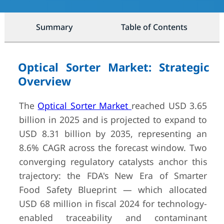
Summary
Table of Contents
Optical Sorter Market: Strategic
Overview
The
Optical Sorter Market
reached USD 3.65
billion in 2025 and is projected to expand to
USD 8.31 billion by 2035, representing an
8.6% CAGR across the forecast window. Two
converging regulatory catalysts anchor this
trajectory: the FDA's New Era of Smarter
Food Safety Blueprint — which allocated
USD 68 million in fiscal 2024 for technology-
enabled traceability and contaminant