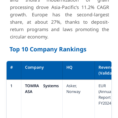
processing drove Asia-Pacific's 11.2% CAGR
growth. Europe has the second-largest
share, at about 27%, thanks to deposit-
return programs and laws promoting the
circular economy.
Top 10 Company Rankings
#
Company
HQ
Revenue
(Validated
1
TOMRA Systems
Asker,
EUR 1,3
ASA
Norway
(Annual
Report
FY2024)