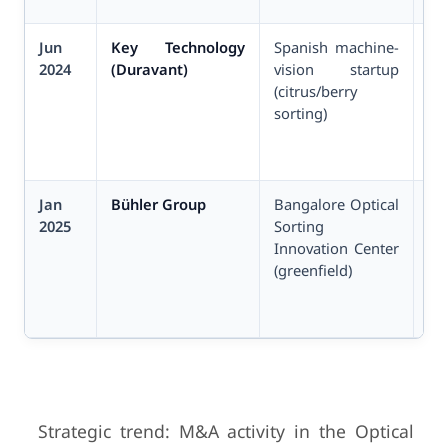
Jun
Key Technology
Spanish machine-
Un
2024
(Duravant)
vision startup
(citrus/berry
sorting)
Jan
Bühler Group
Bangalore Optical
Un
2025
Sorting
ca
Innovation Center
(greenfield)
Strategic trend: M&A activity in the Optical