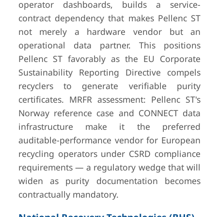
operator dashboards, builds a service-
contract dependency that makes Pellenc ST
not merely a hardware vendor but an
operational data partner. This positions
Pellenc ST favorably as the EU Corporate
Sustainability Reporting Directive compels
recyclers to generate verifiable purity
certificates. MRFR assessment: Pellenc ST's
Norway reference case and CONNECT data
infrastructure make it the preferred
auditable-performance vendor for European
recycling operators under CSRD compliance
requirements — a regulatory wedge that will
widen as purity documentation becomes
contractually mandatory.