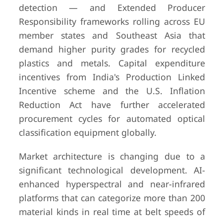
detection — and Extended Producer
Responsibility frameworks rolling across EU
member states and Southeast Asia that
demand higher purity grades for recycled
plastics and metals. Capital expenditure
incentives from India's Production Linked
Incentive scheme and the U.S. Inflation
Reduction Act have further accelerated
procurement cycles for automated optical
classification equipment globally.
Market architecture is changing due to a
significant technological development. AI-
enhanced hyperspectral and near-infrared
platforms that can categorize more than 200
material kinds in real time at belt speeds of