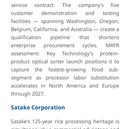
service contract. The company's five
customer demonstration and testing
facilities — spanning Washington, Oregon,
Belgium, California, and Australia — create a
qualification pipeline that shortens
enterprise procurement cycles. MRFR
assessment: Key Technology's protein-
product optical sorter launch positions it to
capture the fastest-growing food sub-
segment as processor labor substitution
accelerates in North America and Europe
through 2027.
Satake Corporation
Satake's 125-year rice processing heritage is