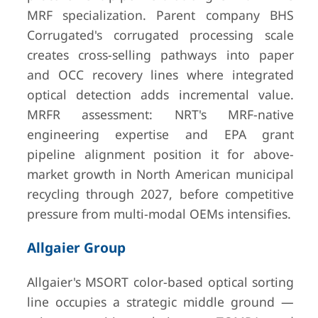
MRF specialization. Parent company BHS
Corrugated's corrugated processing scale
creates cross-selling pathways into paper
and OCC recovery lines where integrated
optical detection adds incremental value.
MRFR assessment: NRT's MRF-native
engineering expertise and EPA grant
pipeline alignment position it for above-
market growth in North American municipal
recycling through 2027, before competitive
pressure from multi-modal OEMs intensifies.
Allgaier Group
Allgaier's MSORT color-based optical sorting
line occupies a strategic middle ground —