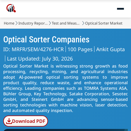
Home
Industry Reports
Test and Measurement
Optical Sorter Market
Optical Sorter Companies
ID: MRFR/SEM/4276-HCR
100 Pages
Ankit Gupta
Last Updated: July 30, 2026
Optical Sorter Market is witnessing strong growth as food
processing, recycling, mining, and agricultural industries
adopt AI-powered optical sorting systems to improve
product quality, reduce waste, and enhance operational
efficiency. Leading companies such as TOMRA Systems ASA,
Bühler Group, Key Technology, Satake Corporation, Sesotec
GmbH, and Steinert GmbH are advancing sensor-based
sorting technologies with machine vision, laser detection,
and automated quality inspection.
Download PDF