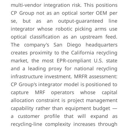
multi-vendor integration risk. This positions
CP Group not as an optical sorter OEM per
se, but as an output-guaranteed line
integrator whose robotic picking arms use
optical classification as an upstream feed.
The company's San Diego headquarters
creates proximity to the California recycling
market, the most EPR-compliant U.S. state
and a leading proxy for national recycling
infrastructure investment. MRFR assessment:
CP Group's integrator model is positioned to
capture MRF operators whose capital
allocation constraint is project management
capability rather than equipment budget —
a customer profile that will expand as
recycling-line complexity increases through