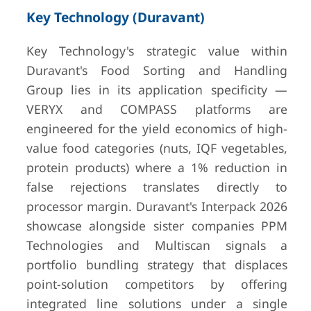
Key Technology (Duravant)
Key Technology's strategic value within
Duravant's Food Sorting and Handling
Group lies in its application specificity —
VERYX and COMPASS platforms are
engineered for the yield economics of high-
value food categories (nuts, IQF vegetables,
protein products) where a 1% reduction in
false rejections translates directly to
processor margin. Duravant's Interpack 2026
showcase alongside sister companies PPM
Technologies and Multiscan signals a
portfolio bundling strategy that displaces
point-solution competitors by offering
integrated line solutions under a single