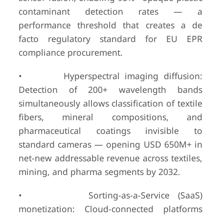
contaminant detection rates — a
performance threshold that creates a de
facto regulatory standard for EU EPR
compliance procurement.
• Hyperspectral imaging diffusion:
Detection of 200+ wavelength bands
simultaneously allows classification of textile
fibers, mineral compositions, and
pharmaceutical coatings invisible to
standard cameras — opening USD 650M+ in
net-new addressable revenue across textiles,
mining, and pharma segments by 2032.
• Sorting-as-a-Service (SaaS)
monetization: Cloud-connected platforms