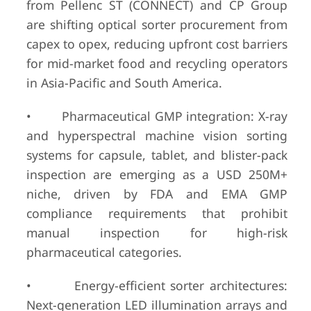
from Pellenc ST (CONNECT) and CP Group
are shifting optical sorter procurement from
capex to opex, reducing upfront cost barriers
for mid-market food and recycling operators
in Asia-Pacific and South America.
• Pharmaceutical GMP integration: X-ray
and hyperspectral machine vision sorting
systems for capsule, tablet, and blister-pack
inspection are emerging as a USD 250M+
niche, driven by FDA and EMA GMP
compliance requirements that prohibit
manual inspection for high-risk
pharmaceutical categories.
• Energy-efficient sorter architectures:
Next-generation LED illumination arrays and