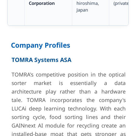
Corporation
hiroshima,
(private)
Japan
Company Profiles
5
Sesotec GmbH
Schönberg,
~USD 8
TOMRA Systems ASA
Germany
est.
(ZoomInfo
TOMRA's competitive position in the optical
no offic
sorter market is essentially a data
disclosur
architecture play rather than a hardware
private)
tale. TOMRA incorporates the company's
LUCAi deep learning technology. With each
6
Steinert GmbH
Cologne,
Undisclos
sorting cycle, food sorting lines and their
Germany
(private)
GAINnext AI module for recycling create an
installed-base moat that gets stronger as