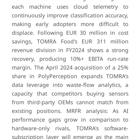
each machine uses cloud telemetry to
continuously improve classification accuracy,
making early adopters more difficult to
7
Pellenc ST
Pertuis,
Undisclos
France
(private)
displace. Following EUR 30 million in cost
savings, TOMRA Food's EUR 311 million
revenue division in FY2024 shows a strong
recovery, producing 10%+ EBITA run-rate
margin. The April 2024 acquisition of a 25%
share in PolyPerception expands TOMRA's
8
National
Nashville,
Undisclos
data leverage into waste-flow analytics, a
Recovery
USA
(parent 
capacity that competitors buying sensors
Technologies
Corrugate
(BHS)
private)
from third-party OEMs cannot match from
existing positions. MRFR analysis: As AI
performance gaps grow in comparison to
hardware-only rivals, TOMRA's software-
9
Allgaier Group
Uhingen,
Undisclos
subscription layer will emerge as the main