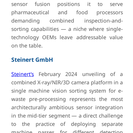
sensor fusion positions it to serve
pharmaceutical and food processors
demanding combined inspection-and-
sorting capabilities — a niche where single-
technology OEMs leave addressable value
on the table.
Steinert GmbH
Steinert's
February 2024 unveiling of a
combined X-ray/NIR/3D camera platform in a
single machine vision sorting system for e-
waste pre-processing represents the most
architecturally ambitious sensor integration
in the mid-tier segment — a direct challenge
to the practice of deploying separate
machine passes for different detection