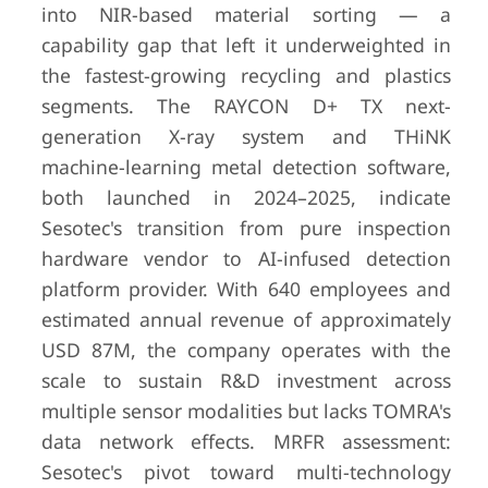
into NIR-based material sorting — a
capability gap that left it underweighted in
the fastest-growing recycling and plastics
segments. The RAYCON D+ TX next-
generation X-ray system and THiNK
machine-learning metal detection software,
both launched in 2024–2025, indicate
Sesotec's transition from pure inspection
hardware vendor to AI-infused detection
platform provider. With 640 employees and
estimated annual revenue of approximately
USD 87M, the company operates with the
scale to sustain R&D investment across
multiple sensor modalities but lacks TOMRA's
data network effects. MRFR assessment:
Sesotec's pivot toward multi-technology