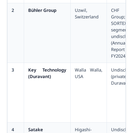
2
Bühler Group
Uzwil,
CHF 3.
Switzerland
Group;
SORTEX
segment
undisclos
(Annual
Report
FY2024)
3
Key Technology
Walla Walla,
Undisclos
(Duravant)
USA
(privat
Duravant L
4
Satake
Higashi-
Undisclos