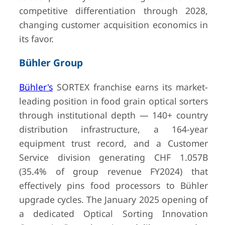
Germany
(private)
competitive differentiation through 2028,
changing customer acquisition economics in
its favor.
Bühler Group
10
CP Group
San Diego,
Undisclos
USA
(private)
Bühler's
SORTEX franchise earns its market-
leading position in food grain optical sorters
through institutional depth — 140+ country
distribution infrastructure, a 164-year
equipment trust record, and a Customer
Service division generating CHF 1.057B
(35.4% of group revenue FY2024) that
effectively pins food processors to Bühler
upgrade cycles. The January 2025 opening of
a dedicated Optical Sorting Innovation