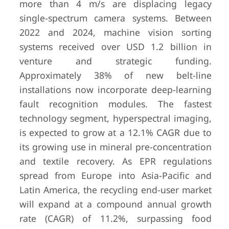
more than 4 m/s are displacing legacy
single-spectrum camera systems. Between
2022 and 2024, machine vision sorting
systems received over USD 1.2 billion in
venture and strategic funding.
Approximately 38% of new belt-line
installations now incorporate deep-learning
fault recognition modules. The fastest
technology segment, hyperspectral imaging,
is expected to grow at a 12.1% CAGR due to
its growing use in mineral pre-concentration
and textile recovery. As EPR regulations
spread from Europe into Asia-Pacific and
Latin America, the recycling end-user market
will expand at a compound annual growth
rate (CAGR) of 11.2%, surpassing food