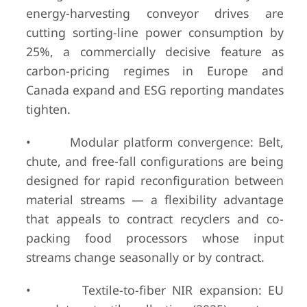
energy-harvesting conveyor drives are
cutting sorting-line power consumption by
25%, a commercially decisive feature as
carbon-pricing regimes in Europe and
Canada expand and ESG reporting mandates
tighten.
• Modular platform convergence: Belt,
chute, and free-fall configurations are being
designed for rapid reconfiguration between
material streams — a flexibility advantage
that appeals to contract recyclers and co-
packing food processors whose input
streams change seasonally or by contract.
• Textile-to-fiber NIR expansion: EU