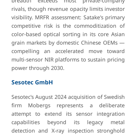
breadth exceeds most private-company
rivals, though revenue opacity limits investor
visibility. MRFR assessment: Satake's primary
competitive risk is the commoditization of
color-based optical sorting in its core Asian
grain markets by domestic Chinese OEMs —
compelling an accelerated move toward
multi-sensor NIR platforms to sustain pricing
power through 2030.
Sesotec GmbH
Sesotec's August 2024 acquisition of Swedish
firm Mobergs represents a deliberate
attempt to extend its sensor integration
capabilities beyond its legacy metal
detection and X-ray inspection stronghold