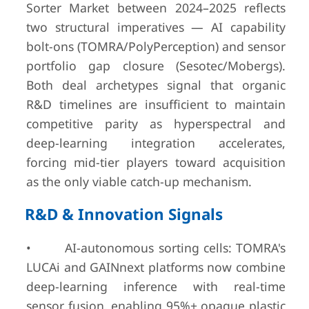
Sorter Market between 2024–2025 reflects
two structural imperatives — AI capability
bolt-ons (TOMRA/PolyPerception) and sensor
portfolio gap closure (Sesotec/Mobergs).
Both deal archetypes signal that organic
R&D timelines are insufficient to maintain
competitive parity as hyperspectral and
deep-learning integration accelerates,
forcing mid-tier players toward acquisition
as the only viable catch-up mechanism.
R&D & Innovation Signals
• AI-autonomous sorting cells: TOMRA's
LUCAi and GAINnext platforms now combine
deep-learning inference with real-time
sensor fusion, enabling 95%+ opaque plastic