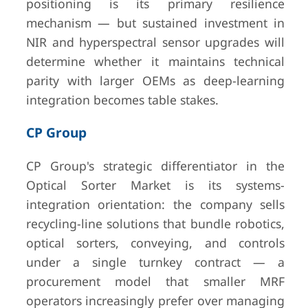
positioning is its primary resilience
mechanism — but sustained investment in
NIR and hyperspectral sensor upgrades will
determine whether it maintains technical
parity with larger OEMs as deep-learning
integration becomes table stakes.
CP Group
CP Group's strategic differentiator in the
Optical Sorter Market is its systems-
integration orientation: the company sells
recycling-line solutions that bundle robotics,
optical sorters, conveying, and controls
under a single turnkey contract — a
procurement model that smaller MRF
operators increasingly prefer over managing