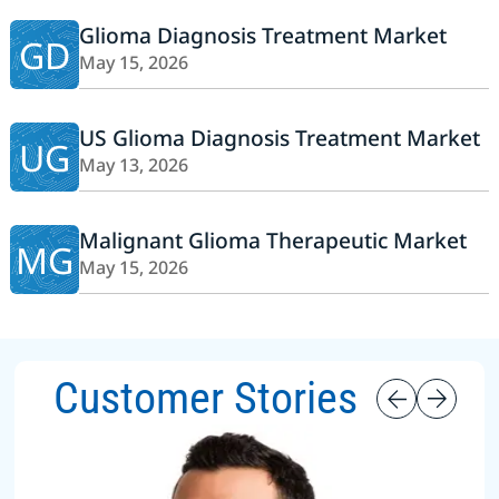
Glioma Diagnosis Treatment Market
GD
May 15, 2026
US Glioma Diagnosis Treatment Market
UG
May 13, 2026
Malignant Glioma Therapeutic Market
MG
May 15, 2026
Customer Stories