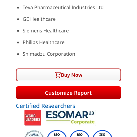
Teva Pharmaceutical Industries Ltd
GE Healthcare
Siemens Healthcare
Philips Healthcare
Shimadzu Corporation
Buy Now
Customize Report
Certified Researchers