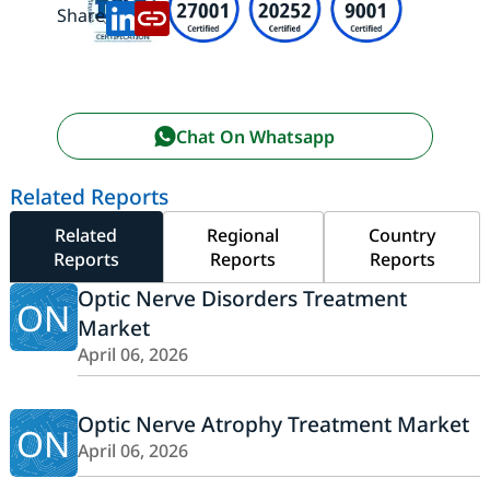
Share:
Chat On Whatsapp
Related Reports
Related
Regional
Country
Reports
Reports
Reports
Optic Nerve Disorders Treatment
ON
Market
April 06, 2026
Optic Nerve Atrophy Treatment Market
ON
April 06, 2026