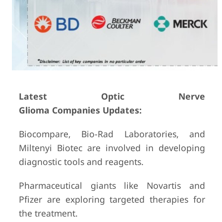
Latest Optic Nerve
Glioma Companies Updates:
Biocompare, Bio-Rad Laboratories, and
Miltenyi Biotec are involved in developing
diagnostic tools and reagents.
Pharmaceutical giants like Novartis and
Pfizer are exploring targeted therapies for
the treatment.