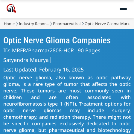
Home
Industry Reports
Pharmaceutical
Optic Nerve Glioma Market
Optic Nerve Glioma Companies
ID: MRFR/Pharma/2808-HCR
90 Pages
Satyendra Maurya
Last Updated: February 16, 2025
Optic nerve glioma, also known as optic pathway
glioma, is a rare type of tumor that affects the optic
nerve. These tumors are most commonly seen in
children and are often associated with
neurofibromatosis type 1 (NF1). Treatment options for
optic nerve gliomas may include surgery,
chemotherapy, and radiation therapy. There might not
be specific companies exclusively dedicated to optic
nerve glioma, but pharmaceutical and biotechnology