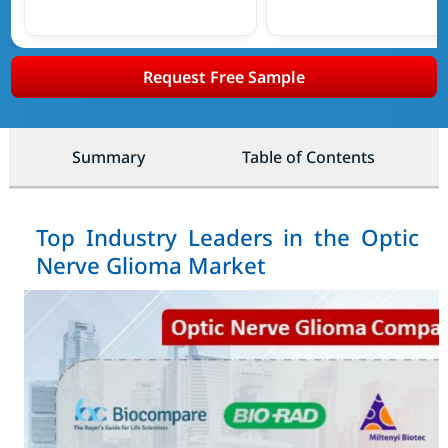
Request Free Sample
Summary
Table of Contents
Top Industry Leaders in the Optic
Nerve Glioma Market