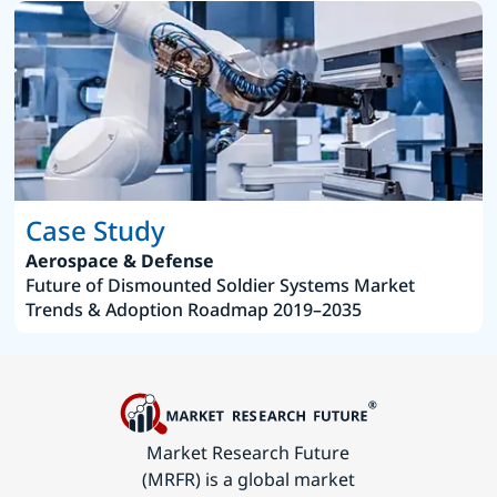
Case Study
Aerospace & Defense
Future of Dismounted Soldier Systems Market
Trends & Adoption Roadmap 2019–2035
Market Research Future
(MRFR) is a global market