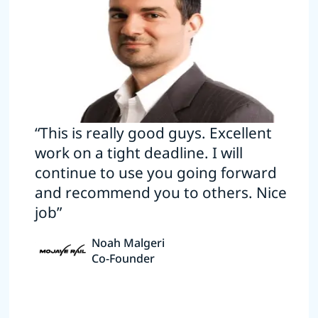
“This is really good guys. Excellent
work on a tight deadline. I will
continue to use you going forward
and recommend you to others. Nice
job”
Noah Malgeri
Co-Founder