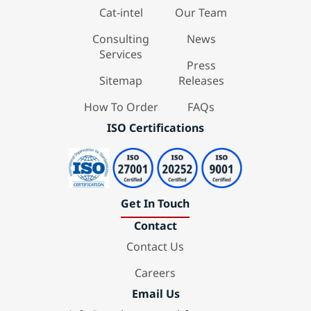
Cat-intel
Our Team
Consulting
News
Services
Press
Sitemap
Releases
How To Order
FAQs
ISO Certifications
Get In Touch
Contact
Contact Us
Careers
Email Us