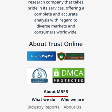
research company that takes
pride in its services, offering a
complete and accurate
analysis with regard to
diverse markets and
consumers worldwide.
About Trust Online
About MRFR
What we do
Who we are
Industry Reports
About Us