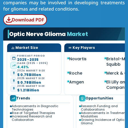
companies may be involved in developing treatments
for gliomas and related conditions.
Download PDF
Optic Nerve Glioma
Market
Market Size
Key Players
FORECAST PERIOD
Novartis
Bristol-My
2025 - 2035
CAGR (2025 - 2035)
Squibb
4.43%
2024 MARKET SIZE
Roche
Merck & C
$ 0.75 Billion
2025 MARKET SIZE
Amgen
Eli Lilly an
$ 0.78 Billion
2035 MARKET SIZE
Company
$ 1.21 Billion
Trends
Opportunities
Advancements in Diagnostic
Research Funding and
Technologies
Collaborations
Rise of Targeted Therapies
Advancements in Treatment
Increased Research and
Modalities
Collaboration
Growing Incidence of Optic N
Glioma