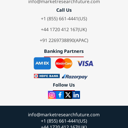
info@marketresearchfuture.com
Call Us
+1 (855) 661-4441(US)
+44 1720 412 167(UK)
+91 2269738890(APAC)
Banking Partners
Follow Us
info@marketresearchfuture.com
+1 (855) 661-4441(US)
+44 1720 412 167(UK)