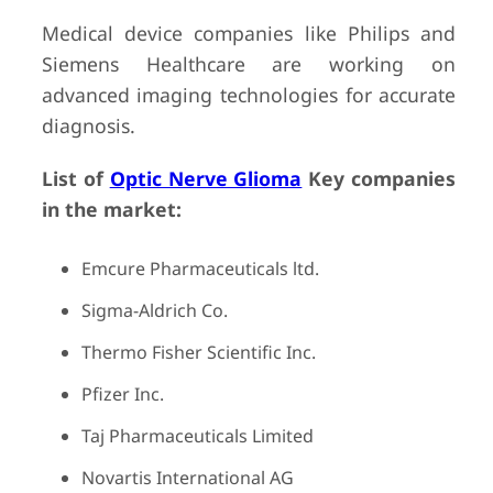
Medical device companies like Philips and
Siemens Healthcare are working on
advanced imaging technologies for accurate
diagnosis.
List of
Optic Nerve Glioma
Key companies
in the market:
Emcure Pharmaceuticals ltd.
Sigma-Aldrich Co.
Thermo Fisher Scientific Inc.
Pfizer Inc.
Taj Pharmaceuticals Limited
Novartis International AG